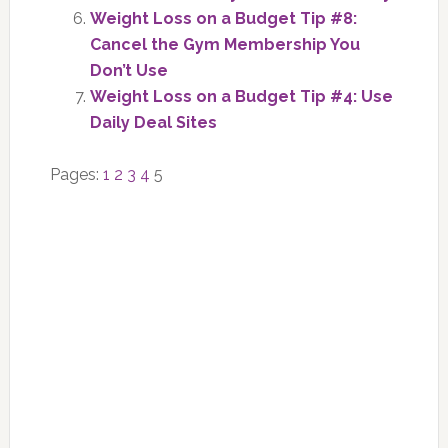
Weight Loss on a Budget Tip #8:
Cancel the Gym Membership You
Don’t Use
Weight Loss on a Budget Tip #4: Use
Daily Deal Sites
Page
Page
Page
Page
Page
Pages:
1
2
3
4
5