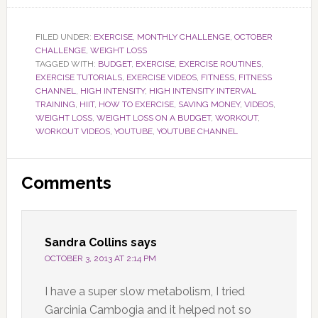
FILED UNDER:
EXERCISE
,
MONTHLY CHALLENGE
,
OCTOBER
CHALLENGE
,
WEIGHT LOSS
TAGGED WITH:
BUDGET
,
EXERCISE
,
EXERCISE ROUTINES
,
EXERCISE TUTORIALS
,
EXERCISE VIDEOS
,
FITNESS
,
FITNESS
CHANNEL
,
HIGH INTENSITY
,
HIGH INTENSITY INTERVAL
TRAINING
,
HIIT
,
HOW TO EXERCISE
,
SAVING MONEY
,
VIDEOS
,
WEIGHT LOSS
,
WEIGHT LOSS ON A BUDGET
,
WORKOUT
,
WORKOUT VIDEOS
,
YOUTUBE
,
YOUTUBE CHANNEL
Reader
Comments
Interactions
Sandra Collins
says
OCTOBER 3, 2013 AT 2:14 PM
I have a super slow metabolism, I tried
Garcinia Cambogia and it helped not so