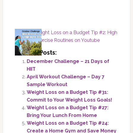
« Part 4: Weight Loss on a Budget Tip #2: High
Intensity Exercise Routines on Youtube
Related Posts:
December Challenge – 21 Days of
HIIT
April Workout Challenge – Day 7
Sample Workout
Weight Loss on a Budget Tip #31:
Commit to Your Weight Loss Goals!
Weight Loss on a Budget Tip #27:
Bring Your Lunch From Home
Weight Loss on a Budget Tip #24:
Create a Home Gym and Save Money