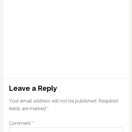
Leave a Reply
Your email address will not be published.
Required
fields are marked
*
Comment
*