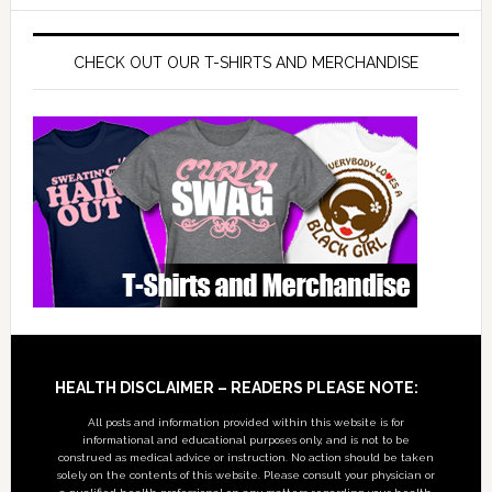
CHECK OUT OUR T-SHIRTS AND MERCHANDISE
Footer
HEALTH DISCLAIMER – READERS PLEASE NOTE:
All posts and information provided within this website is for
informational and educational purposes only, and is not to be
construed as medical advice or instruction. No action should be taken
solely on the contents of this website. Please consult your physician or