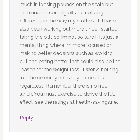
much in loosing pounds on the scale but
more inches coming off and noticing a
difference in the way my clothes fit. I have
also been working out more since I started
taking the pills so I’m not so sure if it’s just a
mental thing where I’m more focused on
making better decisions such as working
out and eating better that could also be the
reason for the weight loss. It works nothing
like the celebrity adds say it does, but
regardless, Remember there is no free
lunch. You must exercise to derive the full
effect. see the ratings at health-savings.net
Reply