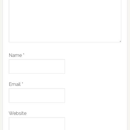
Name
*
Email
*
Website