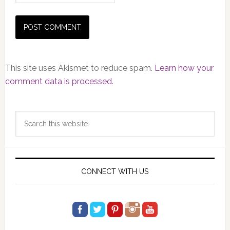
This site uses Akismet to reduce spam.
Learn how your
comment data is processed.
Primary
Search
Sidebar
this
website
CONNECT WITH US