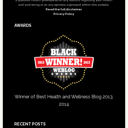
a qualified health professional on any matters regarding your health
and well being or on any opinions expressed within this website.
Read the full disclaimer
Privacy Policy
AWARDS
Winner of Best Health and Wellness Blog 2013,
2014
RECENT POSTS