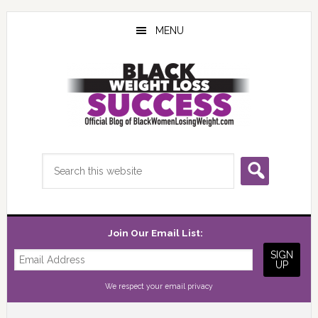
Skip
Skip
Skip
to
to
to
MENU
main
primary
footer
content
sidebar
Search
this
website
Join Our Email List:
We respect your
email privacy