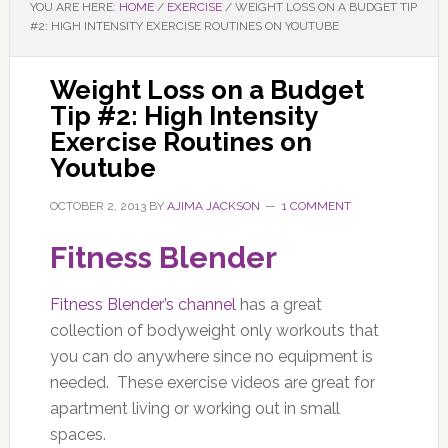
YOU ARE HERE:
HOME
/
EXERCISE
/
WEIGHT LOSS ON A BUDGET TIP
#2: HIGH INTENSITY EXERCISE ROUTINES ON YOUTUBE
Weight Loss on a Budget
Tip #2: High Intensity
Exercise Routines on
Youtube
OCTOBER 2, 2013
BY
AJIMA JACKSON
1 COMMENT
Fitness Blender
Fitness Blender’s channel
has a great
collection of bodyweight only workouts that
you can do anywhere since no equipment is
needed. These exercise videos are great for
apartment living or working out in small
spaces.