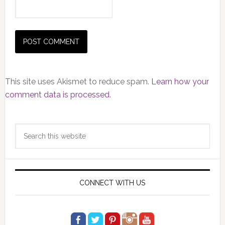
This site uses Akismet to reduce spam.
Learn how your
comment data is processed.
Primary
Search
Sidebar
this
website
CONNECT WITH US