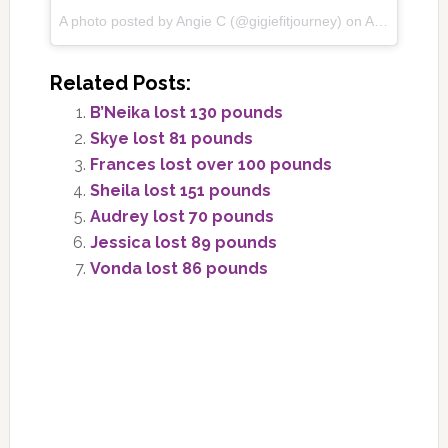
A photo posted by Angie C (@gigiefitjourney) on
Aug 4, 2016 at 6:40am PDT
Related Posts:
B’Neika lost 130 pounds
Skye lost 81 pounds
Frances lost over 100 pounds
Sheila lost 151 pounds
Audrey lost 70 pounds
Jessica lost 89 pounds
Vonda lost 86 pounds