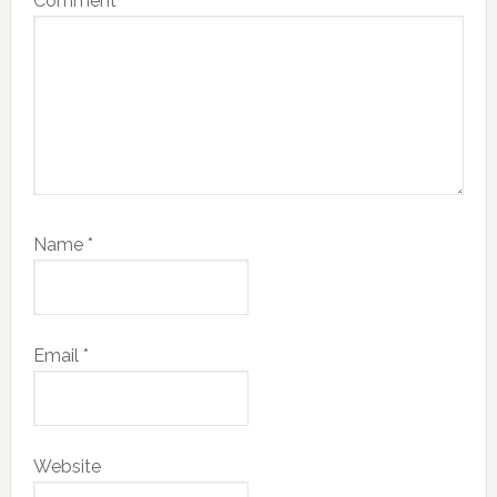
Comment
*
Name
*
Email
*
Website