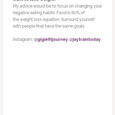
My advice would be to focus on changing your
negative eating habits. Food is 80% of
the weight loss equation. Surround yourself
with people that have the same goals.
Instagram: @
gigiefitjourney
@
jaytraintoday