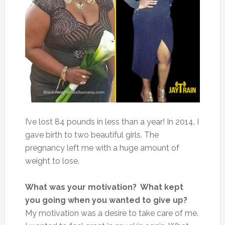
I’ve lost 84 pounds in less than a year! In 2014, I
gave birth to two beautiful girls. The
pregnancy left me with a huge amount of
weight to lose.
What was your motivation? What kept
you going when you wanted to give up?
My motivation was a desire to take care of me.