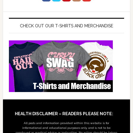
CHECK OUT OUR T-SHIRTS AND MERCHANDISE
Footer
HEALTH DISCLAIMER – READERS PLEASE NOTE:
All posts and information provided within this website is for
informational and educational purposes only, and is not to be
construed as medical advice or instruction. No action should be taken