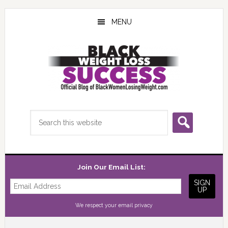
Skip
Skip
Skip
to
to
to
MENU
main
primary
footer
content
sidebar
Search
this
website
Join Our Email List:
We respect your
email privacy