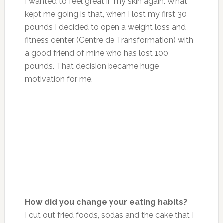
I wanted to feel great in my skin again. What
kept me going is that, when I lost my first 30
pounds I decided to open a weight loss and
fitness center (Centre de Transformation) with
a good friend of mine who has lost 100
pounds. That decision became huge
motivation for me.
How did you change your eating habits?
I cut out fried foods, sodas and the cake that I