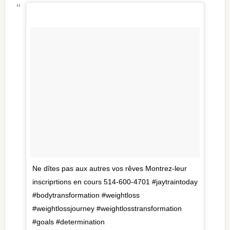
Ne dîtes pas aux autres vos rêves Montrez-leur
inscriprtions en cours 514-600-4701 #jaytraintoday
#bodytransformation #weightloss
#weightlossjourney #weightlosstransformation
#goals #determination