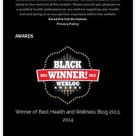
solely on the contents of this website. Please consult your physician or
a qualified health professional on any matters regarding your health
and well being or on any opinions expressed within this website.
Read the full disclaimer
Privacy Policy
AWARDS
Winner of Best Health and Wellness Blog 2013,
2014