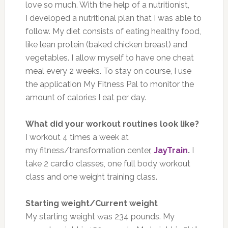
love so much. With the help of a nutritionist,
I developed a nutritional plan that I was able to
follow. My diet consists of eating healthy food,
like lean protein (baked chicken breast) and
vegetables. I allow myself to have one cheat
meal every 2 weeks. To stay on course, I use
the application My Fitness Pal to monitor the
amount of calories I eat per day.
What did your workout routines look like?
I workout 4 times a week at
my fitness/transformation center,
JayTrain
.
I
take 2 cardio classes, one full body workout
class and one weight training class.
Starting weight/Current weight
My starting weight was 234 pounds. My