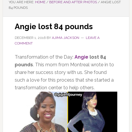
YOU ARE HERE:
HOME
/
BEFORE AND AFTER PHOTOS
/
ANGIE LOST
84 POUNDS
Angie lost 84 pounds
DECEMBER 1, 2016
BY
AJIMA JACKSON
LEAVE A
COMMENT
Transformation of the Day:
Angie
lost 84
pounds
. This mom from Montreal wrote in to
share her success story with us. She found
such a love for this process that she started a
transformation center to help others.