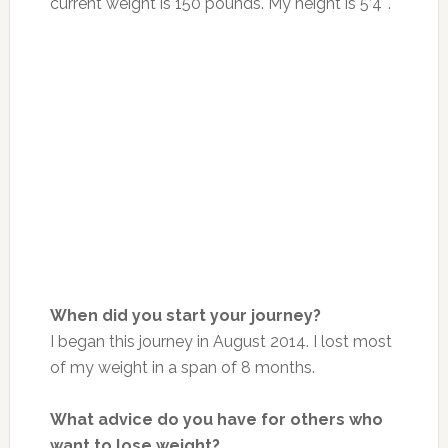
current weight is 150 pounds. My height is 5’4″.
When did you start your journey?
I began this journey in August 2014. I lost most
of my weight in a span of 8 months.
What advice do you have for others who
want to lose weight?