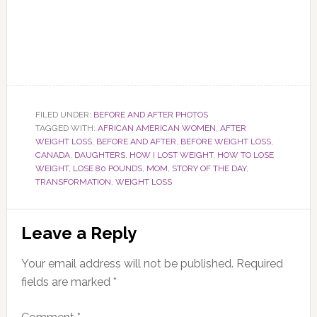
FILED UNDER:
BEFORE AND AFTER PHOTOS
TAGGED WITH:
AFRICAN AMERICAN WOMEN
,
AFTER
WEIGHT LOSS
,
BEFORE AND AFTER
,
BEFORE WEIGHT LOSS
,
CANADA
,
DAUGHTERS
,
HOW I LOST WEIGHT
,
HOW TO LOSE
WEIGHT
,
LOSE 80 POUNDS
,
MOM
,
STORY OF THE DAY
,
TRANSFORMATION
,
WEIGHT LOSS
Reader
Leave a Reply
Interactions
Your email address will not be published.
Required
fields are marked
*