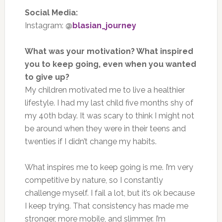
Social Media:
Instagram:
@
blasian_journey
What was your motivation? What inspired
you to keep going, even when you wanted
to give up?
My children motivated me to live a healthier
lifestyle. I had my last child five months shy of
my 40th bday. It was scary to think I might not
be around when they were in their teens and
twenties if I didn’t change my habits.
What inspires me to keep going is me. I’m very
competitive by nature, so I constantly
challenge myself. I fail a lot, but it’s ok because
I keep trying. That consistency has made me
stronger, more mobile, and slimmer. I’m