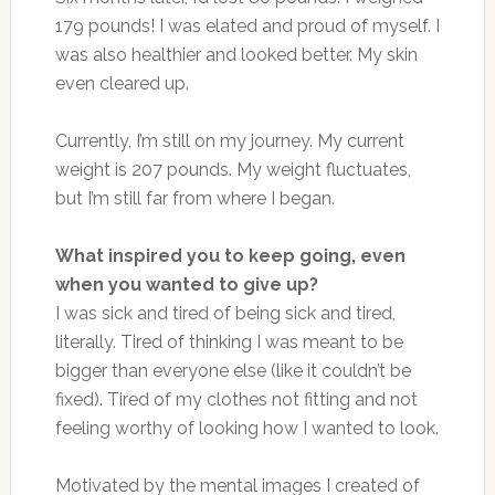
179 pounds! I was elated and proud of myself. I
was also healthier and looked better. My skin
even cleared up.
Currently, I’m still on my journey. My current
weight is 207 pounds. My weight fluctuates,
but I’m still far from where I began.
What inspired you to keep going, even
when you wanted to give up?
I was sick and tired of being sick and tired,
literally. Tired of thinking I was meant to be
bigger than everyone else (like it couldn’t be
fixed). Tired of my clothes not fitting and not
feeling worthy of looking how I wanted to look.
Motivated by the mental images I created of