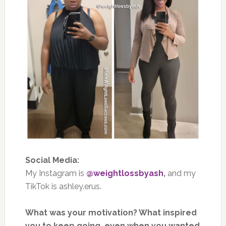
Social Media:
My Instagram is
@weightlossbyash
,
and my
TikTok is ashley.erus.
What was your motivation? What inspired
you to keep going, even when you wanted