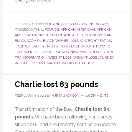
FILED UNDER:
BEFORE AND AFTER PHOTOS
,
INSTAGRAM
TAGGED WITH:
51 POUNDS
,
AFRICAN AMERICAN
,
AFRICAN
AMERICAN WOMEN
,
BEFORE AND AFTER
,
BLACK WOMAN
,
BLACK WOMEN
,
BLACK WOMEN LOSING WEIGHT
,
EATING
HABITS
,
HEALTHY HABITS
,
HOW I LOST WEIGHT
,
HOW TO
LOSE WEIGHT
,
LOSE 80 POUNDS
,
NEW YEARS RESOLUTION
,
TRANSFORMATION
,
WEIGHT LOSS
,
WEIGHT LOSS JOURNEY
,
WEIGHT LOSS MOTIVATION
,
WORK OUT AT HOME
Charlie lost 83 pounds
FEBRUARY 9, 2023
BY
AJIMA JACKSON
4 COMMENTS
Transformation of the Day:
Charlie lost 83
pounds
. We have been following her journey
since 2018, and she recently sent us an update.