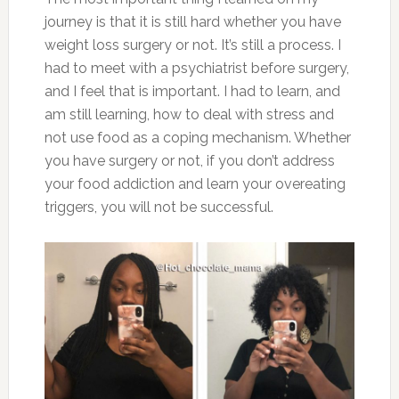
journey is that it is still hard whether you have
weight loss surgery or not. It’s still a process. I
had to meet with a psychiatrist before surgery,
and I feel that is important. I had to learn, and
am still learning, how to deal with stress and
not use food as a coping mechanism. Whether
you have surgery or not, if you don’t address
your food addiction and learn your overeating
triggers, you will not be successful.