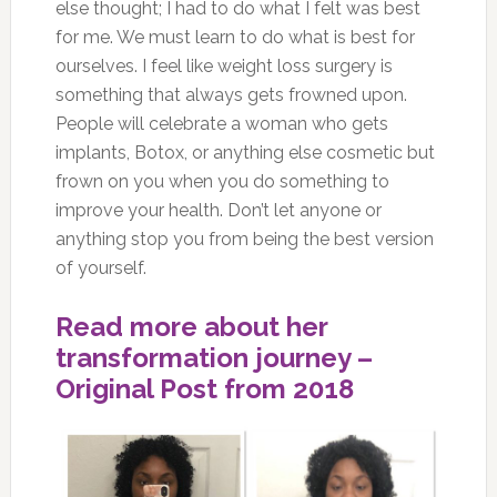
else thought; I had to do what I felt was best
for me. We must learn to do what is best for
ourselves. I feel like weight loss surgery is
something that always gets frowned upon.
People will celebrate a woman who gets
implants, Botox, or anything else cosmetic but
frown on you when you do something to
improve your health. Don’t let anyone or
anything stop you from being the best version
of yourself.
Read more about her
transformation journey –
Original Post from 2018