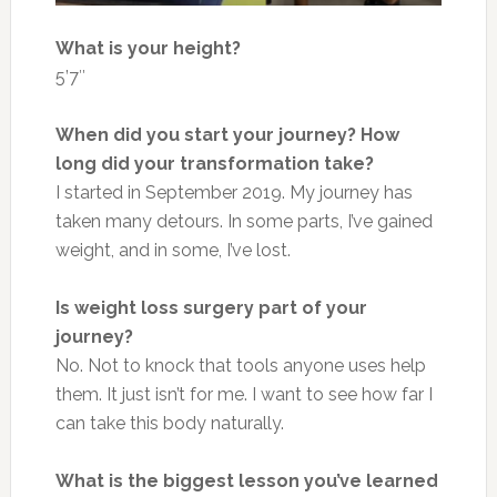
What is your height?
5’7″
When did you start your journey? How
long did your transformation take?
I started in September 2019. My journey has
taken many detours. In some parts, I’ve gained
weight, and in some, I’ve lost.
Is weight loss surgery part of your
journey?
No. Not to knock that tools anyone uses help
them. It just isn’t for me. I want to see how far I
can take this body naturally.
What is the biggest lesson you’ve learned