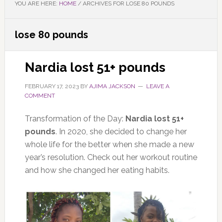
YOU ARE HERE:
HOME
/
ARCHIVES FOR LOSE 80 POUNDS
lose 80 pounds
Nardia lost 51+ pounds
FEBRUARY 17, 2023
BY
AJIMA JACKSON
LEAVE A
COMMENT
Transformation of the Day:
Nardia lost 51+
pounds
. In 2020, she decided to change her
whole life for the better when she made a new
year’s resolution. Check out her workout routine
and how she changed her eating habits.