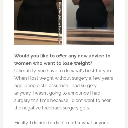
Would you like to offer any new advice to
women who want to lose weight?
Ultimately, you have to do what’s best for you.
When I lost weight without surgery a few years
ago, people still assumed I had surgery
anyway. I wasn’t going to announce I had
surgery this time because I didn’t want to hear
the negative feedback surgery gets.
Finally, I decided it didn’t matter what anyone