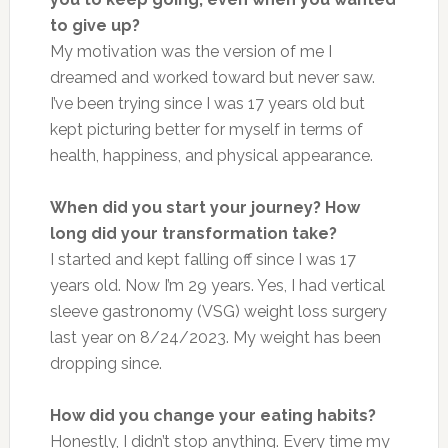
to give up?
My motivation was the version of me I
dreamed and worked toward but never saw.
I’ve been trying since I was 17 years old but
kept picturing better for myself in terms of
health, happiness, and physical appearance.
When did you start your journey? How
long did your transformation take?
I started and kept falling off since I was 17
years old. Now I’m 29 years. Yes, I had vertical
sleeve gastronomy (VSG) weight loss surgery
last year on 8/24/2023. My weight has been
dropping since.
How did you change your eating habits?
Honestly, I didn’t stop anything. Every time my