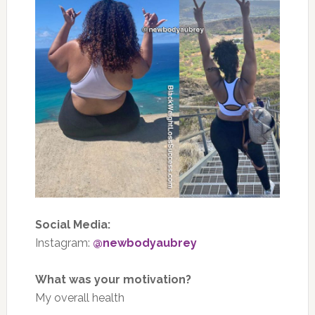
Social Media:
Instagram:
@newbodyaubrey
What was your motivation?
My overall health