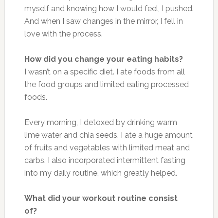
myself and knowing how I would feel, I pushed.
And when I saw changes in the mirror, I fell in
love with the process.
How did you change your eating habits?
I wasn’t on a specific diet. I ate foods from all
the food groups and limited eating processed
foods.
Every morning, I detoxed by drinking warm
lime water and chia seeds. I ate a huge amount
of fruits and vegetables with limited meat and
carbs. I also incorporated intermittent fasting
into my daily routine, which greatly helped.
What did your workout routine consist
of?