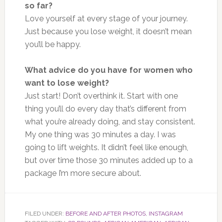
so far?
Love yourself at every stage of your journey.
Just because you lose weight, it doesn’t mean
you’ll be happy.
What advice do you have for women who
want to lose weight?
Just start! Don’t overthink it. Start with one
thing you’ll do every day that’s different from
what you’re already doing, and stay consistent.
My one thing was 30 minutes a day. I was
going to lift weights. It didn’t feel like enough,
but over time those 30 minutes added up to a
package I’m more secure about.
FILED UNDER:
BEFORE AND AFTER PHOTOS
,
INSTAGRAM