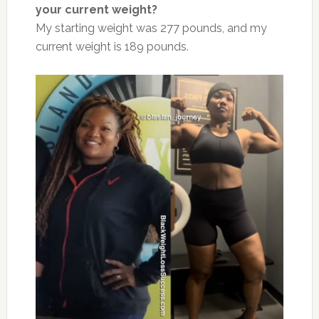
your current weight?
My starting weight was 277 pounds, and my
current weight is 189 pounds.