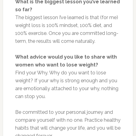
What is the biggest lesson you’ve learned
so far?
The biggest lesson I’ve learned is that (for me)
weight loss is 100% mindset, 100% diet, and
100% exercise. Once you are committed long-
term, the results will come naturally.
What advice would you like to share with
women who want to lose weight?
Find your Why. Why do you want to lose
weight? If your why is strong enough and you
are emotionally attached to your why, nothing
can stop you.
Be committed to your personal journey and
compare yourself with no one. Practice healthy
habits that will change your life, and you will be
changed forever.