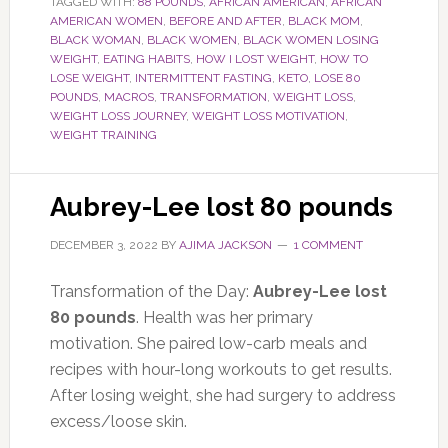
TAGGED WITH:
88 POUNDS
,
AFRICAN AMERICAN
,
AFRICAN
AMERICAN WOMEN
,
BEFORE AND AFTER
,
BLACK MOM
,
BLACK WOMAN
,
BLACK WOMEN
,
BLACK WOMEN LOSING
WEIGHT
,
EATING HABITS
,
HOW I LOST WEIGHT
,
HOW TO
LOSE WEIGHT
,
INTERMITTENT FASTING
,
KETO
,
LOSE 80
POUNDS
,
MACROS
,
TRANSFORMATION
,
WEIGHT LOSS
,
WEIGHT LOSS JOURNEY
,
WEIGHT LOSS MOTIVATION
,
WEIGHT TRAINING
Aubrey-Lee lost 80 pounds
DECEMBER 3, 2022
BY
AJIMA JACKSON
1 COMMENT
Transformation of the Day:
Aubrey-Lee lost
80 pounds
. Health was her primary
motivation. She paired low-carb meals and
recipes with hour-long workouts to get results.
After losing weight, she had surgery to address
excess/loose skin.