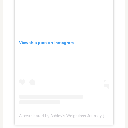
View this post on Instagram
A post shared by Ashley’s Weightloss Journey (@weightlossbyash)