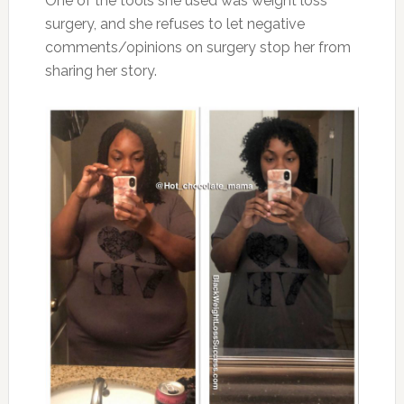
One of the tools she used was weight loss
surgery, and she refuses to let negative
comments/opinions on surgery stop her from
sharing her story.