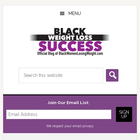
Skip
Skip
Skip
to
to
to
MENU
main
primary
footer
content
sidebar
Search
this
website
Join Our Email List:
We respect your
email privacy