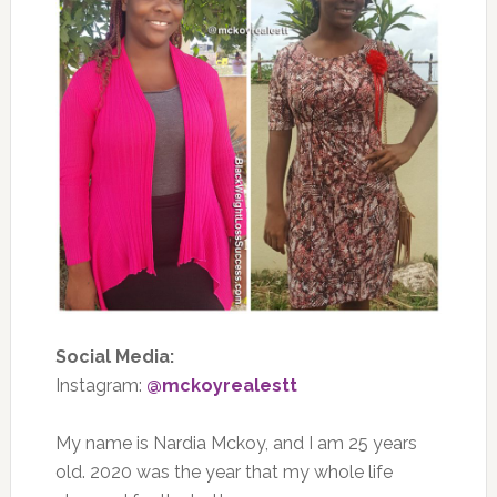
Social Media:
Instagram:
@mckoyrealestt
My name is Nardia Mckoy, and I am 25 years
old. 2020 was the year that my whole life