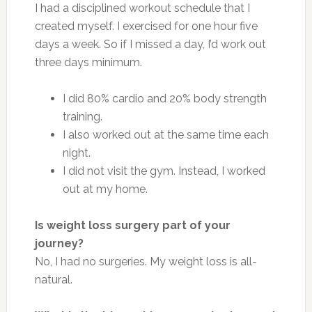
I had a disciplined workout schedule that I
created myself. I exercised for one hour five
days a week. So if I missed a day, I’d work out
three days minimum.
I did 80% cardio and 20% body strength
training.
I also worked out at the same time each
night.
I did not visit the gym. Instead, I worked
out at my home.
Is weight loss surgery part of your
journey?
No, I had no surgeries. My weight loss is all-
natural.