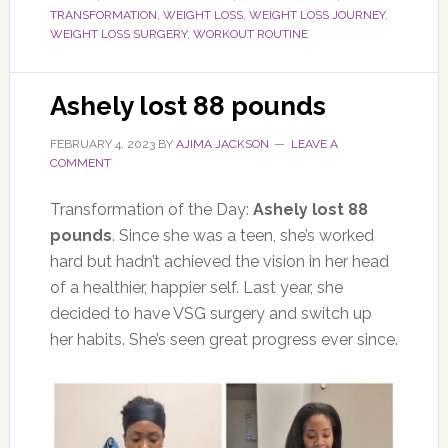
TRANSFORMATION
,
WEIGHT LOSS
,
WEIGHT LOSS JOURNEY
,
WEIGHT LOSS SURGERY
,
WORKOUT ROUTINE
Ashely lost 88 pounds
FEBRUARY 4, 2023
BY
AJIMA JACKSON
LEAVE A
COMMENT
Transformation of the Day:
Ashely lost 88
pounds
. Since she was a teen, she’s worked
hard but hadn’t achieved the vision in her head
of a healthier, happier self. Last year, she
decided to have VSG surgery and switch up
her habits. She’s seen great progress ever since.