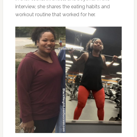
interview, she shares the eating habits and
workout routine that worked for her.