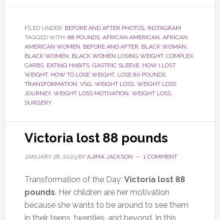
FILED UNDER:
BEFORE AND AFTER PHOTOS
,
INSTAGRAM
TAGGED WITH:
88 POUNDS
,
AFRICAN AMERICAN
,
AFRICAN
AMERICAN WOMEN
,
BEFORE AND AFTER
,
BLACK WOMAN
,
BLACK WOMEN
,
BLACK WOMEN LOSING WEIGHT
,
COMPLEX
CARBS
,
EATING HABITS
,
GASTRIC SLEEVE
,
HOW I LOST
WEIGHT
,
HOW TO LOSE WEIGHT
,
LOSE 80 POUNDS
,
TRANSFORMATION
,
VSG
,
WEIGHT LOSS
,
WEIGHT LOSS
JOURNEY
,
WEIGHT LOSS MOTIVATION
,
WEIGHT LOSS
SURGERY
Victoria lost 88 pounds
JANUARY 28, 2023
BY
AJIMA JACKSON
1 COMMENT
Transformation of the Day:
Victoria lost 88
pounds
. Her children are her motivation
because she wants to be around to see them
in their teens, twenties, and beyond. In this