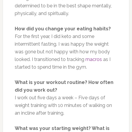
determined to be in the best shape mentally,
physically, and spiritually.
How did you change your eating habits?
For the first year, I did keto and some
intermittent fasting. I was happy the weight
was gone but not happy with how my body
looked. I transitioned to tracking
macros
as I
started to spend time in the gym.
What is your workout routine?
How often
did you work out?
I work out five days a week – Five days of
weight training with 10 minutes of walking on
an incline after training.
What was your starting weight? What is