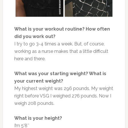
What is your workout routine?
How often
did you work out?
I try to go 3-4 times a week. But, of course,
working as a nurse makes that a little difficult
here and there.
What was your starting weight? What is
your current weight?
My highest weight was 296 pounds. My weight
right before VSG I weighed 276 pounds. Now I
weigh 208 pounds.
What is your height?
I’m 5’8″