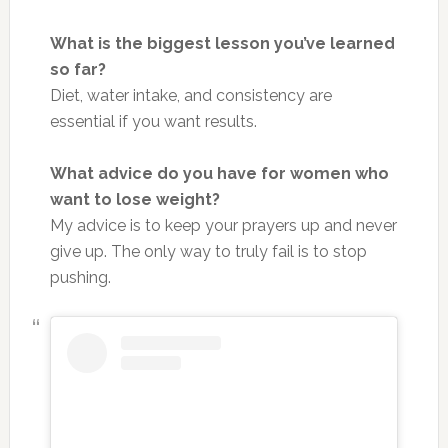
What is the biggest lesson you’ve learned
so far?
Diet, water intake, and consistency are
essential if you want results.
What advice do you have for women who
want to lose weight?
My advice is to keep your prayers up and never
give up. The only way to truly fail is to stop
pushing.