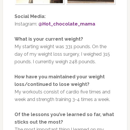
Social Media:
Instagram:
@Hot_chocolate_mama
What is your current weight?
My starting weight was 331 pounds. On the
day of my weight loss surgery, I weighed 315
pounds. I currently weigh 248 pounds.
How have you maintained your weight
loss/continued to lose weight?
My workouts consist of cardio five times and
week and strength training 3-4 times a week.
Of the lessons you’ve learned so far, what
sticks out the most?
The most important thing I learned on my