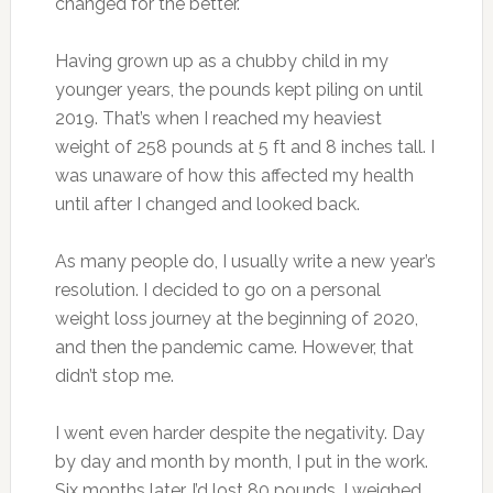
changed for the better.
Having grown up as a chubby child in my
younger years, the pounds kept piling on until
2019. That’s when I reached my heaviest
weight of 258 pounds at 5 ft and 8 inches tall. I
was unaware of how this affected my health
until after I changed and looked back.
As many people do, I usually write a new year’s
resolution. I decided to go on a personal
weight loss journey at the beginning of 2020,
and then the pandemic came. However, that
didn’t stop me.
I went even harder despite the negativity. Day
by day and month by month, I put in the work.
Six months later, I’d lost 80 pounds. I weighed