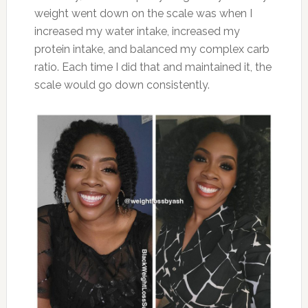
weight went down on the scale was when I
increased my water intake, increased my
protein intake, and balanced my complex carb
ratio. Each time I did that and maintained it, the
scale would go down consistently.