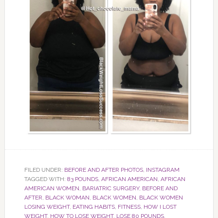
FILED UNDER:
BEFORE AND AFTER PHOTOS
,
INSTAGRAM
TAGGED WITH:
83 POUNDS
,
AFRICAN AMERICAN
,
AFRICAN
AMERICAN WOMEN
,
BARIATRIC SURGERY
,
BEFORE AND
AFTER
,
BLACK WOMAN
,
BLACK WOMEN
,
BLACK WOMEN
LOSING WEIGHT
,
EATING HABITS
,
FITNESS
,
HOW I LOST
WEIGHT
,
HOW TO LOSE WEIGHT
,
LOSE 80 POUNDS
,