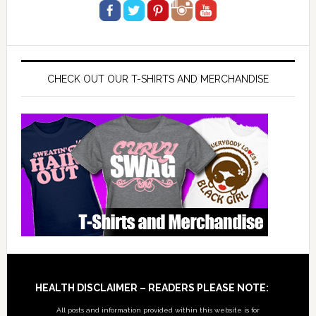
CHECK OUT OUR T-SHIRTS AND MERCHANDISE
Footer
HEALTH DISCLAIMER – READERS PLEASE NOTE:
All posts and information provided within this website is for