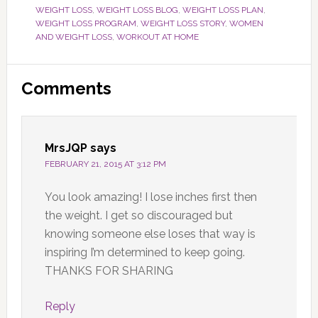
WEIGHT LOSS
,
WEIGHT LOSS BLOG
,
WEIGHT LOSS PLAN
,
WEIGHT LOSS PROGRAM
,
WEIGHT LOSS STORY
,
WOMEN
AND WEIGHT LOSS
,
WORKOUT AT HOME
Reader
Comments
Interactions
MrsJQP
says
FEBRUARY 21, 2015 AT 3:12 PM
You look amazing! I lose inches first then
the weight. I get so discouraged but
knowing someone else loses that way is
inspiring I’m determined to keep going.
THANKS FOR SHARING
Reply