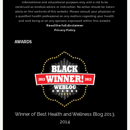
informational and educational purposes only, and is not to be
construed as medical advice or instruction. No action should be taken
solely on the contents of this website. Please consult your physician or
a qualified health professional on any matters regarding your health
and well being or on any opinions expressed within this website.
Read the full disclaimer
Privacy Policy
AWARDS
Winner of Best Health and Wellness Blog 2013,
2014