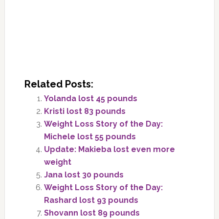
Related Posts:
Yolanda lost 45 pounds
Kristi lost 83 pounds
Weight Loss Story of the Day:
Michele lost 55 pounds
Update: Makieba lost even more
weight
Jana lost 30 pounds
Weight Loss Story of the Day:
Rashard lost 93 pounds
Shovann lost 89 pounds