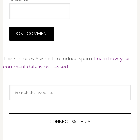
This site uses Akismet to reduce spam.
Learn how your
comment data is processed.
Primary
Search
Sidebar
this
website
CONNECT WITH US