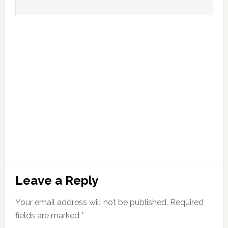
Leave a Reply
Your email address will not be published.
Required
fields are marked
*