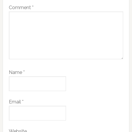
Comment
*
Name
*
Email
*
Website