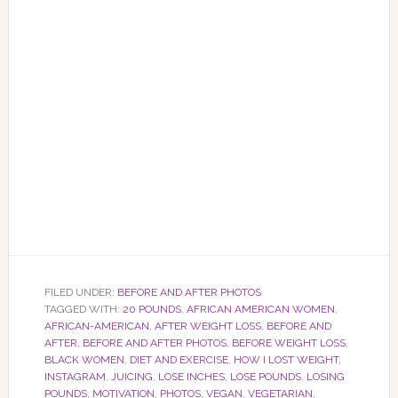
FILED UNDER:
BEFORE AND AFTER PHOTOS
TAGGED WITH:
20 POUNDS
,
AFRICAN AMERICAN WOMEN
,
AFRICAN-AMERICAN
,
AFTER WEIGHT LOSS
,
BEFORE AND
AFTER
,
BEFORE AND AFTER PHOTOS
,
BEFORE WEIGHT LOSS
,
BLACK WOMEN
,
DIET AND EXERCISE
,
HOW I LOST WEIGHT
,
INSTAGRAM
,
JUICING
,
LOSE INCHES
,
LOSE POUNDS
,
LOSING
POUNDS
,
MOTIVATION
,
PHOTOS
,
VEGAN
,
VEGETARIAN
,