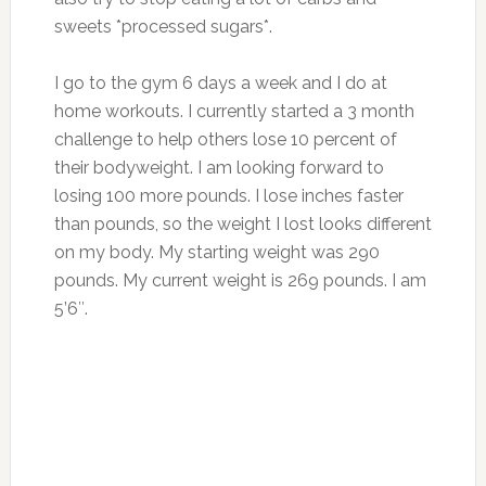
sweets *processed sugars*.
I go to the gym 6 days a week and I do at
home workouts. I currently started a 3 month
challenge to help others lose 10 percent of
their bodyweight. I am looking forward to
losing 100 more pounds. I lose inches faster
than pounds, so the weight I lost looks different
on my body.
My starting weight was 290
pounds.
My current weight is 269 pounds.
I am
5’6″.