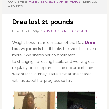
YOU ARE HERE:
HOME
/
BEFORE AND AFTER PHOTOS
/
DREA LOST
21 POUNDS
Drea lost 21 pounds
FEBRUARY 21, 2015
BY
AJIMA JACKSON
1 COMMENT
Weight Loss Transformation of the Day:
Drea
lost 21 pounds
but it looks like she’s lost even
more. She shares her commitment
to changing her eating habits and working out
regularly on Instagram as she documents her
weight loss journey. Here is what she shared
with us about her progress so far…