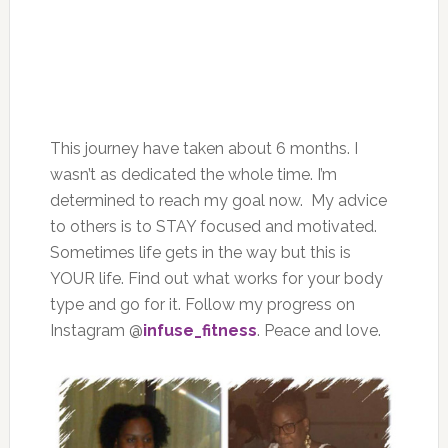
This journey have taken about 6 months. I
wasn’t as dedicated the whole time. I’m
determined to reach my goal now. My advice
to others is to STAY focused and motivated.
Sometimes life gets in the way but this is
YOUR life. Find out what works for your body
type and go for it. Follow my progress on
Instagram @
infuse_fitness
. Peace and love.