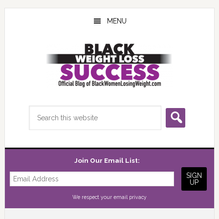
Skip
Skip
Skip
to
to
to
MENU
main
primary
footer
content
sidebar
Search
this
website
Join Our Email List:
We respect your
email privacy