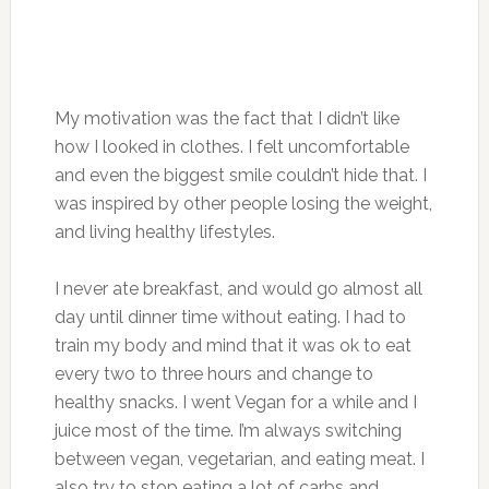
My motivation was the fact that I didn’t like
how I looked in clothes. I felt uncomfortable
and even the biggest smile couldn’t hide that. I
was inspired by other people losing the weight,
and living healthy lifestyles.
I never ate breakfast, and would go almost all
day until dinner time without eating. I had to
train my body and mind that it was ok to eat
every two to three hours and change to
healthy snacks. I went Vegan for a while and I
juice most of the time. I’m always switching
between vegan, vegetarian, and eating meat. I
also try to stop eating a lot of carbs and