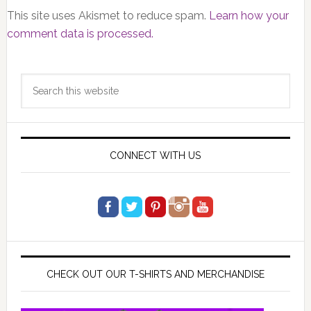
This site uses Akismet to reduce spam.
Learn how your
comment data is processed.
Primary
Search
Sidebar
this
website
CONNECT WITH US
CHECK OUT OUR T-SHIRTS AND MERCHANDISE