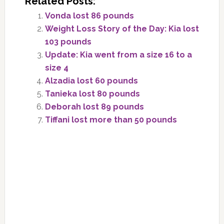
Related Posts:
Vonda lost 86 pounds
Weight Loss Story of the Day: Kia lost
103 pounds
Update: Kia went from a size 16 to a
size 4
Alzadia lost 60 pounds
Tanieka lost 80 pounds
Deborah lost 89 pounds
Tiffani lost more than 50 pounds