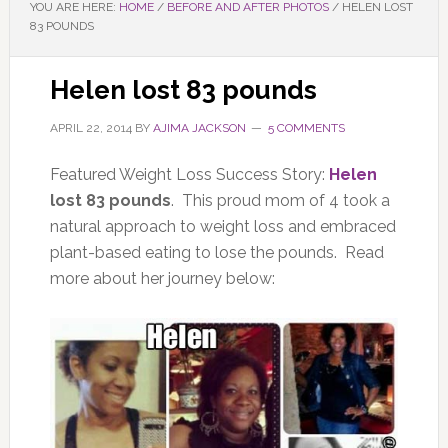
YOU ARE HERE:
HOME
/
BEFORE AND AFTER PHOTOS
/
HELEN LOST
83 POUNDS
Helen lost 83 pounds
APRIL 22, 2014
BY
AJIMA JACKSON
5 COMMENTS
Featured Weight Loss Success Story:
Helen
lost 83 pounds
. This proud mom of 4 took a
natural approach to weight loss and embraced
plant-based eating to lose the pounds. Read
more about her journey below: