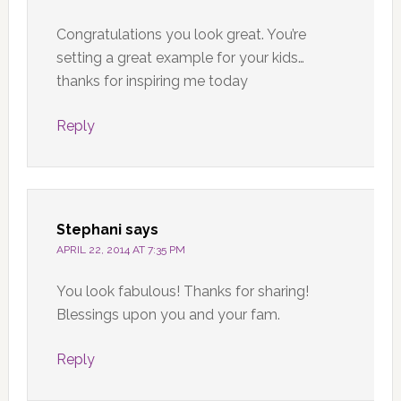
Congratulations you look great. You’re
setting a great example for your kids…
thanks for inspiring me today
Reply
Stephani
says
APRIL 22, 2014 AT 7:35 PM
You look fabulous! Thanks for sharing!
Blessings upon you and your fam.
Reply