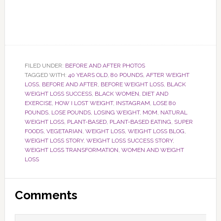
FILED UNDER:
BEFORE AND AFTER PHOTOS
TAGGED WITH:
40 YEARS OLD
,
80 POUNDS
,
AFTER WEIGHT
LOSS
,
BEFORE AND AFTER
,
BEFORE WEIGHT LOSS
,
BLACK
WEIGHT LOSS SUCCESS
,
BLACK WOMEN
,
DIET AND
EXERCISE
,
HOW I LOST WEIGHT
,
INSTAGRAM
,
LOSE 80
POUNDS
,
LOSE POUNDS
,
LOSING WEIGHT
,
MOM
,
NATURAL
WEIGHT LOSS
,
PLANT-BASED
,
PLANT-BASED EATING
,
SUPER
FOODS
,
VEGETARIAN
,
WEIGHT LOSS
,
WEIGHT LOSS BLOG
,
WEIGHT LOSS STORY
,
WEIGHT LOSS SUCCESS STORY
,
WEIGHT LOSS TRANSFORMATION
,
WOMEN AND WEIGHT
LOSS
Reader
Comments
Interactions