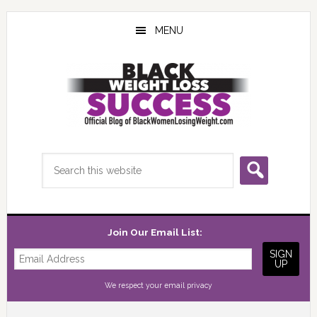
Skip
Skip
Skip
to
to
to
MENU
main
primary
footer
content
sidebar
Search
this
website
Join Our Email List:
We respect your
email privacy