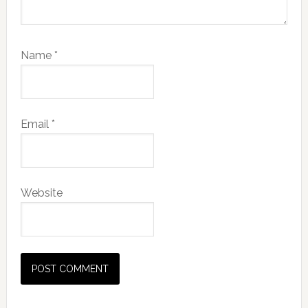
Name
*
Email
*
Website