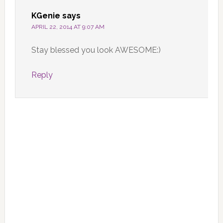
KGenie
says
APRIL 22, 2014 AT 9:07 AM
Stay blessed you look AWESOME:)
Reply