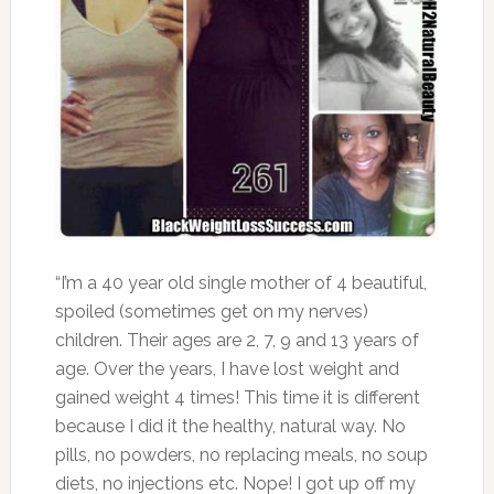
“I’m a 40 year old single mother of 4 beautiful,
spoiled (sometimes get on my nerves)
children. Their ages are 2, 7, 9 and 13 years of
age. Over the years, I have lost weight and
gained weight 4 times! This time it is different
because I did it the healthy, natural way. No
pills, no powders, no replacing meals, no soup
diets, no injections etc. Nope! I got up off my