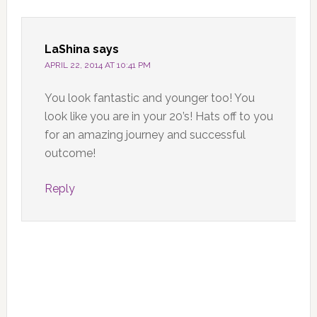
LaShina
says
APRIL 22, 2014 AT 10:41 PM
You look fantastic and younger too! You
look like you are in your 20’s! Hats off to you
for an amazing journey and successful
outcome!
Reply