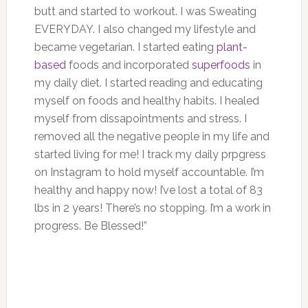
butt and started to workout. I was Sweating
EVERYDAY. I also changed my lifestyle and
became vegetarian. I started eating
plant-
based
foods and incorporated
superfoods
in
my daily diet. I started reading and educating
myself on foods and healthy habits. I healed
myself from dissapointments and stress. I
removed all the negative people in my life and
started living for me! I track my daily prpgress
on Instagram to hold myself accountable. I’m
healthy and happy now! I’ve lost a total of 83
lbs in 2 years! There’s no stopping. I’m a work in
progress. Be Blessed!”