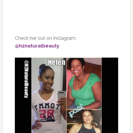
Check her out on Instagram:
@h2naturalbeauty