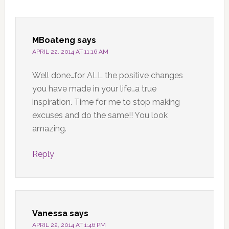
MBoateng
says
APRIL 22, 2014 AT 11:16 AM
Well done…for ALL the positive changes
you have made in your life…a true
inspiration. Time for me to stop making
excuses and do the same!! You look
amazing.
Reply
Vanessa
says
APRIL 22, 2014 AT 1:46 PM