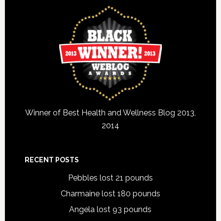
Winner of Best Health and Wellness Blog 2013,
2014
RECENT POSTS
Pebbles lost 21 pounds
Charmaine lost 180 pounds
Angela lost 93 pounds