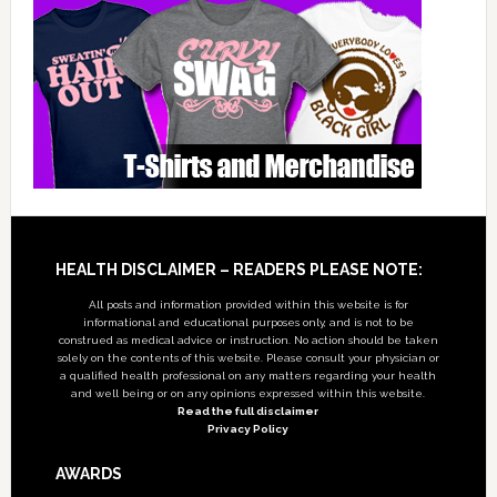
Footer
HEALTH DISCLAIMER – READERS PLEASE NOTE:
All posts and information provided within this website is for
informational and educational purposes only, and is not to be
construed as medical advice or instruction. No action should be taken
solely on the contents of this website. Please consult your physician or
a qualified health professional on any matters regarding your health
and well being or on any opinions expressed within this website.
Read the full disclaimer
Privacy Policy
AWARDS