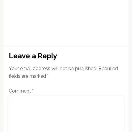
Leave a Reply
Your email address will not be published.
Required
fields are marked
*
Comment
*