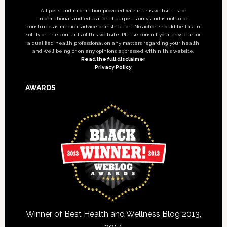
All posts and information provided within this website is for
informational and educational purposes only, and is not to be
construed as medical advice or instruction. No action should be taken
solely on the contents of this website. Please consult your physician or
a qualified health professional on any matters regarding your health
and well being or on any opinions expressed within this website.
Read the full disclaimer
Privacy Policy
AWARDS
Winner of Best Health and Wellness Blog 2013,