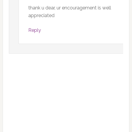
thank u dear, ur encouragement is well
appreciated
Reply