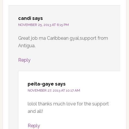
candi
says
NOVEMBER 25, 2013 AT 6:15 PM
Great job ma Caribbean gyal,support from
Antigua.
Reply
peita-gaye
says
NOVEMBER 27, 2013 AT 10:17 AM
lolol thanks much love for the support
and all!
Reply