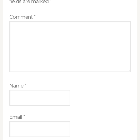
fields are marked
*
Comment
*
Name
*
Email
*