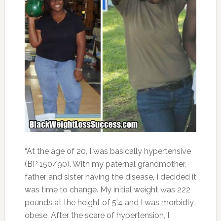
“At the age of 20, I was basically hypertensive
(BP 150/90). With my paternal grandmother,
father and sister having the disease, I decided it
was time to change. My initial weight was 222
pounds at the height of 5’4 and I was morbidly
obese. After the scare of hypertension, I