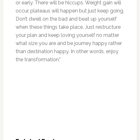
or early. There will be hiccups. Weight gain will
occur, plateaus will happen but just keep going.
Don’t dwell on the bad and beat up yourself
when these things take place. Just restructure
your plan and keep loving yourself no matter
what size you are and be journey happy rather
than destination happy. In other words, enjoy
the transformation.”