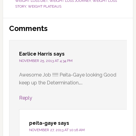
WEIGHT LOSS DIET
,
WEIGHT LOSS JOURNEY
,
WEIGHT LOSS
STORY
,
WEIGHT PLATEAUS
Reader
Comments
Interactions
Earlice Harris
says
NOVEMBER 25, 2013 AT 4:34 PM
Awesome Job !!!!! Peita-Gaye looking Good
keep up the Determination…..
Reply
peita-gaye
says
NOVEMBER 27, 2013 AT 10:16 AM