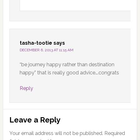
tasha-tootie
says
DECEMBER 6, 2013 AT 11:15 AM
“be journey happy rather than destination
happy” that is really good advice….congrats
Reply
Leave a Reply
Your email address will not be published.
Required