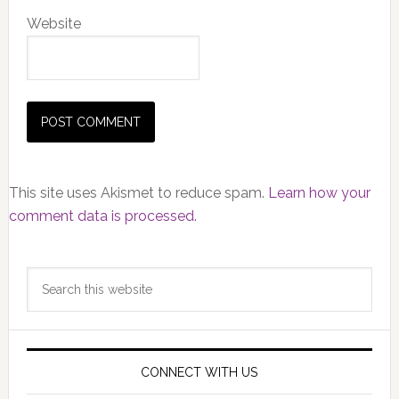
Website
This site uses Akismet to reduce spam.
Learn how your
comment data is processed.
Primary
Search
Sidebar
this
website
CONNECT WITH US