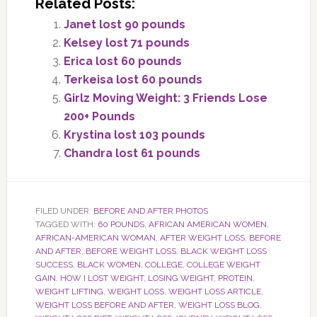
Related Posts:
Janet lost 90 pounds
Kelsey lost 71 pounds
Erica lost 60 pounds
Terkeisa lost 60 pounds
Girlz Moving Weight: 3 Friends Lose
200+ Pounds
Krystina lost 103 pounds
Chandra lost 61 pounds
FILED UNDER:
BEFORE AND AFTER PHOTOS
TAGGED WITH:
60 POUNDS
,
AFRICAN AMERICAN WOMEN
,
AFRICAN-AMERICAN WOMAN
,
AFTER WEIGHT LOSS
,
BEFORE
AND AFTER
,
BEFORE WEIGHT LOSS
,
BLACK WEIGHT LOSS
SUCCESS
,
BLACK WOMEN
,
COLLEGE
,
COLLEGE WEIGHT
GAIN
,
HOW I LOST WEIGHT
,
LOSING WEIGHT
,
PROTEIN
,
WEIGHT LIFTING
,
WEIGHT LOSS
,
WEIGHT LOSS ARTICLE
,
WEIGHT LOSS BEFORE AND AFTER
,
WEIGHT LOSS BLOG
,