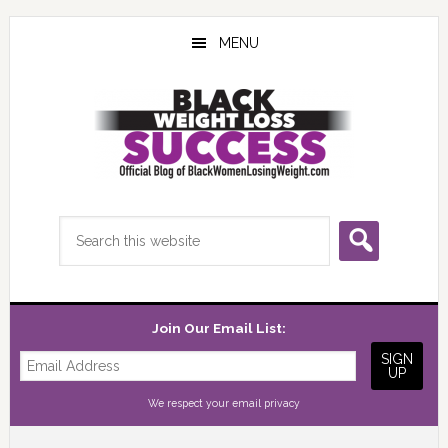
Skip
Skip
Skip
to
to
to
MENU
main
primary
footer
content
sidebar
Search
this
website
Join Our Email List:
We respect your
email privacy