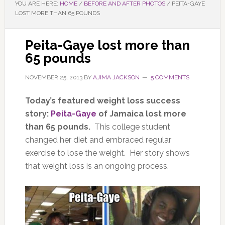
YOU ARE HERE:
HOME
/
BEFORE AND AFTER PHOTOS
/
PEITA-GAYE
LOST MORE THAN 65 POUNDS
Peita-Gaye lost more than
65 pounds
NOVEMBER 25, 2013
BY
AJIMA JACKSON
5 COMMENTS
Today’s featured weight loss success
story:
Peita-Gaye
of Jamaica lost more
than 65 pounds.
This college student
changed her diet and embraced regular
exercise to lose the weight. Her story shows
that weight loss is an ongoing process.