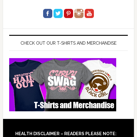
CHECK OUT OUR T-SHIRTS AND MERCHANDISE
Footer
HEALTH DISCLAIMER – READERS PLEASE NOTE: