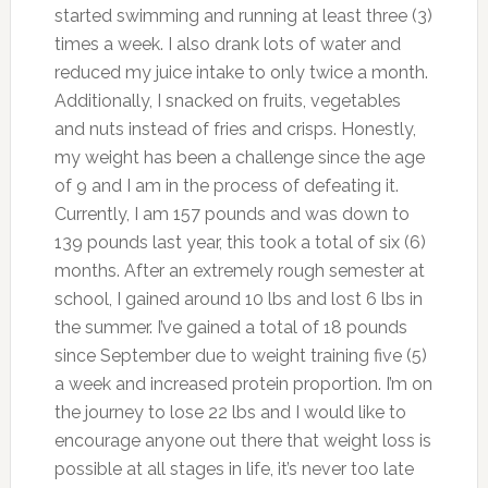
started swimming and running at least three (3)
times a week. I also drank lots of water and
reduced my juice intake to only twice a month.
Additionally, I snacked on fruits, vegetables
and nuts instead of fries and crisps. Honestly,
my weight has been a challenge since the age
of 9 and I am in the process of defeating it.
Currently, I am 157 pounds and was down to
139 pounds last year, this took a total of six (6)
months. After an extremely rough semester at
school, I gained around 10 lbs and lost 6 lbs in
the summer. I’ve gained a total of 18 pounds
since September due to weight training five (5)
a week and increased protein proportion. I’m on
the journey to lose 22 lbs and I would like to
encourage anyone out there that weight loss is
possible at all stages in life, it’s never too late