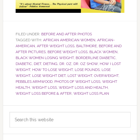
FILED UNDER:
BEFORE AND AFTER PHOTOS
TAGGED WITH:
AFRICAN AMERICAN WOMEN
,
AFRICAN-
AMERICAN
,
AFTER WEIGHT LOSS
,
BALTIMORE
,
BEFORE AND
AFTER PICTURES
,
BEFORE WEIGHT LOSS
,
BLACK WOMEN
,
BLACK WOMEN LOSING WEIGHT
,
BORDERLINE DIABETIC
,
DIABETIC
,
DIET
,
DIETING
,
DR. OZ
,
DR. OZ SHOW
,
HOW I LOST
WEIGHT
,
HOW TO LOSE WEIGHT
,
LOSE POUNDS
,
LOSE
WEIGHT
,
LOSE WEIGHT DIET
,
LOST WEIGHT
,
OVERWEIGHT
,
PEBBLES ARMWOOD
,
PHOTOS OF WEIGHT LOSS
,
WEIGHT
HEALTH
,
WEIGHT LOSS
,
WEIGHT LOSS AND HEALTH
,
WEIGHT LOSS BEFORE & AFTER
,
WEIGHT LOSS PLAN
Primary
Search
Sidebar
this
website