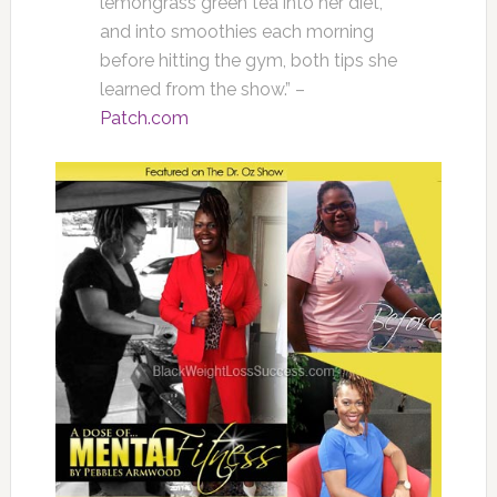
lemongrass green tea into her diet,
and into smoothies each morning
before hitting the gym, both tips she
learned from the show.” –
Patch.com