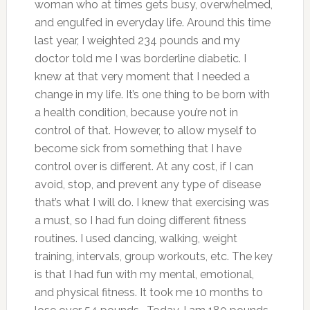
woman who at times gets busy, overwhelmed,
and engulfed in everyday life. Around this time
last year, I weighted 234 pounds and my
doctor told me I was borderline diabetic. I
knew at that very moment that I needed a
change in my life. It’s one thing to be born with
a health condition, because you’re not in
control of that. However, to allow myself to
become sick from something that I have
control over is different. At any cost, if I can
avoid, stop, and prevent any type of disease
that’s what I will do. I knew that exercising was
a must, so I had fun doing different fitness
routines. I used dancing, walking, weight
training, intervals, group workouts, etc. The key
is that I had fun with my mental, emotional,
and physical fitness. It took me 10 months to