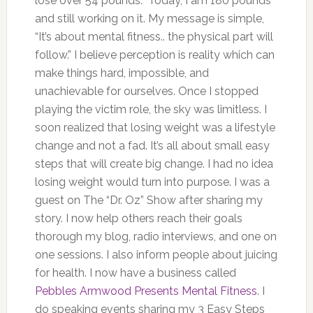
lose over 54 pounds. Today, I am 180 pounds
and still working on it. My message is simple,
“It’s about mental fitness.. the physical part will
follow.” I believe perception is reality which can
make things hard, impossible, and
unachievable for ourselves. Once I stopped
playing the victim role, the sky was limitless. I
soon realized that losing weight was a lifestyle
change and not a fad. It’s all about small easy
steps that will create big change. I had no idea
losing weight would turn into purpose. I was a
guest on The “Dr. Oz” Show after sharing my
story. I now help others reach their goals
thorough my blog, radio interviews, and one on
one sessions. I also inform people about juicing
for health. I now have a business called
Pebbles Armwood Presents Mental Fitness
. I
do speaking events sharing my 3 Easy Steps