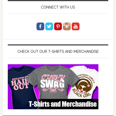
CONNECT WITH US
CHECK OUT OUR T-SHIRTS AND MERCHANDISE