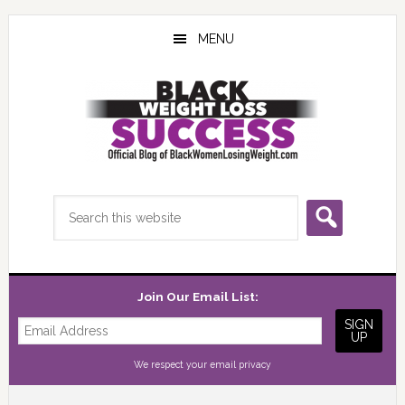
Skip
Skip
Skip
to
to
to
MENU
main
primary
footer
content
sidebar
Search
this
website
Join Our Email List:
We respect your
email privacy