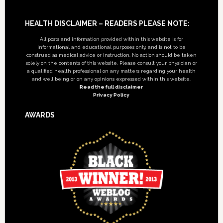
Footer
HEALTH DISCLAIMER – READERS PLEASE NOTE:
All posts and information provided within this website is for
informational and educational purposes only, and is not to be
construed as medical advice or instruction. No action should be taken
solely on the contents of this website. Please consult your physician or
a qualified health professional on any matters regarding your health
and well being or on any opinions expressed within this website.
Read the full disclaimer
Privacy Policy
AWARDS