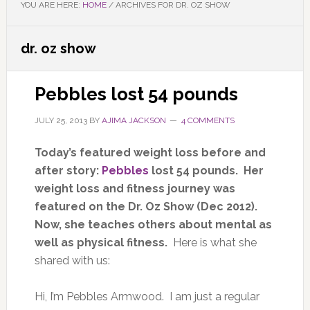
YOU ARE HERE:
HOME
/
ARCHIVES FOR DR. OZ SHOW
dr. oz show
Pebbles lost 54 pounds
JULY 25, 2013
BY
AJIMA JACKSON
4 COMMENTS
Today’s featured weight loss before and
after story:
Pebbles
lost 54 pounds. Her
weight loss and fitness journey was
featured on the Dr. Oz Show (Dec 2012).
Now, she teaches others about mental as
well as physical fitness.
Here is what she
shared with us:
Hi, I’m Pebbles Armwood. I am just a regular