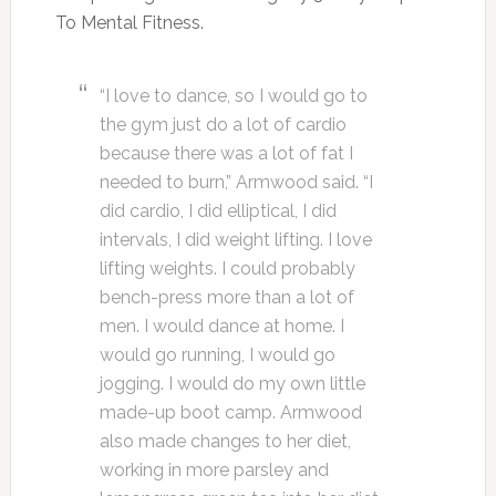
To Mental Fitness.
“I love to dance, so I would go to
the gym just do a lot of cardio
because there was a lot of fat I
needed to burn,” Armwood said. “I
did cardio, I did elliptical, I did
intervals, I did weight lifting. I love
lifting weights. I could probably
bench-press more than a lot of
men. I would dance at home. I
would go running, I would go
jogging. I would do my own little
made-up boot camp. Armwood
also made changes to her diet,
working in more parsley and