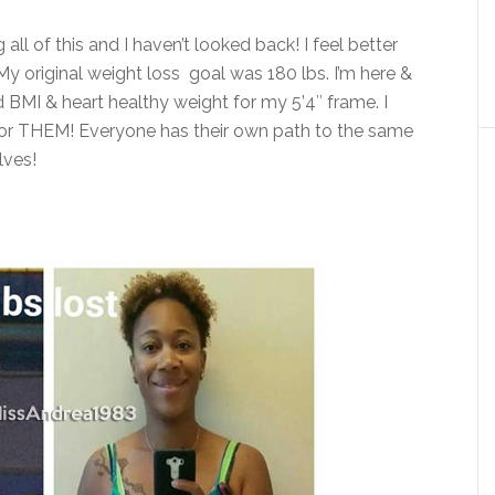
ll of this and I haven’t looked back! I feel better
My original weight loss goal was 180 lbs. I’m here &
 BMI & heart healthy weight for my 5’4″ frame. I
or THEM! Everyone has their own path to the same
lves!