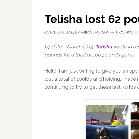
Telisha lost 62 p
OCTOBER 8, 2014
BY
AJIMA JACKSON
8 COMMENT
Update – March 2015:
Telisha
wrote in rec
pounds for a total of 100 pounds gone!
Hello, I am just writing to give you an upd
lost a total of 100lbs and holding. I hav
continuing to try to get these last 30 lbs o