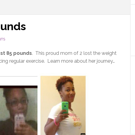
ounds
NTS
st 85 pounds
. This proud mom of 2 lost the weight
ing regular exercise. Learn more about her journey…