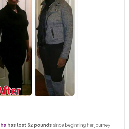
sha
has lost 62 pounds
since beginning her journey