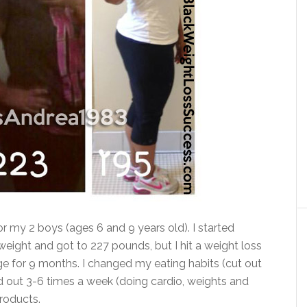
r my 2 boys (ages 6 and 9 years old). I started
 weight and got to 227 pounds, but I hit a weight loss
ge for 9 months. I changed my eating habits (cut out
d out 3-6 times a week (doing cardio, weights and
roducts.