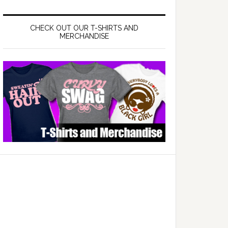
CHECK OUT OUR T-SHIRTS AND
MERCHANDISE