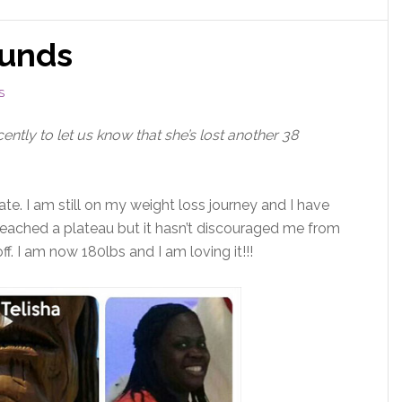
ounds
S
ently to let us know that she’s lost another 38
ate. I am still on my weight loss journey and I have
e reached a plateau but it hasn’t discouraged me from
ff. I am now 180lbs and I am loving it!!!