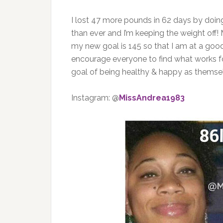
I lost 47 more pounds in 62 days by doing a
than ever and I’m keeping the weight off! 
my new goal is 145 so that I am at a good
encourage everyone to find what works f
goal of being healthy & happy as themse
Instagram: @
MissAndrea1983