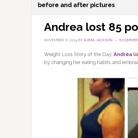
before and after pictures
Andrea lost 85 p
NOVEMBER 6, 2014
BY
AJIMA JACKSON
6 COMME
Weight Loss Story of the Day:
Andrea
lo
by changing her eating habits and embrac