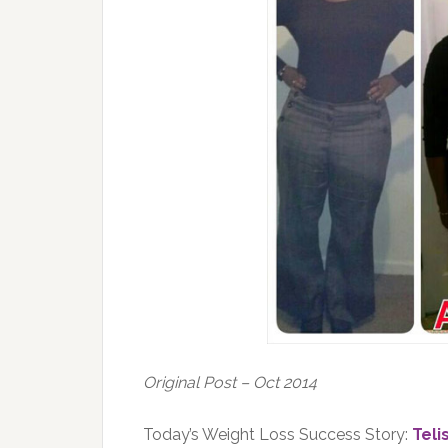
Original Post – Oct 2014
Today’s Weight Loss Success Story:
Teli