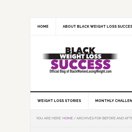
Skip
Skip
Skip
Skip
to
to
to
to
primary
main
primary
footer
navigation
content
sidebar
HOME
ABOUT BLACK WEIGHT LOSS SUCCE
WEIGHT LOSS STORIES
MONTHLY CHALLE
YOU ARE HERE:
HOME
/
ARCHIVES FOR BEFORE AND AFT