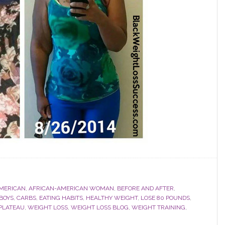
MERICAN
,
AFRICAN-AMERICAN WOMAN
,
BEFORE AND AFTER
,
BOYS
,
CARBS
,
EATING HABITS
,
HEALTHY WEIGHT
,
LOSE 80 POUNDS
,
PLATEAU
,
WEIGHT LOSS
,
WEIGHT LOSS BLOG
,
WEIGHT TRAINING
,