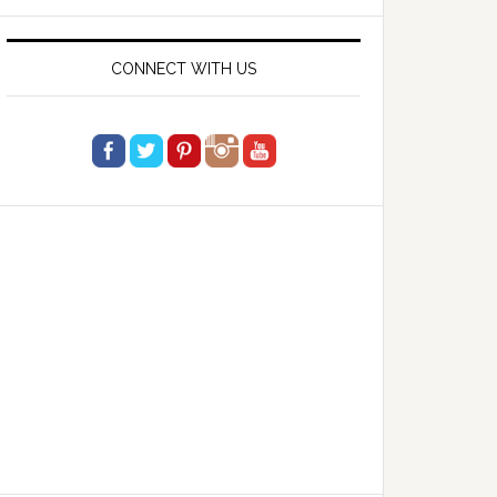
website
CONNECT WITH US