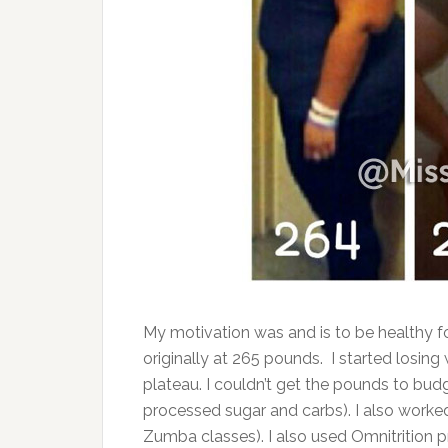
My motivation was and is to be healthy fo
originally at 265 pounds. I started losing
plateau. I couldn’t get the pounds to bud
processed sugar and carbs). I also worke
Zumba classes). I also used Omnitrition p