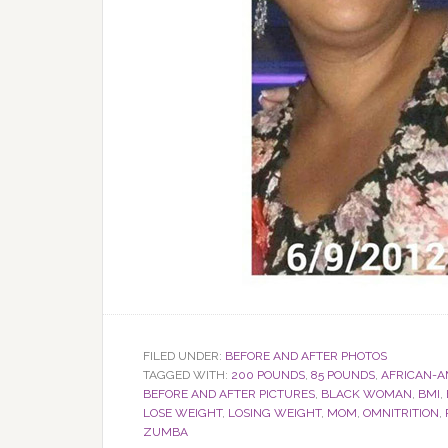
FILED UNDER:
BEFORE AND AFTER PHOTOS
TAGGED WITH:
200 POUNDS
,
85 POUNDS
,
AFRICAN-A
BEFORE AND AFTER PICTURES
,
BLACK WOMAN
,
BMI
,
LOSE WEIGHT
,
LOSING WEIGHT
,
MOM
,
OMNITRITION
,
ZUMBA