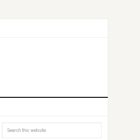
Primary
Search
Sidebar
this