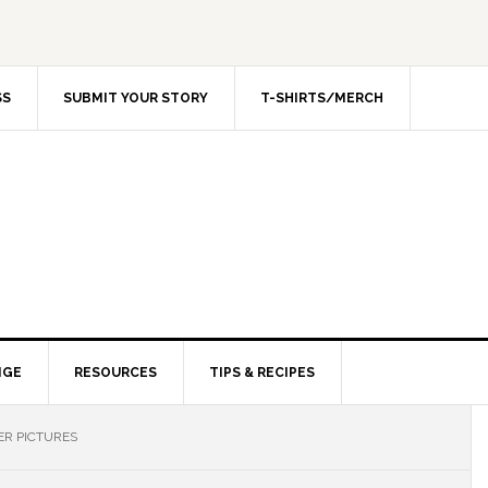
SS
SUBMIT YOUR STORY
T-SHIRTS/MERCH
NGE
RESOURCES
TIPS & RECIPES
ER PICTURES