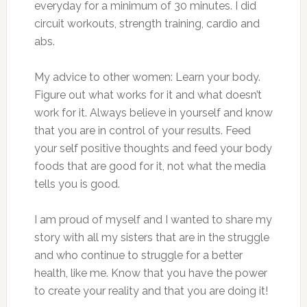
everyday for a minimum of 30 minutes. I did
circuit workouts, strength training, cardio and
abs.
My advice to other women: Learn your body.
Figure out what works for it and what doesn’t
work for it. Always believe in yourself and know
that you are in control of your results. Feed
your self positive thoughts and feed your body
foods that are good for it, not what the media
tells you is good.
I am proud of myself and I wanted to share my
story with all my sisters that are in the struggle
and who continue to struggle for a better
health, like me. Know that you have the power
to create your reality and that you are doing it!