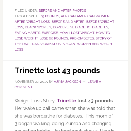
FILED UNDER:
BEFORE AND AFTER PHOTOS
TAGGED WITH:
69 POUNDS
,
AFRICAN AMERICAN WOMEN
,
AFTER WEIGHT LOSS
,
BEFORE AND AFTER
,
BEFORE WEIGHT
LOSS
,
BLACK WOMEN
,
BORDERLINE DIABETIC
,
DIABETES
,
EATING HABITS
,
EXERCISE
,
HOW I LOST WEIGHT
,
HOW TO
LOSE WEIGHT
,
LOSE 60 POUNDS
,
PRE-DIABETES
,
STORY OF
THE DAY
,
TRANSFORMATION
,
VEGAN
,
WOMEN AND WEIGHT
LOSS
Trinette lost 43 pounds
NOVEMBER 27, 2015
BY
AJIMA JACKSON
LEAVE A
COMMENT
Weight Loss Story:
Trinette
lost 43 pounds
.
Her wake up call came when she was told that
she was borderline for diabetes. This mom of
3 began walking, doing Zumba and changing