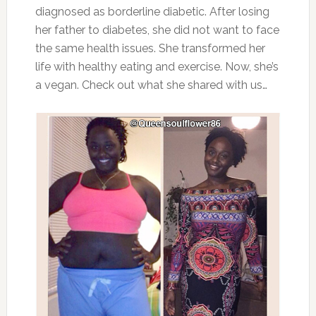
diagnosed as borderline diabetic. After losing
her father to diabetes, she did not want to face
the same health issues. She transformed her
life with healthy eating and exercise. Now, she’s
a vegan. Check out what she shared with us…