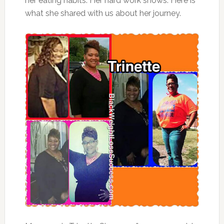
her eating habits. Her hard work shows. Here is
what she shared with us about her journey.