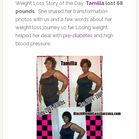
Weight Loss Story of the Day:
Tamilla
lost 68
pounds
. She shared her transformation
photos with us and a few words about her
weight loss journey so far. Losing weight
helped her deal with
pre-diabetes
and high
blood pressure.