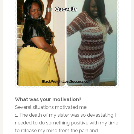
What was your motivation?
Several situations motivated me:
1. The death of my sister was so devastating I
needed to do something positive with my time
to release my mind from the pain and