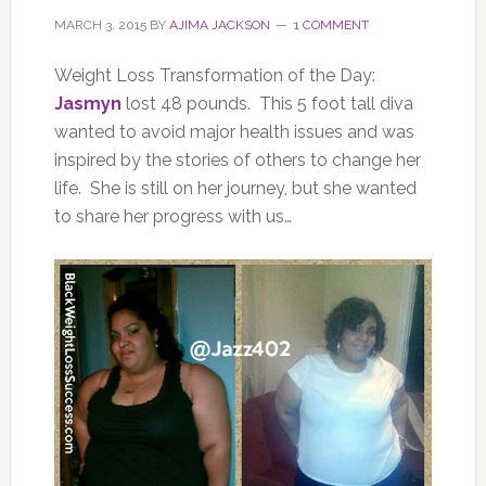
MARCH 3, 2015
BY
AJIMA JACKSON
1 COMMENT
Weight Loss Transformation of the Day:
Jasmyn
lost 48 pounds. This 5 foot tall diva
wanted to avoid major health issues and was
inspired by the stories of others to change her
life. She is still on her journey, but she wanted
to share her progress with us…