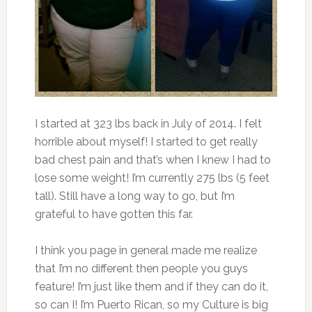
I started at 323 lbs back in July of 2014. I felt
horrible about myself! I started to get really
bad chest pain and that’s when I knew I had to
lose some weight! I’m currently 275 lbs (5 feet
tall). Still have a long way to go, but I’m
grateful to have gotten this far.
I think you page in general made me realize
that I’m no different then people you guys
feature! I’m just like them and if they can do it,
so can I! I’m Puerto Rican, so my Culture is big