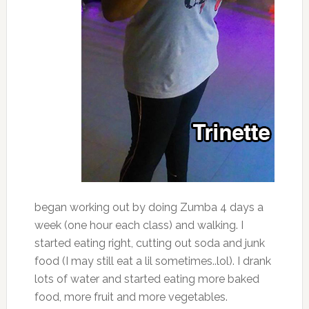
began working out by doing Zumba 4 days a
week (one hour each class) and walking. I
started eating right, cutting out soda and junk
food (I may still eat a lil sometimes..lol). I drank
lots of water and started eating more baked
food, more fruit and more vegetables.