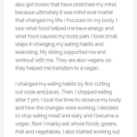
also got books that have stretched my mind,
because ultimately it was mind over matter
that changed my life. I focused on my body. I
saw what food helped me have energy and
what food caused my body pain. I took small
steps in changing my eating habits and
exercising. My sibling supported me and
workout with me. They are also vegans, so
they helped me transition to a vegan.
I changed my eating habits by first cutting
out soda and juices. Then, I stopped eating
after 7 pm. I took the time to observe my body
and how the changes were working. I decided
to stop eating meat and dairy and I became a
vegan. Now I mainly eat whole foods, greens,
fruit and vegetables. I also started working out