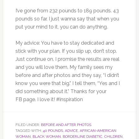
I’ve gone from 232 pounds to 189 pounds. 43
pounds so far. I just wanna say that when you
put your mind to it, you can do anything.
My advice: You have to stay dedicated and
stick with your plan. If you slip up, don’t stop.
Just continue on. I promise the results are real
and you will love them. My family sees my
before and after photos and they say, “I didn’t
know you were that big.” I tell them, “Yes and I
did something about it.” Thanks for your
FB page. I love it! #inspiration
FILED UNDER:
BEFORE AND AFTER PHOTOS
TAGGED WITH:
40 POUNDS
,
ADVICE
,
AFRICAN-AMERICAN
WOMAN
,
BLACK WOMAN
,
BORDERLINE DIABETIC
,
CHILDREN
,