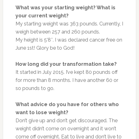
What was your starting weight? What is
your current weight?
My starting weight was 363 pounds. Currently, I
weigh between 257 and 260 pounds.
My height is 5’8″. I was declared cancer free on
June 1st! Glory be to God!
How long did your transformation take?
It started in July 2015. I’ve kept 80 pounds off
for more than 8 months. I have another 60 or
so pounds to go.
What advice do you have for others who
want to lose weight?
Don’t give up and don’t get discouraged. The
weight didn’t come on overnight and it won’t
come off overnight. Eat to live and don’t live to