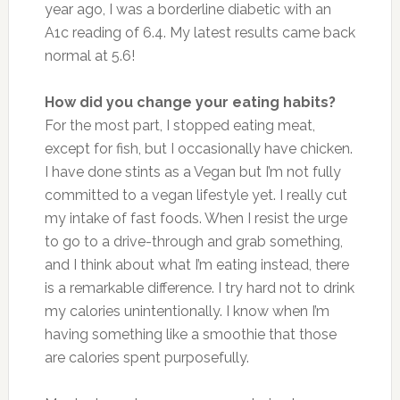
year ago, I was a borderline diabetic with an
A1c reading of 6.4. My latest results came back
normal at 5.6!
How did you change your eating habits?
For the most part, I stopped eating meat,
except for fish, but I occasionally have chicken.
I have done stints as a Vegan but I’m not fully
committed to a vegan lifestyle yet. I really cut
my intake of fast foods. When I resist the urge
to go to a drive-through and grab something,
and I think about what I’m eating instead, there
is a remarkable difference. I try hard not to drink
my calories unintentionally. I know when I’m
having something like a smoothie that those
are calories spent purposefully.