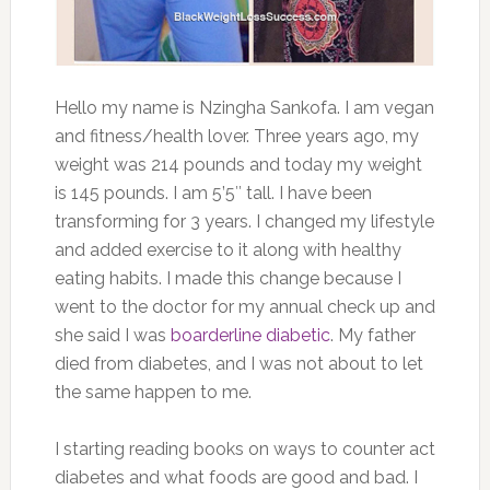
Hello my name is Nzingha Sankofa. I am vegan
and fitness/health lover. Three years ago, my
weight was 214 pounds and today my weight
is 145 pounds. I am 5’5″ tall. I have been
transforming for 3 years. I changed my lifestyle
and added exercise to it along with healthy
eating habits. I made this change because I
went to the doctor for my annual check up and
she said I was
boarderline diabetic
. My father
died from diabetes, and I was not about to let
the same happen to me.
I starting reading books on ways to counter act
diabetes and what foods are good and bad. I