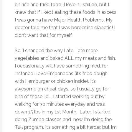
on rice and fried food! I love it I still do, but I
knew that if I kept eating these foods in excess
I was gonna have Major Health Problems. My
doctor told me that I was borderline diabetic! I
didn’t want that for myself.
So, I changed the way I ate. I ate more
vegetables and baked ALL my meats and fish.
I occasionally will have something fried, for
instance I love Empanadas (it’s fried dough
with Hamburger or chicken inside). It’s
awesome on cheat days, so I usually go for
one of those, lol. I started working out by
walking for 30 minutes everyday and was
down 15 lbs in my 1st Month. Later, I started
doing Zumba classes and now I’m doing the
T25 program. It’s something a bit harder, but I’m