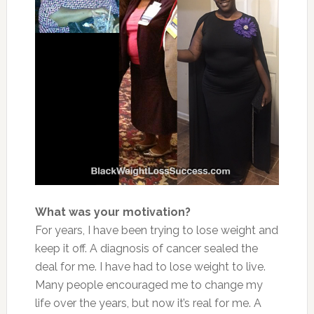
What was your motivation?
For years, I have been trying to lose weight and
keep it off. A diagnosis of cancer sealed the
deal for me. I have had to lose weight to live.
Many people encouraged me to change my
life over the years, but now it’s real for me. A