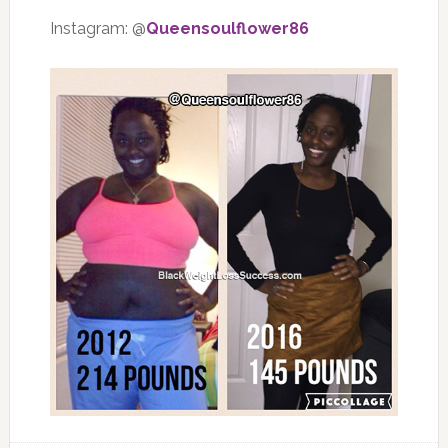
Instagram: @
Queensoulflower86