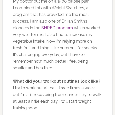
My doctor put me on a 1500 calorie plan.
I combined this with Weight Watchers, a
program that has provided me the most
success. I am also one of Dr. Ian Smith’s
pioneers in the
SHRED program
which worked
very well for me. I also had to increase my
vegetable intake. Now I’m relying more on
fresh fruit and things like hummus for snacks.
It’s challenging everyday, but I have to
remember how much better I feel being
smaller and healthier.
What did your workout routines look like?
I try to work out at least three times a week,
but I’m still recovering from cancer. I try to walk
at least a mile each day. I will start weight
training soon.