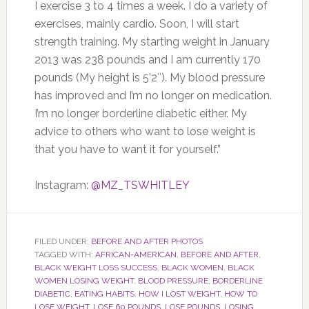
I exercise 3 to 4 times a week. I do a variety of
exercises, mainly cardio. Soon, I will start
strength training. My starting weight in January
2013 was 238 pounds and I am currently 170
pounds (My height is 5’2″). My blood pressure
has improved and I’m no longer on medication.
I’m no longer borderline diabetic either. My
advice to others who want to lose weight is
that you have to want it for yourself.”
Instagram:
@MZ_TSWHITLEY
FILED UNDER:
BEFORE AND AFTER PHOTOS
TAGGED WITH:
AFRICAN-AMERICAN
,
BEFORE AND AFTER
,
BLACK WEIGHT LOSS SUCCESS
,
BLACK WOMEN
,
BLACK
WOMEN LOSING WEIGHT
,
BLOOD PRESSURE
,
BORDERLINE
DIABETIC
,
EATING HABITS
,
HOW I LOST WEIGHT
,
HOW TO
LOSE WEIGHT
,
LOSE 60 POUNDS
,
LOSE POUNDS
,
LOSING