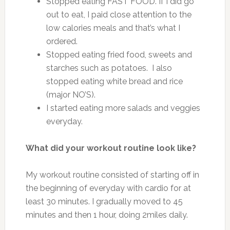
Stopped eating FAST FOOD. If I did go
out to eat, I paid close attention to the
low calories meals and that’s what I
ordered.
Stopped eating fried food, sweets and
starches such as potatoes. I also
stopped eating white bread and rice
(major NO’S).
I started eating more salads and veggies
everyday.
What did your workout routine look like?
My workout routine consisted of starting off in
the beginning of everyday with cardio for at
least 30 minutes. I gradually moved to 45
minutes and then 1 hour, doing 2miles daily.