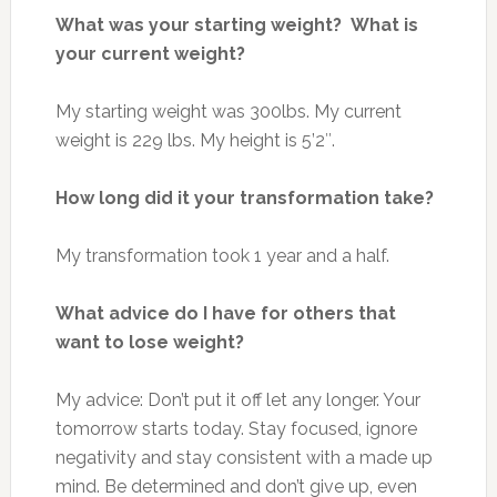
What was your starting weight? What is
your current weight?
My starting weight was 300lbs. My current
weight is 229 lbs. My height is 5’2″.
How long did it your transformation take?
My transformation took 1 year and a half.
What advice do I have for others that
want to lose weight?
My advice: Don’t put it off let any longer. Your
tomorrow starts today. Stay focused, ignore
negativity and stay consistent with a made up
mind. Be determined and don’t give up, even