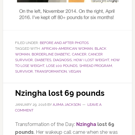
FILED UNDER:
BEFORE AND AFTER PHOTOS
TAGGED WITH:
AFRICAN-AMERICAN WOMAN
,
BLACK
WOMAN
,
BORDERLINE DIABETIC
,
CANCER
,
CANCER
SURVIVOR
,
DIABETES
,
DIAGNOSIS
,
HOW I LOST WEIGHT
,
HOW
TO LOSE WEIGHT
,
LOSE 100 POUNDS
,
SHREAD PROGRAM
,
SURVIVOR
,
TRANSFORMATION
,
VEGAN
Nzingha lost 69 pounds
JANUARY 29, 2016
BY
AJIMA JACKSON
LEAVE A
COMMENT
Transformation of the Day:
Nzingha
lost 69
pounds
. Her wakeup call came when she was