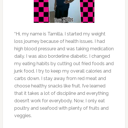
“Hi, my name is Tamilla. I started my weight
loss journey because of health issues. I had
high blood pressure and was taking medication
daily. I was also borderline diabetic. I changed
my eating habits by cutting out fried foods and
junk food. I try to keep my overall calories and
carbs down. I stay away from red meat and
choose healthy snacks like fruit. I’ve learned
that it takes a lot of discipline and everything
doesn’t work for everybody. Now, I only eat
poultry and seafood with plenty of fruits and
veggies.