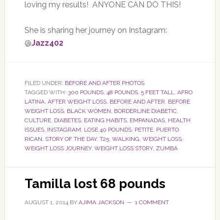
loving my results! ANYONE CAN DO THIS!
She is sharing her journey on Instagram:
@
Jazz402
FILED UNDER:
BEFORE AND AFTER PHOTOS
TAGGED WITH:
300 POUNDS
,
48 POUNDS
,
5 FEET TALL
,
AFRO
LATINA
,
AFTER WEIGHT LOSS
,
BEFORE AND AFTER
,
BEFORE
WEIGHT LOSS
,
BLACK WOMEN
,
BORDERLINE DIABETIC
,
CULTURE
,
DIABETES
,
EATING HABITS
,
EMPANADAS
,
HEALTH
ISSUES
,
INSTAGRAM
,
LOSE 40 POUNDS
,
PETITE
,
PUERTO
RICAN
,
STORY OF THE DAY
,
T25
,
WALKING
,
WEIGHT LOSS
,
WEIGHT LOSS JOURNEY
,
WEIGHT LOSS STORY
,
ZUMBA
Tamilla lost 68 pounds
AUGUST 1, 2014
BY
AJIMA JACKSON
1 COMMENT