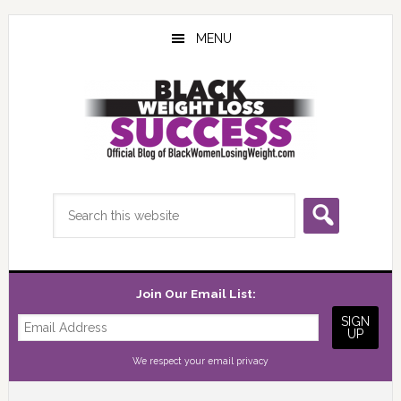
Skip
Skip
Skip
to
to
to
MENU
main
primary
footer
content
sidebar
Search
this
website
Join Our Email List:
We respect your
email privacy