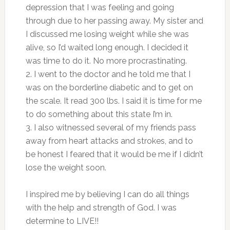
depression that I was feeling and going
through due to her passing away. My sister and
I discussed me losing weight while she was
alive, so I’d waited long enough. I decided it
was time to do it. No more procrastinating.
2. I went to the doctor and he told me that I
was on the borderline diabetic and to get on
the scale. It read 300 lbs. I said it is time for me
to do something about this state I’m in.
3. I also witnessed several of my friends pass
away from heart attacks and strokes, and to
be honest I feared that it would be me if I didn’t
lose the weight soon.
I inspired me by believing I can do all things
with the help and strength of God. I was
determine to LIVE!!