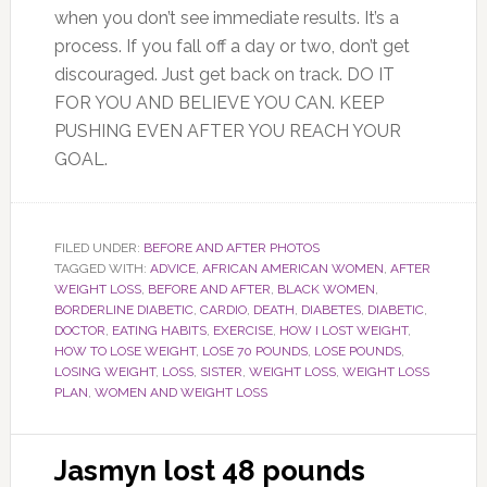
when you don’t see immediate results. It’s a
process. If you fall off a day or two, don’t get
discouraged. Just get back on track. DO IT
FOR YOU AND BELIEVE YOU CAN. KEEP
PUSHING EVEN AFTER YOU REACH YOUR
GOAL.
FILED UNDER:
BEFORE AND AFTER PHOTOS
TAGGED WITH:
ADVICE
,
AFRICAN AMERICAN WOMEN
,
AFTER
WEIGHT LOSS
,
BEFORE AND AFTER
,
BLACK WOMEN
,
BORDERLINE DIABETIC
,
CARDIO
,
DEATH
,
DIABETES
,
DIABETIC
,
DOCTOR
,
EATING HABITS
,
EXERCISE
,
HOW I LOST WEIGHT
,
HOW TO LOSE WEIGHT
,
LOSE 70 POUNDS
,
LOSE POUNDS
,
LOSING WEIGHT
,
LOSS
,
SISTER
,
WEIGHT LOSS
,
WEIGHT LOSS
PLAN
,
WOMEN AND WEIGHT LOSS
Jasmyn lost 48 pounds