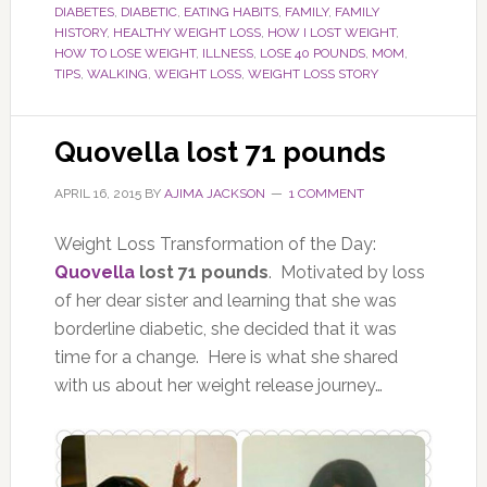
DIABETES
,
DIABETIC
,
EATING HABITS
,
FAMILY
,
FAMILY
HISTORY
,
HEALTHY WEIGHT LOSS
,
HOW I LOST WEIGHT
,
HOW TO LOSE WEIGHT
,
ILLNESS
,
LOSE 40 POUNDS
,
MOM
,
TIPS
,
WALKING
,
WEIGHT LOSS
,
WEIGHT LOSS STORY
Quovella lost 71 pounds
APRIL 16, 2015
BY
AJIMA JACKSON
1 COMMENT
Weight Loss Transformation of the Day:
Quovella
lost 71 pounds
. Motivated by loss
of her dear sister and learning that she was
borderline diabetic, she decided that it was
time for a change. Here is what she shared
with us about her weight release journey…