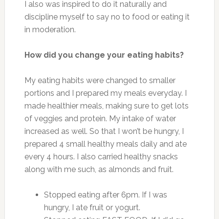
I also was inspired to do it naturally and
discipline myself to say no to food or eating it
in moderation.
How did you change your eating habits?
My eating habits were changed to smaller
portions and I prepared my meals everyday. I
made healthier meals, making sure to get lots
of veggies and protein. My intake of water
increased as well. So that I won’t be hungry, I
prepared 4 small healthy meals daily and ate
every 4 hours. I also carried healthy snacks
along with me such, as almonds and fruit.
Stopped eating after 6pm. If I was
hungry, I ate fruit or yogurt.