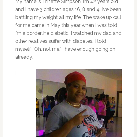
My name is Trinette Simpson. I’m 42 years old
and I have 3 children ages 16, 8 and 4. I’ve been
battling my weight all my life. The wake up call
for me came in May this year when I was told
I’m a borderline diabetic. I watched my dad and
other relatives suffer with diabetes. I told
myself, “Oh, not me.” I have enough going on
already.
I