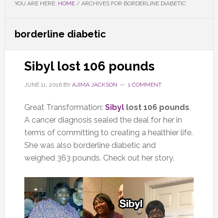
YOU ARE HERE:
HOME
/
ARCHIVES FOR BORDERLINE DIABETIC
borderline diabetic
Sibyl lost 106 pounds
JUNE 11, 2016
BY
AJIMA JACKSON
1 COMMENT
Great Transformation:
Sibyl
lost 106 pounds
.
A cancer diagnosis sealed the deal for her in
terms of committing to creating a healthier life.
She was also borderline diabetic and
weighed 363 pounds. Check out her story.