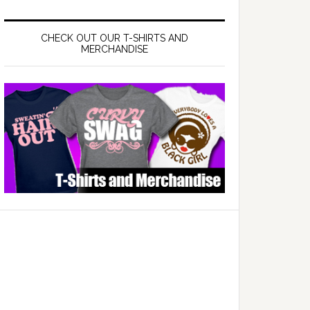
CHECK OUT OUR T-SHIRTS AND
MERCHANDISE