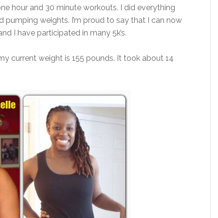
one hour and 30 minute workouts. I did everything
and pumping weights. I’m proud to say that I can now
and I have participated in many 5k’s.
 current weight is 155 pounds. It took about 14