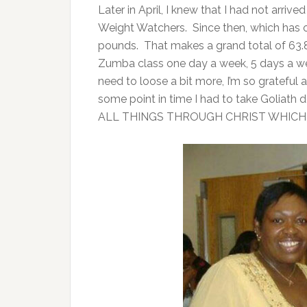
Later in April, I knew that I had not arrive
Weight Watchers. Since then, which has on
pounds. That makes a grand total of 63
Zumba class one day a week, 5 days a w
need to loose a bit more, I’m so grateful 
some point in time I had to take Goliath
ALL THINGS THROUGH CHRIST WHICH 