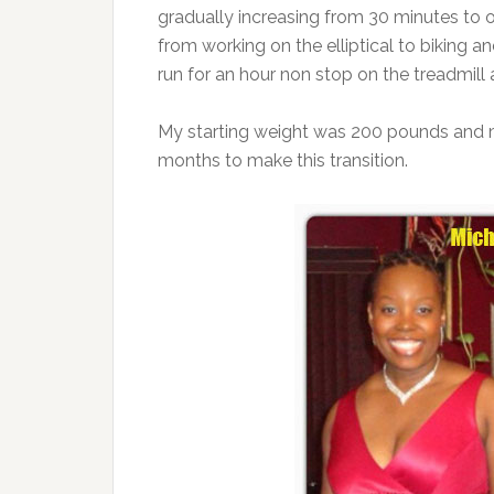
gradually increasing from 30 minutes to 
from working on the elliptical to biking 
run for an hour non stop on the treadmill 
My starting weight was 200 pounds and my
months to make this transition.