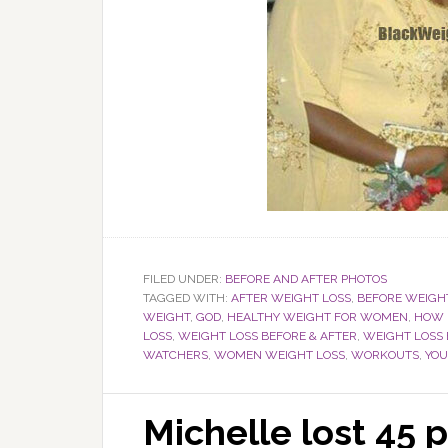
FILED UNDER:
BEFORE AND AFTER PHOTOS
TAGGED WITH:
AFTER WEIGHT LOSS
,
BEFORE WEIGH
WEIGHT
,
GOD
,
HEALTHY WEIGHT FOR WOMEN
,
HOW 
LOSS
,
WEIGHT LOSS BEFORE & AFTER
,
WEIGHT LOSS
WATCHERS
,
WOMEN WEIGHT LOSS
,
WORKOUTS
,
YOU
Michelle lost 45 