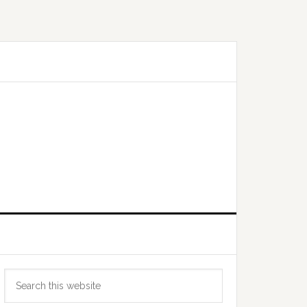
Primary
Search
Sidebar
this