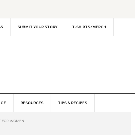
SS
SUBMIT YOUR STORY
T-SHIRTS/MERCH
NGE
RESOURCES
TIPS & RECIPES
T FOR WOMEN