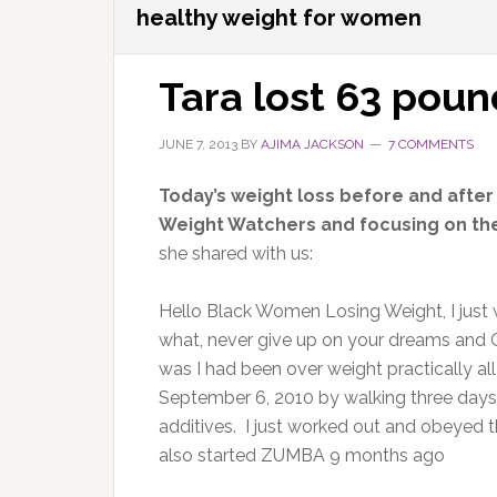
healthy weight for women
Tara lost 63 poun
JUNE 7, 2013
BY
AJIMA JACKSON
7 COMMENTS
Today’s weight loss before and after
Weight Watchers and focusing on the 
she shared with us:
Hello Black Women Losing Weight, I just w
what, never give up on your dreams and G
was I had been over weight practically all 
September 6, 2010 by walking three days a
additives. I just worked out and obeyed the
also started ZUMBA 9 months ago