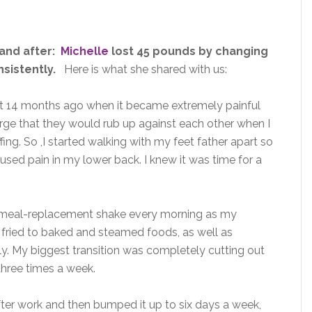
 and after:
Michelle
lost 45 pounds by changing
sistently.
Here is what she shared with us:
t 14 months ago when it became extremely painful
arge that they would rub up against each other when I
ng. So ,I started walking with my feet father apart so
used pain in my lower back. I knew it was time for a
a meal-replacement shake every morning as my
m fried to baked and steamed foods, as well as
aily. My biggest transition was completely cutting out
three times a week.
fter work and then bumped it up to six days a week,