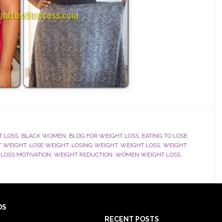
T LOSS
,
BLACK WOMEN
,
BLOG FOR WEIGHT LOSS
,
EATING TO LOSE
T WEIGHT
,
LOSE WEIGHT
,
LOSING WEIGHT
,
WEIGHT LOSS
,
WEIGHT
LOSS MOTIVATION
,
WEIGHT REDUCTION
,
WOMEN WEIGHT LOSS
,
DS
RECENT POSTS