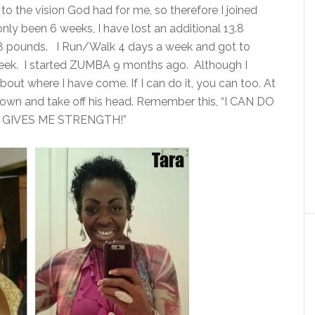
d to the vision God had for me, so therefore I joined
ly been 6 weeks, I have lost an additional 13.8
.8 pounds. I Run/Walk 4 days a week and got to
eek. I started ZUMBA 9 months ago. Although I
about where I have come. If I can do it, you can too. At
 down and take off his head. Remember this, “I CAN DO
GIVES ME STRENGTH!”