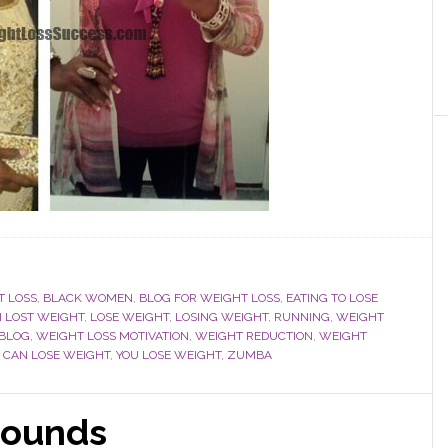
T LOSS
,
BLACK WOMEN
,
BLOG FOR WEIGHT LOSS
,
EATING TO LOSE
I LOST WEIGHT
,
LOSE WEIGHT
,
LOSING WEIGHT
,
RUNNING
,
WEIGHT
 BLOG
,
WEIGHT LOSS MOTIVATION
,
WEIGHT REDUCTION
,
WEIGHT
 CAN LOSE WEIGHT
,
YOU LOSE WEIGHT
,
ZUMBA
pounds