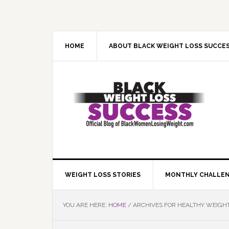
Skip
Skip
Skip
Skip
to
to
to
to
primary
main
primary
footer
navigation
content
sidebar
HOME
ABOUT BLACK WEIGHT LOSS SUCCE
WEIGHT LOSS STORIES
MONTHLY CHALLE
YOU ARE HERE:
HOME
/
ARCHIVES FOR HEALTHY WEIGH