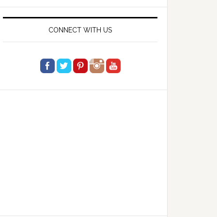
website
CONNECT WITH US