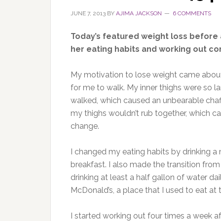
JUNE 7, 2013
BY
AJIMA JACKSON
6 COMMENTS
Today’s featured weight loss before
her eating habits and working out con
My motivation to lose weight came abou
for me to walk. My inner thighs were so l
walked, which caused an unbearable chaffi
my thighs wouldn’t rub together, which ca
change.
I changed my eating habits by drinking 
breakfast. I also made the transition fro
drinking at least a half gallon of water d
McDonald’s, a place that I used to eat at 
I started working out four times a week a