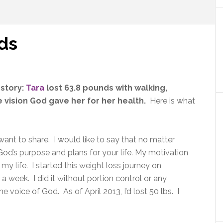
ds
 story:
Tara
lost 63.8 pounds with walking,
vision God gave her for her health.
Here is what
ant to share. I would like to say that no matter
od’s purpose and plans for your life. My motivation
my life. I started this weight loss journey on
 week. I did it without portion control or any
 voice of God. As of April 2013, I’d lost 50 lbs. I