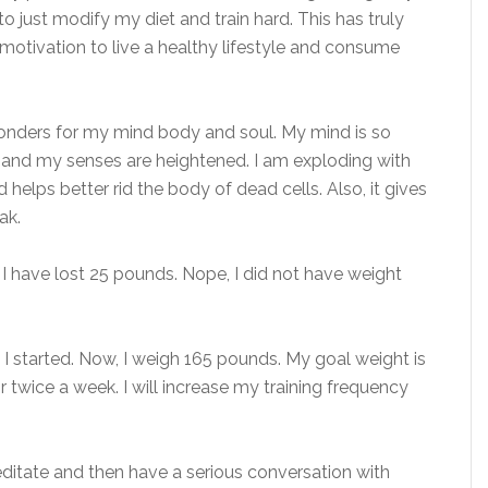
o just modify my diet and train hard. This has truly
 motivation to live a healthy lifestyle and consume
wonders for my mind body and soul. My mind is so
ty and my senses are heightened. I am exploding with
helps better rid the body of dead cells. Also, it gives
ak.
st I have lost 25 pounds. Nope, I did not have weight
I started. Now, I weigh 165 pounds. My goal weight is
 twice a week. I will increase my training frequency
editate and then have a serious conversation with