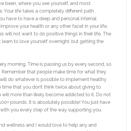
ve been, where you see yourself, and most
. Your life takes a completely different path
You have to have a deep and personal internal
mprove your health or any other facet in your life.
will not want to do positive things in their life. The
 learn to love yourself overnight, but getting the
very morning. Time is passing us by every second, so
e. Remember that people make time for what they
ou will do whatever is possible to implement healthy
he time that you don’t think twice about giving to
u will more than likely become addicted to it. Do not
0+ pounds. It is absolutely possible! You just have
 with you every step of the way supporting you.
and wellness and I would love to help any and