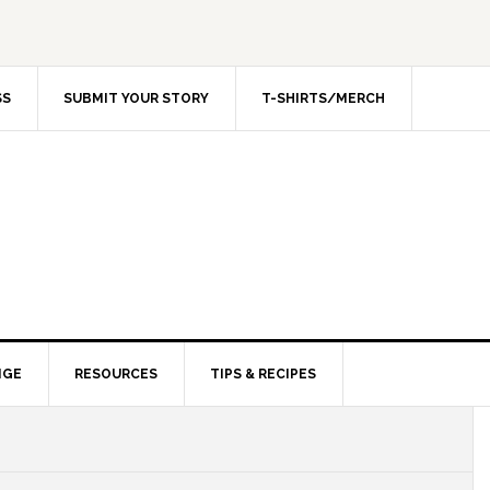
SS
SUBMIT YOUR STORY
T-SHIRTS/MERCH
NGE
RESOURCES
TIPS & RECIPES