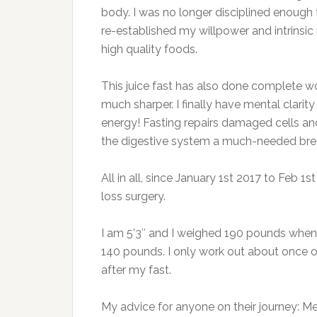
body. I was no longer disciplined enough t
re-established my willpower and intrinsic
high quality foods.
This juice fast has also done complete 
much sharper. I finally have mental clari
energy! Fasting repairs damaged cells and 
the digestive system a much-needed bre
All in all, since January 1st 2017 to Feb 1
loss surgery.
I am 5’3″ and I weighed 190 pounds when 
140 pounds. I only work out about once or
after my fast.
My advice for anyone on their journey: M