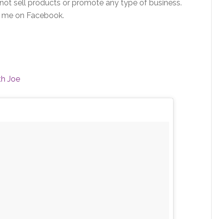
 not sell products or promote any type of business.
e me on Facebook.
th Joe