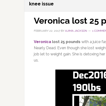
knee issue
Veronica lost 25
FEBRUARY 22, 2017
BY
AJIMA JACKSON
1 COMME
Veronica
lost 25 pounds
with a juice f
Nearly Dead. Even though she lost weight i
job let to weight gain. She is detoxing h
us.