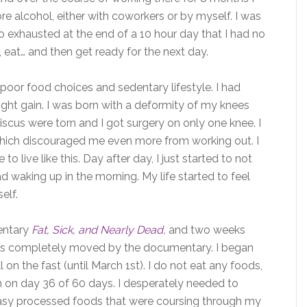
e alcohol, either with coworkers or by myself. I was
o exhausted at the end of a 10 hour day that I had no
, eat… and then get ready for the next day.
oor food choices and sedentary lifestyle. I had
ght gain. I was born with a deformity of my knees
scus were torn and I got surgery on only one knee. I
 which discouraged me even more from working out. I
live like this. Day after day, I just started to not
d waking up in the morning. My life started to feel
elf.
entary
Fat, Sick, and Nearly Dead
,
and two weeks
was completely moved by the documentary. I began
l on the fast (until March 1st). I do not eat any foods,
am on day 36 of 60 days. I desperately needed to
easy processed foods that were coursing through my