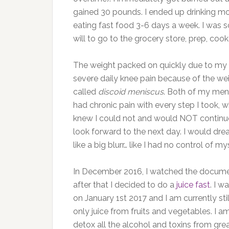
gained 30 pounds. I ended up drinking mor
eating fast food 3-6 days a week. I was s
will to go to the grocery store, prep, cook
The weight packed on quickly due to my p
severe daily knee pain because of the wei
called
discoid meniscus
. Both of my meni
had chronic pain with every step I took,
knew I could not and would NOT continue to 
look forward to the next day. I would drea
like a big blurr… like I had no control of mys
In December 2016, I watched the docum
after that
I decided to do a
juice fast
. I 
on January 1st 2017 and I am currently stil
only juice from fruits and vegetables. I 
detox all the alcohol and toxins from gr