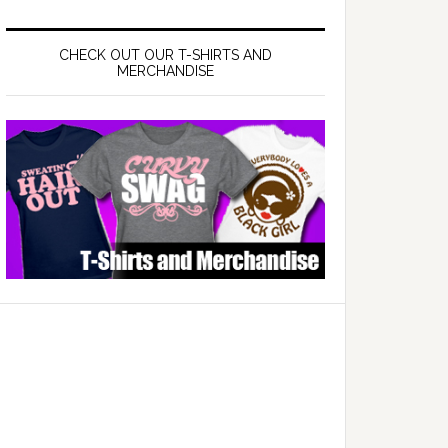
CHECK OUT OUR T-SHIRTS AND
MERCHANDISE