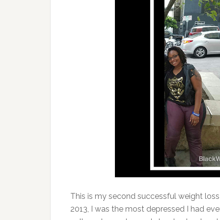
This is my second successful weight loss j
2013, I was the most depressed I had eve