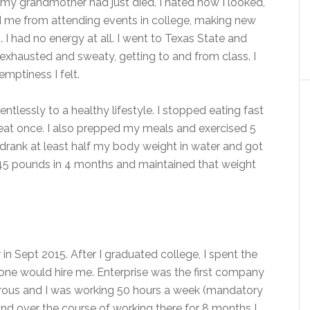
 my grandmother had just died. I hated how I looked,
 me from attending events in college, making new
 I had no energy at all. I went to Texas State and
 exhausted and sweaty, getting to and from class. I
emptiness I felt.
ntlessly to a healthy lifestyle. I stopped eating fast
heat once. I also prepped my meals and exercised 5
I drank at least half my body weight in water and got
t 45 pounds in 4 months and maintained that weight
 in Sept 2015. After I graduated college, I spent the
 would hire me. Enterprise was the first company
orous and I was working 50 hours a week (mandatory
nd over the course of working there for 8 months I