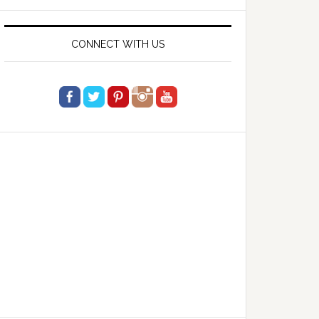
website
CONNECT WITH US