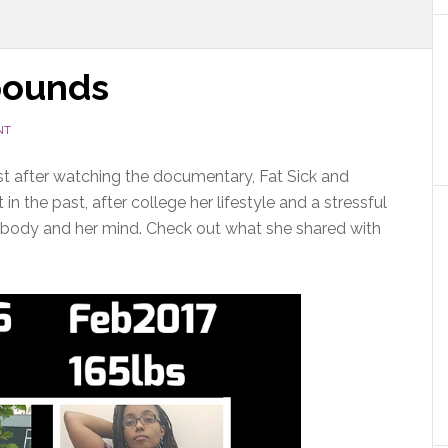
 pounds
NT
ast after watching the documentary, Fat Sick and
n the past, after college her lifestyle and a stressful
er body and her mind. Check out what she shared with