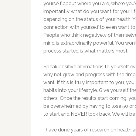
yourself about where you are, where you’
importantly what do you want for your life
depending on the status of your health. 
connection with yourself to even want to i
People who think negatively of themselves 
mind is extraordinarily powerful. You won’t
process started is what matters most.
Speak positive affirmations to yourself e
why not grow and progress with the tim
want. If this is truly important to you, y
habits into your lifestyle. Give yourself t
others. Once the results start coming, yo
be overwhelmed by having to lose 50 or 10
to start and NEVER look back. We will be
I have done years of research on health 