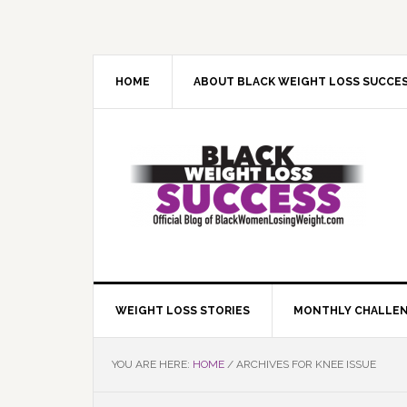
Skip
Skip
Skip
Skip
to
to
to
to
primary
main
primary
footer
navigation
content
sidebar
HOME
ABOUT BLACK WEIGHT LOSS SUCCE
WEIGHT LOSS STORIES
MONTHLY CHALLE
YOU ARE HERE:
HOME
/
ARCHIVES FOR KNEE ISSUE