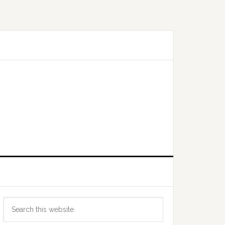
Primary
Search
Sidebar
this