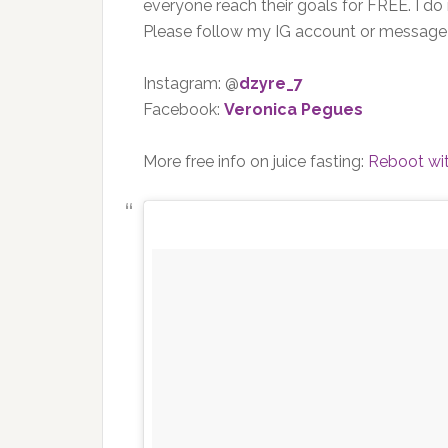
everyone reach their goals for FREE. I do
Please follow my IG account or messag
Instagram: @
dzyre_7
Facebook:
Veronica Pegues
More free info on juice fasting:
Reboot wi