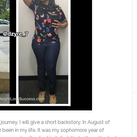
ourney. I will give a short backstory. In August of
r been in my life. It was my sophomore year of