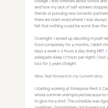
college. I was stressed about school and
and how my lack of self-esteem stopped
friends or pursuing new romantic partners.
there are stairs everywhere! I was always
felt that nothing could be worst than the 
Overnight, I ended up devoting myself rele
food completely for 4 months. I didn’t c
days a week 1-2 hours a day doing
HIIT
. 
adequate sleep (7 hours per night). I los
loss for 3 years straight.
Now, fast-forward to my current story.
I starting working at Enterprise Rent A Car
whole summer unemployed because no one
to give me a shot. The schedule was rig
overtime). I immediately got burned out a