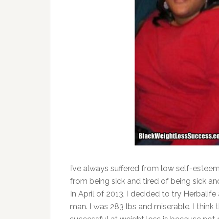
I’ve always suffered from low self-esteem
from being sick and tired of being sick and
In April of 2013, I decided to try Herbalif
man. I was 283 lbs and miserable. I think