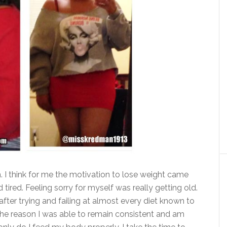
. I think for me the motivation to lose weight came
 tired. Feeling sorry for myself was really getting old.
e after trying and failing at almost every diet known to
 the reason I was able to remain consistent and am