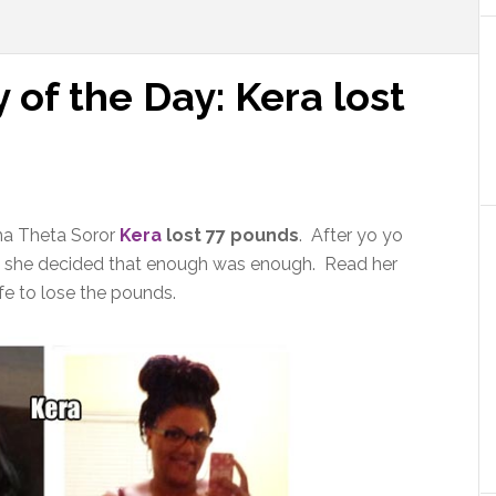
 of the Day: Kera lost
ma Theta Soror
Kera
lost 77 pounds
. After yo yo
eem she decided that enough was enough. Read her
fe to lose the pounds.