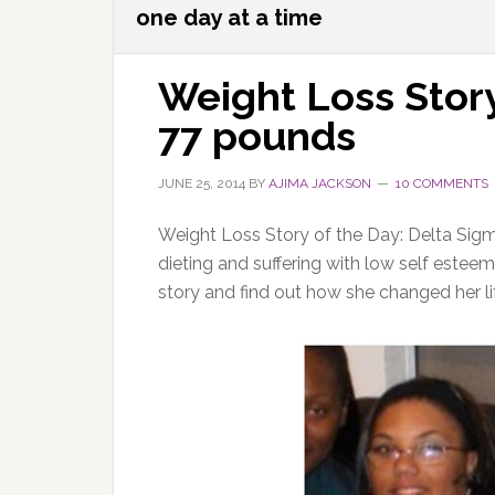
one day at a time
Weight Loss Story
77 pounds
JUNE 25, 2014
BY
AJIMA JACKSON
10 COMMENTS
Weight Loss Story of the Day: Delta Sig
dieting and suffering with low self est
story and find out how she changed her li