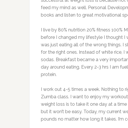
successful at weight loss is because not 
feed my mind as well. Personal Developme
books and listen to great motivational sp
I live by 80% nutrition 20% fitness 100% 
before I changed my lifestyle I thought I w
was just eating all of the wrong things. 
for the right ones. Instead of white rice, 
sodas. Breakfast became a very important 
day around eating. Every 2-3 hrs I am fuel
protein.
I work out 4-5 times a week. Nothing to ri
Zumba class. I want to enjoy my workouts
weight loss is to take it one day at a tim
but it won’t be easy. Today, my current w
pounds no matter how long it takes. I’m co