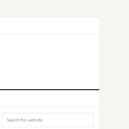
Primary
Search
Sidebar
this