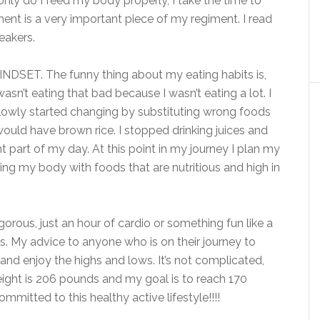
only do I feed my body properly, I take the time to
nt is a very important piece of my regiment. I read
eakers.
MINDSET. The funny thing about my eating habits is,
asn’t eating that bad because I wasn’t eating a lot. I
I slowly started changing by substituting wrong foods
I would have brown rice. I stopped drinking juices and
part of my day. At this point in my journey I plan my
ing my body with foods that are nutritious and high in
gorous, just an hour of cardio or something fun like a
. My advice to anyone who is on their journey to
e and enjoy the highs and lows. It’s not complicated,
eight is 206 pounds and my goal is to reach 170
mmitted to this healthy active lifestyle!!!!