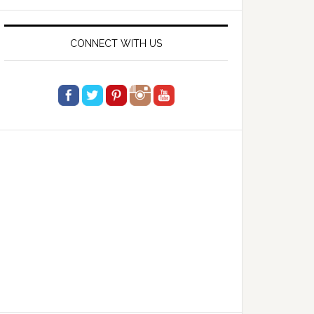
website
CONNECT WITH US