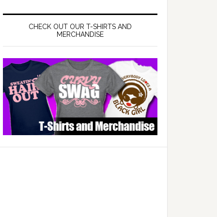
CHECK OUT OUR T-SHIRTS AND
MERCHANDISE