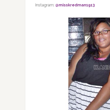
Instagram:
@misskredman1913