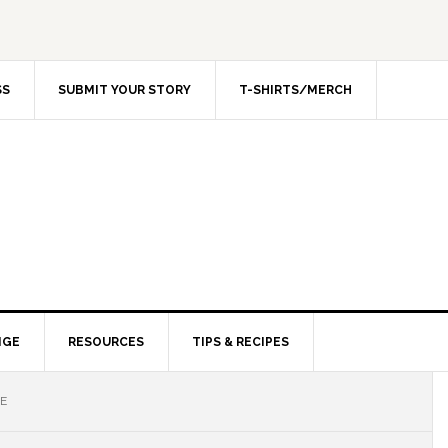
SS
SUBMIT YOUR STORY
T-SHIRTS/MERCH
NGE
RESOURCES
TIPS & RECIPES
ME