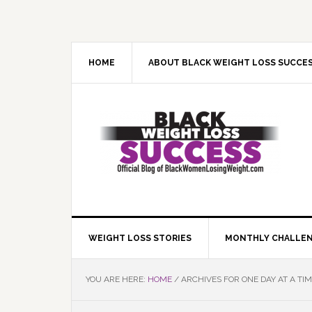
Skip
Skip
Skip
Skip
to
to
to
to
primary
main
primary
footer
navigation
content
sidebar
HOME
ABOUT BLACK WEIGHT LOSS SUCCE
WEIGHT LOSS STORIES
MONTHLY CHALLE
YOU ARE HERE:
HOME
/
ARCHIVES FOR ONE DAY AT A TI