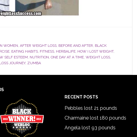
AN WOMEN
,
AFTER WEIGHT LOSS
,
BEFORE AND AFTER
,
BLACK
RCISE
,
EATING HABITS
,
FITNESS
,
HERBALIFE
,
HOW I LOST WEIGHT
,
W SELF ESTEEM
,
NUTRITION
,
ONE DAY AT A TIME
,
WEIGHT LOSS
,
LOSS JOURNEY
,
ZUMBA
DS
RECENT POSTS
Pebbles lost 21 pounds
Charmaine lost 180 pounds
Angela lost 93 pounds