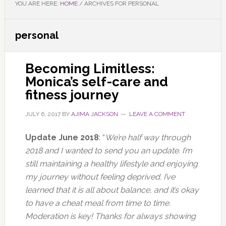
YOU ARE HERE:
HOME
/
ARCHIVES FOR PERSONAL
personal
Becoming Limitless:
Monica’s self-care and
fitness journey
JULY 6, 2017
BY
AJIMA JACKSON
LEAVE A COMMENT
Update June 2018
: “
We’re half way through
2018 and I wanted to send you an update.
I’m
still maintaining a healthy lifestyle and enjoying
my journey without feeling deprived. I’ve
learned that it is all about balance, and it’s okay
to have a cheat meal from time to time.
Moderation is key!
Thanks for always showing