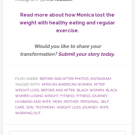
Read more about how Monica lost the
weight with healthy eating and regular
exercise.
Would you like to share your
transformation?
Submit your story today
.
FILED UNDER:
BEFORE AND AFTER PHOTOS
,
INSTAGRAM
TAGGED WITH:
AFRICAN AMERICAN WOMEN
,
AFTER
WEIGHT LOSS
,
BEFORE AND AFTER
,
BLACK WOMEN
,
BLACK
WOMEN LOSING WEIGHT
,
FITNESS
,
FITNESS JOURNEY
,
HUSBAND AND WIFE
,
MOM
,
MOTHER
,
PERSONAL
,
SELF
CARE
,
SON
,
TESTIMONY
,
WEIGHT LOSS JOURNEY
,
WIFE
,
WORKING OUT
Primary
Search