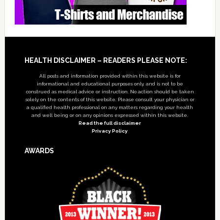
Footer
HEALTH DISCLAIMER – READERS PLEASE NOTE:
All posts and information provided within this website is for
informational and educational purposes only, and is not to be
construed as medical advice or instruction. No action should be taken
solely on the contents of this website. Please consult your physician or
a qualified health professional on any matters regarding your health
and well being or on any opinions expressed within this website.
Read the full disclaimer
Privacy Policy
AWARDS