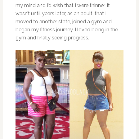
my mind and I’d wish that I were thinner. It
wasn’t until years later, as an adult, that I
moved to another state, joined a gym and
began my fitness journey. I loved being in the
gym and finally seeing progress.