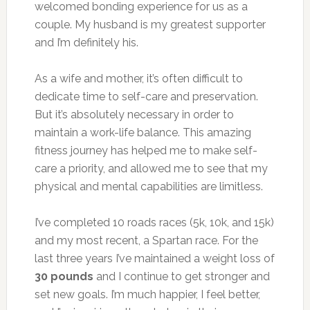
welcomed bonding experience for us as a
couple. My husband is my greatest supporter
and I’m definitely his.
As a wife and mother, it’s often difficult to
dedicate time to self-care and preservation.
But it’s absolutely necessary in order to
maintain a work-life balance. This amazing
fitness journey has helped me to make self-
care a priority, and allowed me to see that my
physical and mental capabilities are limitless.
I’ve completed 10 roads races (5k, 10k, and 15k)
and my most recent, a Spartan race. For the
last three years I’ve maintained a weight loss of
30 pounds
and I continue to get stronger and
set new goals. I’m much happier, I feel better,