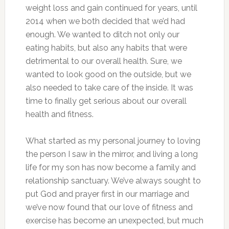
weight loss and gain continued for years, until
2014 when we both decided that we’d had
enough. We wanted to ditch not only our
eating habits, but also any habits that were
detrimental to our overall health. Sure, we
wanted to look good on the outside, but we
also needed to take care of the inside. It was
time to finally get serious about our overall
health and fitness.
What started as my personal journey to loving
the person I saw in the mirror, and living a long
life for my son has now become a family and
relationship sanctuary. We’ve always sought to
put God and prayer first in our marriage and
we’ve now found that our love of fitness and
exercise has become an unexpected, but much