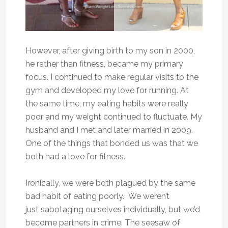
However, after giving birth to my son in 2000,
he rather than fitness, became my primary
focus. I continued to make regular visits to the
gym and developed my love for running. At
the same time, my eating habits were really
poor and my weight continued to fluctuate. My
husband and I met and later married in 2009.
One of the things that bonded us was that we
both had a love for fitness.
Ironically, we were both plagued by the same
bad habit of eating poorly. We weren’t
just sabotaging ourselves individually, but we’d
become partners in crime. The seesaw of