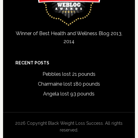
Winner of Best Health and Wellness Blog 2013,
2014
RECENT POSTS
Pebbles lost 21 pounds
Charmaine lost 180 pounds
Angela lost 93 pounds
2026 Copyright Black Weight Loss Success. All rights
reserved.