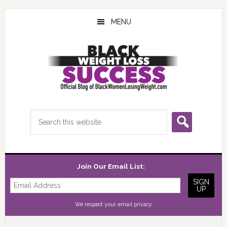
Skip
Skip
Skip
to
to
to
MENU
main
primary
footer
content
sidebar
Search
this
website
Join Our Email List:
We respect your
email privacy