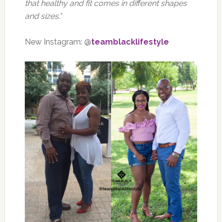
that healthy and fit comes in different shapes
and sizes.”
New Instagram: @
teamblacklifestyle