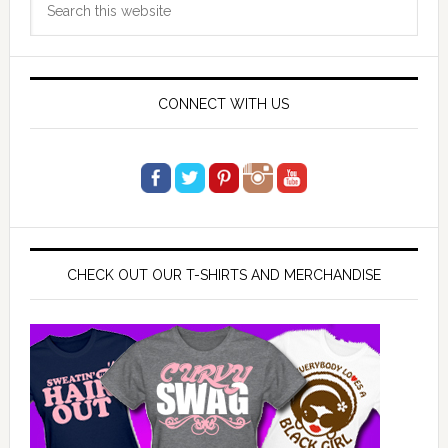
Sidebar
this
website
CONNECT WITH US
CHECK OUT OUR T-SHIRTS AND MERCHANDISE