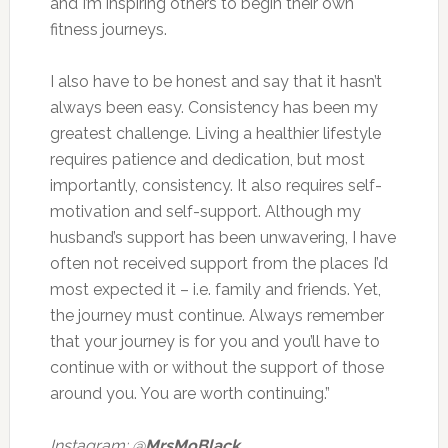
and I’m inspiring others to begin their own
fitness journeys.
I also have to be honest and say that it hasn’t
always been easy. Consistency has been my
greatest challenge. Living a healthier lifestyle
requires patience and dedication, but most
importantly, consistency. It also requires self-
motivation and self-support. Although my
husband’s support has been unwavering, I have
often not received support from the places I’d
most expected it – i.e. family and friends. Yet,
the journey must continue. Always remember
that your journey is for you and you’ll have to
continue with or without the support of those
around you. You are worth continuing.”
Instagram: @
MrsMoBlack