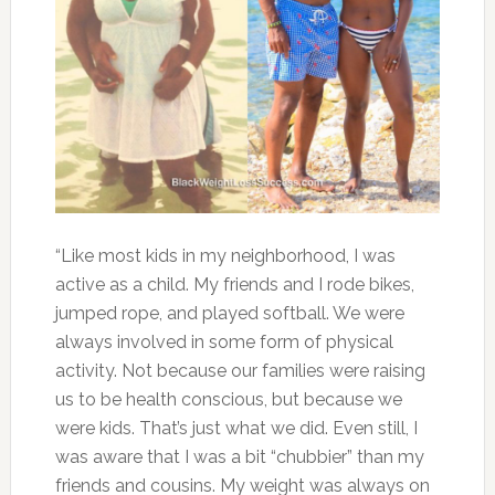
“Like most kids in my neighborhood, I was
active as a child. My friends and I rode bikes,
jumped rope, and played softball. We were
always involved in some form of physical
activity. Not because our families were raising
us to be health conscious, but because we
were kids. That’s just what we did. Even still, I
was aware that I was a bit “chubbier” than my
friends and cousins. My weight was always on