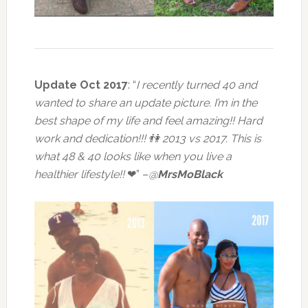
Update Oct 2017
: “
I recently turned 40 and
wanted to share an update picture. I’m in the
best shape of my life and feel amazing!! Hard
work and dedication!!! 👫 2013 vs 2017.
This is
what 48 & 40 looks like when you live a
healthier lifestyle!!
❤” –
@
MrsMoBlack