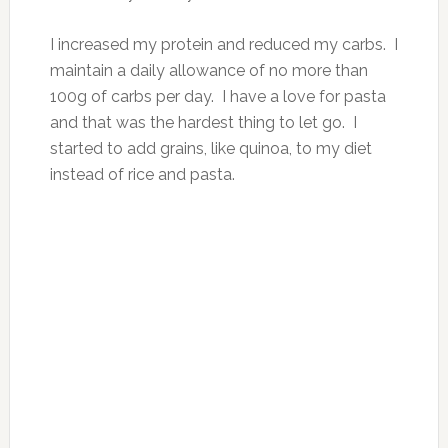
I increased my protein and reduced my carbs. I
maintain a daily allowance of no more than
100g of carbs per day. I have a love for pasta
and that was the hardest thing to let go. I
started to add grains, like quinoa, to my diet
instead of rice and pasta.