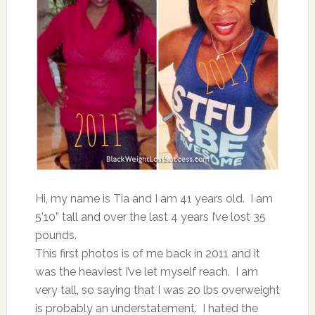
Hi, my name is Tia and I am 41 years old. I am
5’10” tall and over the last 4 years I’ve lost 35
pounds.
This first photos is of me back in 2011 and it
was the heaviest I’ve let myself reach. I am
very tall, so saying that I was 20 lbs overweight
is probably an understatement. I hated the