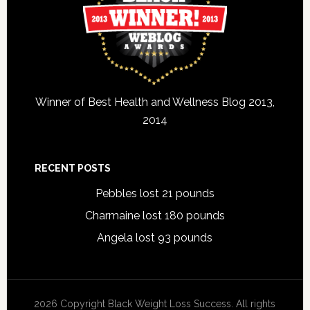
Winner of Best Health and Wellness Blog 2013,
2014
RECENT POSTS
Pebbles lost 21 pounds
Charmaine lost 180 pounds
Angela lost 93 pounds
2026 Copyright Black Weight Loss Success. All rights