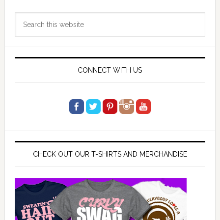
Primary
Search
Sidebar
this
website
CONNECT WITH US
CHECK OUT OUR T-SHIRTS AND MERCHANDISE