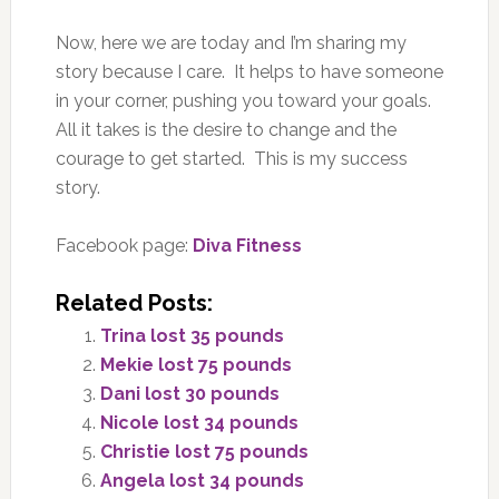
Now, here we are today and I’m sharing my
story because I care. It helps to have someone
in your corner, pushing you toward your goals.
All it takes is the desire to change and the
courage to get started. This is my success
story.
Facebook page:
Diva Fitness
Related Posts:
Trina lost 35 pounds
Mekie lost 75 pounds
Dani lost 30 pounds
Nicole lost 34 pounds
Christie lost 75 pounds
Angela lost 34 pounds