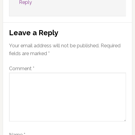
Reply
Leave a Reply
Your email address will not be published.
Required
fields are marked
*
Comment
*
Name
*