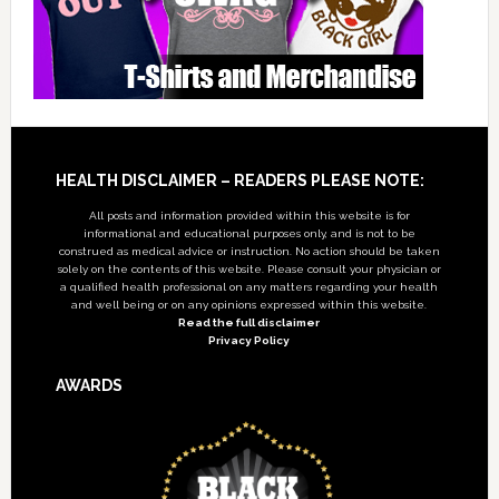
Footer
HEALTH DISCLAIMER – READERS PLEASE NOTE:
All posts and information provided within this website is for
informational and educational purposes only, and is not to be
construed as medical advice or instruction. No action should be taken
solely on the contents of this website. Please consult your physician or
a qualified health professional on any matters regarding your health
and well being or on any opinions expressed within this website.
Read the full disclaimer
Privacy Policy
AWARDS