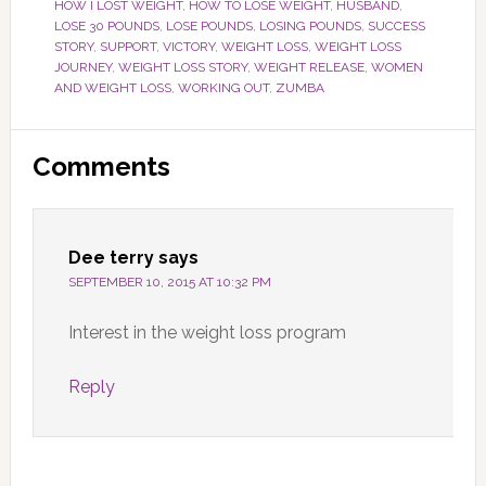
HOW I LOST WEIGHT
,
HOW TO LOSE WEIGHT
,
HUSBAND
,
LOSE 30 POUNDS
,
LOSE POUNDS
,
LOSING POUNDS
,
SUCCESS
STORY
,
SUPPORT
,
VICTORY
,
WEIGHT LOSS
,
WEIGHT LOSS
JOURNEY
,
WEIGHT LOSS STORY
,
WEIGHT RELEASE
,
WOMEN
AND WEIGHT LOSS
,
WORKING OUT
,
ZUMBA
Reader
Comments
Interactions
Dee terry
says
SEPTEMBER 10, 2015 AT 10:32 PM
Interest in the weight loss program
Reply