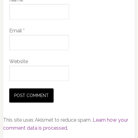
Email
*
Website
This site uses Akismet to reduce spam.
Learn how your
comment data is processed.