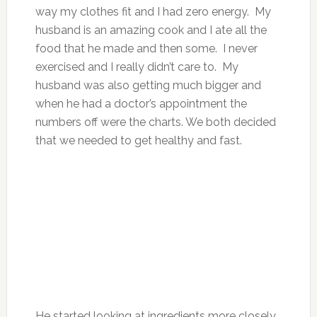
way my clothes fit and I had zero energy. My
husband is an amazing cook and I ate all the
food that he made and then some. I never
exercised and I really didn’t care to. My
husband was also getting much bigger and
when he had a doctor’s appointment the
numbers off were the charts. We both decided
that we needed to get healthy and fast.
He started looking at ingredients more closely