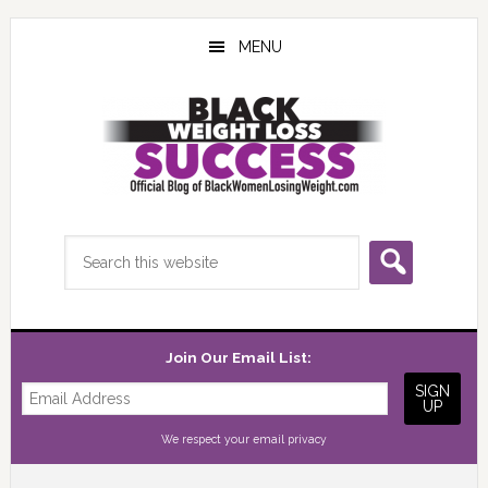
Skip
Skip
Skip
to
to
to
MENU
main
primary
footer
content
sidebar
Search
this
website
Join Our Email List:
We respect your
email privacy