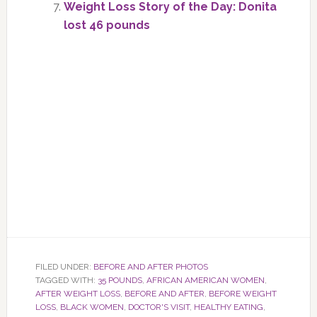
Weight Loss Story of the Day: Donita
lost 46 pounds
FILED UNDER:
BEFORE AND AFTER PHOTOS
TAGGED WITH:
35 POUNDS
,
AFRICAN AMERICAN WOMEN
,
AFTER WEIGHT LOSS
,
BEFORE AND AFTER
,
BEFORE WEIGHT
LOSS
,
BLACK WOMEN
,
DOCTOR'S VISIT
,
HEALTHY EATING
,