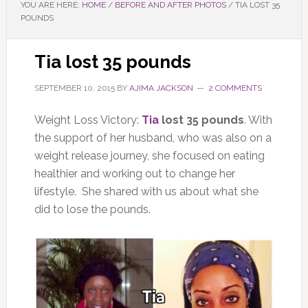
YOU ARE HERE:
HOME
/
BEFORE AND AFTER PHOTOS
/
TIA LOST 35
POUNDS
Tia lost 35 pounds
SEPTEMBER 10, 2015
BY
AJIMA JACKSON
2 COMMENTS
Weight Loss Victory:
Tia
lost 35 pounds
. With
the support of her husband, who was also on a
weight release journey, she focused on eating
healthier and working out to change her
lifestyle. She shared with us about what she
did to lose the pounds.