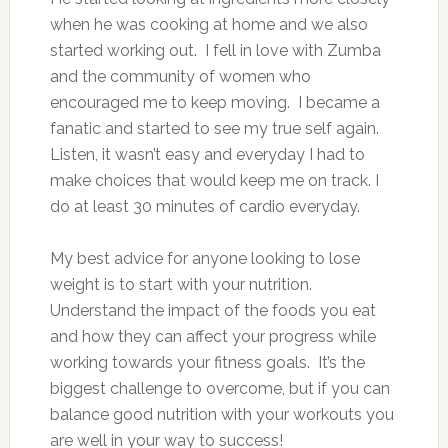
when he was cooking at home and we also
started working out. I fell in love with Zumba
and the community of women who
encouraged me to keep moving. I became a
fanatic and started to see my true self again.
Listen, it wasn’t easy and everyday I had to
make choices that would keep me on track. I
do at least 30 minutes of cardio everyday.
My best advice for anyone looking to lose
weight is to start with your nutrition.
Understand the impact of the foods you eat
and how they can affect your progress while
working towards your fitness goals. It’s the
biggest challenge to overcome, but if you can
balance good nutrition with your workouts you
are well in your way to success!