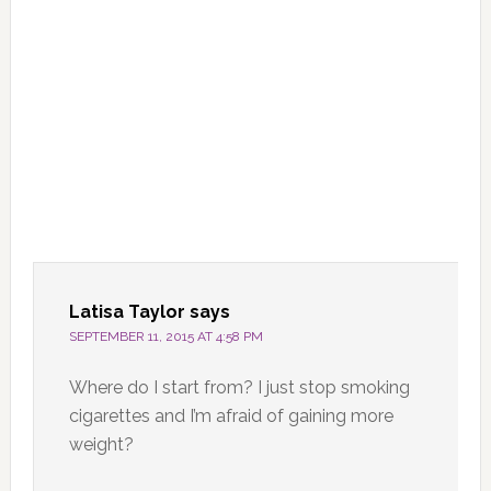
Latisa Taylor
says
SEPTEMBER 11, 2015 AT 4:58 PM
Where do I start from? I just stop smoking
cigarettes and I’m afraid of gaining more
weight?