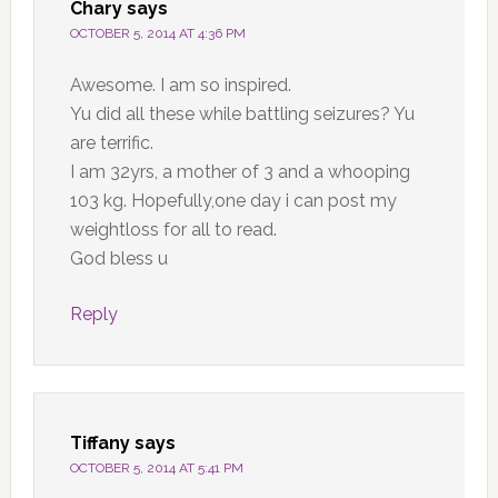
Chary
says
OCTOBER 5, 2014 AT 4:36 PM
Awesome. I am so inspired.
Yu did all these while battling seizures? Yu
are terrific.
I am 32yrs, a mother of 3 and a whooping
103 kg. Hopefully,one day i can post my
weightloss for all to read.
God bless u
Reply
Tiffany
says
OCTOBER 5, 2014 AT 5:41 PM