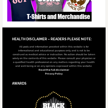
Footer
HEALTH DISCLAIMER – READERS PLEASE NOTE:
All posts and information provided within this website is for
informational and educational purposes only, and is not to be
construed as medical advice or instruction. No action should be taken
solely on the contents of this website. Please consult your physician or
a qualified health professional on any matters regarding your health
and well being or on any opinions expressed within this website.
Read the full disclaimer
Privacy Policy
AWARDS