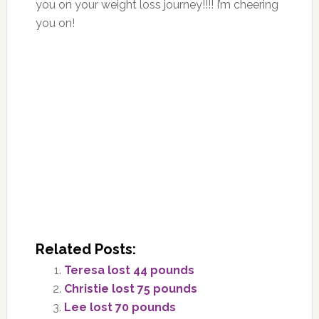
you on your weight loss journey!!!! I’m cheering
you on!
Related Posts:
Teresa lost 44 pounds
Christie lost 75 pounds
Lee lost 70 pounds