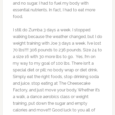
and no sugar. I had to fuel my body with
essential nutrients. In fact, I had to eat more
food.
I still do Zumba 3 days a week. I stopped
walking because the weather changed, but I do
weight training with Joe 3 days a week. I’ve lost
70 lbs!!!! 306 pounds to 236 pounds. Size 24 to
a size 16 with 30 more lbs to go. Yes, I’m on
my way to my goal of 100 lbs. There isn’t a
special diet or pill; no body wrap or diet drink.
Simply eat the right foods, stop drinking soda
and juice, stop eating at The Cheesecake
Factory, and just move your body. Whether it’s
a walk, a dance aerobics class or weight
training, put down the sugar and empty
calories and move!!! Good luck to you all of