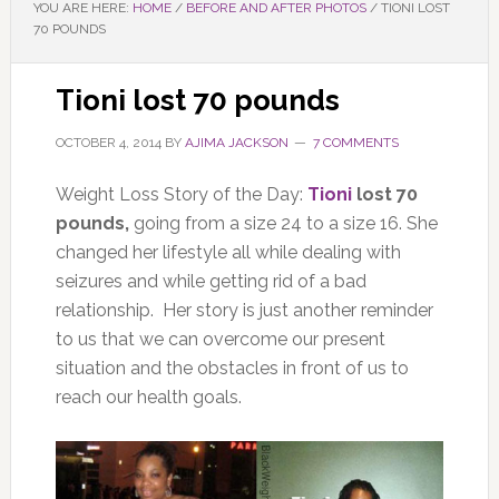
YOU ARE HERE:
HOME
/
BEFORE AND AFTER PHOTOS
/
TIONI LOST
70 POUNDS
Tioni lost 70 pounds
OCTOBER 4, 2014
BY
AJIMA JACKSON
7 COMMENTS
Weight Loss Story of the Day:
Tioni
lost 70
pounds,
going from a size 24 to a size 16. She
changed her lifestyle all while dealing with
seizures and while getting rid of a bad
relationship. Her story is just another reminder
to us that we can overcome our present
situation and the obstacles in front of us to
reach our health goals.