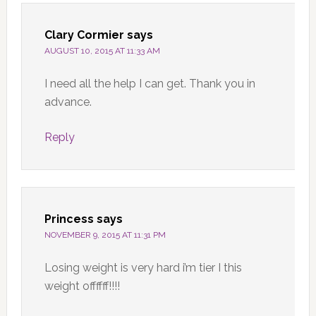
Clary Cormier
says
AUGUST 10, 2015 AT 11:33 AM
I need all the help I can get. Thank you in
advance.
Reply
Princess
says
NOVEMBER 9, 2015 AT 11:31 PM
Losing weight is very hard i’m tier I this
weight offffff!!!!