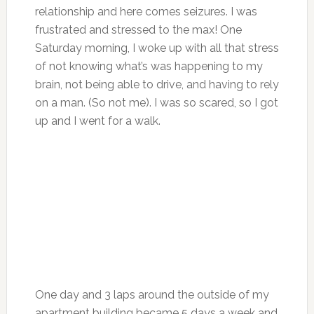
relationship and here comes seizures. I was
frustrated and stressed to the max! One
Saturday morning, I woke up with all that stress
of not knowing what’s was happening to my
brain, not being able to drive, and having to rely
on a man. (So not me). I was so scared, so I got
up and I went for a walk.
One day and 3 laps around the outside of my
apartment building became 5 days a week and