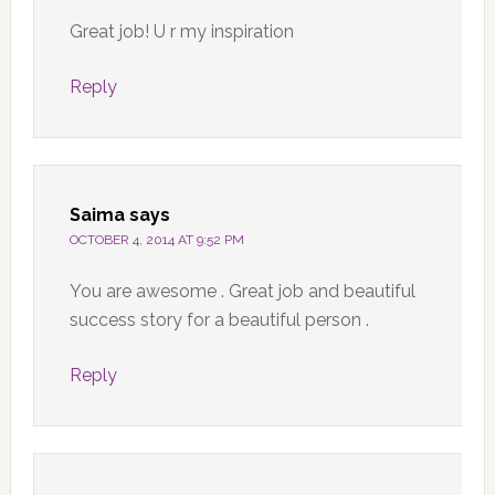
Great job! U r my inspiration
Reply
Saima
says
OCTOBER 4, 2014 AT 9:52 PM
You are awesome . Great job and beautiful
success story for a beautiful person .
Reply