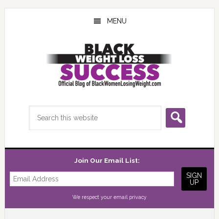
Skip
Skip
Skip
to
to
to
MENU
main
primary
footer
content
sidebar
Search
this
website
Join Our Email List:
We respect your
email privacy