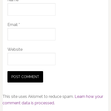
Email
*
Website
This site uses Akismet to reduce spam.
Learn how your
comment data is processed.