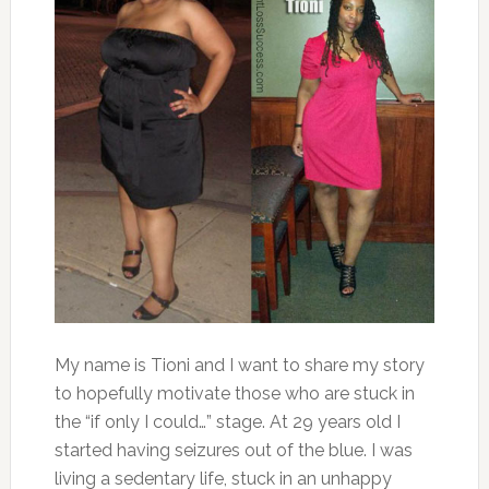
My name is Tioni and I want to share my story
to hopefully motivate those who are stuck in
the “if only I could…” stage. At 29 years old I
started having seizures out of the blue. I was
living a sedentary life, stuck in an unhappy