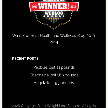
Winner of Best Health and Wellness Blog 2013,
2014
RECENT POSTS
Pebbles lost 21 pounds
Charmaine lost 180 pounds
Angela lost 93 pounds
2026 Copyright Black Weight Loss Success. All rights