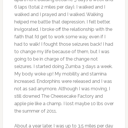
6 laps (total 2 miles per day). I walked and I
walked and I prayed and I walked. Walking
helped me battle that depression. I felt better,
invigorated. I broke off the relationship with the
faith that I’d get to work some way, even if I
had to walk! I fought those seizures back! I had
to change my life because of them, but I was
going to be in charge of the change not
seizures. I started doing Zumba 3 days a week.
My body woke up! My mobility and stamina
increased. Endorphins were released and I was
not as sad anymore. Although I was moving, I
still downed The Cheesecake Factory and
apple pie like a champ. I lost maybe 10 lbs over
the summer of 2011.
About a year later, I was up to 3.5 miles per day