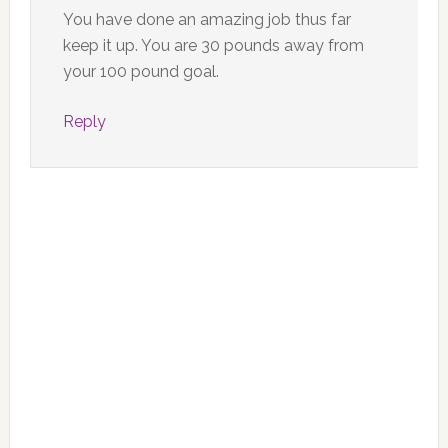
You have done an amazing job thus far
keep it up. You are 30 pounds away from
your 100 pound goal.
Reply