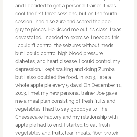
and I decided to get a personal trainer. It was
cool the first three sessions, but on the fourth
session I had a seizure and scared the poor
guy to pieces. He kicked me out his class. I was
devastated. I needed to exercise. I needed this.
I couldn’t control the seizures without meds,
but I could control high blood pressure,
diabetes, and heart disease. I could control my
depression. I kept walking and doing Zumba,
but I also doubled the food. In 2013, I ate a
whole apple pie every 5 days! On December 11,
2013, I met my new personal trainer. Joe gave
me a meal plan consisting of fresh fruits and
vegetables. I had to say goodbye to The
Cheesecake Factory and my relationship with
apple pie had to end. I started to eat fresh
vegetables and fruits, lean meats, fiber, protein,