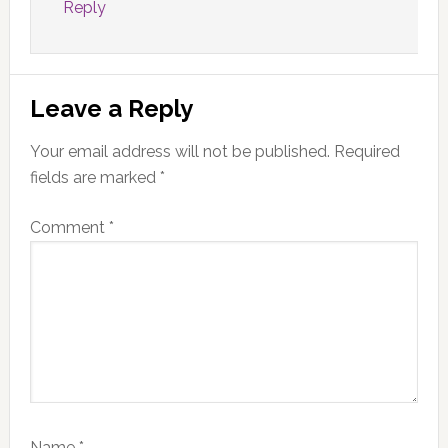
Reply
Leave a Reply
Your email address will not be published.
Required
fields are marked
*
Comment
*
Name
*