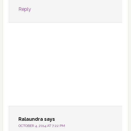
Reply
Ralaundra
says
OCTOBER 4, 2014 AT 7:22 PM