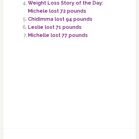
Weight Loss Story of the Day:
Michele lost 72 pounds
Chidimma lost 94 pounds
Leslie lost 71 pounds
Michelle lost 77 pounds