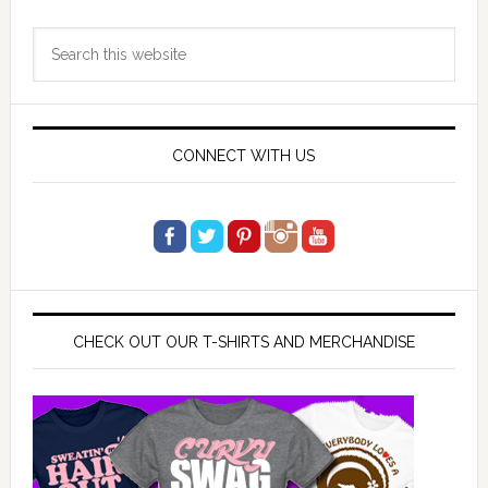
Primary
Search
Sidebar
this
website
CONNECT WITH US
CHECK OUT OUR T-SHIRTS AND MERCHANDISE