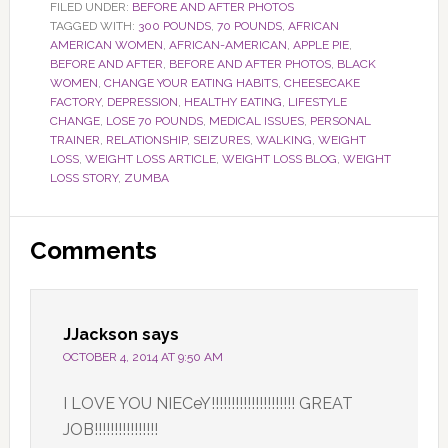
FILED UNDER:
BEFORE AND AFTER PHOTOS
TAGGED WITH:
300 POUNDS
,
70 POUNDS
,
AFRICAN
AMERICAN WOMEN
,
AFRICAN-AMERICAN
,
APPLE PIE
,
BEFORE AND AFTER
,
BEFORE AND AFTER PHOTOS
,
BLACK
WOMEN
,
CHANGE YOUR EATING HABITS
,
CHEESECAKE
FACTORY
,
DEPRESSION
,
HEALTHY EATING
,
LIFESTYLE
CHANGE
,
LOSE 70 POUNDS
,
MEDICAL ISSUES
,
PERSONAL
TRAINER
,
RELATIONSHIP
,
SEIZURES
,
WALKING
,
WEIGHT
LOSS
,
WEIGHT LOSS ARTICLE
,
WEIGHT LOSS BLOG
,
WEIGHT
LOSS STORY
,
ZUMBA
Reader
Comments
Interactions
JJackson
says
OCTOBER 4, 2014 AT 9:50 AM
I LOVE YOU NIECeY!!!!!!!!!!!!!!!!!!!!! GREAT
JOB!!!!!!!!!!!!!!!!