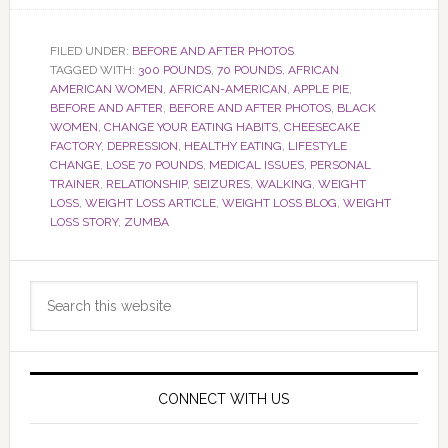
FILED UNDER:
BEFORE AND AFTER PHOTOS
TAGGED WITH:
300 POUNDS
,
70 POUNDS
,
AFRICAN
AMERICAN WOMEN
,
AFRICAN-AMERICAN
,
APPLE PIE
,
BEFORE AND AFTER
,
BEFORE AND AFTER PHOTOS
,
BLACK
WOMEN
,
CHANGE YOUR EATING HABITS
,
CHEESECAKE
FACTORY
,
DEPRESSION
,
HEALTHY EATING
,
LIFESTYLE
CHANGE
,
LOSE 70 POUNDS
,
MEDICAL ISSUES
,
PERSONAL
TRAINER
,
RELATIONSHIP
,
SEIZURES
,
WALKING
,
WEIGHT
LOSS
,
WEIGHT LOSS ARTICLE
,
WEIGHT LOSS BLOG
,
WEIGHT
LOSS STORY
,
ZUMBA
Primary
Search
Sidebar
this
website
CONNECT WITH US