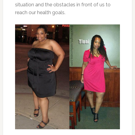
situation and the obstacles in front of us to
reach our health goals.