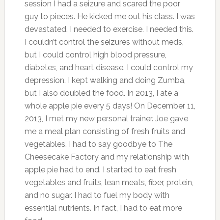
session I had a seizure and scared the poor
guy to pieces. He kicked me out his class. I was
devastated. I needed to exercise. I needed this.
I couldn’t control the seizures without meds,
but I could control high blood pressure,
diabetes, and heart disease. I could control my
depression. I kept walking and doing Zumba,
but I also doubled the food. In 2013, I ate a
whole apple pie every 5 days! On December 11,
2013, I met my new personal trainer. Joe gave
me a meal plan consisting of fresh fruits and
vegetables. I had to say goodbye to The
Cheesecake Factory and my relationship with
apple pie had to end. I started to eat fresh
vegetables and fruits, lean meats, fiber, protein,
and no sugar. I had to fuel my body with
essential nutrients. In fact, I had to eat more