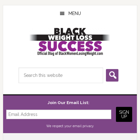
Skip
Skip
Skip
to
to
to
MENU
main
primary
footer
content
sidebar
Search
this
website
Join Our Email List:
We respect your
email privacy