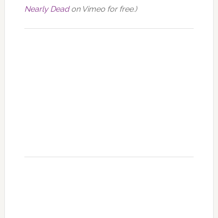
Nearly Dead
on Vimeo for free.)