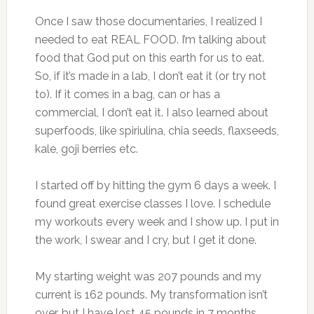
Once I saw those documentaries, I realized I
needed to eat REAL FOOD. I’m talking about
food that God put on this earth for us to eat.
So, if it’s made in a lab, I don’t eat it (or try not
to). If it comes in a bag, can or has a
commercial, I don’t eat it. I also learned about
superfoods, like spiriulina, chia seeds, flaxseeds,
kale, goji berries etc.
I started off by hitting the gym 6 days a week. I
found great exercise classes I love. I schedule
my workouts every week and I show up. I put in
the work, I swear and I cry, but I get it done.
My starting weight was 207 pounds and my
current is 162 pounds. My transformation isn’t
over, but I have lost 45 pounds in 7 months