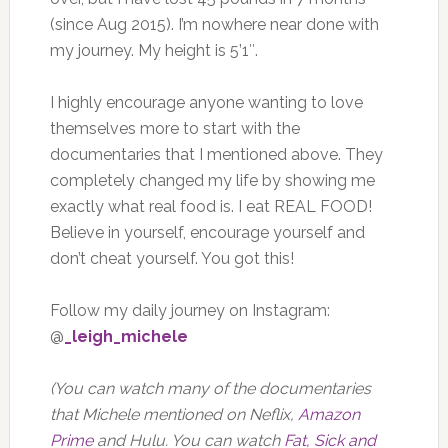
(since Aug 2015). I’m nowhere near done with
my journey. My height is 5’1″.
I highly encourage anyone wanting to love
themselves more to start with the
documentaries that I mentioned above. They
completely changed my life by showing me
exactly what real food is. I eat REAL FOOD!
Believe in yourself, encourage yourself and
don’t cheat yourself. You got this!
Follow my daily journey on Instagram:
@
_leigh_michele
(You can watch many of the documentaries
that Michele mentioned on Neflix,
Amazon
Prime
and Hulu. You can watch
Fat, Sick and