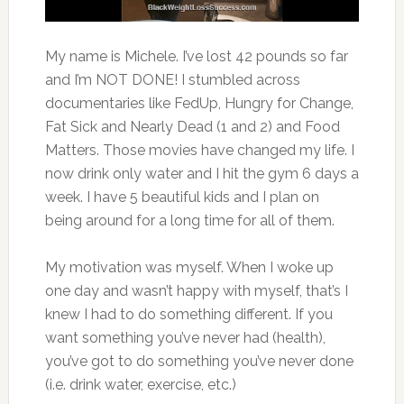
My name is Michele. I’ve lost 42 pounds so far
and I’m NOT DONE! I stumbled across
documentaries like FedUp, Hungry for Change,
Fat Sick and Nearly Dead (1 and 2) and Food
Matters. Those movies have changed my life. I
now drink only water and I hit the gym 6 days a
week. I have 5 beautiful kids and I plan on
being around for a long time for all of them.
My motivation was myself. When I woke up
one day and wasn’t happy with myself, that’s I
knew I had to do something different. If you
want something you’ve never had (health),
you’ve got to do something you’ve never done
(i.e. drink water, exercise, etc.)