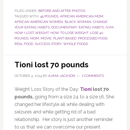
FILED UNDER:
BEFORE AND AFTER PHOTOS
TAGGED WITH:
45 POUNDS
,
AFRICAN AMERICAN MOM
,
AFRICAN AMERICAN WOMEN
,
BLACK WOMAN
,
CHANGE
YOUR EATING HABITS
,
DOCUMENTARY
,
EATING HABITS
,
GYM
,
HOW I LOST WEIGHT
,
HOW TO LOSE WEIGHT
,
LOSE 40
POUNDS
,
MOM
,
MOVIE
,
PLANT-BASED
,
PROCESSED FOOD
,
REAL FOOD
,
SUCCESS STORY
,
WHOLE FOODS
Tioni lost 70 pounds
OCTOBER 4, 2014
BY
AJIMA JACKSON
7 COMMENTS
Weight Loss Story of the Day:
Tioni
lost 70
pounds,
going from a size 24 to a size 16. She
changed her lifestyle all while dealing with
seizures and while getting rid of a bad
relationship. Her story is just another reminder
to us that we can overcome our present