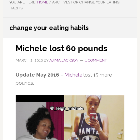
YOU ARE HERE:
HOME
/
ARCHIVES FOR CHANGE YOUR EATING
HABITS
change your eating habits
Michele lost 60 pounds
MARCH 2, 2016
BY
AJIMA JACKSON
1 COMMENT
Update May 2016
–
Michele
lost 15 more
pounds.