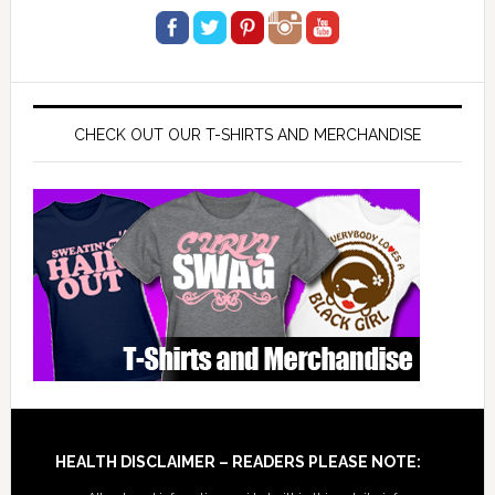
CHECK OUT OUR T-SHIRTS AND MERCHANDISE
Footer
HEALTH DISCLAIMER – READERS PLEASE NOTE: