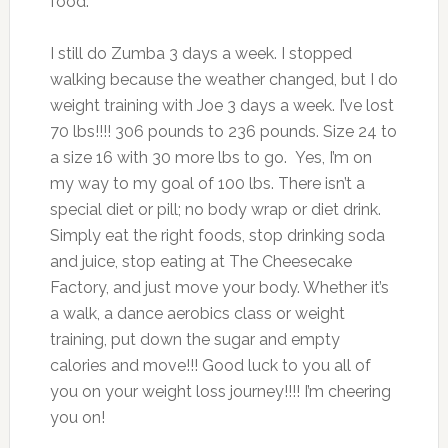
food.
I still do Zumba 3 days a week. I stopped
walking because the weather changed, but I do
weight training with Joe 3 days a week. I’ve lost
70 lbs!!!! 306 pounds to 236 pounds. Size 24 to
a size 16 with 30 more lbs to go. Yes, I’m on
my way to my goal of 100 lbs. There isn’t a
special diet or pill; no body wrap or diet drink.
Simply eat the right foods, stop drinking soda
and juice, stop eating at The Cheesecake
Factory, and just move your body. Whether it’s
a walk, a dance aerobics class or weight
training, put down the sugar and empty
calories and move!!! Good luck to you all of
you on your weight loss journey!!!! I’m cheering
you on!