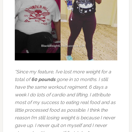
“Since my feature, I’ve lost more weight for a
total of
60 pounds
gone in 10 months. I still
have the same workout regiment. 6 days a
week I do lots of cardio and lifting. I attribute
most of my success to eating real food and as
little processed food as possible. I think the
reason I’m still losing weight is because I never
gave up. I never quit on myself and I never