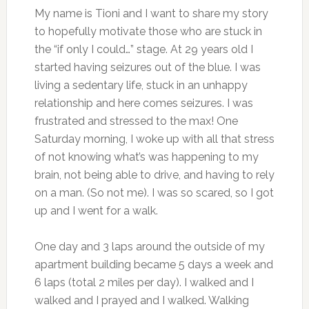
My name is Tioni and I want to share my story
to hopefully motivate those who are stuck in
the “if only I could…” stage. At 29 years old I
started having seizures out of the blue. I was
living a sedentary life, stuck in an unhappy
relationship and here comes seizures. I was
frustrated and stressed to the max! One
Saturday morning, I woke up with all that stress
of not knowing what’s was happening to my
brain, not being able to drive, and having to rely
on a man. (So not me). I was so scared, so I got
up and I went for a walk.
One day and 3 laps around the outside of my
apartment building became 5 days a week and
6 laps (total 2 miles per day). I walked and I
walked and I prayed and I walked. Walking