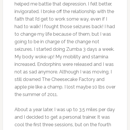
helped me battle that depression. I felt better,
invigorated. I broke off the relationship with the
faith that I’d get to work some way, even if I
had to walk! I fought those seizures back! I had
to change my life because of them, but I was
going to be in charge of the change not
seizures. I started doing Zumba 3 days a week.
My body woke up! My mobility and stamina
increased. Endorphins were released and I was
not as sad anymore. Although I was moving, I
still downed The Cheesecake Factory and
apple pie like a champ. I lost maybe 10 lbs over
the summer of 2011.
About a year later, I was up to 3.5 miles per day
and I decided to get a personal trainer. It was
cool the first three sessions, but on the fourth