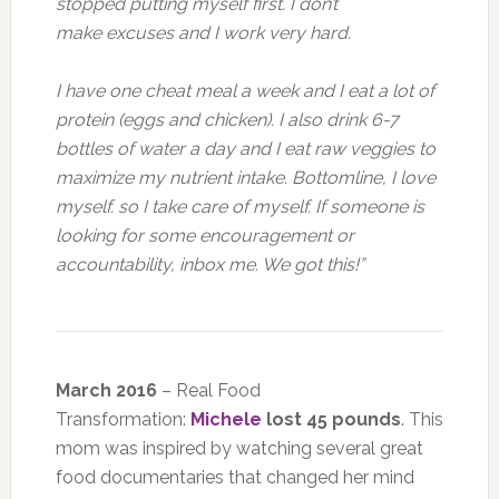
stopped putting myself first. I don’t
make excuses and I work very hard.
I have one cheat meal a week and I eat a lot of
protein (eggs and chicken). I also drink 6-7
bottles of water a day and I eat raw veggies to
maximize my nutrient intake. Bottomline, I love
myself. so I take care of myself. If someone is
looking for some encouragement or
accountability, inbox me. We got this!”
March 2016
– Real Food
Transformation:
Michele
lost 45 pounds
. This
mom was inspired by watching several great
food documentaries that changed her mind