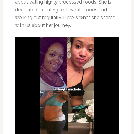
about eating highly processed foods. She is
dedicated to eating real, whole foods and
working out regularly. Here is what she shared
with us about her journey.