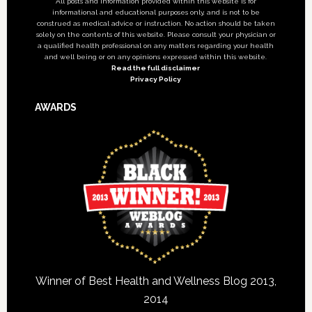
All posts and information provided within this website is for
informational and educational purposes only, and is not to be
construed as medical advice or instruction. No action should be taken
solely on the contents of this website. Please consult your physician or
a qualified health professional on any matters regarding your health
and well being or on any opinions expressed within this website.
Read the full disclaimer
Privacy Policy
AWARDS
Winner of Best Health and Wellness Blog 2013,
2014