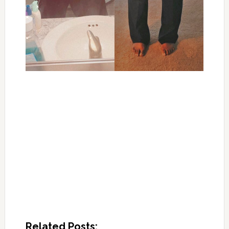
Related Posts: