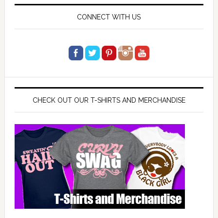
CONNECT WITH US
CHECK OUT OUR T-SHIRTS AND MERCHANDISE