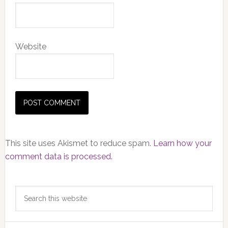
Website
This site uses Akismet to reduce spam.
Learn how your
comment data is processed.
Primary
Search
Sidebar
this
website