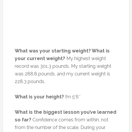
What was your starting weight? What is
your current weight?
My highest weight
record was 301.3 pounds. My starting weight
was 288.8 pounds, and my current weight is
228.3 pounds.
What is your height?
I’m 5’6″
What is the biggest lesson you’ve learned
so far?
Confidence comes from within, not
from the number of the scale. During your