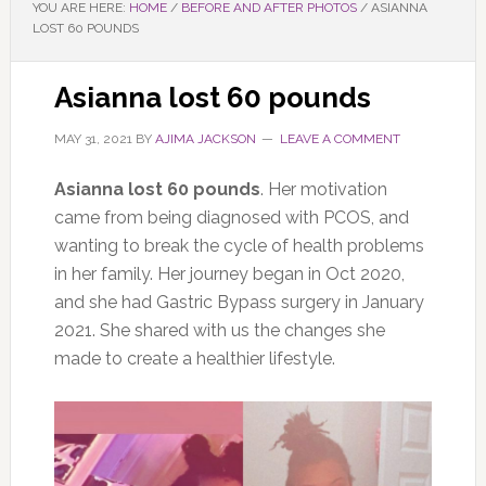
YOU ARE HERE:
HOME
/
BEFORE AND AFTER PHOTOS
/
ASIANNA
LOST 60 POUNDS
Asianna lost 60 pounds
MAY 31, 2021
BY
AJIMA JACKSON
LEAVE A COMMENT
Asianna lost 60 pounds
. Her motivation
came from being diagnosed with PCOS, and
wanting to break the cycle of health problems
in her family. Her journey began in Oct 2020,
and she had Gastric Bypass surgery in January
2021. She shared with us the changes she
made to create a healthier lifestyle.