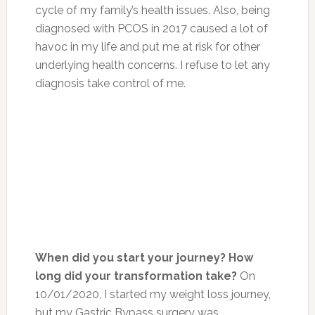
cycle of my family’s health issues. Also, being
diagnosed with PCOS in 2017 caused a lot of
havoc in my life and put me at risk for other
underlying health concerns. I refuse to let any
diagnosis take control of me.
When did you start your journey? How
long did your transformation take?
On
10/01/2020, I started my weight loss journey,
but my Gastric Bypass surgery was