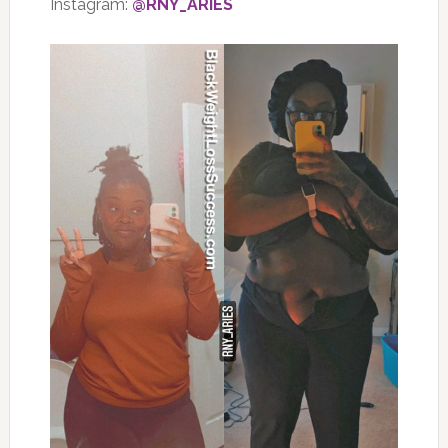
Instagram:
@RNY_ARIES