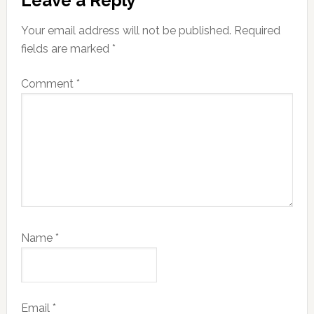
Leave a Reply
Interactions
Your email address will not be published.
Required
fields are marked
*
Comment
*
Name
*
Email
*