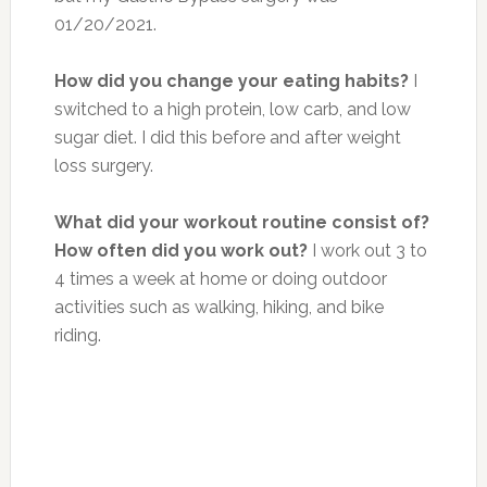
01/20/2021.
How did you change your eating habits?
I
switched to a high protein, low carb, and low
sugar diet. I did this before and after weight
loss surgery.
What did your workout routine consist of?
How often did you work out?
I work out 3 to
4 times a week at home or doing outdoor
activities such as walking, hiking, and bike
riding.