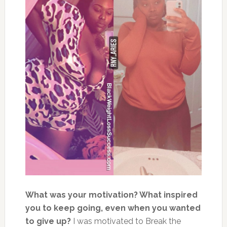
What was your motivation? What inspired
you to keep going, even when you wanted
to give up?
I was motivated to Break the