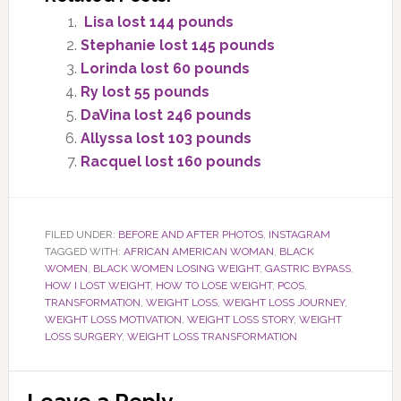
Lisa lost 144 pounds
Stephanie lost 145 pounds
Lorinda lost 60 pounds
Ry lost 55 pounds
DaVina lost 246 pounds
Allyssa lost 103 pounds
Racquel lost 160 pounds
FILED UNDER:
BEFORE AND AFTER PHOTOS
,
INSTAGRAM
TAGGED WITH:
AFRICAN AMERICAN WOMAN
,
BLACK
WOMEN
,
BLACK WOMEN LOSING WEIGHT
,
GASTRIC BYPASS
,
HOW I LOST WEIGHT
,
HOW TO LOSE WEIGHT
,
PCOS
,
TRANSFORMATION
,
WEIGHT LOSS
,
WEIGHT LOSS JOURNEY
,
WEIGHT LOSS MOTIVATION
,
WEIGHT LOSS STORY
,
WEIGHT
LOSS SURGERY
,
WEIGHT LOSS TRANSFORMATION
Reader