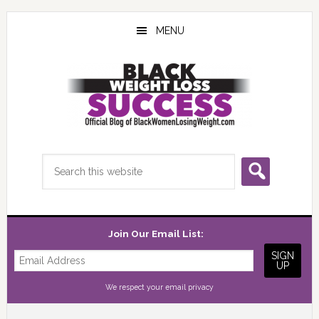
Skip
Skip
Skip
to
to
to
MENU
main
primary
footer
content
sidebar
Search
this
website
Join Our Email List:
We respect your
email privacy