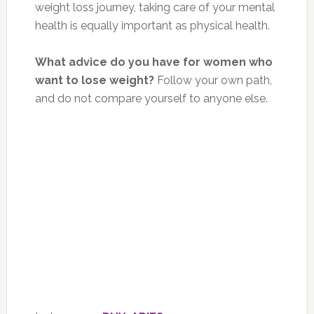
weight loss journey, taking care of your mental
health is equally important as physical health.
What advice do you have for women who
want to lose weight?
Follow your own path,
and do not compare yourself to anyone else.