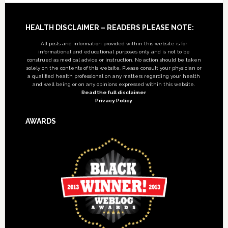
Footer
HEALTH DISCLAIMER – READERS PLEASE NOTE:
All posts and information provided within this website is for
informational and educational purposes only, and is not to be
construed as medical advice or instruction. No action should be taken
solely on the contents of this website. Please consult your physician or
a qualified health professional on any matters regarding your health
and well being or on any opinions expressed within this website.
Read the full disclaimer
Privacy Policy
AWARDS