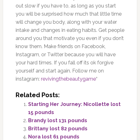
out slow if you have to, as long as you start
you will be surprised how much that little time
will change you body, along with your water
intake and changes in eating habits. Get people
around you that motivate you even if you don’t
know them. Make friends on Facebook,
Instagram, or Twitter because you will have
your hard times. If you fall off its ok forgive
yourself and start again. Follow me on
instagram:
revivingthebeautygame
“
Related Posts:
Starting Her Journey: Nicollette lost
15 pounds
Brandy lost 131 pounds
Brittany lost 82 pounds
Nora lost 61 pounds