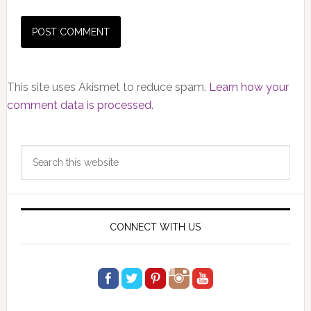
This site uses Akismet to reduce spam.
Learn how your
comment data is processed.
Primary
Search
Sidebar
this
website
CONNECT WITH US