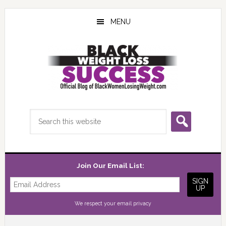
Skip
Skip
Skip
to
to
to
MENU
main
primary
footer
content
sidebar
Search
this
website
Join Our Email List:
We respect your
email privacy