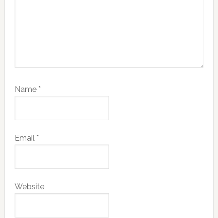
Name
*
Email
*
Website