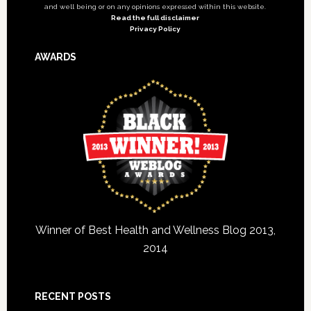
and well being or on any opinions expressed within this website.
Read the full disclaimer
Privacy Policy
AWARDS
Winner of Best Health and Wellness Blog 2013,
2014
RECENT POSTS