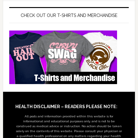
CHECK OUT OUR T-SHIRTS AND MERCHANDISE
Footer
HEALTH DISCLAIMER – READERS PLEASE NOTE:
All posts and information provided within this website is for
informational and educational purposes only, and is not to be
construed as medical advice or instruction. No action should be taken
solely on the contents of this website. Please consult your physician or
a qualified health professional on any matters regarding your health