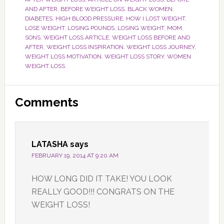
AND AFTER
,
BEFORE WEIGHT LOSS
,
BLACK WOMEN
,
DIABETES
,
HIGH BLOOD PRESSURE
,
HOW I LOST WEIGHT
,
LOSE WEIGHT
,
LOSING POUNDS
,
LOSING WEIGHT
,
MOM
,
SONS
,
WEIGHT LOSS ARTICLE
,
WEIGHT LOSS BEFORE AND
AFTER
,
WEIGHT LOSS INSPIRATION
,
WEIGHT LOSS JOURNEY
,
WEIGHT LOSS MOTIVATION
,
WEIGHT LOSS STORY
,
WOMEN
WEIGHT LOSS
Reader
Comments
Interactions
LATASHA
says
FEBRUARY 19, 2014 AT 9:20 AM
HOW LONG DID IT TAKE! YOU LOOK
REALLY GOOD!!! CONGRATS ON THE
WEIGHT LOSS!