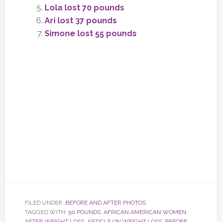
Lola lost 70 pounds
Ari lost 37 pounds
Simone lost 55 pounds
FILED UNDER:
BEFORE AND AFTER PHOTOS
TAGGED WITH:
50 POUNDS
,
AFRICAN AMERICAN WOMEN
,
AFTER WEIGHT LOSS
,
ARTICLE ON WEIGHT LOSS
,
BEFORE