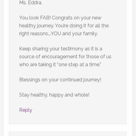
Ms. Eddra,
You look FAB! Congrats on your new
healthy journey. You’re doing it for all the
right reasons….YOU and your family.
Keep sharing your testimony as it is a
source of encouragement for those of us
who are taking it “one step at a time.”
Blessings on your continued journey!
Stay healthy, happy and whole!
Reply