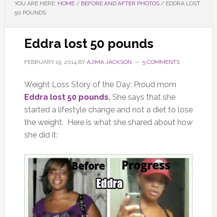
YOU ARE HERE:
HOME
/
BEFORE AND AFTER PHOTOS
/
EDDRA LOST
50 POUNDS
Eddra lost 50 pounds
FEBRUARY 19, 2014
BY
AJIMA JACKSON
5 COMMENTS
Weight Loss Story of the Day: Proud mom
Eddra lost 50 pounds
.
She says that she
started a lifestyle change and not a diet to lose
the weight. Here is what she shared about how
she did it: