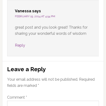
Vanessa
says
FEBRUARY 19, 2014 AT 4:54 PM
great post and you look great! Thanks for
sharing your wonderful words of wisdom
Reply
Leave a Reply
Your email address will not be published.
Required
fields are marked
*
Comment
*