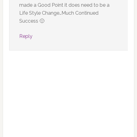
made a Good Point it does need to be a
Life Style Change…Much Continued
Success 🙂
Reply