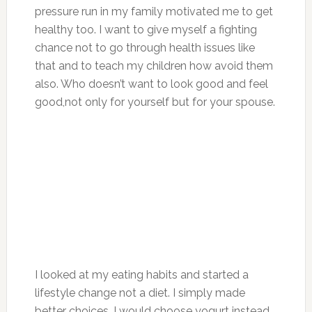
pressure run in my family motivated me to get
healthy too. I want to give myself a fighting
chance not to go through health issues like
that and to teach my children how avoid them
also. Who doesn’t want to look good and feel
good,not only for yourself but for your spouse.
I looked at my eating habits and started a
lifestyle change not a diet. I simply made
better choices. I would choose yogurt instead