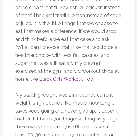
of ice cream, eat turkey, fish, or chicken instead
of beef. I had water with lemon instead of soda
or juice. It is the little things that we choose to
eat that makes a difference. If we would stop
and think before we eat that cake and ask
“What can I choose that I like that would be a
healthier choice with less fat, calories, and
sugar that was still satisfy my craving?”. I
exercised at the gym and did workout dvds at
home, like
Black Girls Workout Too
.
My starting weight was 245 pounds current
weight is 195 pounds. No matter how long it
takes keep going and never give up. It dosen’t
matter if it takes you longer as long as you get
there everyone journey is different. Take at
least 20-30 minutes a day to be active. Start