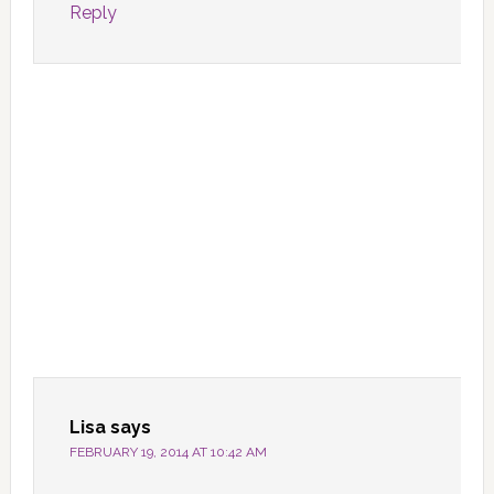
Reply
Lisa
says
FEBRUARY 19, 2014 AT 10:42 AM