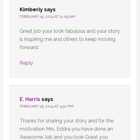
Kimberly
says
FEBRUARY 19, 2014 AT 11:09 AM
Great job your look fabulous and your story
is inspiring me and others to keep moving
forward.
Reply
E. Harris
says
FEBRUARY 19, 2014 AT 4:50 PM
Thanks for sharing your story and for the
motivation Mrs. Eddra you have done an
Awesome Job and you look Great you