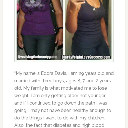
“My name is Eddra Davis. I am 29 years old and
married with three boys, ages 8, 7, and 2 years
old. My family is what motivated me to lose
weight. I am only getting older, not younger
and if I continued to go down the path I was
going, I may not have been healthy enough to
do the things I want to do with my children.
Also, the fact that diabetes and high blood