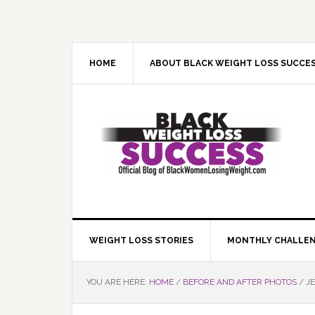
Skip
Skip
Skip
Skip
to
to
to
to
primary
main
primary
footer
navigation
content
sidebar
HOME
ABOUT BLACK WEIGHT LOSS SUCCE
WEIGHT LOSS STORIES
MONTHLY CHALLE
YOU ARE HERE:
HOME
/
BEFORE AND AFTER PHOTOS
/
JE