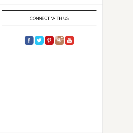
website
CONNECT WITH US