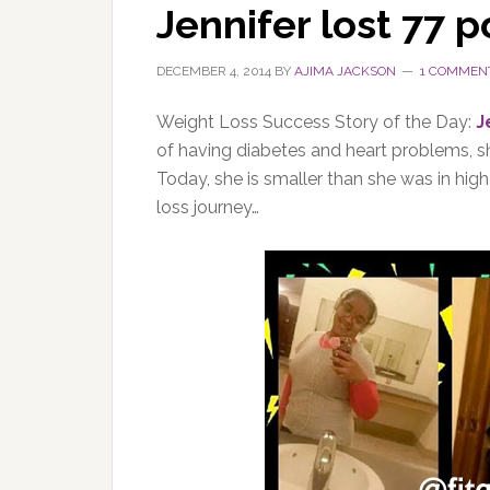
Jennifer lost 77 
DECEMBER 4, 2014
BY
AJIMA JACKSON
1 COMMEN
Weight Loss Success Story of the Day:
J
of having diabetes and heart problems, sh
Today, she is smaller than she was in hig
loss journey…