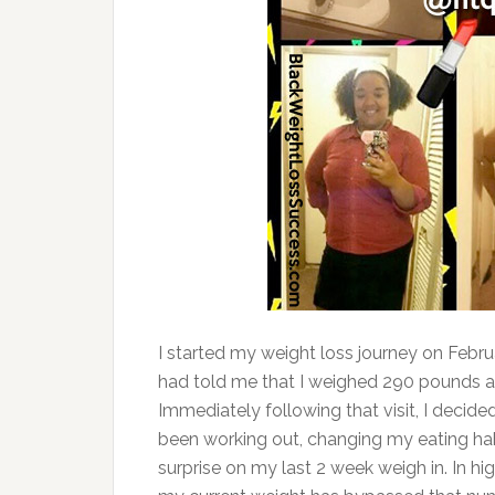
I started my weight loss journey on Febru
had told me that I weighed 290 pounds an
Immediately following that visit, I decide
been working out, changing my eating hab
surprise on my last 2 week weigh in. In hi