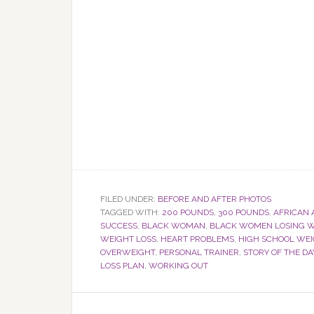
FILED UNDER:
BEFORE AND AFTER PHOTOS
TAGGED WITH:
200 POUNDS
,
300 POUNDS
,
AFRICAN
SUCCESS
,
BLACK WOMAN
,
BLACK WOMEN LOSING W
WEIGHT LOSS
,
HEART PROBLEMS
,
HIGH SCHOOL WE
OVERWEIGHT
,
PERSONAL TRAINER
,
STORY OF THE DA
LOSS PLAN
,
WORKING OUT
Reader