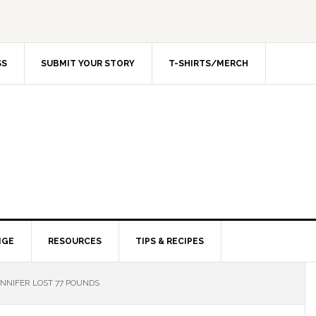
SS
SUBMIT YOUR STORY
T-SHIRTS/MERCH
NGE
RESOURCES
TIPS & RECIPES
NNIFER LOST 77 POUNDS