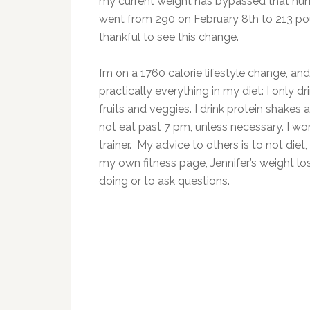
my current weight has bypassed that numb
went from 290 on February 8th to 213 pou
thankful to see this change.
I’m on a 1760 calorie lifestyle change, a
practically everything in my diet: I only 
fruits and veggies. I drink protein shakes 
not eat past 7 pm, unless necessary. I wo
trainer. My advice to others is to not diet,
my own fitness page, Jennifer’s weight l
doing or to ask questions.