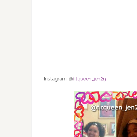
Instagram:
@
fitqueen_jen29