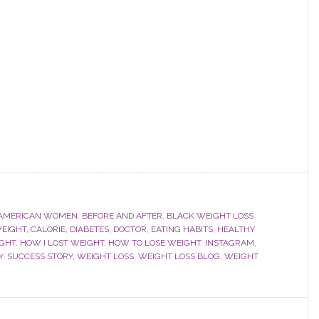
 AMERICAN WOMEN
,
BEFORE AND AFTER
,
BLACK WEIGHT LOSS
EIGHT
,
CALORIE
,
DIABETES
,
DOCTOR
,
EATING HABITS
,
HEALTHY
IGHT
,
HOW I LOST WEIGHT
,
HOW TO LOSE WEIGHT
,
INSTAGRAM
,
Y
,
SUCCESS STORY
,
WEIGHT LOSS
,
WEIGHT LOSS BLOG
,
WEIGHT