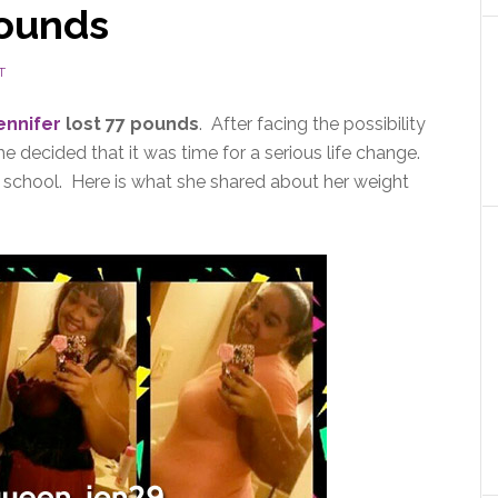
pounds
T
ennifer
lost 77 pounds
. After facing the possibility
e decided that it was time for a serious life change.
h school. Here is what she shared about her weight