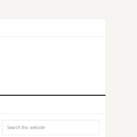
Primary
Search
Sidebar
this