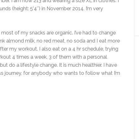
er. I am now 213 and wearing a size XL in clothes. I
nds (height: 5’4″) in November 2014. I’m very
nd most of my snacks are organic. I’ve had to change
drink almond milk, no red meat, no soda and I eat more
after my workout. I also eat on a 4 hr schedule, trying
rkout 4 times a week, 3 of them with a personal
 but do a lifestyle change. It is much healthier. I have
oss journey, for anybody who wants to follow what I’m