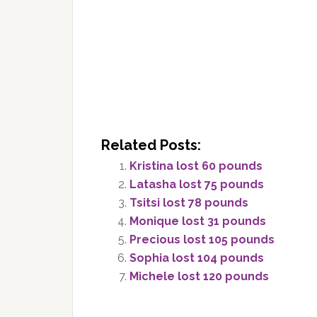
Related Posts:
Kristina lost 60 pounds
Latasha lost 75 pounds
Tsitsi lost 78 pounds
Monique lost 31 pounds
Precious lost 105 pounds
Sophia lost 104 pounds
Michele lost 120 pounds