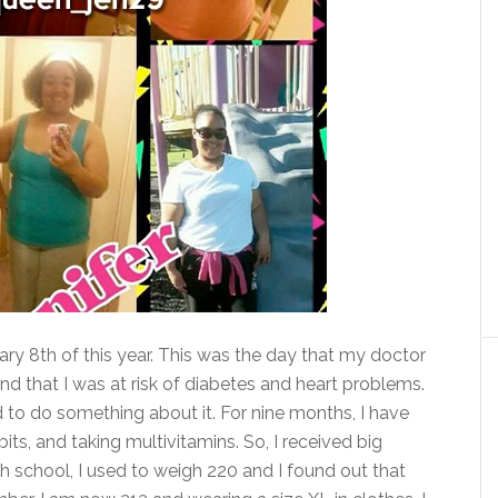
ary 8th of this year. This was the day that my doctor
d that I was at risk of diabetes and heart problems.
d to do something about it. For nine months, I have
its, and taking multivitamins.
So, I received big
gh school, I used to weigh 220 and I found out that