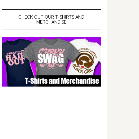
CHECK OUT OUR T-SHIRTS AND
MERCHANDISE