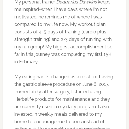
My personal trainer
Dequarius Dawkins
keeps
me inspired-when I have days where I’m not
motivated, he reminds me of where I was
compared to my life now. My workout plan
consists of 4-5 days of training (cardio plus
strength training) and 2-3 days of running with
my run group! My biggest accomplishment so
far in this journey was completing my first 15K
in February.
My eating habits changed as a result of having
the gastric sleeve procedure on June 6, 2017.
Immediately after surgery, I started using
Herbalife products for maintenance and they
are currently used in my daily program. I also
invested in weekly meals delivered to my
home to encourage me to cook instead of