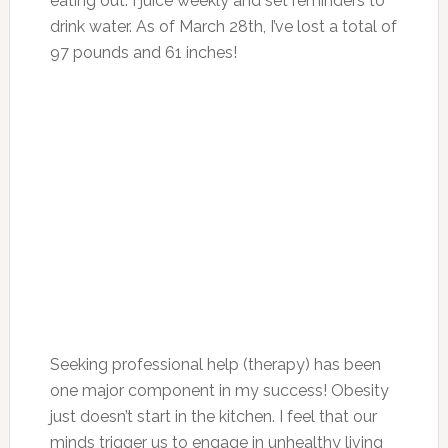
eating out. I juice weekly and set reminders to
drink water. As of March 28th, I’ve lost a total of
97 pounds and 61 inches!
Seeking professional help (therapy) has been
one major component in my success! Obesity
just doesn’t start in the kitchen. I feel that our
minds trigger us to engage in unhealthy living