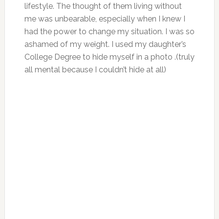
lifestyle. The thought of them living without
me was unbearable, especially when I knew I
had the power to change my situation. I was so
ashamed of my weight. I used my daughter’s
College Degree to hide myself in a photo .(truly
all mental because I couldn’t hide at all)