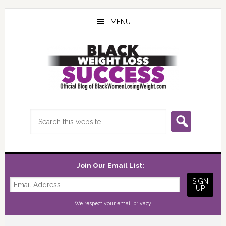
Skip
Skip
Skip
to
to
to
MENU
main
primary
footer
content
sidebar
Search
this
website
Join Our Email List:
We respect your
email privacy