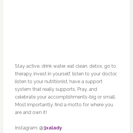
Stay active, drink water, eat clean, detox, go to
therapy, invest in yourself, listen to your doctor,
listen to your nutritionist, have a support
system that really supports, Pray, and
celebrate your accomplishments-big or small.
Most importantly, find a motto for where you
are and own it!
Instagram: @
3xalady