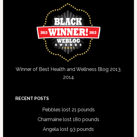
Winner of Best Health and Wellness Blog 2013,
2014
RECENT POSTS
Pebbles lost 21 pounds
Charmaine lost 180 pounds
Angela lost 93 pounds