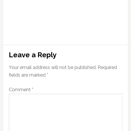
Leave a Reply
Your email address will not be published.
Required
fields are marked
*
Comment
*