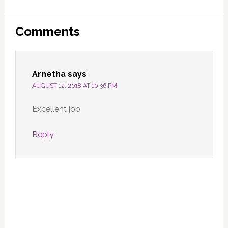
Reader
Comments
Interactions
Arnetha
says
AUGUST 12, 2018 AT 10:36 PM
Excellent job
Reply