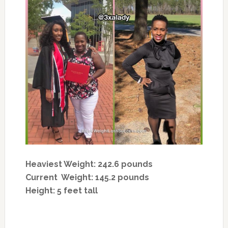
Heaviest Weight: 242.6 pounds
Current Weight: 145.2 pounds
Height: 5 feet tall