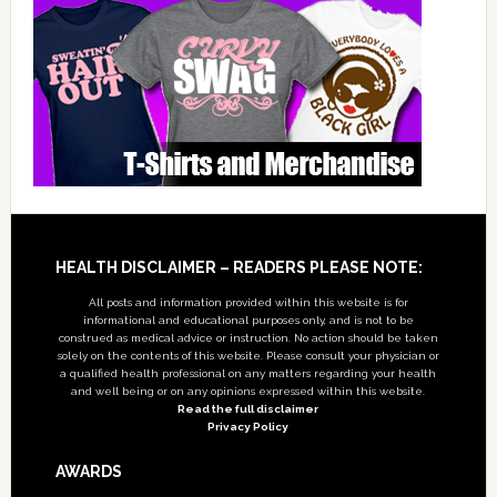
Footer
HEALTH DISCLAIMER – READERS PLEASE NOTE:
All posts and information provided within this website is for
informational and educational purposes only, and is not to be
construed as medical advice or instruction. No action should be taken
solely on the contents of this website. Please consult your physician or
a qualified health professional on any matters regarding your health
and well being or on any opinions expressed within this website.
Read the full disclaimer
Privacy Policy
AWARDS