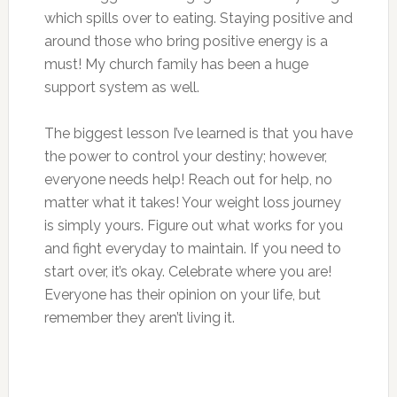
which spills over to eating. Staying positive and
around those who bring positive energy is a
must! My church family has been a huge
support system as well.
The biggest lesson I’ve learned is that you have
the power to control your destiny; however,
everyone needs help! Reach out for help, no
matter what it takes! Your weight loss journey
is simply yours. Figure out what works for you
and fight everyday to maintain. If you need to
start over, it’s okay. Celebrate where you are!
Everyone has their opinion on your life, but
remember they aren’t living it.