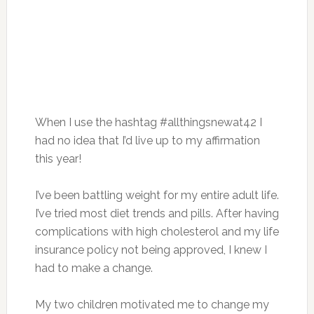
When I use the hashtag #allthingsnewat42 I
had no idea that I’d live up to my affirmation
this year!
I’ve been battling weight for my entire adult life.
I’ve tried most diet trends and pills. After having
complications with high cholesterol and my life
insurance policy not being approved, I knew I
had to make a change.
My two children motivated me to change my