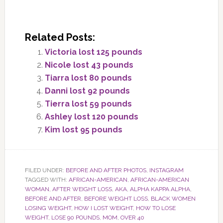
Related Posts:
Victoria lost 125 pounds
Nicole lost 43 pounds
Tiarra lost 80 pounds
Danni lost 92 pounds
Tierra lost 59 pounds
Ashley lost 120 pounds
Kim lost 95 pounds
FILED UNDER:
BEFORE AND AFTER PHOTOS
,
INSTAGRAM
TAGGED WITH:
AFRICAN-AMERICAN
,
AFRICAN-AMERICAN
WOMAN
,
AFTER WEIGHT LOSS
,
AKA
,
ALPHA KAPPA ALPHA
,
BEFORE AND AFTER
,
BEFORE WEIGHT LOSS
,
BLACK WOMEN
LOSING WEIGHT
,
HOW I LOST WEIGHT
,
HOW TO LOSE
WEIGHT
,
LOSE 90 POUNDS
,
MOM
,
OVER 40