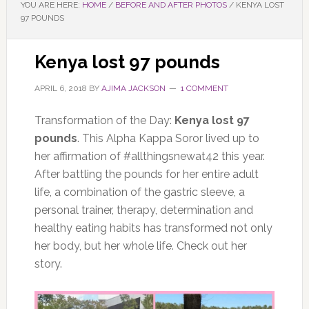
YOU ARE HERE:
HOME
/
BEFORE AND AFTER PHOTOS
/
KENYA LOST
97 POUNDS
Kenya lost 97 pounds
APRIL 6, 2018
BY
AJIMA JACKSON
1 COMMENT
Transformation of the Day:
Kenya lost 97
pounds
. This Alpha Kappa Soror lived up to
her affirmation of #allthingsnewat42 this year.
After battling the pounds for her entire adult
life, a combination of the gastric sleeve, a
personal trainer, therapy, determination and
healthy eating habits has transformed not only
her body, but her whole life. Check out her
story.