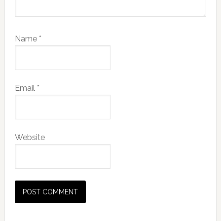
Name
*
Email
*
Website