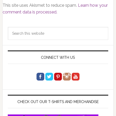
This site uses Akismet to reduce spam.
Learn how your
comment data is processed.
Primary
Search
Sidebar
this
website
CONNECT WITH US
CHECK OUT OUR T-SHIRTS AND MERCHANDISE