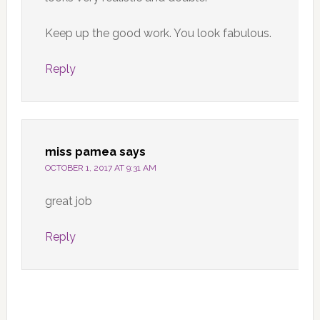
Keep up the good work. You look fabulous.
Reply
miss pamea
says
OCTOBER 1, 2017 AT 9:31 AM
great job
Reply