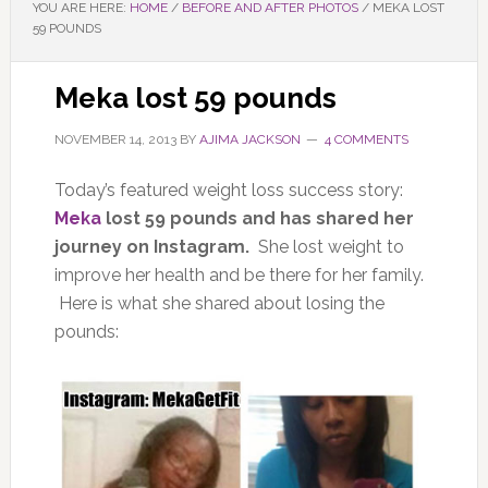
YOU ARE HERE:
HOME
/
BEFORE AND AFTER PHOTOS
/
MEKA LOST
59 POUNDS
Meka lost 59 pounds
NOVEMBER 14, 2013
BY
AJIMA JACKSON
4 COMMENTS
Today’s featured weight loss success story:
Meka
lost 59 pounds and has shared her
journey on Instagram.
She lost weight to
improve her health and be there for her family.
Here is what she shared about losing the
pounds: