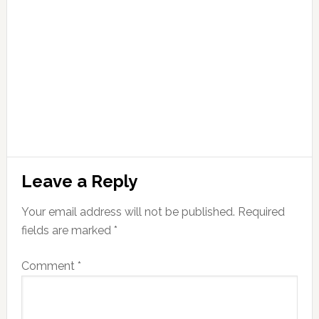
Leave a Reply
Your email address will not be published.
Required
fields are marked
*
Comment
*