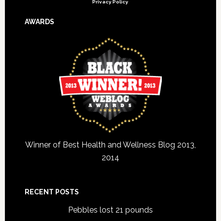
Privacy Policy
AWARDS
Winner of Best Health and Wellness Blog 2013,
2014
RECENT POSTS
Pebbles lost 21 pounds