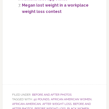
Megan lost weight in a workplace
weight loss contest
FILED UNDER:
BEFORE AND AFTER PHOTOS
TAGGED WITH:
50 POUNDS
,
AFRICAN AMERICAN WOMEN
,
AFRICAN-AMERICAN
,
AFTER WEIGHT LOSS
,
BEFORE AND
AFTER PHOTOS
,
BEFORE WEIGHT LOSS
,
BLACK WOMEN
,