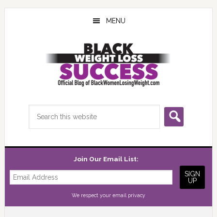
Skip
Skip
Skip
to
to
to
MENU
main
primary
footer
content
sidebar
Search
this
website
Join Our Email List:
We respect your
email privacy