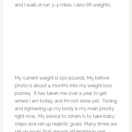
and I walk or run 3-4 miles. I also lift weights.
My current weight is 150 pounds. My before
photo is about 4 months into my weight loss
journey. It has taken me over a year to get
where I am today, and I’m not done yet. Toning
and tightening up my body is my main priority
right now. My advice to others is to take baby
steps and set up realistic goals. Many times we
set up goals that are not attainable in one