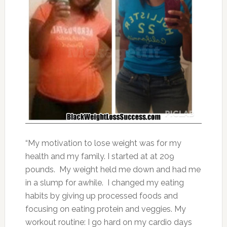
“My motivation to lose weight was for my
health and my family. I started at at 209
pounds. My weight held me down and had me
in a slump for awhile. I changed my eating
habits by giving up processed foods and
focusing on eating protein and veggies. My
workout routine: I go hard on my cardio days