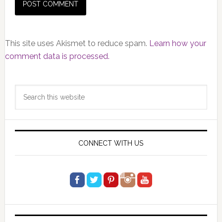
This site uses Akismet to reduce spam.
Learn how your
comment data is processed.
Primary
Search
Sidebar
this
website
CONNECT WITH US