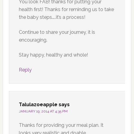
You look FAB! thanks for putting your
health first! Thanks for reminding us to take
the baby steps…..it’s a process!
Continue to share your journey, it is
encouraging.
Stay happy, healthy and whole!
Reply
Talulazoeapple
says
JANUARY 19, 2014 AT 4:35 PM
Thanks for providing your meal plan. It
looks very realistic and doable.