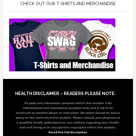
CHECK OUT OUR T-SHIRTS AND MERCHANDISE
Footer
HEALTH DISCLAIMER – READERS PLEASE NOTE:
All posts and information provided within this website is for
informational and educational purposes only, and is not to be
construed as medical advice or instruction. No action should be taken
solely on the contents of this website. Please consult your physician or
a qualified health professional on any matters regarding your health
and well being or on any opinions expressed within this website.
Read the full disclaimer