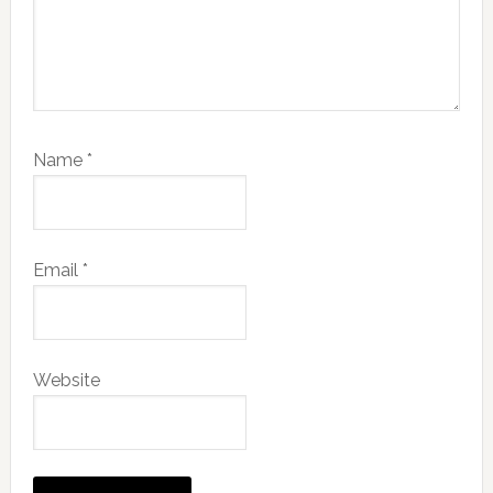
Name
*
Email
*
Website