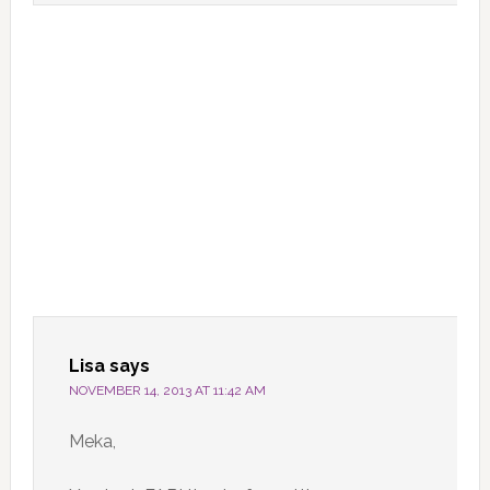
Lisa
says
NOVEMBER 14, 2013 AT 11:42 AM
Meka,