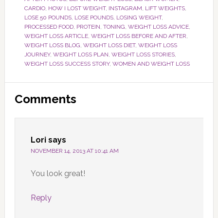
CARDIO
,
HOW I LOST WEIGHT
,
INSTAGRAM
,
LIFT WEIGHTS
,
LOSE 50 POUNDS
,
LOSE POUNDS
,
LOSING WEIGHT
,
PROCESSED FOOD
,
PROTEIN
,
TONING
,
WEIGHT LOSS ADVICE
,
WEIGHT LOSS ARTICLE
,
WEIGHT LOSS BEFORE AND AFTER
,
WEIGHT LOSS BLOG
,
WEIGHT LOSS DIET
,
WEIGHT LOSS
JOURNEY
,
WEIGHT LOSS PLAN
,
WEIGHT LOSS STORIES
,
WEIGHT LOSS SUCCESS STORY
,
WOMEN AND WEIGHT LOSS
Reader
Comments
Interactions
Lori
says
NOVEMBER 14, 2013 AT 10:41 AM
You look great!
Reply