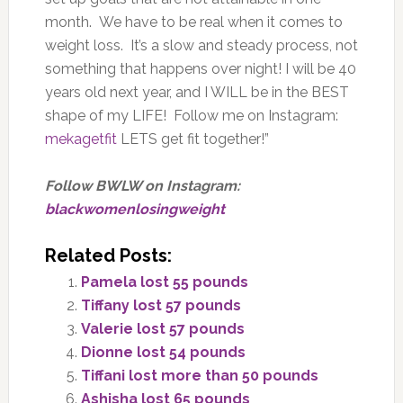
month. We have to be real when it comes to
weight loss. It’s a slow and steady process, not
something that happens over night! I will be 40
years old next year, and I WILL be in the BEST
shape of my LIFE! Follow me on Instagram:
mekagetfit
LETS get fit together!”
Follow BWLW on Instagram:
blackwomenlosingweight
Related Posts:
Pamela lost 55 pounds
Tiffany lost 57 pounds
Valerie lost 57 pounds
Dionne lost 54 pounds
Tiffani lost more than 50 pounds
Ashisha lost 65 pounds