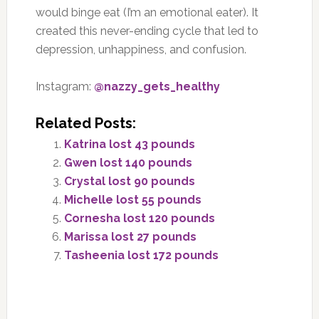
would binge eat (I’m an emotional eater). It
created this never-ending cycle that led to
depression, unhappiness, and confusion.
Instagram:
@nazzy_gets_healthy
Related Posts:
Katrina lost 43 pounds
Gwen lost 140 pounds
Crystal lost 90 pounds
Michelle lost 55 pounds
Cornesha lost 120 pounds
Marissa lost 27 pounds
Tasheenia lost 172 pounds