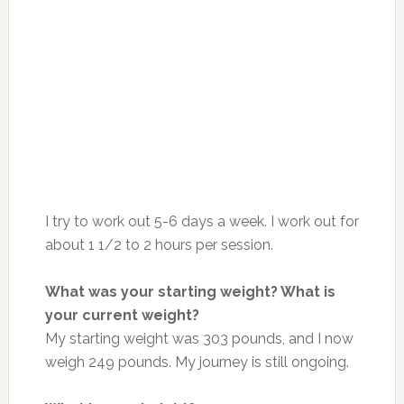
I try to work out 5-6 days a week. I work out for
about 1 1/2 to 2 hours per session.
What was your starting weight? What is
your current weight?
My starting weight was 303 pounds, and I now
weigh 249 pounds. My journey is still ongoing.