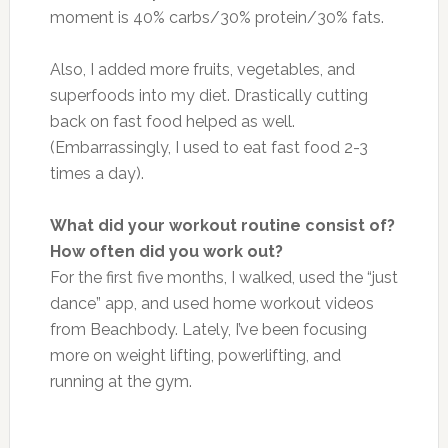
moment is 40% carbs/30% protein/30% fats.
Also, I added more fruits, vegetables, and
superfoods into my diet. Drastically cutting
back on fast food helped as well.
(Embarrassingly, I used to eat fast food 2-3
times a day).
What did your workout routine consist of?
How often did you work out?
For the first five months, I walked, used the “just
dance” app, and used home workout videos
from Beachbody. Lately, I’ve been focusing
more on weight lifting, powerlifting, and
running at the gym.