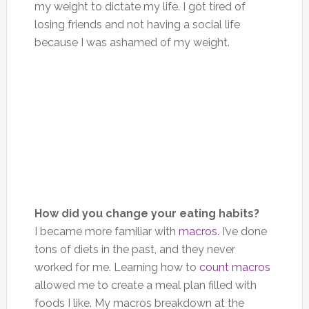
my weight to dictate my life. I got tired of
losing friends and not having a social life
because I was ashamed of my weight.
How did you change your eating habits?
I became more familiar with
macros
. I’ve done
tons of diets in the past, and they never
worked for me. Learning how to
count macros
allowed me to create a meal plan filled with
foods I like. My macros breakdown at the