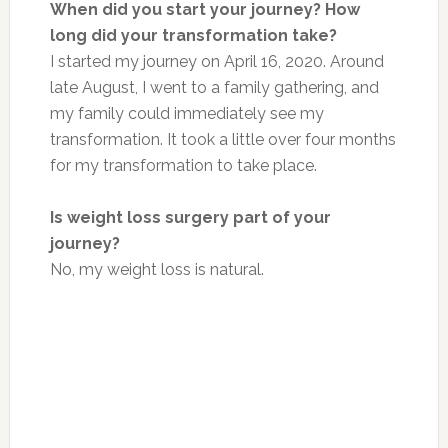
When did you start your journey? How
long did your transformation take?
I started my journey on April 16, 2020. Around
late August, I went to a family gathering, and
my family could immediately see my
transformation. It took a little over four months
for my transformation to take place.
Is weight loss surgery part of your
journey?
No, my weight loss is natural.