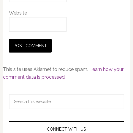
Website
This site uses Akismet to reduce spam.
Learn how your
comment data is processed.
Primary
Search
Sidebar
this
website
CONNECT WITH US