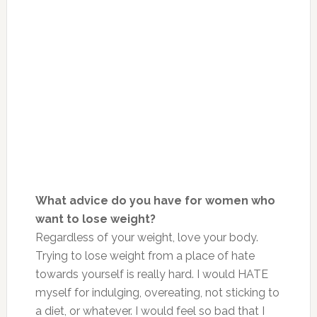
What advice do you have for women who
want to lose weight?
Regardless of your weight, love your body.
Trying to lose weight from a place of hate
towards yourself is really hard. I would HATE
myself for indulging, overeating, not sticking to
a diet, or whatever. I would feel so bad that I