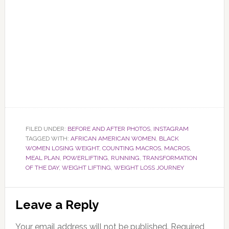
FILED UNDER:
BEFORE AND AFTER PHOTOS
,
INSTAGRAM
TAGGED WITH:
AFRICAN AMERICAN WOMEN
,
BLACK
WOMEN LOSING WEIGHT
,
COUNTING MACROS
,
MACROS
,
MEAL PLAN
,
POWERLIFTING
,
RUNNING
,
TRANSFORMATION
OF THE DAY
,
WEIGHT LIFTING
,
WEIGHT LOSS JOURNEY
Reader
Leave a Reply
Interactions
Your email address will not be published.
Required