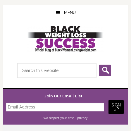
Skip
Skip
Skip
to
to
to
MENU
main
primary
footer
content
sidebar
Search
this
website
Join Our Email List:
We respect your
email privacy