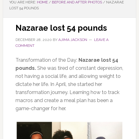
YOU ARE HERE:
HOME
/
BEFORE AND AFTER PHOTOS
/
NAZARAE
LOST 54 POUNDS
Nazarae lost 54 pounds
DECEMBER 28, 2020
BY
AJIMA JACKSON
LEAVE A
COMMENT
Transformation of the Day:
Nazarae lost 54
pounds.
She was tired of constant depression,
not having a social life, and allowing weight to
dictate her life. In April, she started her
transformation journey. Learning how to track
macros and create a meal plan has been a
game-changer for her.