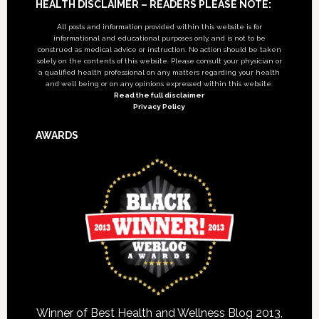
Footer
HEALTH DISCLAIMER – READERS PLEASE NOTE:
All posts and information provided within this website is for
informational and educational purposes only, and is not to be
construed as medical advice or instruction. No action should be taken
solely on the contents of this website. Please consult your physician or
a qualified health professional on any matters regarding your health
and well being or on any opinions expressed within this website.
Read the full disclaimer
Privacy Policy
AWARDS
Winner of Best Health and Wellness Blog 2013,