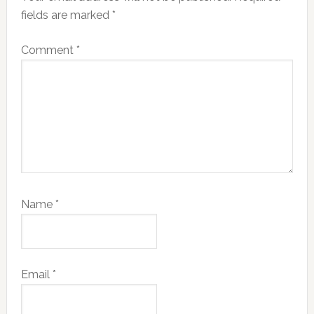
fields are marked
*
Comment
*
Name
*
Email
*