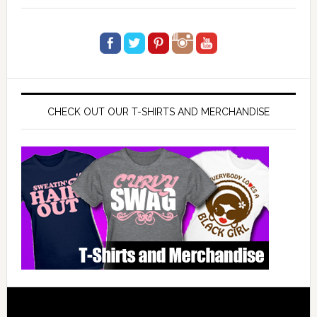
CHECK OUT OUR T-SHIRTS AND MERCHANDISE