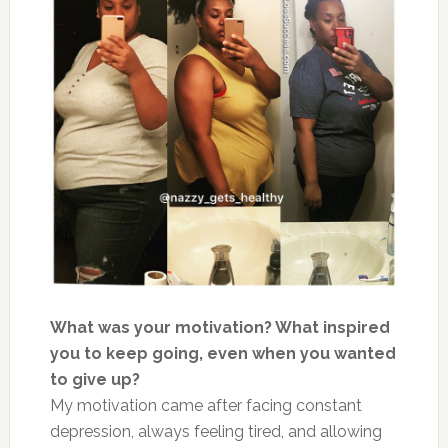
What was your motivation? What inspired
you to keep going, even when you wanted
to give up?
My motivation came after facing constant
depression, always feeling tired, and allowing