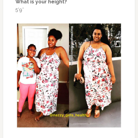
What is your height?
5’9″