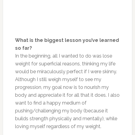
What is the biggest lesson you’ve learned
so far?
In the beginning, all I wanted to do was lose
weight for superficial reasons, thinking my life
would be miraculously perfect if I were skinny.
Although I still weigh myself to see my
progression, my goal now is to nourish my
body and appreciate it for all that it does. I also
want to find a happy medium of
pushing/challenging my body (because it
builds strength physically and mentally), while
loving myself regardless of my weight.