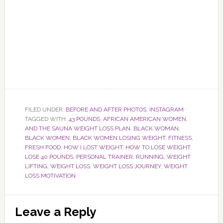
FILED UNDER:
BEFORE AND AFTER PHOTOS
,
INSTAGRAM
TAGGED WITH:
43 POUNDS
,
AFRICAN AMERICAN WOMEN
,
AND THE SAUNA WEIGHT LOSS PLAN
,
BLACK WOMAN
,
BLACK WOMEN
,
BLACK WOMEN LOSING WEIGHT
,
FITNESS
,
FRESH FOOD
,
HOW I LOST WEIGHT
,
HOW TO LOSE WEIGHT
,
LOSE 40 POUNDS
,
PERSONAL TRAINER
,
RUNNING
,
WEIGHT
LIFTING
,
WEIGHT LOSS
,
WEIGHT LOSS JOURNEY
,
WEIGHT
LOSS MOTIVATION
Reader
Leave a Reply
Interactions