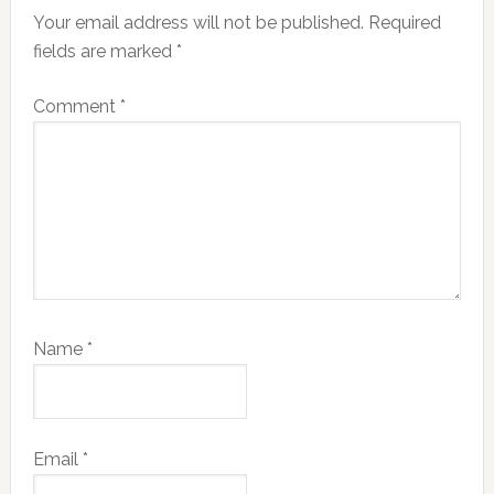
Your email address will not be published.
Required
fields are marked
*
Comment
*
Name
*
Email
*