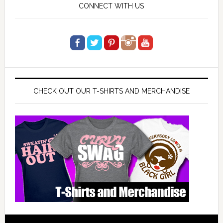
CONNECT WITH US
CHECK OUT OUR T-SHIRTS AND MERCHANDISE