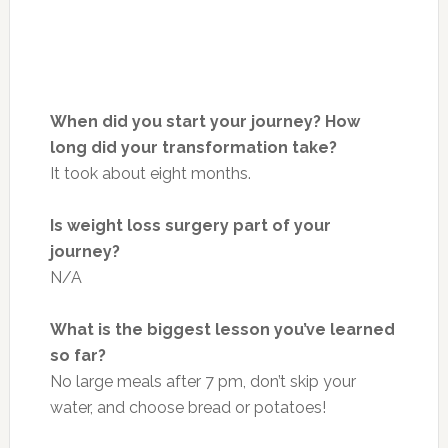
When did you start your journey? How
long did your transformation take?
It took about eight months.
Is weight loss surgery part of your
journey?
N/A
What is the biggest lesson you’ve learned
so far?
No large meals after 7 pm, don’t skip your
water, and choose bread or potatoes!