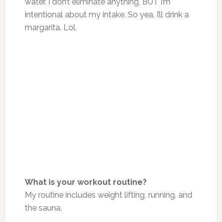
water. I don’t eliminate anything, BUT I’m
intentional about my intake. So yea, I’ll drink a
margarita. Lol.
What is your workout routine?
My routine includes weight lifting, running, and
the sauna.