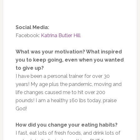
Social Media:
Facebook:
Katrina Butler Hill
What was your motivation? What inspired
you to keep going, even when you wanted
to give up?
I have been a personal trainer for over 30
years! My age plus the pandemic, moving and
life changes caused me to hit over 200
pounds! I am a healthy 160 lbs today, praise
God!
How did you change your eating habits?
I fast, eat lots of fresh foods, and drink lots of