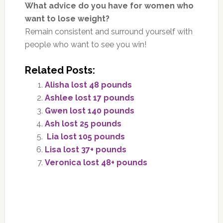
What advice do you have for women who
want to lose weight?
Remain consistent and surround yourself with
people who want to see you win!
Related Posts:
Alisha lost 48 pounds
Ashlee lost 17 pounds
Gwen lost 140 pounds
Ash lost 25 pounds
Lia lost 105 pounds
Lisa lost 37+ pounds
Veronica lost 48+ pounds