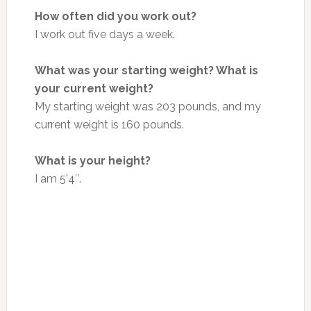
How often did you work out?
I work out five days a week.
What was your starting weight? What is
your current weight?
My starting weight was 203 pounds, and my
current weight is 160 pounds.
What is your height?
I am 5’4″.