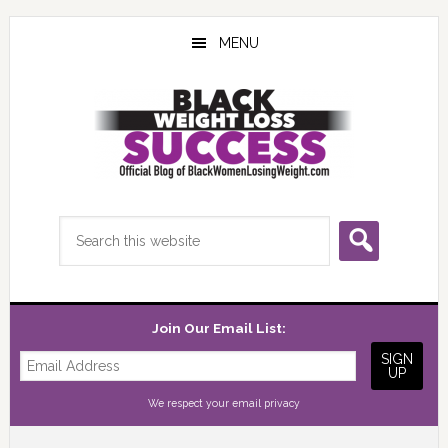
Skip
Skip
Skip
to
to
to
MENU
main
primary
footer
content
sidebar
Search
this
website
Join Our Email List:
We respect your
email privacy