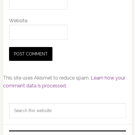
Website
This site uses Akismet to reduce spam.
Learn how your
comment data is processed.
Primary
Search
Sidebar
this
website