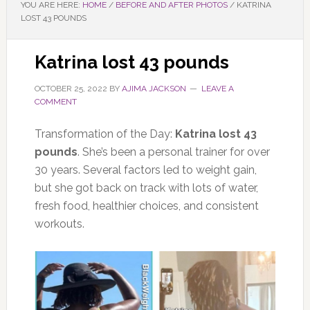
YOU ARE HERE:
HOME
/
BEFORE AND AFTER PHOTOS
/
KATRINA
LOST 43 POUNDS
Katrina lost 43 pounds
OCTOBER 25, 2022
BY
AJIMA JACKSON
LEAVE A
COMMENT
Transformation of the Day:
Katrina lost 43
pounds
. She’s been a personal trainer for over
30 years. Several factors led to weight gain,
but she got back on track with lots of water,
fresh food, healthier choices, and consistent
workouts.