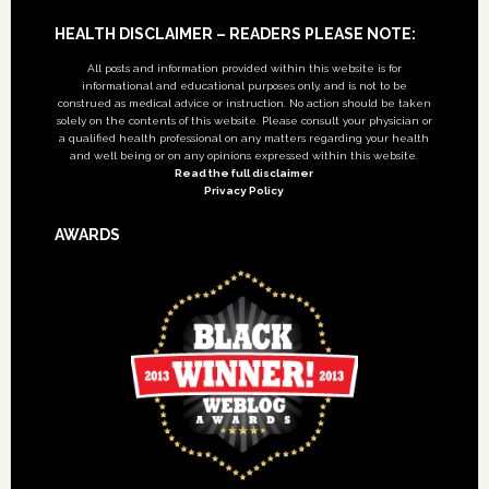
Footer
HEALTH DISCLAIMER – READERS PLEASE NOTE:
All posts and information provided within this website is for
informational and educational purposes only, and is not to be
construed as medical advice or instruction. No action should be taken
solely on the contents of this website. Please consult your physician or
a qualified health professional on any matters regarding your health
and well being or on any opinions expressed within this website.
Read the full disclaimer
Privacy Policy
AWARDS