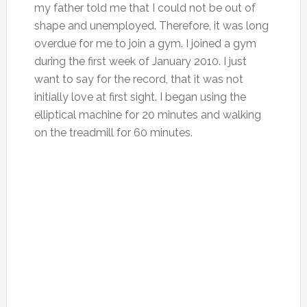
my father told me that I could not be out of
shape and unemployed. Therefore, it was long
overdue for me to join a gym. I joined a gym
during the first week of January 2010. I just
want to say for the record, that it was not
initially love at first sight. I began using the
elliptical machine for 20 minutes and walking
on the treadmill for 60 minutes.