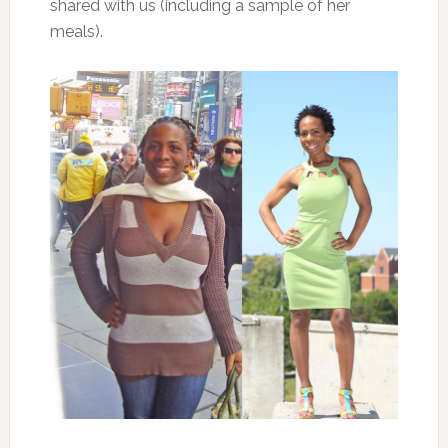
shared with us (including a sample of her
meals).