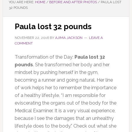
YOU ARE HERE:
HOME
/
BEFORE AND AFTER PHOTOS
/
PAULA LOST
32 POUNDS
Paula lost 32 pounds
NOVEMBER 22, 2016
BY
AJIMA JACKSON
LEAVE A
COMMENT
Transformation of the Day:
Paula lost 32
pounds
. She transformed her body and her
mindset by pushing herself in the gym,
becoming a runner and going natural. Her line
of work helps her to remember the importance
of a healthy lifestyle. “I am responsible for
eviscerating the organs out of the body for the
Medical Examiner. It is a very visual experience,
because I see the damages that an unhealthy
lifestyle does to the body.” Check out what she