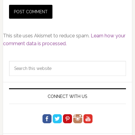
This site uses Akismet to reduce spam.
Learn how your
comment data is processed.
Primary
Search
Sidebar
this
website
CONNECT WITH US