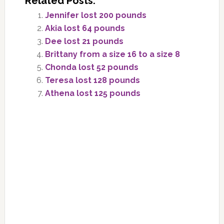
Related Posts:
Jennifer lost 200 pounds
Akia lost 64 pounds
Dee lost 21 pounds
Brittany from a size 16 to a size 8
Chonda lost 52 pounds
Teresa lost 128 pounds
Athena lost 125 pounds