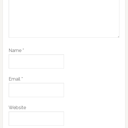
Name
*
Email
*
Website