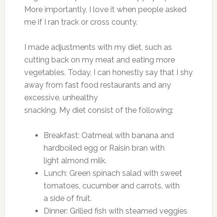
More importantly, I love it when people asked
me if I ran track or cross county.
I made adjustments with my diet, such as
cutting back on my meat and eating more
vegetables. Today, I can honestly say that I shy
away from fast food restaurants and any
excessive, unhealthy
snacking. My diet consist of the following:
Breakfast: Oatmeal with banana and
hardboiled egg or Raisin bran with
light almond milk.
Lunch: Green spinach salad with sweet
tomatoes, cucumber and carrots, with
a side of fruit.
Dinner: Grilled fish with steamed veggies