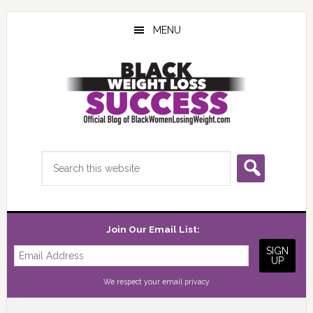
Skip
Skip
Skip
to
to
to
MENU
main
primary
footer
content
sidebar
Search
this
website
Join Our Email List:
We respect your
email privacy