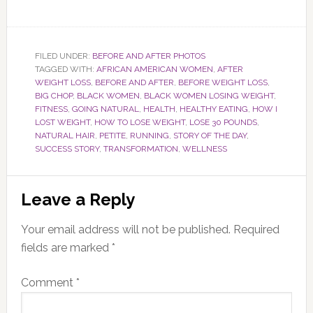
FILED UNDER:
BEFORE AND AFTER PHOTOS
TAGGED WITH:
AFRICAN AMERICAN WOMEN
,
AFTER
WEIGHT LOSS
,
BEFORE AND AFTER
,
BEFORE WEIGHT LOSS
,
BIG CHOP
,
BLACK WOMEN
,
BLACK WOMEN LOSING WEIGHT
,
FITNESS
,
GOING NATURAL
,
HEALTH
,
HEALTHY EATING
,
HOW I
LOST WEIGHT
,
HOW TO LOSE WEIGHT
,
LOSE 30 POUNDS
,
NATURAL HAIR
,
PETITE
,
RUNNING
,
STORY OF THE DAY
,
SUCCESS STORY
,
TRANSFORMATION
,
WELLNESS
Reader
Leave a Reply
Interactions
Your email address will not be published.
Required
fields are marked
*
Comment
*