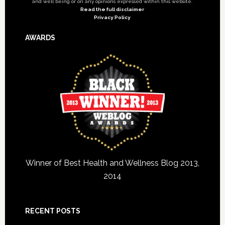
and well being or on any opinions expressed within this website.
Read the full disclaimer
Privacy Policy
AWARDS
Winner of Best Health and Wellness Blog 2013,
2014
RECENT POSTS