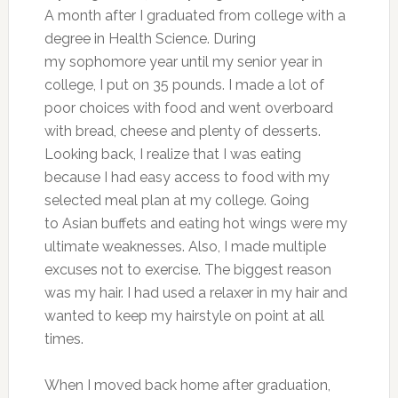
A month after I graduated from college with a
degree in Health Science. During
my sophomore year until my senior year in
college, I put on 35 pounds. I made a lot of
poor choices with food and went overboard
with bread, cheese and plenty of desserts.
Looking back, I realize that I was eating
because I had easy access to food with my
selected meal plan at my college. Going
to Asian buffets and eating hot wings were my
ultimate weaknesses. Also, I made multiple
excuses not to exercise. The biggest reason
was my hair. I had used a relaxer in my hair and
wanted to keep my hairstyle on point at all
times.
When I moved back home after graduation,