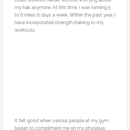
my hair anymore. At this time, I was running 5
to 6 miles 6 days a week. Within the past year, I
have incorporated strength training to my
workouts.
It felt good when various people at my gym
began to compliment me on my physique.