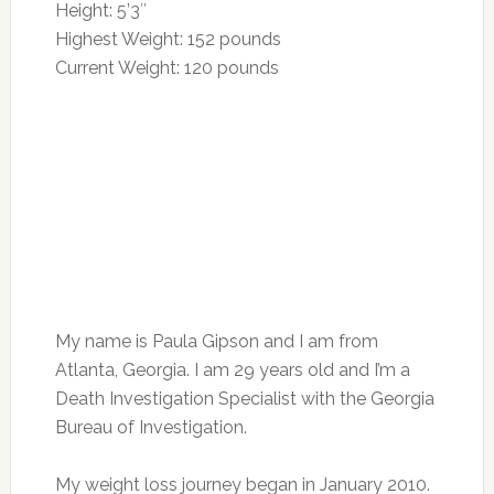
Height: 5’3″
Highest Weight: 152 pounds
Current Weight: 120 pounds
My name is Paula Gipson and I am from
Atlanta, Georgia. I am 29 years old and I’m a
Death Investigation Specialist with the Georgia
Bureau of Investigation.
My weight loss journey began in January 2010.