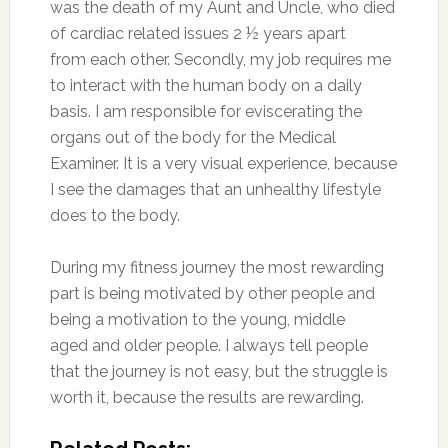
was the death of my Aunt and Uncle, who died
of cardiac related issues 2 ½ years apart
from each other. Secondly, my job requires me
to interact with the human body on a daily
basis. I am responsible for eviscerating the
organs out of the body for the Medical
Examiner. It is a very visual experience, because
I see the damages that an unhealthy lifestyle
does to the body.
During my fitness journey the most rewarding
part is being motivated by other people and
being a motivation to the young, middle
aged and older people. I always tell people
that the journey is not easy, but the struggle is
worth it, because the results are rewarding.