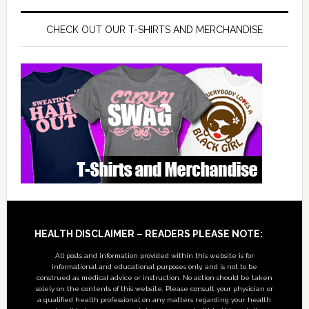
CHECK OUT OUR T-SHIRTS AND MERCHANDISE
Footer
HEALTH DISCLAIMER – READERS PLEASE NOTE:
All posts and information provided within this website is for
informational and educational purposes only, and is not to be
construed as medical advice or instruction. No action should be taken
solely on the contents of this website. Please consult your physician or
a qualified health professional on any matters regarding your health