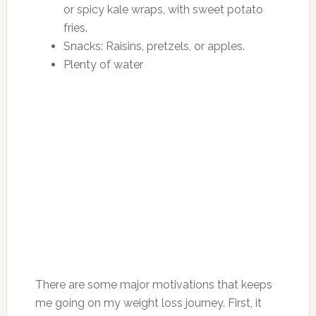
or spicy kale wraps, with sweet potato
fries.
Snacks: Raisins, pretzels, or apples.
Plenty of water
There are some major motivations that keeps
me going on my weight loss journey. First, it