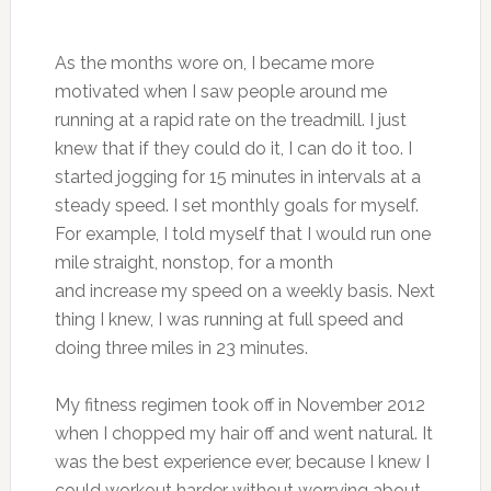
As the months wore on, I became more
motivated when I saw people around me
running at a rapid rate on the treadmill. I just
knew that if they could do it, I can do it too. I
started jogging for 15 minutes in intervals at a
steady speed. I set monthly goals for myself.
For example, I told myself that I would run one
mile straight, nonstop, for a month
and increase my speed on a weekly basis. Next
thing I knew, I was running at full speed and
doing three miles in 23 minutes.
My fitness regimen took off in November 2012
when I chopped my hair off and went natural. It
was the best experience ever, because I knew I
could workout harder without worrying about