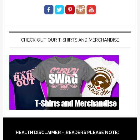
CHECK OUT OUR T-SHIRTS AND MERCHANDISE
Footer
HEALTH DISCLAIMER – READERS PLEASE NOTE: