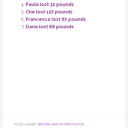
Paula lost 32 pounds
Che lost 127 pounds
Francesca lost 67 pounds
Dana lost 68 pounds
FILED UNDER:
BEFORE AND AFTER PHOTOS