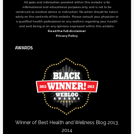
All posts and information provided within this website is for
informational and educational purposes only, and is not to be
construed as medical advice or instruction. No action should be taken
solely on the contents of this website. Please consult your physician or
a qualified health professional on any matters regarding your health
and well being or on any opinions expressed within this website.
Read the full disclaimer
Privacy Policy
AWARDS
Winner of Best Health and Wellness Blog 2013,
2014