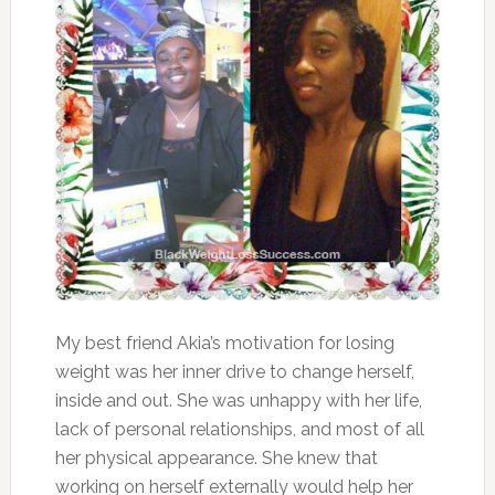
My best friend Akia’s motivation for losing
weight was her inner drive to change herself,
inside and out. She was unhappy with her life,
lack of personal relationships, and most of all
her physical appearance. She knew that
working on herself externally would help her