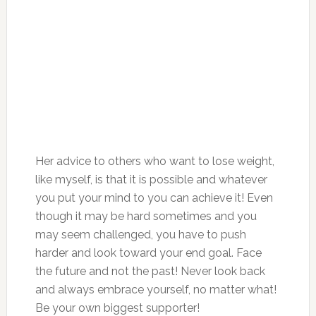
Her advice to others who want to lose weight,
like myself, is that it is possible and whatever
you put your mind to you can achieve it! Even
though it may be hard sometimes and you
may seem challenged, you have to push
harder and look toward your end goal. Face
the future and not the past! Never look back
and always embrace yourself, no matter what!
Be your own biggest supporter!