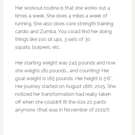
Her workout routine is that she works out 4
times a week. She does 4 miles a week of
running. She also does core strength training,
cardio and Zumba. You could find her doing
things like 100 sit ups, 3 sets of 30
squats, burpees, etc.
Her starting weight was 245 pounds and now
she weighs 181 pounds… and counting! Her
goal weight is 165 pounds. Her height is 5’6″.
Her journey started on August 18th, 2015. She
noticed her transformation had really taken
off when she couldn’t fit the size 20 pants
anymore. (that was in November of 2015!!)