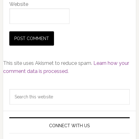
Website
This site uses Akismet to reduce spam.
Learn how your
comment data is processed.
Primary
Search
Sidebar
this
website
CONNECT WITH US