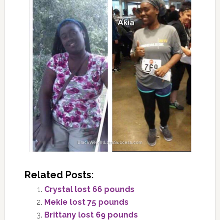
Related Posts:
Crystal lost 66 pounds
Mekie lost 75 pounds
Brittany lost 69 pounds