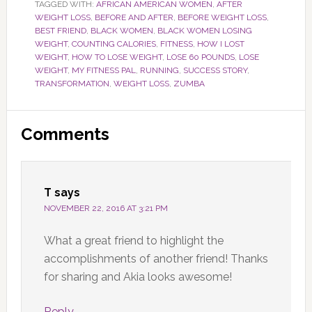
TAGGED WITH:
AFRICAN AMERICAN WOMEN
,
AFTER
WEIGHT LOSS
,
BEFORE AND AFTER
,
BEFORE WEIGHT LOSS
,
BEST FRIEND
,
BLACK WOMEN
,
BLACK WOMEN LOSING
WEIGHT
,
COUNTING CALORIES
,
FITNESS
,
HOW I LOST
WEIGHT
,
HOW TO LOSE WEIGHT
,
LOSE 60 POUNDS
,
LOSE
WEIGHT
,
MY FITNESS PAL
,
RUNNING
,
SUCCESS STORY
,
TRANSFORMATION
,
WEIGHT LOSS
,
ZUMBA
Reader
Comments
Interactions
T
says
NOVEMBER 22, 2016 AT 3:21 PM
What a great friend to highlight the
accomplishments of another friend! Thanks
for sharing and Akia looks awesome!
Reply