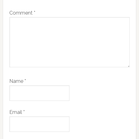
Comment
*
Name
*
Email
*