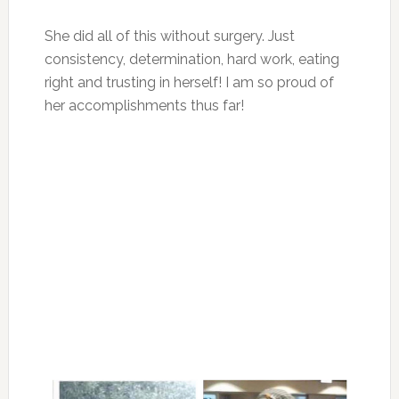
She did all of this without surgery. Just
consistency, determination, hard work, eating
right and trusting in herself! I am so proud of
her accomplishments thus far!