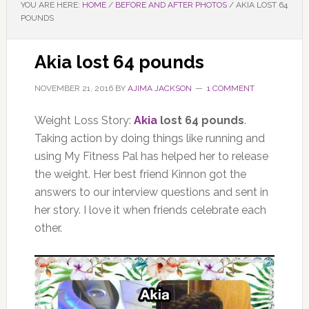
YOU ARE HERE:
HOME
/
BEFORE AND AFTER PHOTOS
/
AKIA LOST 64
POUNDS
Akia lost 64 pounds
NOVEMBER 21, 2016
BY
AJIMA JACKSON
1 COMMENT
Weight Loss Story:
Akia
lost 64 pounds
.
Taking action by doing things like running and
using My Fitness Pal has helped her to release
the weight. Her best friend Kinnon got the
answers to our interview questions and sent in
her story. I love it when friends celebrate each
other.