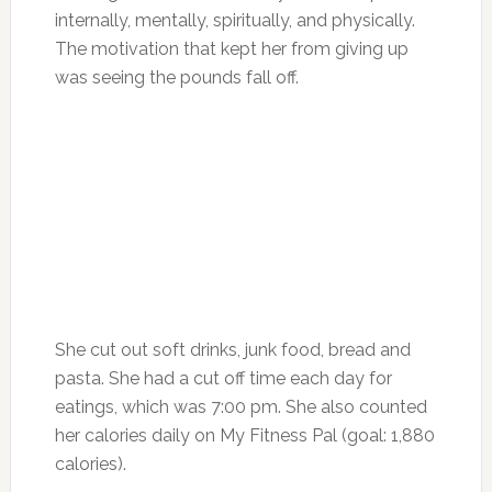
internally, mentally, spiritually, and physically.
The motivation that kept her from giving up
was seeing the pounds fall off.
She cut out soft drinks, junk food, bread and
pasta. She had a cut off time each day for
eatings, which was 7:00 pm. She also counted
her calories daily on My Fitness Pal (goal: 1,880
calories).