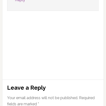
Leave a Reply
Your email address will not be published.
Required
fields are marked
*