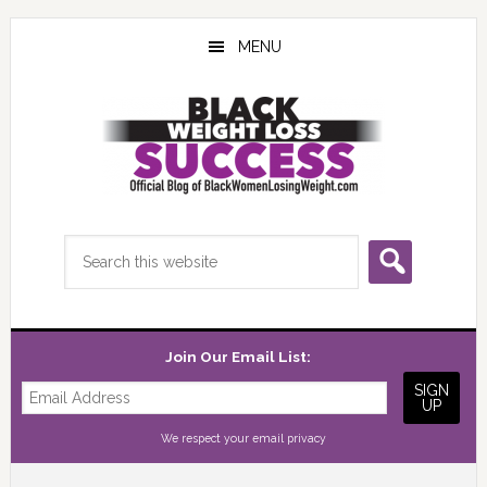
Skip
Skip
Skip
to
to
to
MENU
main
primary
footer
content
sidebar
Search
this
website
Join Our Email List:
We respect your
email privacy