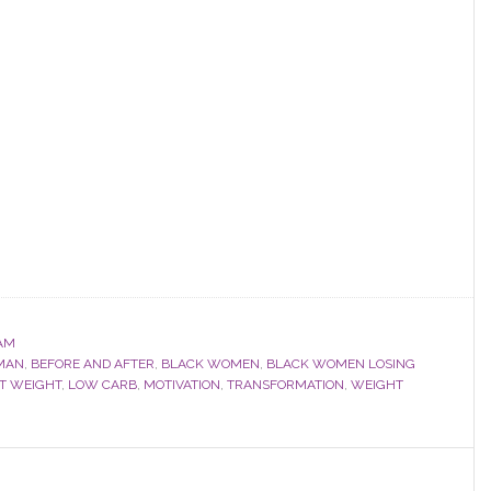
AM
MAN
,
BEFORE AND AFTER
,
BLACK WOMEN
,
BLACK WOMEN LOSING
ST WEIGHT
,
LOW CARB
,
MOTIVATION
,
TRANSFORMATION
,
WEIGHT