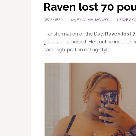
Raven lost 70 po
DECEMBER 4, 2023
BY
AJIMA JACKSON
LEAVE A 
Transformation of the Day:
Raven lost 
good about herself. Her routine includes
carb, high-protein eating style.