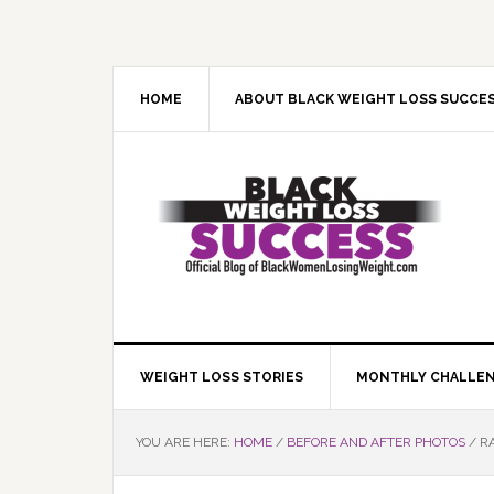
Skip
Skip
Skip
Skip
to
to
to
to
primary
main
primary
footer
navigation
content
sidebar
HOME
ABOUT BLACK WEIGHT LOSS SUCCE
WEIGHT LOSS STORIES
MONTHLY CHALLE
YOU ARE HERE:
HOME
/
BEFORE AND AFTER PHOTOS
/
RA