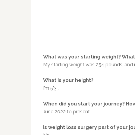
What was your starting weight? What 
My starting weight was 254 pounds, and 
What is your height?
I’m 5’3″.
When did you start your journey? How
June 2022 to present.
Is weight loss surgery part of your j