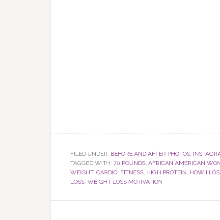
FILED UNDER:
BEFORE AND AFTER PHOTOS
,
INSTAGR
TAGGED WITH:
70 POUNDS
,
AFRICAN AMERICAN WO
WEIGHT
,
CARDIO
,
FITNESS
,
HIGH PROTEIN
,
HOW I LO
LOSS
,
WEIGHT LOSS MOTIVATION
Reader