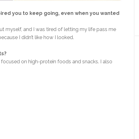
pired you to keep going, even when you wanted
t myself, and I was tired of letting my life pass me
because I didn’t like how I looked.
ts?
 focused on high-protein foods and snacks. I also