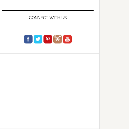
website
CONNECT WITH US