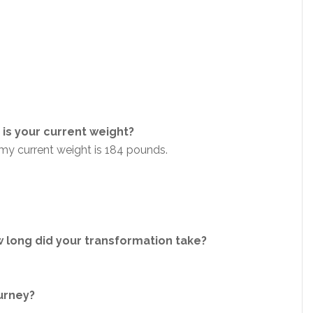
is your current weight?
my current weight is 184 pounds.
 long did your transformation take?
ourney?