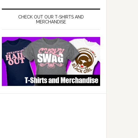
CHECK OUT OUR T-SHIRTS AND
MERCHANDISE