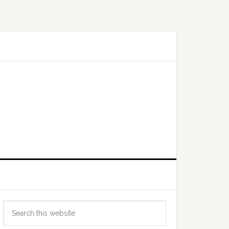
Primary
Search
Sidebar
this