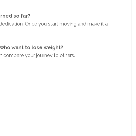
arned so far?
 dedication. Once you start moving and make it a
who want to lose weight?
n’t compare your journey to others.