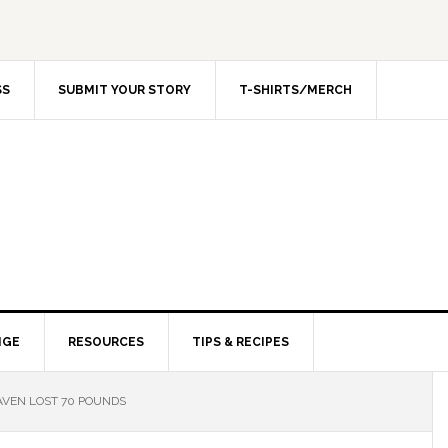
SS
SUBMIT YOUR STORY
T-SHIRTS/MERCH
NGE
RESOURCES
TIPS & RECIPES
VEN LOST 70 POUNDS