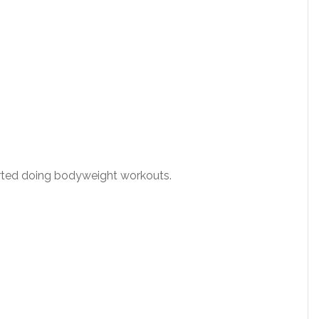
started doing bodyweight workouts.