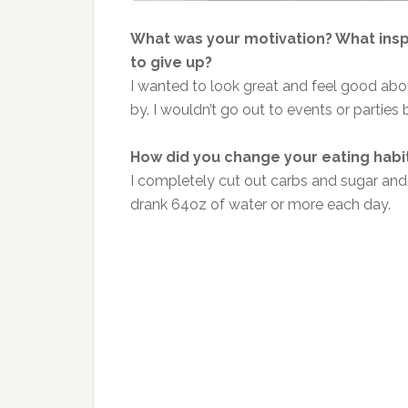
What was your motivation? What ins
to give up?
I wanted to look great and feel good abou
by. I wouldn’t go out to events or parties 
How did you change your eating habi
I completely cut out carbs and sugar and
drank 64oz of water or more each day.