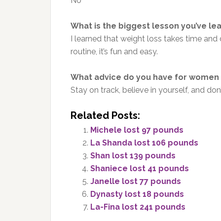
No
What is the biggest lesson you’ve le
I learned that weight loss takes time and
routine, it’s fun and easy.
What advice do you have for women 
Stay on track, believe in yourself, and do
Related Posts:
Michele lost 97 pounds
La Shanda lost 106 pounds
Shan lost 139 pounds
Shaniece lost 41 pounds
Janelle lost 77 pounds
Dynasty lost 18 pounds
La-Fina lost 241 pounds