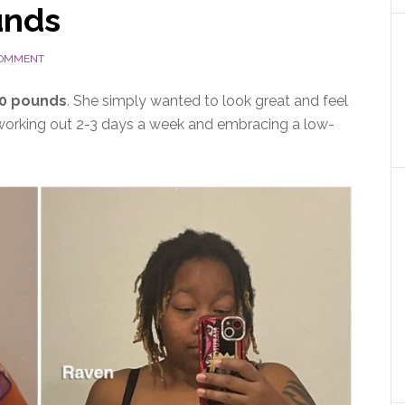
unds
COMMENT
70 pounds
. She simply wanted to look great and feel
 working out 2-3 days a week and embracing a low-