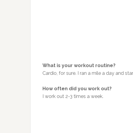
What is your workout routine?
Cardio, for sure. I ran a mile a day and 
How often did you work out?
I work out 2-3 times a week.