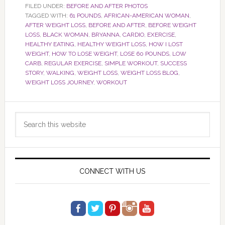
FILED UNDER:
BEFORE AND AFTER PHOTOS
TAGGED WITH:
61 POUNDS
,
AFRICAN-AMERICAN WOMAN
,
AFTER WEIGHT LOSS
,
BEFORE AND AFTER
,
BEFORE WEIGHT
LOSS
,
BLACK WOMAN
,
BRYANNA
,
CARDIO
,
EXERCISE
,
HEALTHY EATING
,
HEALTHY WEIGHT LOSS
,
HOW I LOST
WEIGHT
,
HOW TO LOSE WEIGHT
,
LOSE 60 POUNDS
,
LOW
CARB
,
REGULAR EXERCISE
,
SIMPLE WORKOUT
,
SUCCESS
STORY
,
WALKING
,
WEIGHT LOSS
,
WEIGHT LOSS BLOG
,
WEIGHT LOSS JOURNEY
,
WORKOUT
Primary
Search
Sidebar
this
website
CONNECT WITH US