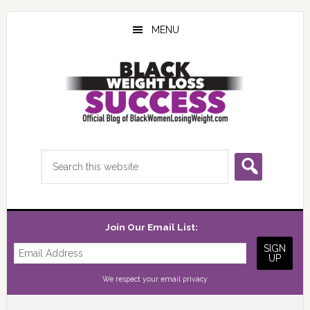
Skip
Skip
Skip
to
to
to
MENU
main
primary
footer
content
sidebar
Search
this
website
Join Our Email List:
We respect your
email privacy