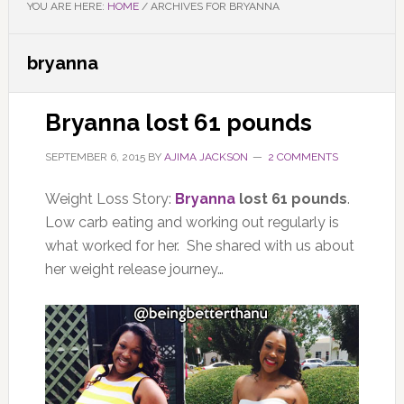
YOU ARE HERE:
HOME
/
ARCHIVES FOR BRYANNA
bryanna
Bryanna lost 61 pounds
SEPTEMBER 6, 2015
BY
AJIMA JACKSON
2 COMMENTS
Weight Loss Story:
Bryanna
lost 61 pounds
.
Low carb eating and working out regularly is
what worked for her. She shared with us about
her weight release journey…