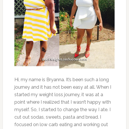
Hi, my name is Bryanna. It’s been such a long
journey and it has not been easy at all. When I
started my weight loss journey, it was at a
point where I realized that I wasn’t happy with
myself. So, I started to change the way I ate. I
cut out sodas, sweets, pasta and bread. I
focused on low carb eating and working out