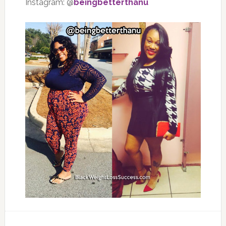
Instagram: @
beingbetterthanu