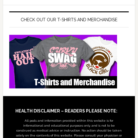
CHECK OUT OUR T-SHIRTS AND MERCHANDISE
Footer
HEALTH DISCLAIMER – READERS PLEASE NOTE:
All posts and information provided within this website is for
informational and educational purposes only, and is not to be
construed as medical advice or instruction. No action should be taken
solely on the contents of this website. Please consult your physician or