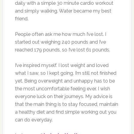
daily with a simple 30 minute cardio workout
and simply walking. Water became my best
friend.
People often ask me how much I’ve lost. I
started out weighing 240 pounds and I’ve
reached 179 pounds, so I’ve lost 61 pounds.
I’ve inspired myself. I lost weight and loved
what I saw, so I kept going. I’m still not finished
yet. Being overweight and unhappy has to be
the most uncomfortable feeling ever. I wish
everyone luck on their journeys. My advice is
that the main thing is to stay focused, maintain
a healthy diet and find simple working out you
can do everyday.