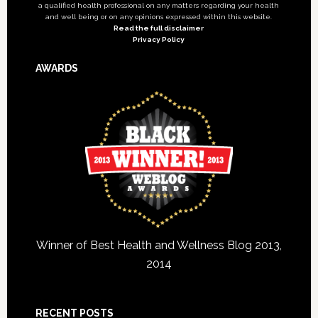
a qualified health professional on any matters regarding your health
and well being or on any opinions expressed within this website.
Read the full disclaimer
Privacy Policy
AWARDS
Winner of Best Health and Wellness Blog 2013,
2014
RECENT POSTS