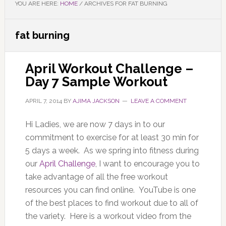
YOU ARE HERE:
HOME
/
ARCHIVES FOR FAT BURNING
fat burning
April Workout Challenge –
Day 7 Sample Workout
APRIL 7, 2014
BY
AJIMA JACKSON
LEAVE A COMMENT
Hi Ladies, we are now 7 days in to our
commitment to exercise for at least 30 min for
5 days a week. As we spring into fitness during
our
April Challenge
, I want to encourage you to
take advantage of all the free workout
resources you can find online. YouTube is one
of the best places to find workout due to all of
the variety. Here is a workout video from the