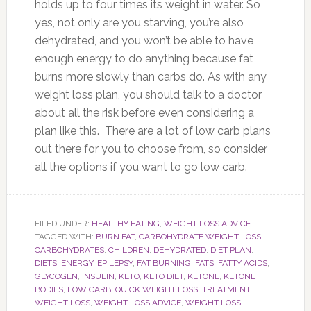
holds up to four times its weight in water. So
yes, not only are you starving, you’re also
dehydrated, and you won’t be able to have
enough energy to do anything because fat
burns more slowly than carbs do. As with any
weight loss plan, you should talk to a doctor
about all the risk before even considering a
plan like this. There are a lot of low carb plans
out there for you to choose from, so consider
all the options if you want to go low carb.
FILED UNDER:
HEALTHY EATING
,
WEIGHT LOSS ADVICE
TAGGED WITH:
BURN FAT
,
CARBOHYDRATE WEIGHT LOSS
,
CARBOHYDRATES
,
CHILDREN
,
DEHYDRATED
,
DIET PLAN
,
DIETS
,
ENERGY
,
EPILEPSY
,
FAT BURNING
,
FATS
,
FATTY ACIDS
,
GLYCOGEN
,
INSULIN
,
KETO
,
KETO DIET
,
KETONE
,
KETONE
BODIES
,
LOW CARB
,
QUICK WEIGHT LOSS
,
TREATMENT
,
WEIGHT LOSS
,
WEIGHT LOSS ADVICE
,
WEIGHT LOSS