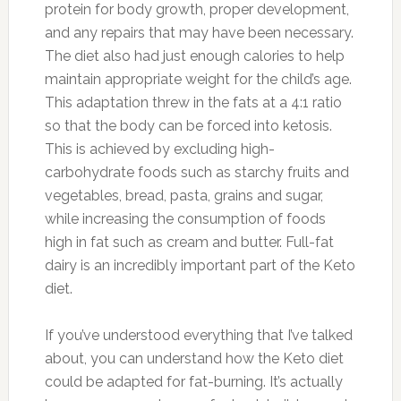
protein for body growth, proper development,
and any repairs that may have been necessary.
The diet also had just enough calories to help
maintain appropriate weight for the child’s age.
This adaptation threw in the fats at a 4:1 ratio
so that the body can be forced into ketosis.
This is achieved by excluding high-
carbohydrate foods such as starchy fruits and
vegetables, bread, pasta, grains and sugar,
while increasing the consumption of foods
high in fat such as cream and butter. Full-fat
dairy is an incredibly important part of the Keto
diet.
If you’ve understood everything that I’ve talked
about, you can understand how the Keto diet
could be adapted for fat-burning. It’s actually