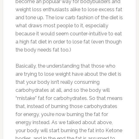
become an popular way for bodybuilders and
weight loss enthusiasts alike to lose excess fat
and tone up. The low carb fashion of the diet is
what draws most people to it, especially
because it would seem counter-intuitive to eat
a high fat diet in order to lose fat (even though
the body needs fat too.)
Basically, the understanding that those who
are trying to lose weight have about the diet is
that your body isn’t really consuming
carbohydrates at all, and so the body will
“mistake” fat for carbohydrates. So that means
that, instead of burning those carbohydrates
for energy, you’re now burning the fat for
energy instead. As we talked about above,
your body will start burning the fat into Ketone
bodies, and in the end the fat is assumed to