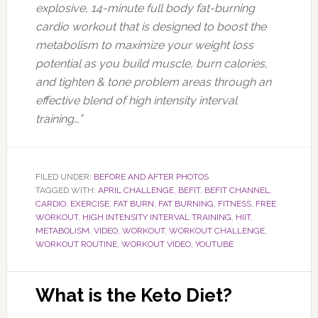
explosive, 14-minute full body fat-burning
cardio workout that is designed to boost the
metabolism to maximize your weight loss
potential as you build muscle, burn calories,
and tighten & tone problem areas through an
effective blend of high intensity interval
training…”
FILED UNDER:
BEFORE AND AFTER PHOTOS
TAGGED WITH:
APRIL CHALLENGE
,
BEFIT
,
BEFIT CHANNEL
,
CARDIO
,
EXERCISE
,
FAT BURN
,
FAT BURNING
,
FITNESS
,
FREE
WORKOUT
,
HIGH INTENSITY INTERVAL TRAINING
,
HIIT
,
METABOLISM
,
VIDEO
,
WORKOUT
,
WORKOUT CHALLENGE
,
WORKOUT ROUTINE
,
WORKOUT VIDEO
,
YOUTUBE
What is the Keto Diet?