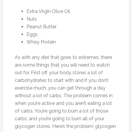
Extra Virgin Olive Oil
Nuts
Peanut Butter
Eggs
Whey Protein
As with any diet that goes to extremes, there
are some things that you will need to watch
out for. First off, your body stores a lot of
carbohydrates to start with and if you don’t
exercise much, you can get through a day
without a lot of carbs. The problem comes in
when you’re active and you aren’t eating a lot
of carbs. You’re going to burn a lot of those
carbs, and you’re going to burn all of your
glycogen stores. Here’s the problem: glycogen