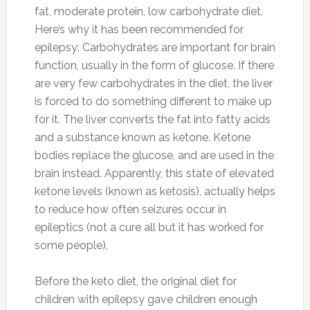
fat, moderate protein, low carbohydrate diet.
Here’s why it has been recommended for
epilepsy: Carbohydrates are important for brain
function, usually in the form of glucose. If there
are very few carbohydrates in the diet, the liver
is forced to do something different to make up
for it. The liver converts the fat into fatty acids
and a substance known as ketone. Ketone
bodies replace the glucose, and are used in the
brain instead. Apparently, this state of elevated
ketone levels (known as ketosis), actually helps
to reduce how often seizures occur in
epileptics (not a cure all but it has worked for
some people).
Before the keto diet, the original diet for
children with epilepsy gave children enough