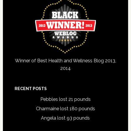
Winner of Best Health and Wellness Blog 2013,
2014
RECENT POSTS
Pebbles lost 21 pounds
Charmaine lost 180 pounds
Angela lost 93 pounds