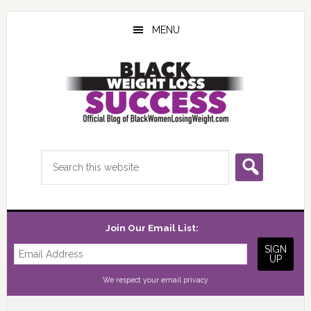
Skip
Skip
Skip
to
to
to
MENU
main
primary
footer
content
sidebar
Search
this
website
Join Our Email List:
We respect your
email privacy