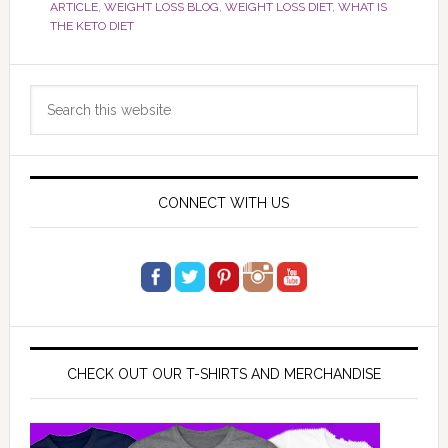
ARTICLE
,
WEIGHT LOSS BLOG
,
WEIGHT LOSS DIET
,
WHAT IS
THE KETO DIET
Primary
Search
Sidebar
this
website
CONNECT WITH US
CHECK OUT OUR T-SHIRTS AND MERCHANDISE