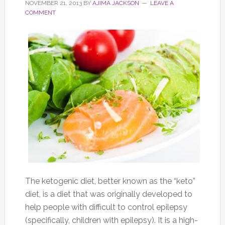
NOVEMBER 21, 2013
BY
AJIMA JACKSON
LEAVE A
COMMENT
The ketogenic diet, better known as the “keto”
diet, is a diet that was originally developed to
help people with difficult to control epilepsy
(specifically, children with epilepsy). It is a high-