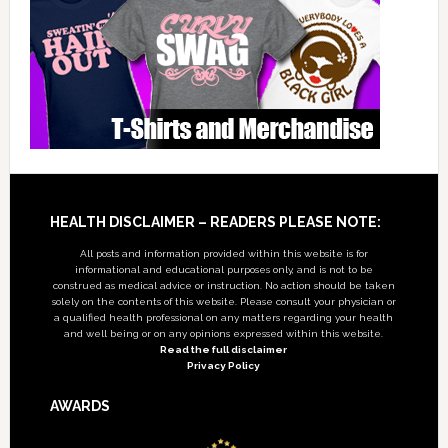
Footer
HEALTH DISCLAIMER – READERS PLEASE NOTE:
All posts and information provided within this website is for
informational and educational purposes only, and is not to be
construed as medical advice or instruction. No action should be taken
solely on the contents of this website. Please consult your physician or
a qualified health professional on any matters regarding your health
and well being or on any opinions expressed within this website.
Read the full disclaimer
Privacy Policy
AWARDS