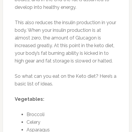
develop into healthy energy.
This also reduces the insulin production in your
body. When your insulin production is at
almost zero, the amount of Glucagon is
increased greatly. At this point in the keto diet,
your body’s fat burning ability is kicked in to
high gear and fat storage is slowed or halted.
So what can you eat on the Keto diet? Here’s a
basic list of ideas.
Vegetables:
Broccoli
Celery
Asparagus