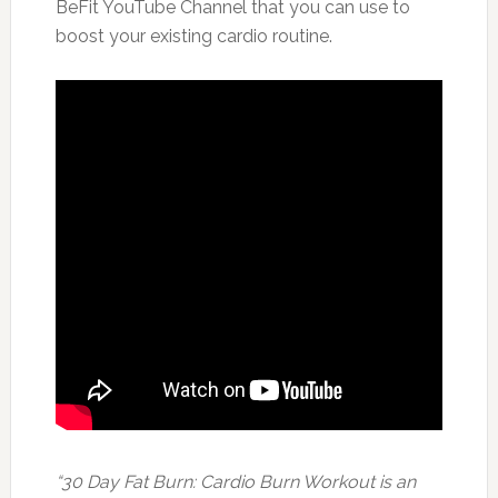
BeFit YouTube Channel that you can use to
boost your existing cardio routine.
“30 Day Fat Burn: Cardio Burn Workout is an