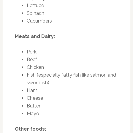
Lettuce
Spinach
Cucumbers
Meats and Dairy:
Pork
Beef
Chicken
Fish (especially fatty fish like salmon and
swordfish).
Ham
Cheese
Butter
Mayo
Other foods: