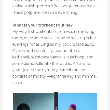
eating a high-protein (180-220g), low-carb diet.
I meal prep and measure everything.
What is your workout routine?
My very first workout session was in my living
room, dancing to salsa. I started walking in the
evenings for as long as my body would allow.
Over time, I eventually incorporated a
kettlebell, resistance bands, a hula hoop, and
some dumbbells into the routine. After one
year, I joined the gym. My current routine
consists of mostly weight training and minimal
cardio.