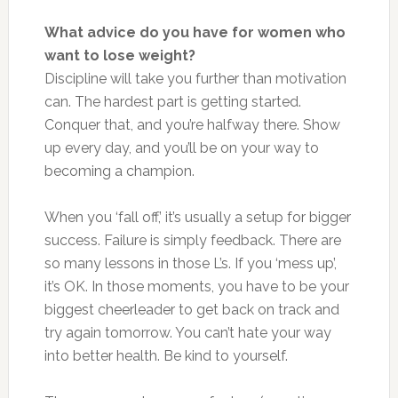
What advice do you have for women who
want to lose weight?
Discipline will take you further than motivation
can. The hardest part is getting started.
Conquer that, and you’re halfway there. Show
up
every day
, and you’ll be on your way to
becoming a champion.
When you ‘fall off,’ it’s usually a setup for bigger
success. Failure is simply feedback. There are
so many lessons in those L’s. If you ‘mess up’,
it’s OK. In those moments, you
have to
be your
biggest cheerleader to get back on track and
try again tomorrow. You can’t hate your way
into better health. Be kind to yourself.