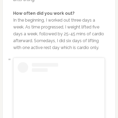
How often did you work out?
In the beginning, I worked out three days a
week. As time progressed, I weight lifted five
days a week, followed by 25-45 mins of cardio
afterward. Somedays, I did six days of lifting
with one active rest day which is cardio only.