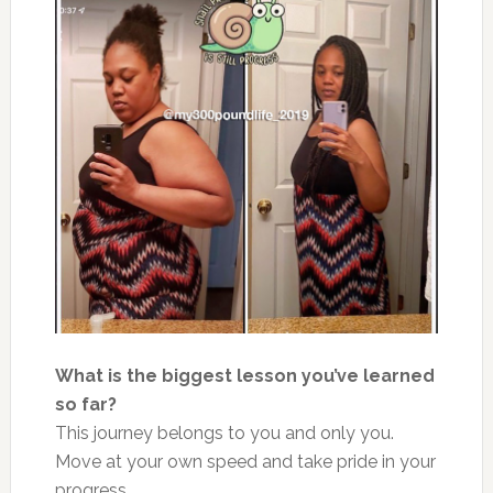
What is the biggest lesson you’ve
learn
ed
so far?
This journey belongs to you and only you.
Move at your
own
speed and take pride in your
progress.