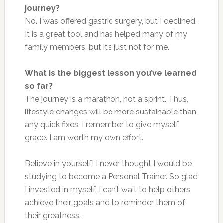
journey?
No. I
was offered
gastric surgery, but I declined.
It is a great tool and has helped many of my
family members, but it’s
just
not for me.
What is the biggest lesson you’ve learned
so far?
The journey is a marathon, not a sprint. Thus,
lifestyle changes will be more sustainable than
any quick fixes. I remember to give myself
grace. I am worth my
own
effort.
Believe in yourself! I never thought I would be
studying to become a Personal Trainer. So glad
I invested in myself. I can’t wait to help others
achieve their goals and to reminder them of
their greatness.