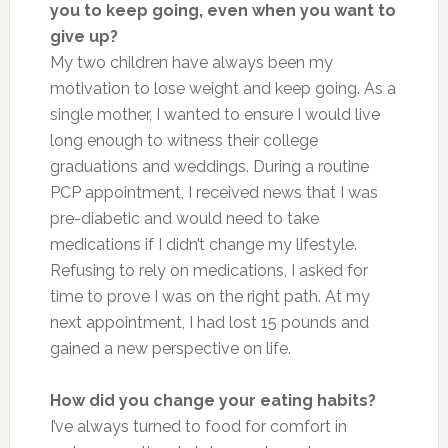
you to keep going, even when you want to
give up?
My two children have always been my
motivation to lose weight and keep going. As a
single mother, I wanted to ensure I would live
long enough to witness their college
graduations and weddings. During a routine
PCP appointment, I received news that I was
pre-diabetic and would need to take
medications if I didn’t change my lifestyle.
Refusing to rely on medications, I asked for
time to prove I was on the right path. At my
next appointment, I had lost 15 pounds and
gained a new perspective on life.
How did you change your eating habits?
I’ve al
ways
turned to food for comfort in