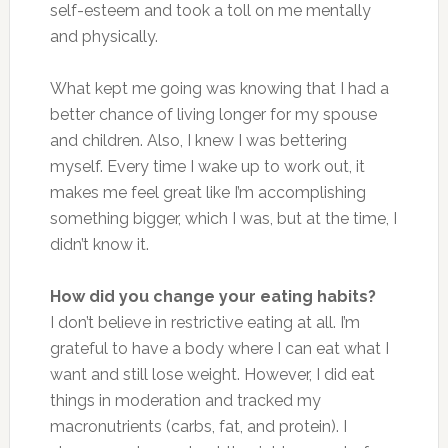
self-esteem and took a toll on me mentally
and physically.
What kept me going was knowing that I had a
better chance of living longer for my spouse
and children. Also, I knew I was bettering
myself. Every time I wake up to work out, it
makes me feel great like I’m accomplishing
something bigger, which I was, but at the time, I
didn’t know it.
How did you change your eating habits?
I don’t believe in restrictive eating at all. I’m
grateful to have a body where I can eat what I
want and still lose weight. However, I did eat
things in moderation and tracked my
macronutrients (carbs, fat, and protein). I