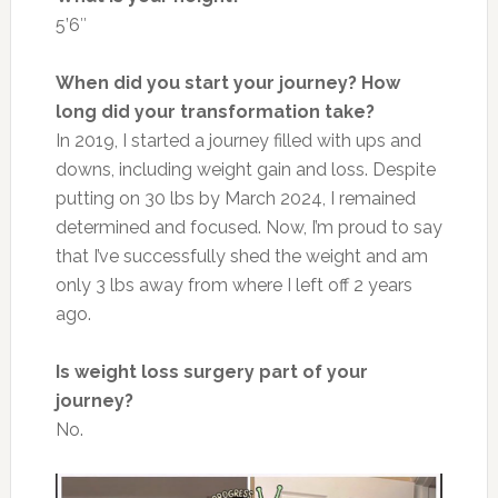
5’6″
When did you start your journey? How
long did your transformation take?
In 2019, I started a journey filled with ups and
downs, including weight gain and loss. Despite
putting on 30 lbs by March 2024, I remained
determined and focused.
Now,
I’m proud to say
that I’ve successfully shed the weight and am
only 3 lbs away from where I left off 2 years
ago.
Is weight loss surgery part of your
journey?
No.