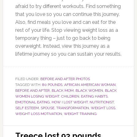
afraid to try different workouts. Find something
that you love so you can continue this journey.
Also, find meals you love and can eat for the
rest of your life. Stop viewing weight loss as a
temporary thing – just to go back to being
overweight. Instead, view this journey as a
lifetime journey so you can sustain your results.
FILED UNDER:
BEFORE AND AFTER PHOTOS
TAGGED WITH:
80 POUNDS
,
AFRICAN AMERICAN WOMAN
,
BEFORE AND AFTER
,
BLACK MOM
,
BLACK WOMEN
,
BLACK
WOMEN LOSING WEIGHT
,
CHILDREN
,
EATING HABITS
,
EMOTIONAL EATING
,
HOW I LOST WEIGHT
,
NUTRITIONIST
,
SELF ESTEEM
,
SPOUSE
,
TRANSFORMATION
,
WEIGHT LOSS
,
WEIGHT LOSS MOTIVATION
,
WEIGHT TRAINING
Treece lost 93 pounds