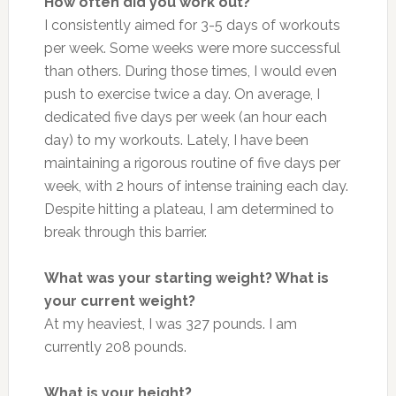
How often did you work out?
I consistently aimed for 3-5 days of workouts
per week. Some weeks were more successful
than others. During those times, I would even
push to exercise twice a day. On average, I
dedicated five days per week (an hour each
day) to my workouts. Lately, I have
been
maintaining
a rigorous routine of five days per
week, with 2 hours of intense training each day.
Despite hitting a plateau, I am determined to
break through this barrier.
What was your starting weight? What is
your current weight?
At my heaviest, I was 327 pounds. I am
currently 208 pounds.
What is your height?