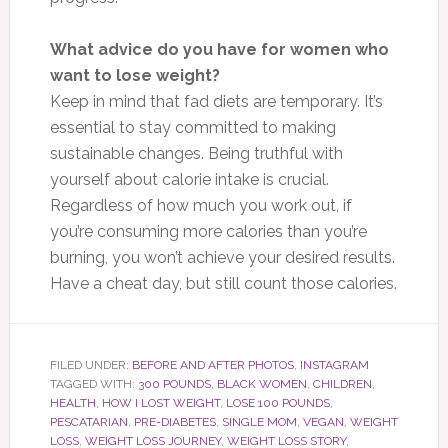
What advice do you have for women who
want to lose weight?
Keep in mind that fad diets are temporary. It’s
essential to stay committed to making
sustainable changes. Being truthful with
yourself about calorie intake is crucial.
Regardless of how much you work out, if
you’re
consum
ing more calories than you’re
burnin
g, you won’t achieve your desired results.
Have a cheat day, but still count those calories.
FILED UNDER:
BEFORE AND AFTER PHOTOS
,
INSTAGRAM
TAGGED WITH:
300 POUNDS
,
BLACK WOMEN
,
CHILDREN
,
HEALTH
,
HOW I LOST WEIGHT
,
LOSE 100 POUNDS
,
PESCATARIAN
,
PRE-DIABETES
,
SINGLE MOM
,
VEGAN
,
WEIGHT
LOSS
,
WEIGHT LOSS JOURNEY
,
WEIGHT LOSS STORY
,