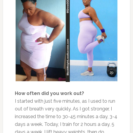
How often did you work out?
I started with just five minutes, as I used to run
out of breath very quickly. As I got stronger, I
increased the time to 30-45 minutes a day, 3-4
days a week. Today, I train for 2 hours a day, 5
days a week. I lift heavy weights, then do