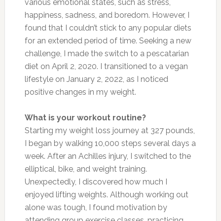
various emotional states, such as stress,
happiness, sadness, and boredom. However, I
found that I couldn’t stick to any popular diets
for an extended
period of time
. Seeking a new
challenge, I
made the switch
to a pescatarian
diet on April 2, 2020. I transitioned to a vegan
lifestyle on January 2, 2022, as I noticed
positive changes in my weight.
What is your workout routine?
Starting my weight loss journey at 327 pounds,
I began by walking 10,000 steps several days a
week. After an Achilles injury, I switched to the
elliptical, bike, and weight training.
Unexpectedly, I discovered how much I
enjoyed lifting weights. Although working out
alone was tough, I found motivation by
attending group exercise classes, practicing