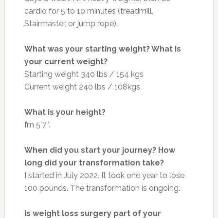
cardio for 5 to 10 minutes (treadmill,
Stairmaster, or jump rope).
What was your starting weight? What is
your current weight?
Starting weight 340 lbs / 154 kgs
Current weight 240 lbs / 108kgs
What is your height?
I’m 5’7″.
When did you start your journey? How
long did your transformation take?
I started in July 2022. It took one year to lose
100 pounds. The transformation is ongoing.
Is weight loss surgery part of your