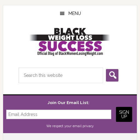
Skip
Skip
Skip
to
to
to
MENU
main
primary
footer
content
sidebar
Search
this
website
Join Our Email List:
We respect your
email privacy