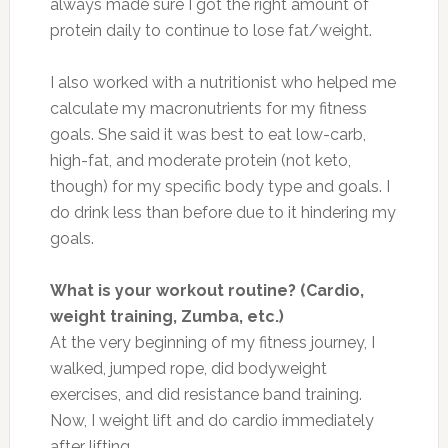
always made sure I got the right amount of
protein daily to continue to lose fat/weight.
I also worked with a nutritionist who helped me
calculate my macronutrients for my fitness
goals. She said it was best to eat low-carb,
high-fat, and moderate protein (not keto,
though) for my specific body type and goals. I
do drink less than before due to it hindering my
goals.
What is your workout routine? (Cardio,
weight training, Zumba, etc.)
At the very beginning of my fitness journey, I
walked, jumped rope, did bodyweight
exercises, and did resistance band training.
Now, I weight lift and do cardio immediately
after lifting.