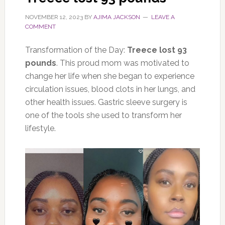
NOVEMBER 12, 2023
BY
AJIMA JACKSON
LEAVE A
COMMENT
Transformation of the Day:
Treece lost 93
pounds
. This proud mom was motivated to
change her life when she began to experience
circulation issues, blood clots in her lungs, and
other health issues. Gastric sleeve surgery is
one of the tools she used to transform her
lifestyle.