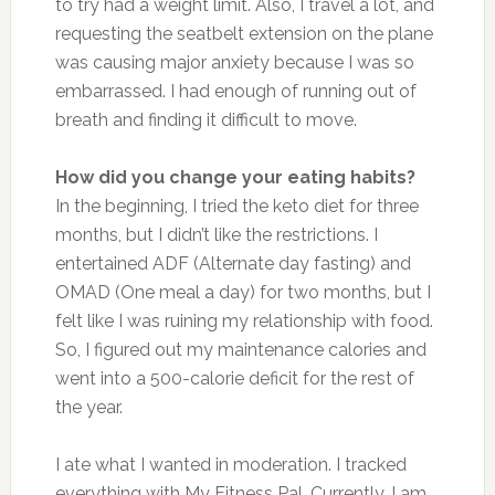
to try had a weight limit. Also, I travel a lot, and
requesting the seatbelt extension on the plane
was causing major anxiety because I was so
embarrassed. I had enough of running out of
breath and finding it difficult to move.
How did you change your eating habits?
In the beginning, I tried the keto diet for three
months, but I didn’t like the restrictions. I
entertained ADF (Alternate day fasting) and
OMAD (One meal a day) for two months, but I
felt like I was ruining my relationship with food.
So, I figured out my maintenance calories and
went into a 500-calorie deficit for the rest of
the year.
I ate what I wanted in moderation. I tracked
everything with My Fitness Pal. Currently, I am