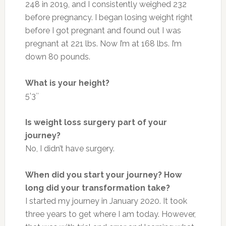
248 in 2019, and I consistently weighed 232
before pregnancy. I began losing weight right
before I got pregnant and found out I was
pregnant at 221 lbs. Now I’m at 168 lbs. I’m
down 80 pounds.
What is your height?
5’3″
Is weight loss surgery part of your
journey?
No, I didn’t have surgery.
When did you start your journey? How
long did your transformation take?
I started my journey in January 2020. It took
three years to get where I am today. However,