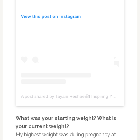
View this post on Instagram
A post shared by Tayani Reshae🦋l Inspiring YOU to Thrive + My Wls Journey (@tayanireshae)
What was your starting weight? What is
your current weight?
My highest weight was during pregnancy at