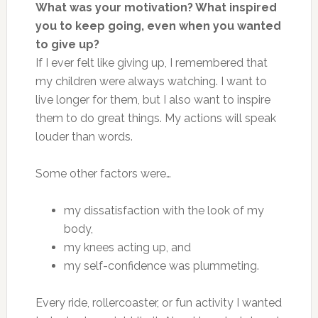
What was your motivation? What inspired
you to keep going, even when you wanted
to give up?
If I ever felt like giving up, I remembered
that
my children were
always watching. I want to
live longer for them, but I also want to inspire
them to do great things. My actions will speak
louder than words.
Some other factors were
…
my dissatisfaction with the look of my
body,
my knees acting up, and
my self-confidence was plummeting.
Every ride, rollercoaster, or fun activity I wanted