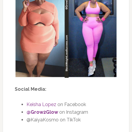
Social Media:
Keisha Lopez
on Facebook
@Grow2Glow
on Instagram
@KaiyaKosmo on TikTok