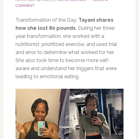
COMMENT
Transformation of the Day:
Tayani shares
how she lost 80 pounds.
During her three
year transformation, she worked with a
nutritionist, prioritized exercise, and used trial
and error to determine what worked for her.
She also took time to become more self-
aware and understand her triggers that were
leading to emotional eating.