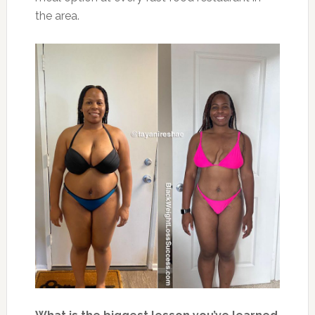
the area.