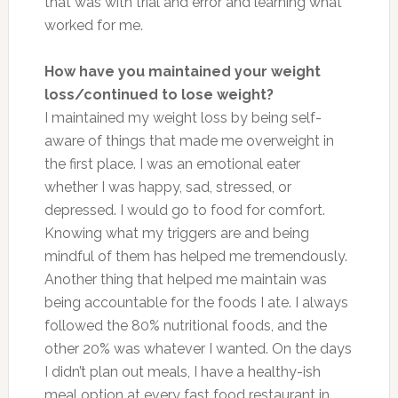
that was with trial and error and learning what
worked for me.
How have you maintained your weight
loss/continued to lose weight?
I maintained my weight loss by being self-
aware of things that made me overweight in
the first place. I was an emotional eater
whether I was happy, sad, stressed, or
depressed. I would go to food for comfort.
Knowing what my triggers are and being
mindful of them has helped me tremendously.
Another thing that helped me maintain was
being accountable for the foods I ate. I always
followed the 80% nutritional foods, and the
other 20% was whatever I wanted. On the days
I didn’t plan out meals, I have a healthy-ish
meal option at every fast food restaurant in