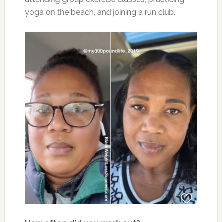
yoga on the beach, and joining a run club.