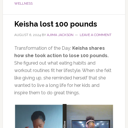
WELLNESS
Keisha lost 100 pounds
AUGUST 6, 2024
BY
AJIMA JACKSON
LEAVE A COMMENT
Transformation of the Day:
Keisha shares
how she took action to lose 100 pounds.
She figured out what eating habits and
workout routines fit her lifestyle. When she felt
like giving up, she reminded herself that she
wanted to live a long life for her kids and
inspire them to do great things.