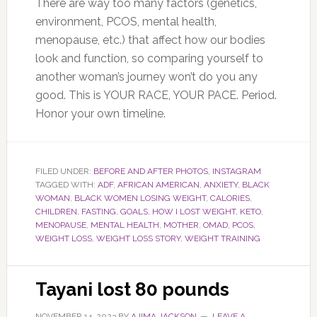
There are way too many factors (genetics,
environment, PCOS, mental health,
menopause, etc.) that affect how our bodies
look and function, so comparing yourself to
another woman’s journey won’t do you any
good.
This
is YOUR RACE, YOUR PACE. Period.
Honor your
own
timeline.
FILED UNDER:
BEFORE AND AFTER PHOTOS
,
INSTAGRAM
TAGGED WITH:
ADF
,
AFRICAN AMERICAN
,
ANXIETY
,
BLACK
WOMAN
,
BLACK WOMEN LOSING WEIGHT
,
CALORIES
,
CHILDREN
,
FASTING
,
GOALS
,
HOW I LOST WEIGHT
,
KETO
,
MENOPAUSE
,
MENTAL HEALTH
,
MOTHER
,
OMAD
,
PCOS
,
WEIGHT LOSS
,
WEIGHT LOSS STORY
,
WEIGHT TRAINING
Tayani lost 80 pounds
NOVEMBER 14, 2023
BY
AJIMA JACKSON
LEAVE A