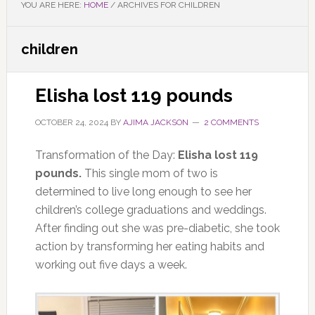
YOU ARE HERE:
HOME
/
ARCHIVES FOR CHILDREN
children
Elisha lost 119 pounds
OCTOBER 24, 2024
BY
AJIMA JACKSON
2 COMMENTS
Transformation of the Day:
Elisha lost 119
pounds.
This single mom of two is
determined to live long enough to see her
children’s college graduations and weddings.
After finding out she was pre-diabetic, she took
action by transforming her eating habits and
working out five days a week.