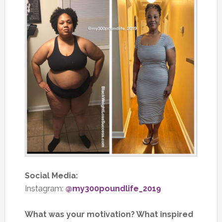
Social Media:
Instagram:
@my300poundlife_2019
What was your motivation? What inspired