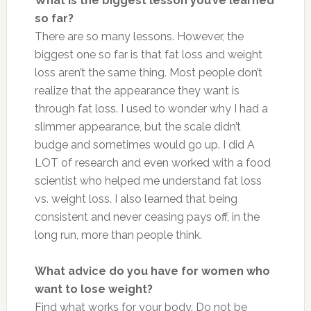
What is the biggest lesson you’ve learned
so far?
There are so many lessons. However, the
biggest one so far is that fat loss and weight
loss aren’t the same thing. Most people don’t
realize that the appearance they want is
through fat loss. I used to wonder why I had a
slimmer appearance, but the scale didn’t
budge and sometimes would go up. I did A
LOT of research and even worked with a food
scientist who helped me understand fat loss
vs. weight loss. I also learned that being
consistent and never ceasing pays off, in the
long run, more than people think.
What advice do you have for women who
want to lose weight?
Find what works for your body. Do not be