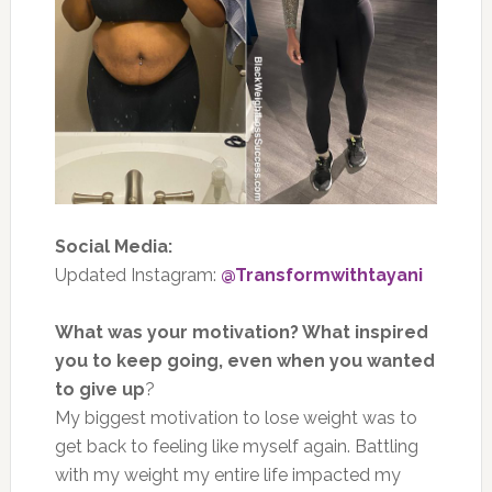
Social Media:
Updated Instagram:
@Transformwithtayani
What was your motivation? What inspired
you to keep going, even when you wanted
to give up
?
My biggest motivation to lose weight was to
get back to feeling like myself again. Battling
with my weight my entire life impacted my