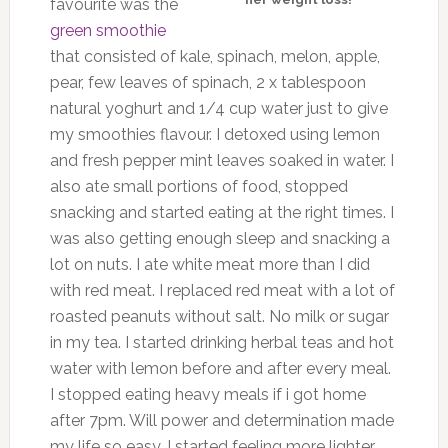
favourite was the
green smoothie
that consisted of kale, spinach, melon, apple,
pear, few leaves of spinach, 2 x tablespoon
natural yoghurt and 1/4 cup water just to give
my smoothies flavour. I detoxed using lemon
and fresh pepper mint leaves soaked in water. I
also ate small portions of food, stopped
snacking and started eating at the right times. I
was also getting enough sleep and snacking a
lot on nuts. I ate white meat more than I did
with red meat. I replaced red meat with a lot of
roasted peanuts without salt. No milk or sugar
in my tea. I started drinking herbal teas and hot
water with lemon before and after every meal.
I stopped eating heavy meals if i got home
after 7pm. Will power and determination made
my life so easy. I started feeling more lighter