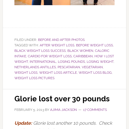
FILED UNDER:
BEFORE AND AFTER PHOTOS
TAGGED WITH:
AFTER WEIGHT LOSS
,
BEFORE WEIGHT LOSS
,
BLACK WEIGHT LOSS SUCCESS
,
BLACK WOMEN
,
CALORIC
INTAKE
,
CARDIO FOR WEIGHT LOSS
,
CARIBBEAN
,
HOW I LOST
WEIGHT
,
INTERNATIONAL
,
LOSING POUNDS
,
LOSING WEIGHT
,
NETHERLANDS ANTILLES
,
PESCATARIAN
,
VEGETARIAN
,
WEIGHT LOSS
,
WEIGHT LOSS ARTICLE
,
WEIGHT LOSS BLOG
,
WEIGHT LOSS PICTURES
Glorie lost over 30 pounds
FEBRUARY 5, 2013
BY
AJIMA JACKSON
17 COMMENTS
Update:
Glorie lost another 10 pounds. Check