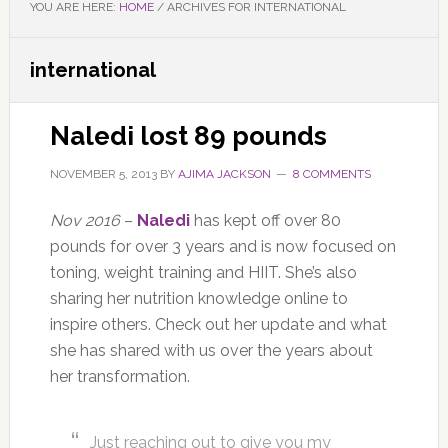
YOU ARE HERE:
HOME
/
ARCHIVES FOR INTERNATIONAL
international
Naledi lost 89 pounds
NOVEMBER 5, 2013
BY
AJIMA JACKSON
8 COMMENTS
Nov 2016
–
Naledi
has kept off over 80
pounds for over 3 years and is now focused on
toning, weight training and HIIT. She’s also
sharing her nutrition knowledge online to
inspire others. Check out her update and what
she has shared with us over the years about
her transformation.
Just reaching out to give you my