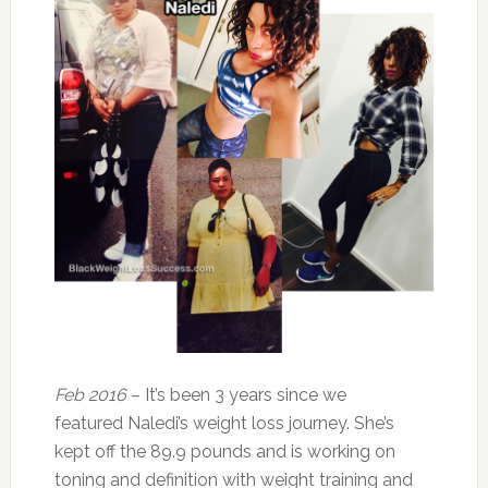
Feb 2016
– It’s been 3 years since we
featured Naledi’s weight loss journey. She’s
kept off the 89.9 pounds and is working on
toning and definition with weight training and