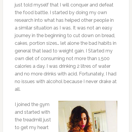
just told myself that I will conquer and defeat
the food battle. I started by doing my own
research into what has helped other people in
a similar situation as I was. It was not an easy
journey in the beginning to cut down on bread,
cakes, portion sizes… let alone the bad habits in
general that lead to weight gain. I Started my
own diet of consuming not more than 1,500
calories a day. I was drinking 2 litres of water
and no more drinks with acid. Fortunately, I had
no issues with alcohol because I never drake at
all.
I joined the gym
and started with
the treadmill just
to get my heart