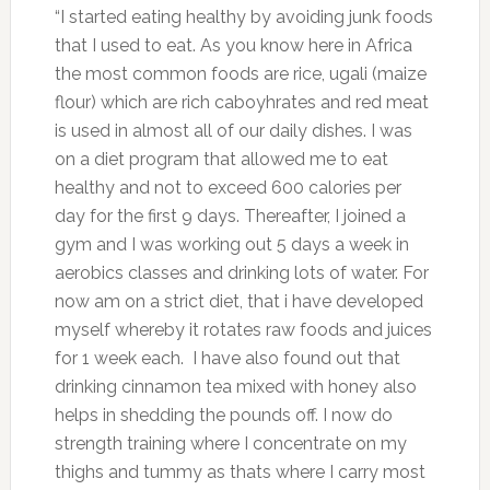
“I started eating healthy by avoiding junk foods
that I used to eat. As you know here in Africa
the most common foods are rice, ugali (maize
flour) which are rich caboyhrates and red meat
is used in almost all of our daily dishes. I was
on a diet program that allowed me to eat
healthy and not to exceed 600 calories per
day for the first 9 days. Thereafter, I joined a
gym and I was working out 5 days a week in
aerobics classes and drinking lots of water. For
now am on a strict diet, that i have developed
myself whereby it rotates raw foods and juices
for 1 week each. I have also found out that
drinking cinnamon tea mixed with honey also
helps in shedding the pounds off. I now do
strength training where I concentrate on my
thighs and tummy as thats where I carry most