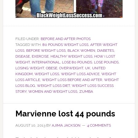
FILED UNDER:
BEFORE AND AFTER PHOTOS
TAGGED WITH:
80 POUNDS WEIGHT LOSS
,
AFTER WEIGHT
LOSS
,
BEFORE WEIGHT LOSS
,
BLACK WOMEN
,
DIABETES
,
DISEASE
,
EXERCISE
,
HEALTHY WEIGHT LOSS
,
HOW I LOST
WEIGHT
,
INTERNATIONAL
,
LOSE 80 POUNDS
,
LOSE POUNDS
,
LOSING WEIGHT
,
OBESE
,
OVERWEIGHT
,
UK
,
UNITED
KINGDOM
,
WEIGHT LOSS
,
WEIGHT LOSS ADVICE
,
WEIGHT
LOSS ARTICLE
,
WEIGHT LOSS BEFORE AND AFTER
,
WEIGHT
LOSS BLOG
,
WEIGHT LOSS DIET
,
WEIGHT LOSS SUCCESS
STORY
,
WOMEN AND WEIGHT LOSS
,
ZUMBA
Marvienne lost 44 pounds
AUGUST 10, 2013
BY
AJIMA JACKSON
4 COMMENTS