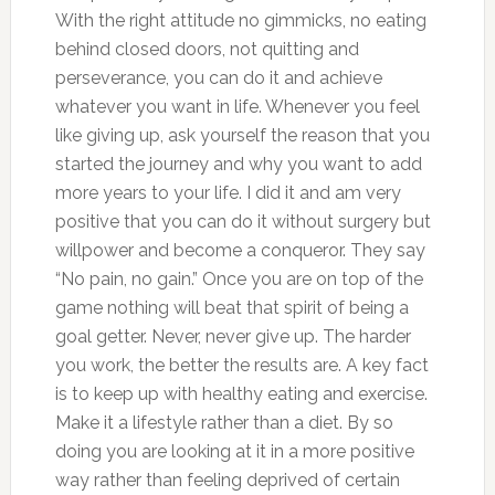
With the right attitude no gimmicks, no eating
behind closed doors, not quitting and
perseverance, you can do it and achieve
whatever you want in life. Whenever you feel
like giving up, ask yourself the reason that you
started the journey and why you want to add
more years to your life. I did it and am very
positive that you can do it without surgery but
willpower and become a conqueror. They say
“No pain, no gain.” Once you are on top of the
game nothing will beat that spirit of being a
goal getter. Never, never give up. The harder
you work, the better the results are. A key fact
is to keep up with healthy eating and exercise.
Make it a lifestyle rather than a diet. By so
doing you are looking at it in a more positive
way rather than feeling deprived of certain