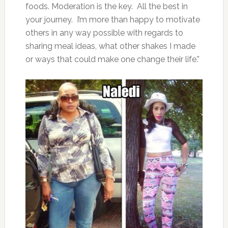
foods. Moderation is the key. All the best in
your journey. I’m more than happy to motivate
others in any way possible with regards to
sharing meal ideas, what other shakes I made
or ways that could make one change their life.”