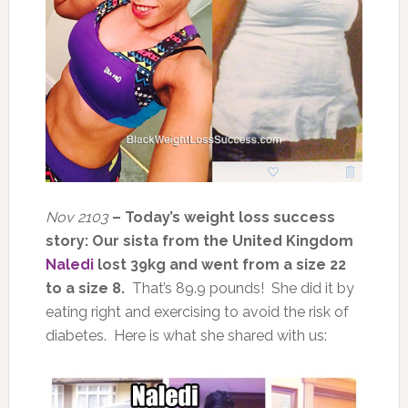
Nov 2103
– Today’s weight loss success
story: Our sista from the United Kingdom
Naledi
lost 39kg and went from a size 22
to a size 8.
That’s 89.9 pounds! She did it by
eating right and exercising to avoid the risk of
diabetes. Here is what she shared with us: