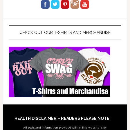
CHECK OUT OUR T-SHIRTS AND MERCHANDISE
Footer
HEALTH DISCLAIMER – READERS PLEASE NOTE:
All posts and information provided within this website is for