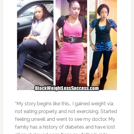
“My story begins like this… I gained weight via
not eating properly and not exercising. Started
feeling unwell and went to see my doctor. My
family has a history of diabetes and have lost