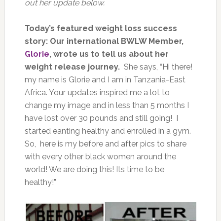
out her update below.
Today’s featured weight loss success
story: Our international BWLW Member,
Glorie
, wrote us to tell us about her
weight release journey.
She says, “Hi there!
my name is Glorie and I am in Tanzania-East
Africa. Your updates inspired me a lot to
change my image and in less than 5 months I
have lost over 30 pounds and still going! I
started eanting healthy and enrolled in a gym.
So, here is my before and after pics to share
with every other black women around the
world! We are doing this! Its time to be
healthy!”