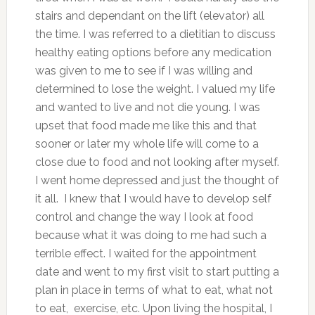
stairs and dependant on the lift (elevator) all
the time. I was referred to a dietitian to discuss
healthy eating options before any medication
was given to me to see if I was willing and
determined to lose the weight. I valued my life
and wanted to live and not die young. I was
upset that food made me like this and that
sooner or later my whole life will come to a
close due to food and not looking after myself.
I went home depressed and just the thought of
it all. I knew that I would have to develop self
control and change the way I look at food
because what it was doing to me had such a
terrible effect. I waited for the appointment
date and went to my first visit to start putting a
plan in place in terms of what to eat, what not
to eat, exercise, etc. Upon living the hospital, I