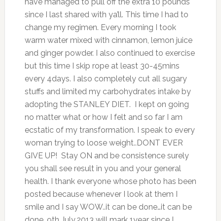
have managed to pull off the extra 10 pounds
since I last shared with ya’ll. This time I had to
change my regimen. Every morning I took
warm water mixed with cinnamon, lemon juice
and ginger powder. I also continued to exercise
but this time I skip rope at least 30-45mins
every 4days. I also completely cut all sugary
stuffs and limited my carbohydrates intake by
adopting the STANLEY DIET. I kept on going
no matter what or how I felt and so far I am
ecstatic of my transformation. I speak to every
woman trying to loose weight..DONT EVER
GIVE UP! Stay ON and be consistence surely
you shall see result in you and your general
health. I thank everyone whose photo has been
posted because whenever I look at them I
smile and I say WOW..it can be done…it can be
done. 9th July,2013 will mark 1year since I