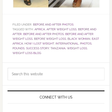
FILED UNDER:
BEFORE AND AFTER PHOTOS
TAGGED WITH:
AFRICA
,
AFTER WEIGHT LOSS
,
BEFORE AND
AFTER
,
BEFORE AND AFTER PHOTOS
,
BEFORE AND AFTER
WEIGHT LOSS
,
BEFORE WEIGHT LOSS
,
BLACK WOMAN
,
EAST
AFRICA
,
HOW I LOST WEIGHT
,
INTERNATIONAL
,
PHOTOS
,
POUNDS
,
SUCCESS STORY
,
TANZANIA
,
WEIGHT LOSS
,
WEIGHT LOSS BLOG
Primary
Search
Sidebar
this
website
CONNECT WITH US