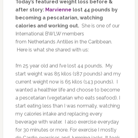
Today’s featured weight loss before &
after story:
Marvienne
lost 44 pounds by
becoming a pescatarian, watching
calories and working out.
She is one of our
International BWLW members
from Netherlands Antilles in the Caribbean.
Here is what she shared with us:
I’m 25 year old and I’ve lost 44 pounds. My
start weight was 85 kilos (187 pounds) and my
current weight now is 65 kilos (143 pounds). I
wanted a healthier life and choose to become
a pescetarian (vegetarian who eats seafood). I
start eating less than I was normally, watching
my calories intake and replacing every
beverage with water. I also exercise everyday
for 30 minutes or more. For exercise I mostly
do Cardio exercises and Jumping jacks. It took