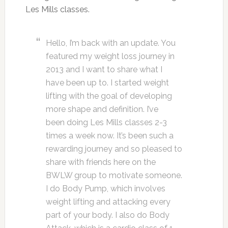
Les Mills classes.
Hello, I’m back with an update. You
featured my weight loss journey in
2013 and I want to share what I
have been up to. I started weight
lifting with the goal of developing
more shape and definition. I’ve
been doing Les Mills classes 2-3
times a week now. It’s been such a
rewarding journey and so pleased to
share with friends here on the
BWLW group to motivate someone.
I do Body Pump, which involves
weight lifting and attacking every
part of your body. I also do Body