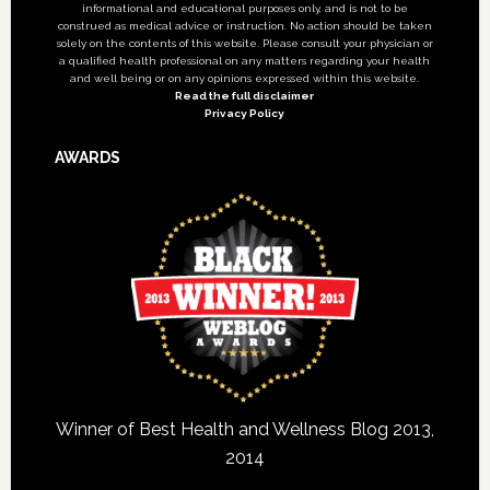
informational and educational purposes only, and is not to be
construed as medical advice or instruction. No action should be taken
solely on the contents of this website. Please consult your physician or
a qualified health professional on any matters regarding your health
and well being or on any opinions expressed within this website.
Read the full disclaimer
Privacy Policy
AWARDS
Winner of Best Health and Wellness Blog 2013,
2014