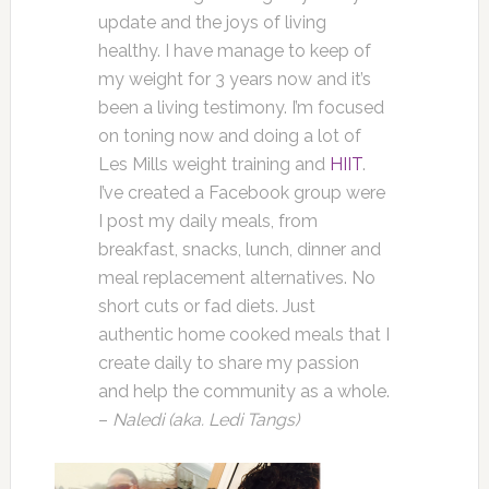
update and the joys of living
healthy. I have manage to keep of
my weight for 3 years now and it’s
been a living testimony. I’m focused
on toning now and doing a lot of
Les Mills weight training and
HIIT
.
I’ve created a Facebook group were
I post my daily meals, from
breakfast, snacks, lunch, dinner and
meal replacement alternatives. No
short cuts or fad diets. Just
authentic home cooked meals that I
create daily to share my passion
and help the community as a whole.
–
Naledi (aka. Ledi Tangs)