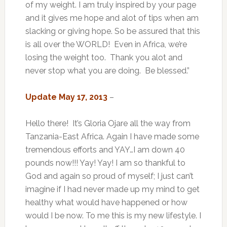
of my weight. I am truly inspired by your page
and it gives me hope and alot of tips when am
slacking or giving hope. So be assured that this
is all over the WORLD! Even in Africa, we’re
losing the weight too. Thank you alot and
never stop what you are doing. Be blessed.”
Update May 17, 2013
–
Hello there! It’s Gloria Ojare all the way from
Tanzania-East Africa. Again I have made some
tremendous efforts and YAY…I am down 40
pounds now!!! Yay! Yay! I am so thankful to
God and again so proud of myself; I just can’t
imagine if I had never made up my mind to get
healthy what would have happened or how
would I be now. To me this is my new lifestyle. I