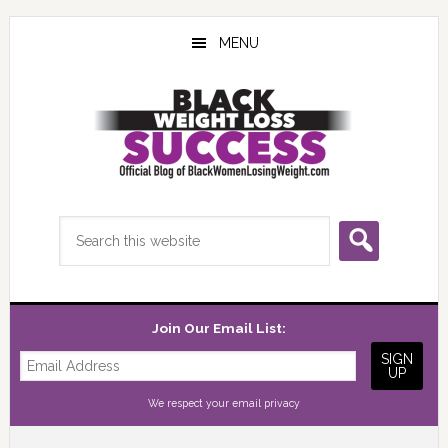
Skip
Skip
Skip
to
to
to
MENU
main
primary
footer
content
sidebar
Search
this
website
Join Our Email List:
We respect your
email privacy