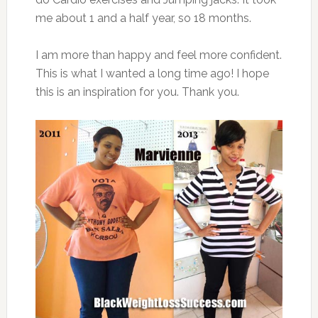
me about 1 and a half year, so 18 months.
I am more than happy and feel more confident.
This is what I wanted a long time ago! I hope
this is an inspiration for you. Thank you.