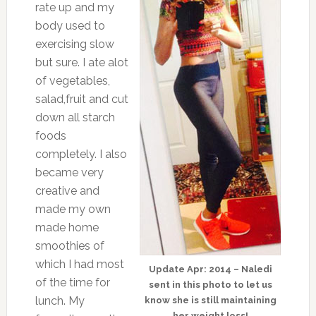
rate up and my
body used to
exercising slow
but sure. I ate alot
of vegetables,
salad,fruit and cut
down all starch
foods
completely. I also
became very
creative and
made my own
made home
smoothies of
which I had most
Update Apr: 2014 – Naledi
of the time for
sent in this photo to let us
lunch. My
know she is still maintaining
her weight loss!