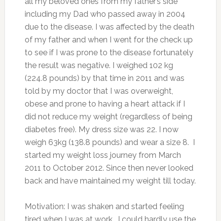
all my beloved ones from my father’s side
including my Dad who passed away in 2004
due to the disease. I was affected by the death
of my father and when I went for the check up
to see if I was prone to the disease fortunately
the result was negative. I weighed 102 kg
(224.8 pounds) by that time in 2011 and was
told by my doctor that I was overweight,
obese and prone to having a heart attack if I
did not reduce my weight (regardless of being
diabetes free). My dress size was 22. I now
weigh 63kg (138.8 pounds) and wear a size 8. I
started my weight loss journey from March
2011 to October 2012. Since then never looked
back and have maintained my weight till today.
Motivation: I was shaken and started feeling
tired when I was at work. I could hardly use the