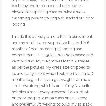
each day and introduced other exercises;
bicycle ride, spinning classes twice a week,
swimming, power walking and started out door
jogging.
I made this a lifestyle more than a punishment
and my results were so positive that within 6
months of healthy eating, exercising and
commitment, I lost 30kg. I was so pleased and
kept pushing. My weight was lost in 3 stages
as per the pictures. My dress size dropped to
14 and lastly size 8 which took me 1 year and 7
months to get to my target weight. I am now
into horse riding, which is one of my favourite
hobbies almost every weekend. I do a lot of
outdoor jogging, zumba class once a week
and presently lift weights to build my six pack.