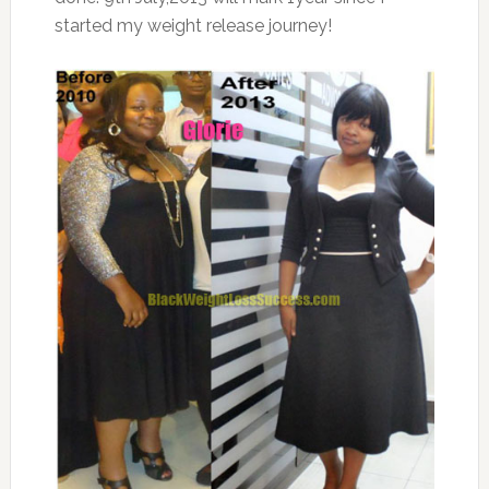
started my weight release journey!