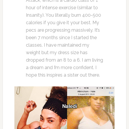
Attack, which is a cardio class of 1
hour of intense exercise (similar to
Insanity). You literally burn 400-500
calories if you give it your best. My
pecs are progressing massively. It’s
been 7 months since I started the
classes. I have maintained my
weight but my dress size has
dropped from an 8 to a 6. I am living
a dream and I’m more confident. I
hope this inspires a sister out there.