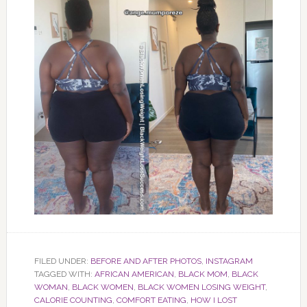
FILED UNDER:
BEFORE AND AFTER PHOTOS
,
INSTAGRAM
TAGGED WITH:
AFRICAN AMERICAN
,
BLACK MOM
,
BLACK
WOMAN
,
BLACK WOMEN
,
BLACK WOMEN LOSING WEIGHT
,
CALORIE COUNTING
,
COMFORT EATING
,
HOW I LOST