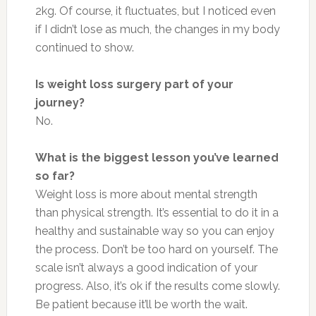
2kg. Of course, it fluctuates, but I noticed even
if I didn’t lose as much, the changes in my body
continued to show.
Is weight loss surgery part of your
journey?
No.
What is the biggest lesson you’ve learned
so far?
Weight loss is more about mental strength
than physical strength. It’s essential to do it in a
healthy and sustainable way so you can enjoy
the process. Don’t be too hard on yourself. The
scale isn’t always a good indication of your
progress. Also, it’s ok if the results come slowly.
Be patient because it’ll be worth the wait.