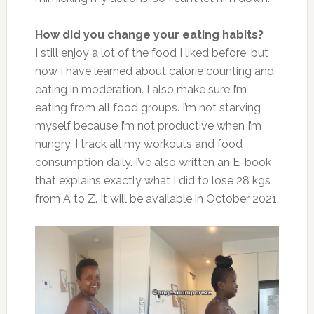
How did you change your eating habits?
I still enjoy a lot of the food I liked before, but
now I have learned about calorie counting and
eating in moderation. I also make sure I’m
eating from all food groups. I’m not starving
myself because I’m not productive when I’m
hungry. I track all my workouts and food
consumption daily. I’ve also written an E-book
that explains exactly what I did to lose 28 kgs
from A to Z. It will be available in October 2021.