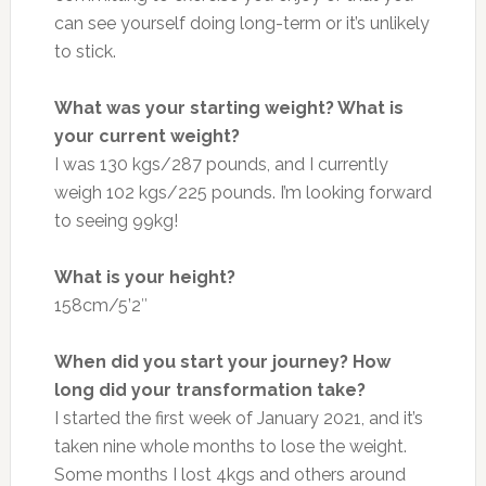
can see yourself doing long-term or it’s unlikely
to stick.
What was your starting weight? What is
your current weight?
I was 130 kgs/287 pounds, and I currently
weigh 102 kgs/225 pounds. I’m looking forward
to seeing 99kg!
What is your height?
158cm/5’2″
When did you start your journey? How
long did your transformation take?
I started the first week of January 2021, and it’s
taken nine whole months to lose the weight.
Some months I lost 4kgs and others around