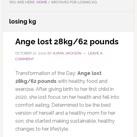
YOU ARE HERE:
HOME
/
ARCHIVES FOR LOSING KG
losing kg
Ange lost 28kg/62 pounds
OCTOBER 12, 2021
BY
AJIMA JACKSON
LEAVE A
COMMENT
Transformation of the Day:
Ange lost
28kg/62 pounds
with healthy food and
exercise. After giving birth to her first child in
2020, she lost focus on her health and fell into
comfort eating. Determined to be the best
version of herself and a healthy mom for her
son, she started making sustainable, healthy
changes to her lifestyle.