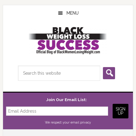
Skip
Skip
Skip
to
to
to
MENU
main
primary
footer
content
sidebar
Search
this
website
Join Our Email List:
We respect your
email privacy