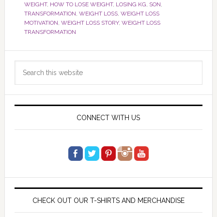
WEIGHT
,
HOW TO LOSE WEIGHT
,
LOSING KG
,
SON
,
TRANSFORMATION
,
WEIGHT LOSS
,
WEIGHT LOSS
MOTIVATION
,
WEIGHT LOSS STORY
,
WEIGHT LOSS
TRANSFORMATION
Primary
Search
Sidebar
this
website
CONNECT WITH US
CHECK OUT OUR T-SHIRTS AND MERCHANDISE