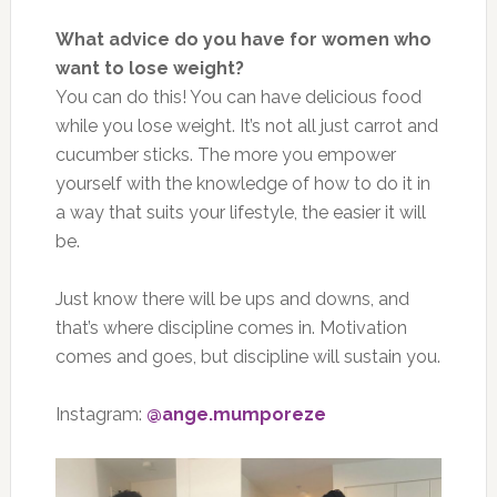
What advice do you have for women who
want to lose weight?
You can do this! You can have delicious food
while you lose weight. It’s not all just carrot and
cucumber sticks. The more you empower
yourself with the knowledge of how to do it in
a way that suits your lifestyle, the easier it will
be.
Just know there will be ups and downs, and
that’s where discipline comes in. Motivation
comes and goes, but discipline will sustain you.
Instagram:
@ange.mumporeze