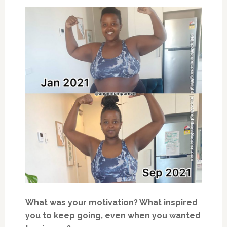
What was your motivation? What inspired
you to keep going, even when you wanted