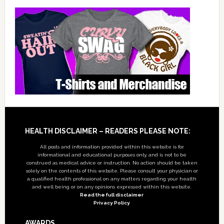
Footer
HEALTH DISCLAIMER – READERS PLEASE NOTE:
All posts and information provided within this website is for
informational and educational purposes only, and is not to be
construed as medical advice or instruction. No action should be taken
solely on the contents of this website. Please consult your physician or
a qualified health professional on any matters regarding your health
and well being or on any opinions expressed within this website.
Read the full disclaimer
Privacy Policy
AWARDS