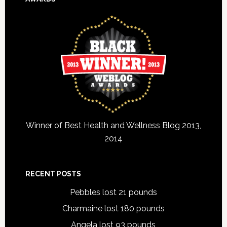
Winner of Best Health and Wellness Blog 2013,
2014
RECENT POSTS
Pebbles lost 21 pounds
Charmaine lost 180 pounds
Angela lost 93 pounds