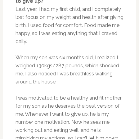
to give up?
Last year, I had my first child, and I completely
lost focus on my weight and health after giving
birth. I used food for comfort. Food made me
happy, so I was eating anything that I craved
daily.
When my son was six months old, I realized I
weighed 130kgs/287 pounds, which shocked
me. I also noticed I was breathless walking
around the house.
I was motivated to be a healthy and fit mother
for my son as he deserves the best version of
me. Whenever I want to give up, he is my
number one motivation. Now he sees me
working out and eating well, and he is
mimicking my actions, so I can’t let him down.