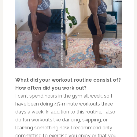
What did your workout routine consist of?
How often did you work out?
I can’t spend hours in the gym all week, so I
have been doing 45-minute workouts three
days a week. In addition to this routine, I also
do fun workouts like dancing, skipping, or
learning something new. I recommend only
committing to exercise you enjoy or that you