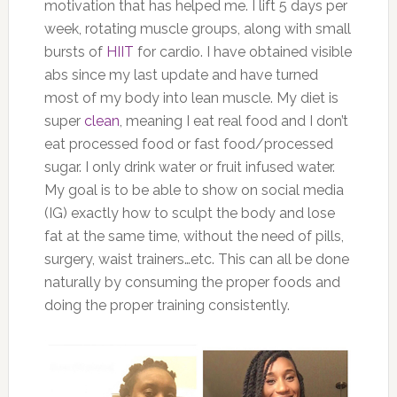
motivation that has helped me. I lift 5 days per
week, rotating muscle groups, along with small
bursts of
HIIT
for cardio. I have obtained visible
abs since my last update and have turned
most of my body into lean muscle. My diet is
super
clean
, meaning I eat real food and I don’t
eat processed food or fast food/processed
sugar. I only drink water or fruit infused water.
My goal is to be able to show on social media
(IG) exactly how to sculpt the body and lose
fat at the same time, without the need of pills,
surgery, waist trainers…etc. This can all be done
naturally by consuming the proper foods and
doing the proper training consistently.