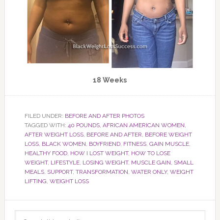
18 Weeks
FILED UNDER:
BEFORE AND AFTER PHOTOS
TAGGED WITH:
40 POUNDS
,
AFRICAN AMERICAN WOMEN
,
AFTER WEIGHT LOSS
,
BEFORE AND AFTER
,
BEFORE WEIGHT
LOSS
,
BLACK WOMEN
,
BOYFRIEND
,
FITNESS
,
GAIN MUSCLE
,
HEALTHY FOOD
,
HOW I LOST WEIGHT
,
HOW TO LOSE
WEIGHT
,
LIFESTYLE
,
LOSING WEIGHT
,
MUSCLE GAIN
,
SMALL
MEALS
,
SUPPORT
,
TRANSFORMATION
,
WATER ONLY
,
WEIGHT
LIFTING
,
WEIGHT LOSS
Primary
Search