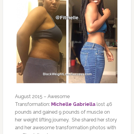
August 2015 – Awesome
Transformation:
Michelle Gabriella
lost 46
pounds and gained 9 pounds of muscle on
her weight lifting journey. She shared her story
and her awesome transformation photos with