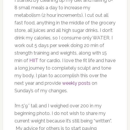
I started by cleaning up my diet and having 6-
8 small meals a day to increase my
metabolism (2 hour increments). I cut out all
fast food, anything in the middle of the grocery
store, all juices and all high sugar drinks. I don’t
drink my calories, so I consume only WATER. I
work out 5 days per week doing 20 min of
strength training and weights, along with 15
min of
HIIT
for cardio. I love the fit life and have
a long journey to completely sculpt and tone
my body. I plan to accomplish this over the
next year and provide
weekly posts
on
Sunday’s of my changes.
I’m 5’9″ tall and I weighed over 200 in my
beginning photo. I do not wish to share my
current weight because it’s still being “written”.
My advice for others is to start paying