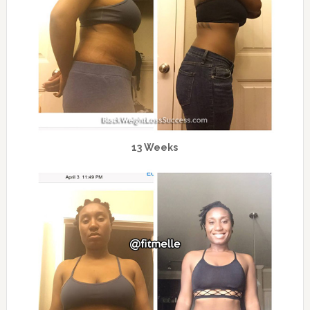
13 Weeks