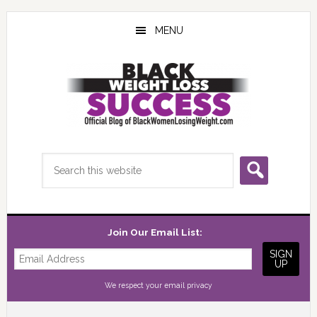
Skip
Skip
Skip
to
to
to
MENU
main
primary
footer
content
sidebar
Search
this
website
Join Our Email List:
We respect your
email privacy