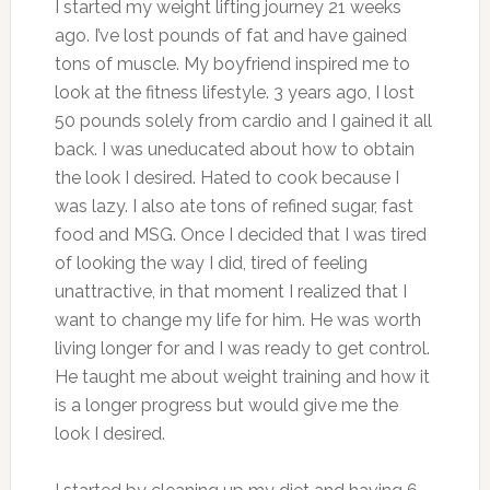
I started my weight lifting journey 21 weeks
ago. I’ve lost pounds of fat and have gained
tons of muscle.
My boyfriend inspired me to
look at the fitness lifestyle. 3 years ago, I lost
50 pounds solely from cardio and I gained it all
back. I was uneducated about how to obtain
the look I desired. Hated to cook because I
was lazy. I also ate tons of refined sugar, fast
food and MSG. Once I decided that I was tired
of looking the way I did, tired of feeling
unattractive, in that moment I realized that I
want to change my life for him. He was worth
living longer for and I was ready to get control.
He taught me about weight training and how it
is a longer progress but would give me the
look I desired.