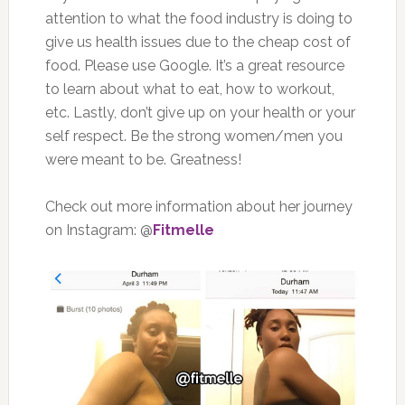
attention to what the food industry is doing to
give us health issues due to the cheap cost of
food. Please use Google. It’s a great resource
to learn about what to eat, how to workout,
etc. Lastly, don’t give up on your health or your
self respect. Be the strong women/men you
were meant to be. Greatness!
Check out more information about her journey
on Instagram: @
Fitmelle