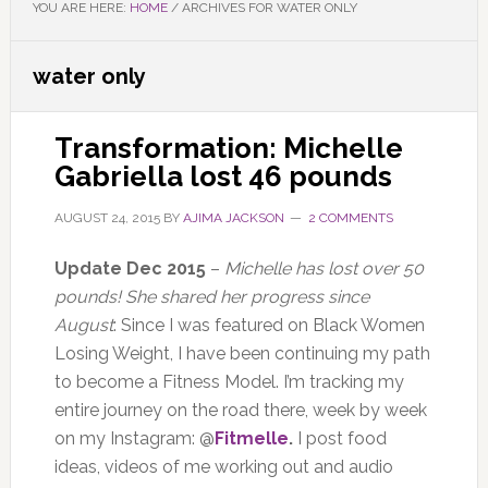
YOU ARE HERE:
HOME
/
ARCHIVES FOR WATER ONLY
water only
Transformation: Michelle
Gabriella lost 46 pounds
AUGUST 24, 2015
BY
AJIMA JACKSON
2 COMMENTS
Update Dec 2015
–
Michelle has lost over 50
pounds! She shared her progress since
August
: Since I was featured on Black Women
Losing Weight, I have been continuing my path
to become a Fitness Model. I’m tracking my
entire journey on the road there, week by week
on my Instagram: @
Fitmelle
.
I post food
ideas, videos of me working out and audio