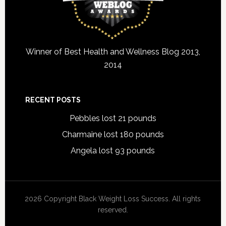
Winner of Best Health and Wellness Blog 2013,
2014
RECENT POSTS
Pebbles lost 21 pounds
Charmaine lost 180 pounds
Angela lost 93 pounds
2026 Copyright Black Weight Loss Success. All rights
reserved.