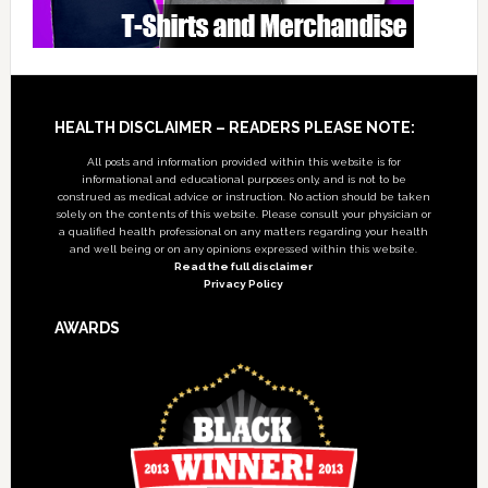
Footer
HEALTH DISCLAIMER – READERS PLEASE NOTE:
All posts and information provided within this website is for
informational and educational purposes only, and is not to be
construed as medical advice or instruction. No action should be taken
solely on the contents of this website. Please consult your physician or
a qualified health professional on any matters regarding your health
and well being or on any opinions expressed within this website.
Read the full disclaimer
Privacy Policy
AWARDS