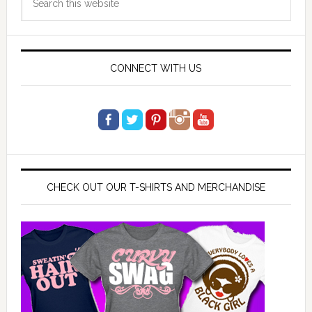
Sidebar
this
website
CONNECT WITH US
CHECK OUT OUR T-SHIRTS AND MERCHANDISE