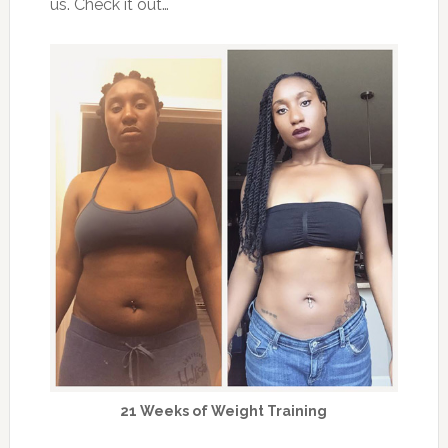
us. Check it out…
21 Weeks of Weight Training