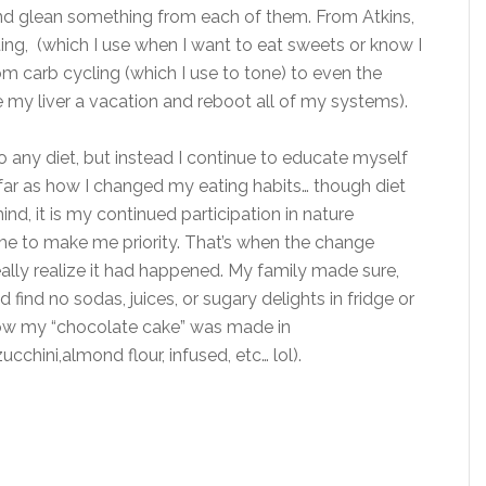
and glean something from each of them. From Atkins,
ng, (which I use when I want to eat sweets or know I
om carb cycling (which I use to tone) to even the
 my liver a vacation and reboot all of my systems).
o any diet, but instead I continue to educate myself
far as how I changed my eating habits… though diet
d, it is my continued participation in nature
me to make me priority. That’s when the change
eally realize it had happened. My family made sure,
d find no sodas, juices, or sugary delights in fridge or
now my “chocolate cake” was made in
chini,almond flour, infused, etc… lol).