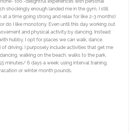
d none- too -delightful experiences with personal
ich shockingly enough landed me in the gym. I still
 at a time going strong and relax for like 2-3 months)
nor do I like monotony. Even until this day working out
 movement and physical activity by dancing. Instead
ith hubby, I opt for places we can walk, dance,
of driving. I purposely include activities that get me
 dancing, walking on the beach, walks to the park,
5 minutes/ 6 days a week; using interval training.
vacation or winter month pounds.