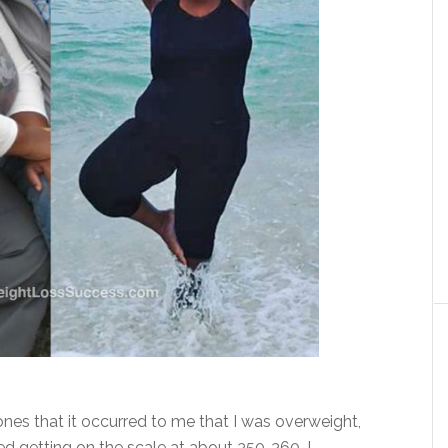
tones that it occurred to me that I was overweight,
ed getting on the scale at about 350-360, I