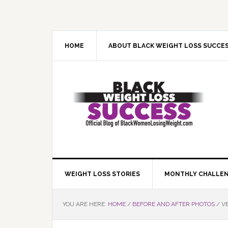
Skip
Skip
Skip
Skip
to
to
to
to
primary
main
primary
footer
navigation
content
sidebar
HOME
ABOUT BLACK WEIGHT LOSS SUCCE
WEIGHT LOSS STORIES
MONTHLY CHALLE
YOU ARE HERE:
HOME
/
BEFORE AND AFTER PHOTOS
/
VE