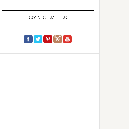
website
CONNECT WITH US