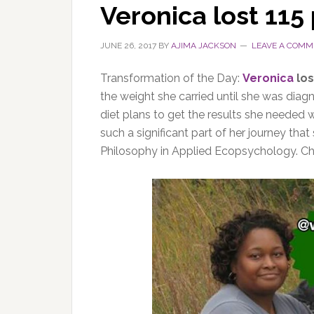
Veronica lost 115
JUNE 26, 2017
BY
AJIMA JACKSON
LEAVE A COMM
Transformation of the Day:
Veronica
los
the weight she carried until she was diag
diet plans to get the results she needed 
such a significant part of her journey tha
Philosophy in Applied Ecopsychology. Che