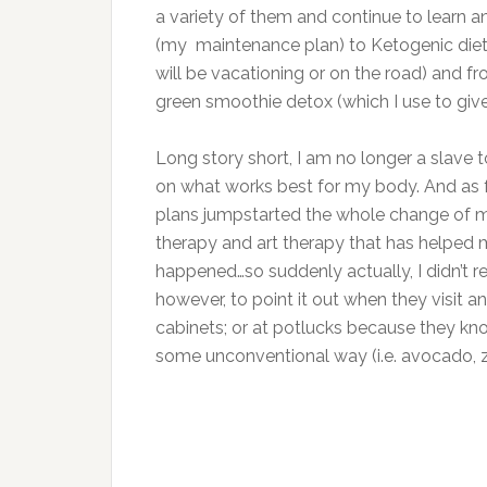
a variety of them and continue to learn 
(my maintenance plan) to Ketogenic dieti
will be vacationing or on the road) and fr
green smoothie detox (which I use to give
Long story short, I am no longer a slave t
on what works best for my body. And as 
plans jumpstarted the whole change of min
therapy and art therapy that has helped 
happened…so suddenly actually, I didn’t r
however, to point it out when they visit an
cabinets; or at potlucks because they k
some unconventional way (i.e. avocado, zuc