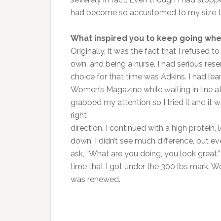
had become so accustomed to my size tha
What inspired you to keep going whe
Originally, it was the fact that I refused t
own, and being a nurse, I had serious res
choice for that time was Adkins. I had lea
Women’s Magazine while waiting in line at
grabbed my attention so I tried it and it 
right
direction. I continued with a high protein
down. I didn’t see much difference, but 
ask, “What are you doing, you look great.”
time that I got under the 300 lbs mark. W
was renewed.