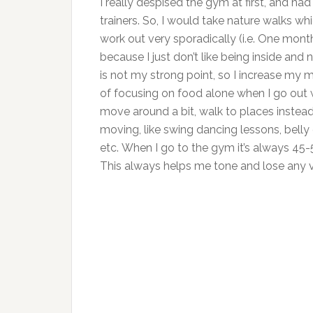
I really despised the gym at first, and ha
trainers. So, I would take nature walks wh
work out very sporadically (i.e. One month
because I just don’t like being inside and 
is not my strong point, so I increase my
of focusing on food alone when I go out w
move around a bit, walk to places instead 
moving, like swing dancing lessons, belly
etc. When I go to the gym it’s always 45-5
This always helps me tone and lose any 