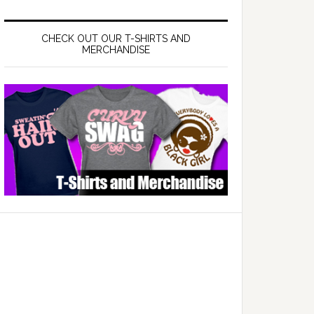
CHECK OUT OUR T-SHIRTS AND
MERCHANDISE