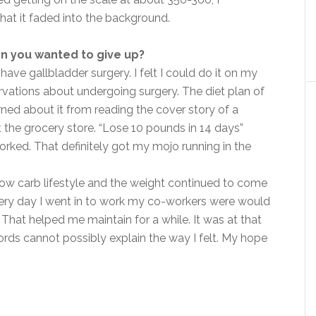
t it faded into the background.
n you wanted to give up?
o have gallbladder surgery. I felt I could do it on my
ervations about undergoing surgery. The diet plan of
rned about it from reading the cover story of a
 the grocery store. “Lose 10 pounds in 14 days”
worked. That definitely got my mojo running in the
, low carb lifestyle and the weight continued to come
every day I went in to work my co-workers were would
 That helped me maintain for a while. It was at that
ords cannot possibly explain the way I felt. My hope