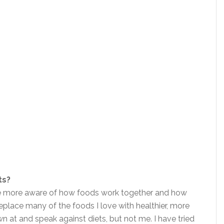
ts?
be more aware of how foods work together and how
place many of the foods I love with healthier, more
n at and speak against diets, but not me. I have tried