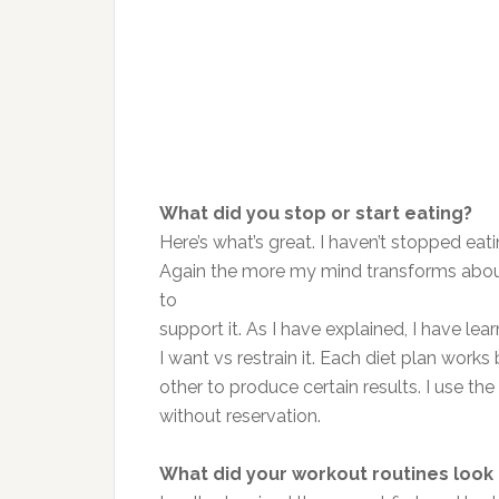
What did you stop or start eating?
Here’s what’s great. I haven’t stopped eat
Again the more my mind transforms about th
to
support it. As I have explained, I have lear
I want vs restrain it. Each diet plan work
other to produce certain results. I use th
without reservation.
What did your workout routines look 