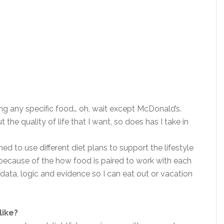
ing any specific food… oh, wait except McDonald’s.
e quality of life that I want, so does has I take in
ned to use different diet plans to support the lifestyle
s because of the how food is paired to work with each
e data, logic and evidence so I can eat out or vacation
like?