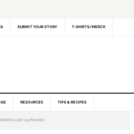
SS
SUBMIT YOUR STORY
T-SHIRTS/MERCH
NGE
RESOURCES
TIPS & RECIPES
RONICA LOST 115 POUNDS