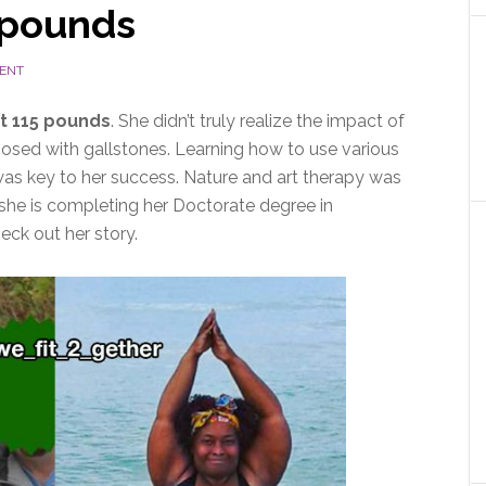
 pounds
ENT
t 115 pounds
. She didn’t truly realize the impact of
nosed with gallstones. Learning how to use various
was key to her success. Nature and art therapy was
t she is completing her Doctorate degree in
ck out her story.