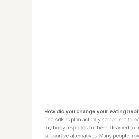
How did you change your eating habi
The Adkins plan actually helped me to 
my body responds to them. I learned to re
supportive alternatives. Many people frow