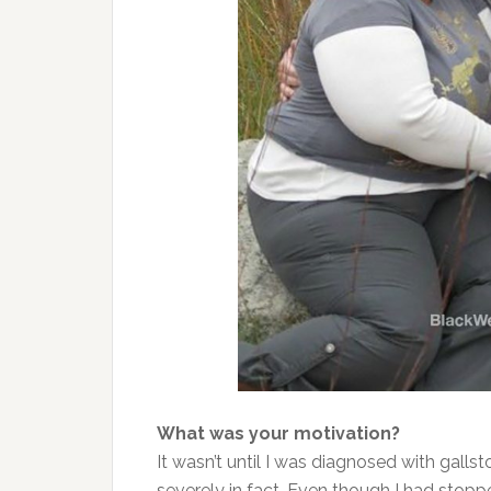
What was your motivation?
It wasn’t until I was diagnosed with galls
severely in fact. Even though I had stopp