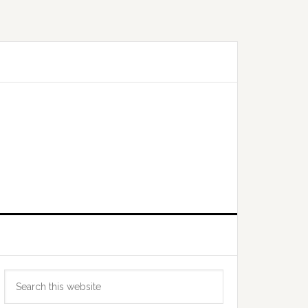
Primary
Search
Sidebar
this