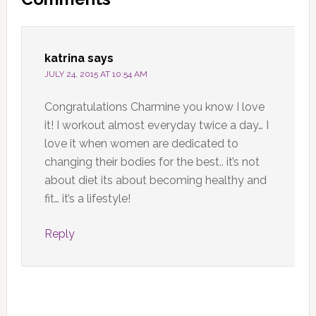
Interactions
katrina
says
JULY 24, 2015 AT 10:54 AM
Congratulations Charmine you know I love
it! I workout almost everyday twice a day… I
love it when women are dedicated to
changing their bodies for the best.. it’s not
about diet its about becoming healthy and
fit… it’s a lifestyle!
Reply