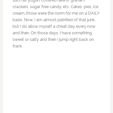
such as yogurt covered raisins, graham
crackers, sugar free candy, etc. Cakes, pies, ice
cream..those were the norm for me on a DAILY
basis. Now, I am almost petrified of that junk,
but I do allow myself a cheat day every now
and then. On those days, I have something
sweet or salty and then I jump right back on
track.