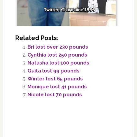
Related Posts:
Bri lost over 230 pounds
Cynthia lost 250 pounds
Natasha lost 100 pounds
Quita lost 99 pounds
Winter lost 65 pounds
Monique lost 41 pounds
Nicole lost 70 pounds