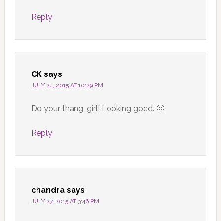
Reply
CK
says
JULY 24, 2015 AT 10:29 PM
Do your thang, girl! Looking good. 🙂
Reply
chandra
says
JULY 27, 2015 AT 3:46 PM