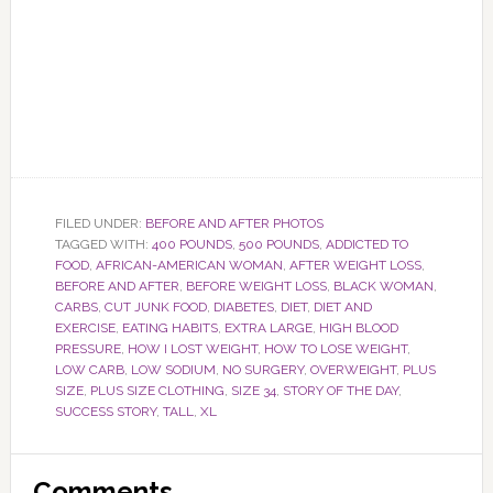
FILED UNDER:
BEFORE AND AFTER PHOTOS
TAGGED WITH:
400 POUNDS
,
500 POUNDS
,
ADDICTED TO
FOOD
,
AFRICAN-AMERICAN WOMAN
,
AFTER WEIGHT LOSS
,
BEFORE AND AFTER
,
BEFORE WEIGHT LOSS
,
BLACK WOMAN
,
CARBS
,
CUT JUNK FOOD
,
DIABETES
,
DIET
,
DIET AND
EXERCISE
,
EATING HABITS
,
EXTRA LARGE
,
HIGH BLOOD
PRESSURE
,
HOW I LOST WEIGHT
,
HOW TO LOSE WEIGHT
,
LOW CARB
,
LOW SODIUM
,
NO SURGERY
,
OVERWEIGHT
,
PLUS
SIZE
,
PLUS SIZE CLOTHING
,
SIZE 34
,
STORY OF THE DAY
,
SUCCESS STORY
,
TALL
,
XL
Reader
Comments