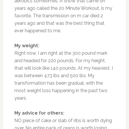
aerobics sometimes. A show that came on
years ago called the 20 Minute Workout, is my
favorite. The transmission on m car died 2
years ago and that was the best thing that
ever happened to me.
My weight:
Right now, I am right at the 300 pound mark
and headed for 220 pounds. For my height,
that will look like 140 pounds. At my heaviest, I
was between 473 lbs and 500 lbs. My
transformation has been gradual, with the
most weight loss happening in the past two
years.
My advice for others:
NO piece of cake or slab of ribs is worth dying
over. No entire pack of oreos is worth losing