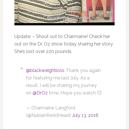
Update: –
Shout out to
Charmaine
! Check her
out on the Dr. Oz show today sharing her story.
She’s lost over 220 pounds.
@blackweightloss
Thank you again
for featuring me last July. As a
result, I will be sharing my journey
on
@DrOz
tmw. Hope you watch 🙂
— Charmaine Langford
(@NubianReddHead)
July 13, 2016