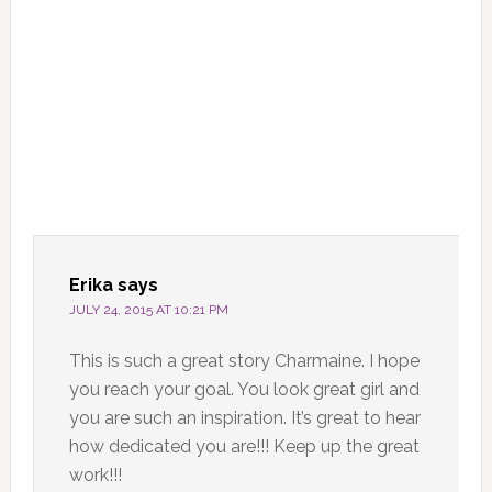
Erika
says
JULY 24, 2015 AT 10:21 PM
This is such a great story Charmaine. I hope
you reach your goal. You look great girl and
you are such an inspiration. It’s great to hear
how dedicated you are!!! Keep up the great
work!!!