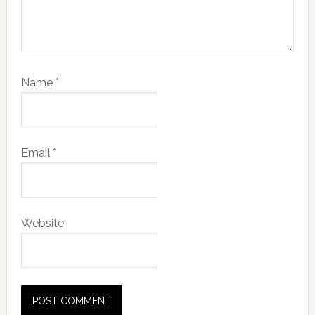
Name
*
Email
*
Website