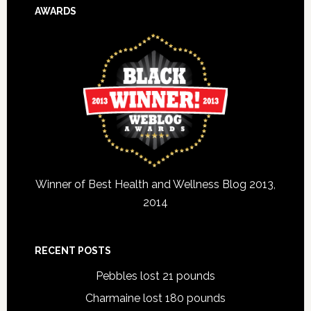
AWARDS
Winner of Best Health and Wellness Blog 2013,
2014
RECENT POSTS
Pebbles lost 21 pounds
Charmaine lost 180 pounds