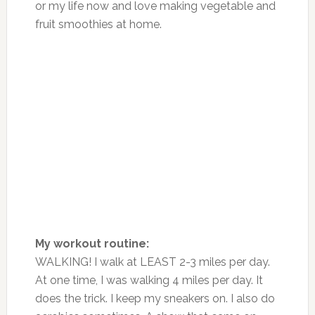
or my life now and love making vegetable and
fruit smoothies at home.
My workout routine:
WALKING! I walk at LEAST 2-3 miles per day.
At one time, I was walking 4 miles per day. It
does the trick. I keep my sneakers on. I also do