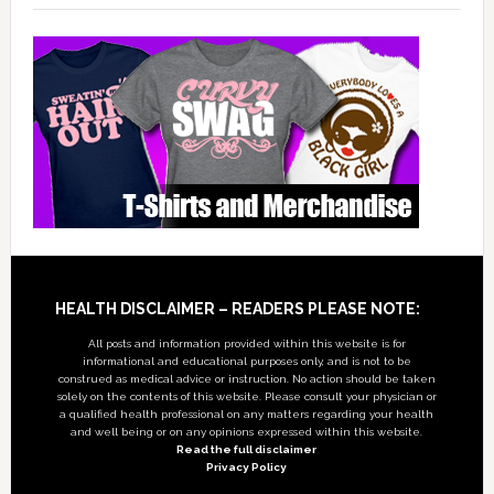
Footer
HEALTH DISCLAIMER – READERS PLEASE NOTE:
All posts and information provided within this website is for
informational and educational purposes only, and is not to be
construed as medical advice or instruction. No action should be taken
solely on the contents of this website. Please consult your physician or
a qualified health professional on any matters regarding your health
and well being or on any opinions expressed within this website.
Read the full disclaimer
Privacy Policy