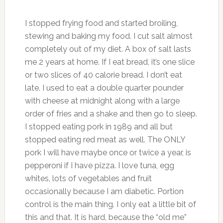
I stopped frying food and started broiling,
stewing and baking my food. I cut salt almost
completely out of my diet. A box of salt lasts
me 2 years at home. If I eat bread, it’s one slice
or two slices of 40 calorie bread. I don’t eat
late. I used to eat a double quarter pounder
with cheese at midnight along with a large
order of fries and a shake and then go to sleep.
I stopped eating pork in 1989 and all but
stopped eating red meat as well. The ONLY
pork I will have maybe once or twice a year, is
pepperoni if I have pizza. I love tuna, egg
whites, lots of vegetables and fruit
occasionally because I am diabetic. Portion
control is the main thing. I only eat a little bit of
this and that. It is hard, because the “old me”