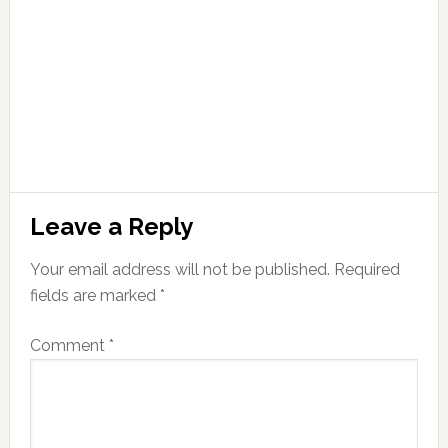
Leave a Reply
Your email address will not be published.
Required
fields are marked
*
Comment
*