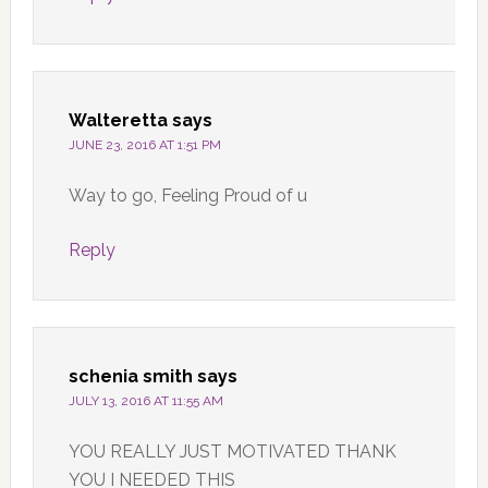
Walteretta
says
JUNE 23, 2016 AT 1:51 PM
Way to go, Feeling Proud of u
Reply
schenia smith
says
JULY 13, 2016 AT 11:55 AM
YOU REALLY JUST MOTIVATED THANK
YOU I NEEDED THIS