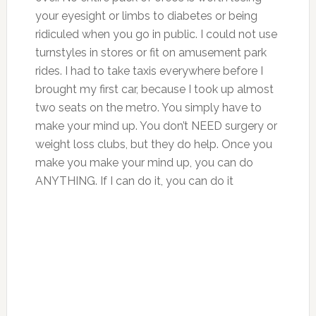
your eyesight or limbs to diabetes or being
ridiculed when you go in public. I could not use
turnstyles in stores or fit on amusement park
rides. I had to take taxis everywhere before I
brought my first car, because I took up almost
two seats on the metro. You simply have to
make your mind up. You don’t NEED surgery or
weight loss clubs, but they do help. Once you
make you make your mind up, you can do
ANYTHING. If I can do it, you can do it