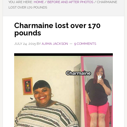
YOU ARE HERE:
HOME
/
BEFORE AND AFTER PHOTOS
/
CHARMAINE
LOST OVER 170 POUNDS
Charmaine lost over 170
pounds
JULY 24, 2015
BY
AJIMA JACKSON
9 COMMENTS