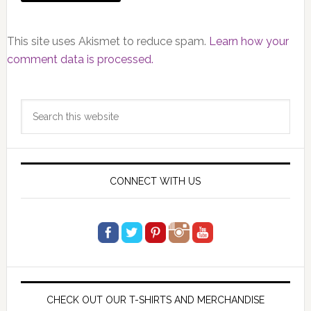
This site uses Akismet to reduce spam.
Learn how your
comment data is processed.
Primary
Search
Sidebar
this
website
CONNECT WITH US
CHECK OUT OUR T-SHIRTS AND MERCHANDISE