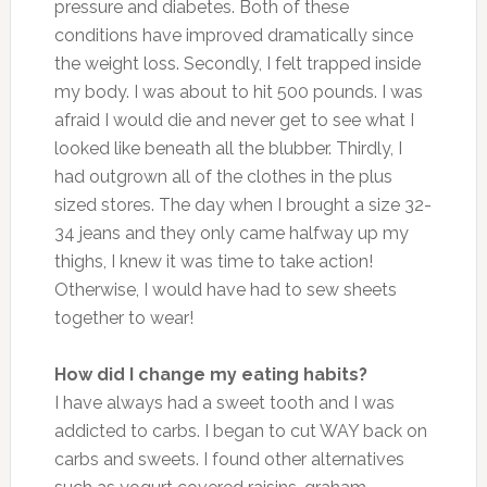
pressure and diabetes. Both of these
conditions have improved dramatically since
the weight loss. Secondly, I felt trapped inside
my body. I was about to hit 500 pounds. I was
afraid I would die and never get to see what I
looked like beneath all the blubber. Thirdly, I
had outgrown all of the clothes in the plus
sized stores. The day when I brought a size 32-
34 jeans and they only came halfway up my
thighs, I knew it was time to take action!
Otherwise, I would have had to sew sheets
together to wear!
How did I change my eating habits?
I have always had a sweet tooth and I was
addicted to carbs. I began to cut WAY back on
carbs and sweets. I found other alternatives