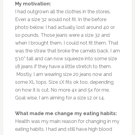
My motivation:
I had outgrown all the clothes in the stores.
Even a size 32 would not fit. In the before
photo below, I had actually lost around 40 or
so pounds. Those jeans were a size 32 and
when I brought them, I could not fit them. That
was the straw that broke the camels back. I am
5’10” tall and can now squeeze into some size
18 jeans if they have a little stretch to them.
Mostly, I am wearing size 20 jeans now and
some XL tops. Size 1X fits ok too, depending
on how it is cut. No more 4x and 5x for me.
Goal wise, I am aiming for a size 12 or 14.
What made me change my eating habits:
Health was my main reason for changing in my
eating habits. I had and still have high blood