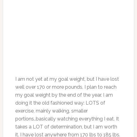
I am not yet at my goal weight, but I have lost
well over 170 or more pounds. I plan to reach
my goal weight by the end of the year. I am
doing it the old fashioned way: LOTS of
exercise, mainly walking, smaller
portions..basically watching everything I eat. It
takes a LOT of determination, but I am worth
it. I have lost anywhere from 170 lbs to 185 lbs.