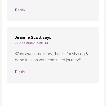
Reply
Jeannie Scott
says
JULY 13, 2016 AT 1:20 PM
Wow awesome story, thanks for sharing &
good luck on your continued journey!!
Reply