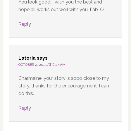
You look good. I wish you the best and
hope all works out well with you. Fab-O
Reply
Latoria
says
OCTOBER 2, 2015 AT 6:27 AM
Charmaine, your story is sooo close to my
story. thanks for the encouragement. I can
do this.
Reply