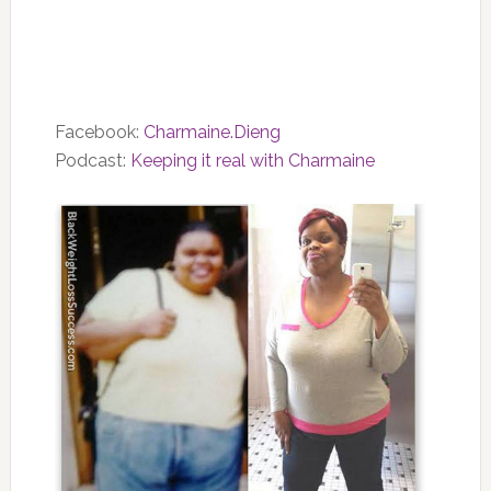
Facebook:
Charmaine.Dieng
Podcast:
Keeping it real with Charmaine