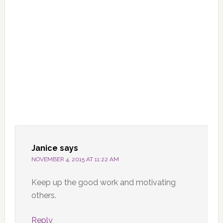
Janice
says
NOVEMBER 4, 2015 AT 11:22 AM
Keep up the good work and motivating
others.
Reply