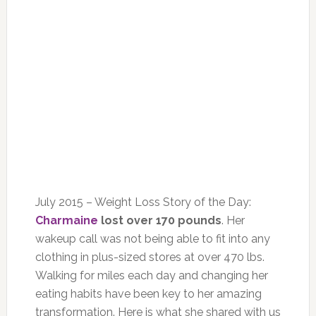
July 2015 – Weight Loss Story of the Day:
Charmaine
lost over 170 pounds
. Her
wakeup call was not being able to fit into any
clothing in plus-sized stores at over 470 lbs.
Walking for miles each day and changing her
eating habits have been key to her amazing
transformation. Here is what she shared with us