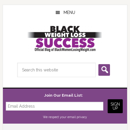
Skip
Skip
Skip
to
to
to
MENU
main
primary
footer
content
sidebar
Search
this
website
Join Our Email List:
We respect your
email privacy