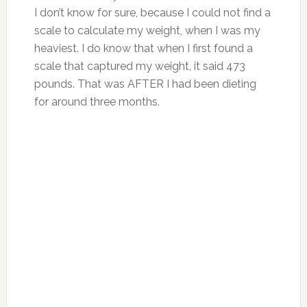
I don’t know for sure, because I could not find a
scale to calculate my weight, when I was my
heaviest. I do know that when I first found a
scale that captured my weight, it said 473
pounds. That was AFTER I had been dieting
for around three months.