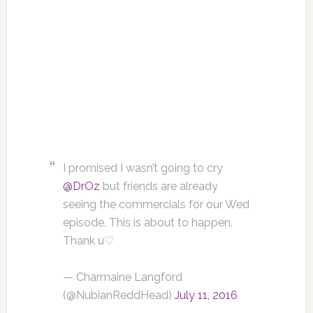
I promised I wasn’t going to cry
@DrOz
but friends are already
seeing the commercials for our Wed
episode. This is about to happen.
Thank u♡
— Charmaine Langford
(@NubianReddHead)
July 11, 2016