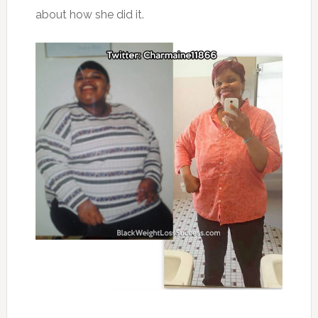
about how she did it.