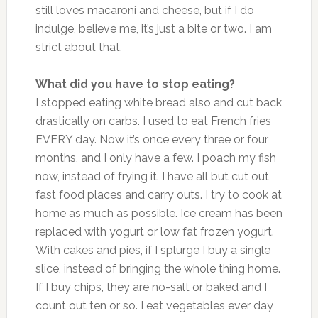
still loves macaroni and cheese, but if I do
indulge, believe me, it’s just a bite or two. I am
strict about that.
What did you have to stop eating?
I stopped eating white bread also and cut back
drastically on carbs. I used to eat French fries
EVERY day. Now it’s once every three or four
months, and I only have a few. I poach my fish
now, instead of frying it. I have all but cut out
fast food places and carry outs. I try to cook at
home as much as possible. Ice cream has been
replaced with yogurt or low fat frozen yogurt.
With cakes and pies, if I splurge I buy a single
slice, instead of bringing the whole thing home.
If I buy chips, they are no-salt or baked and I
count out ten or so. I eat vegetables ever day