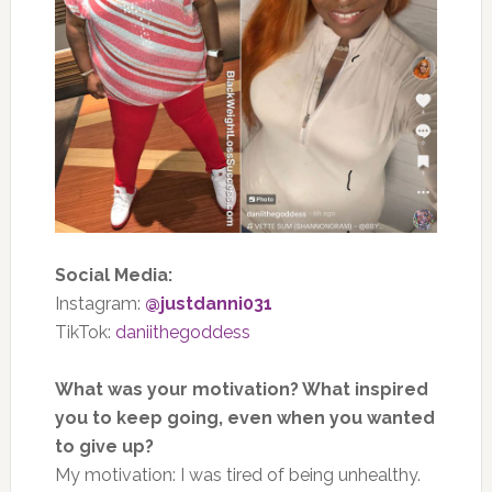
Social Media:
Instagram:
@justdanni031
TikTok:
daniithegoddess
What was your motivation? What inspired
you to keep going, even when you wanted
to give up?
My motivation: I was tired of being unhealthy.