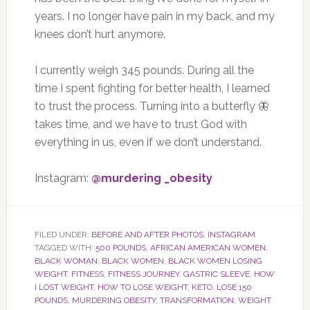
years. I no longer have pain in my back, and my
knees don’t hurt anymore.
I currently weigh 345 pounds. During all the
time I spent fighting for better health, I learned
to trust the process. Turning into a butterfly 🦋
takes time, and we have to trust God with
everything in us, even if we don’t understand.
Instagram:
@murdering _obesity
FILED UNDER:
BEFORE AND AFTER PHOTOS
,
INSTAGRAM
TAGGED WITH:
500 POUNDS
,
AFRICAN AMERICAN WOMEN
,
BLACK WOMAN
,
BLACK WOMEN
,
BLACK WOMEN LOSING
WEIGHT
,
FITNESS
,
FITNESS JOURNEY
,
GASTRIC SLEEVE
,
HOW
I LOST WEIGHT
,
HOW TO LOSE WEIGHT
,
KETO
,
LOSE 150
POUNDS
,
MURDERING OBESITY
,
TRANSFORMATION
,
WEIGHT