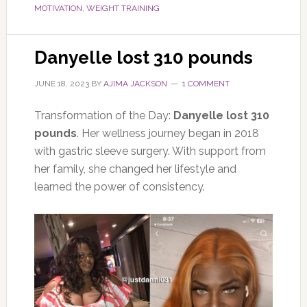
MOTIVATION
,
WEIGHT TRAINING
Danyelle lost 310 pounds
JUNE 18, 2023
BY
AJIMA JACKSON
1 COMMENT
Transformation of the Day:
Danyelle lost 310
pounds
. Her wellness journey began in 2018
with gastric sleeve surgery. With support from
her family, she changed her lifestyle and
learned the power of consistency.