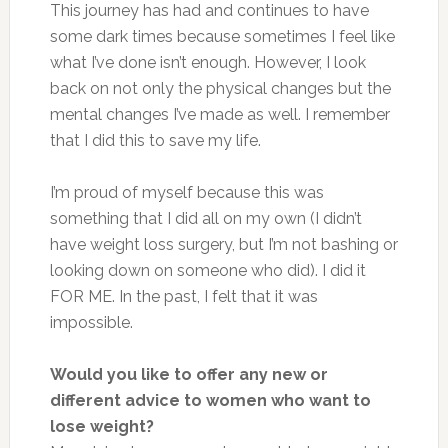
This journey has had and continues to have
some dark times because sometimes I feel like
what I’ve done isn’t enough. However, I look
back on not only the physical changes but the
mental changes I’ve made as well. I remember
that I did this to save my life.
I’m proud of myself because this was
something that I did all on my own (I didn’t
have weight loss surgery, but I’m not bashing or
looking down on someone who did). I did it
FOR ME. In the past, I felt that it was
impossible.
Would you like to offer any new or
different advice to women who want to
lose weight?