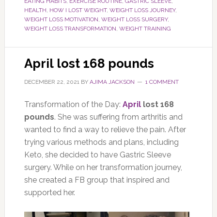
EATING HABITS
,
EXERCISE ROUTINE
,
GASTRIC SLEEVE
,
HEALTH
,
HOW I LOST WEIGHT
,
WEIGHT LOSS JOURNEY
,
WEIGHT LOSS MOTIVATION
,
WEIGHT LOSS SURGERY
,
WEIGHT LOSS TRANSFORMATION
,
WEIGHT TRAINING
April lost 168 pounds
DECEMBER 22, 2021
BY
AJIMA JACKSON
1 COMMENT
Transformation of the Day:
April
lost 168
pounds
. She was suffering from arthritis and
wanted to find a way to relieve the pain. After
trying various methods and plans, including
Keto, she decided to have Gastric Sleeve
surgery. While on her transformation journey,
she created a FB group that inspired and
supported her.