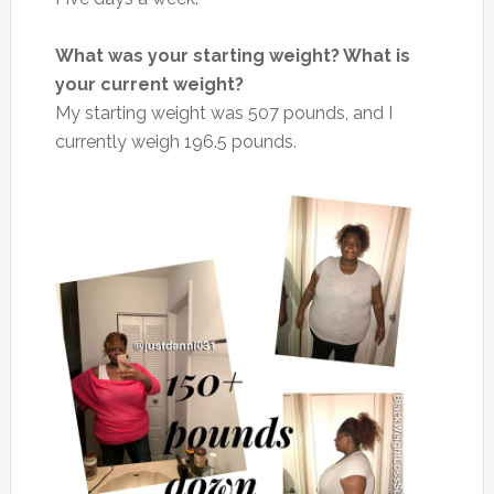
What was your starting weight? What is
your current weight?
My starting weight was 507 pounds, and I
currently weigh 196.5 pounds.