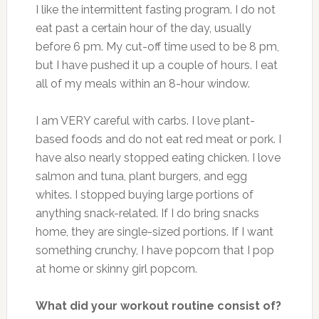
I like the intermittent fasting program. I do not
eat past a certain hour of the day, usually
before 6 pm. My cut-off time used to be 8 pm,
but I have pushed it up a couple of hours. I eat
all of my meals within an 8-hour window.
I am VERY careful with carbs. I love plant-
based foods and do not eat red meat or pork. I
have also nearly stopped eating chicken. I love
salmon and tuna, plant burgers, and egg
whites. I stopped buying large portions of
anything snack-related. If I do bring snacks
home, they are single-sized portions. If I want
something crunchy, I have popcorn that I pop
at home or skinny girl popcorn.
What did your workout routine consist of?