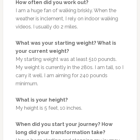
How often did you work out?
I am a huge fan of walking briskly. When the
weather is inclement, I rely on indoor walking
videos. I usually do 2 miles.
What was your starting weight? What is
your current weight?
My starting weight was at least 510 pounds.
My weight is currently in the 280s. I am tall, so I
carry it well. I am aiming for 240 pounds
minimum.
What is your height?
My height is 5 feet, 10 inches.
When did you start your journey? How
long did your transformation take?