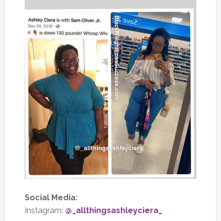
Social Media:
Instagram:
@_allthingsashleyciera_