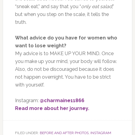
“sneak eat,” and say that you “
only eat salad
,”
but when you step on the scale, it tells the
truth.
What advice do you have for women who
want to lose weight?
My advice is to MAKE UP YOUR MIND. Once
you make up your mind, your body will follow.
Also, do not be discouraged because it does
not happen overnight. You have to be strict
with yourself.
Instagram:
@charmaine11866
Read more about her journey.
FILED UNDER:
BEFORE AND AFTER PHOTOS
,
INSTAGRAM