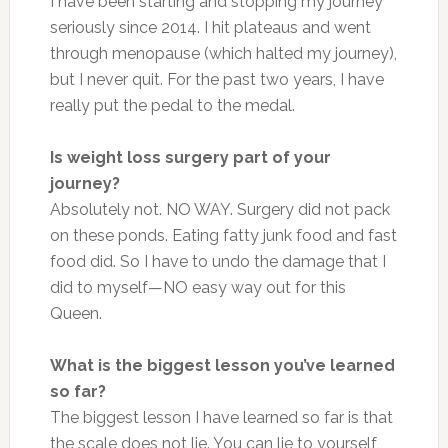
I have been starting and stopping my journey
seriously since 2014. I hit plateaus and went
through menopause (which halted my journey),
but I never quit. For the past two years, I have
really put the pedal to the medal.
Is weight loss surgery part of your
journey?
Absolutely not. NO WAY. Surgery did not pack
on these ponds. Eating fatty junk food and fast
food did. So I have to undo the damage that I
did to myself—NO easy way out for this
Queen.
What is the biggest lesson you’ve learned
so far?
The biggest lesson I have learned so far is that
the scale does not lie. You can lie to yourself,