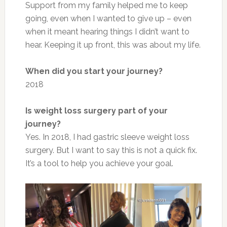
Support from my family helped me to keep
going, even when I wanted to give up – even
when it meant hearing things I didn’t want to
hear. Keeping it up front, this was about my life.
When did you start your journey?
2018
Is weight loss surgery part of your
journey?
Yes. In 2018, I had gastric sleeve weight loss
surgery. But I want to say this is not a quick fix.
It’s a tool to help you achieve your goal.