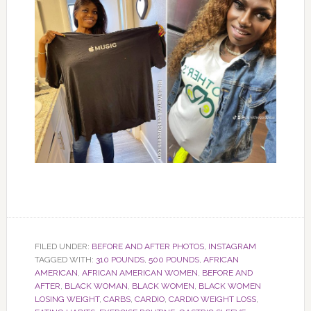
FILED UNDER:
BEFORE AND AFTER PHOTOS
,
INSTAGRAM
TAGGED WITH:
310 POUNDS
,
500 POUNDS
,
AFRICAN
AMERICAN
,
AFRICAN AMERICAN WOMEN
,
BEFORE AND
AFTER
,
BLACK WOMAN
,
BLACK WOMEN
,
BLACK WOMEN
LOSING WEIGHT
,
CARBS
,
CARDIO
,
CARDIO WEIGHT LOSS
,