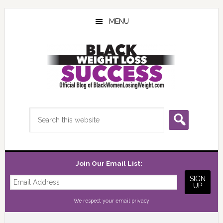
Skip
Skip
Skip
to
to
to
MENU
main
primary
footer
content
sidebar
Search
this
website
Join Our Email List:
We respect your
email privacy