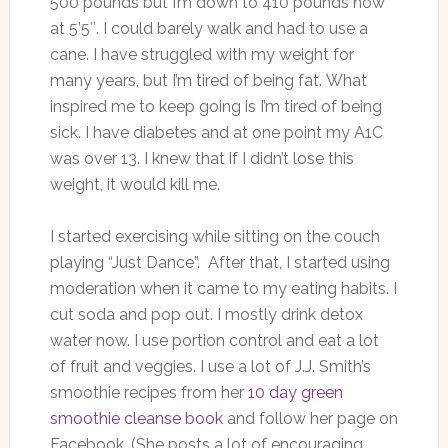
500 pounds but I’m down to 410 pounds now
at 5’5″. I could barely walk and had to use a
cane. I have struggled with my weight for
many years, but I’m tired of being fat. What
inspired me to keep going is I’m tired of being
sick. I have diabetes and at one point my A1C
was over 13. I knew that if I didn’t lose this
weight, it would kill me.
I started exercising while sitting on the couch
playing “Just Dance”. After that, I started using
moderation when it came to my eating habits. I
cut soda and pop out. I mostly drink detox
water now. I use portion control and eat a lot
of fruit and veggies. I use a lot of J.J. Smith’s
smoothie recipes from her
10 day green
smoothie cleanse book
and follow her page on
Facebook. (She posts a lot of encouraging