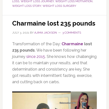
LOSS
,
WEIGHT LOSS JOURNEY
,
WEIGHT LOSS MOTIVATION
,
WEIGHT LOSS STORY
,
WEIGHT LOSS SURGERY
Charmaine lost 235 pounds
JULY 3, 2021
BY
AJIMA JACKSON
3 COMMENTS
Transformation of the Day:
Charmaine
lost
235 pounds
. We have been following her
journey
since 2015
. She knows how challenging
it can be to maintain your results, and that
determination and consistency are key. She
got results with intermittent fasting, exercise,
and cutting back on carbs.