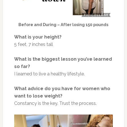
Before and During – After losing 150 pounds
What is your height?
5 feet, 7 inches tall
What is the biggest lesson you’ve learned
so far?
I learned to live a healthy lifestyle.
What advice do you have for women who
want to lose weight?
Constancy is the key. Trust the process.