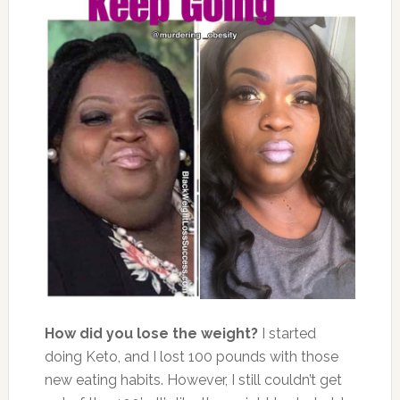
How did you lose the weight?
I started
doing Keto, and I lost 100 pounds with those
new eating habits. However, I still couldn’t get