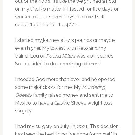
out of the 400’s. It’s like the weight had a hold
on my life. No matter if I fasted for five days or
worked out for seven days in a row, I still
couldn’t get out of the 400’s.
I started my journey at 513 pounds or maybe
even higher. My lowest with Keto and my
trainer Lou of
Pound Killers
was 405 pounds.
So I decided to do something different.
I needed God more than ever, and he opened
some major doors for me. My
Murdering
Obesity
family raised money and sent me to
Mexico to have a Gastric Sleeve weight loss
surgery.
I had my surgery on July 12, 2021. This decision
has been the best thing I’ve done for myself in