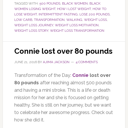
TAGGED WITH:
500 POUNDS
,
BLACK WOMEN
,
BLACK
WOMEN LOSING WEIGHT
,
HOW I LOST WEIGHT
,
HOW TO
LOSE WEIGHT
,
INTERMITTENT FASTING
,
LOSE 200 POUNDS
,
LOW CARB
,
TRANSFORMATION
,
WALKING
,
WEIGHT LOSS
,
WEIGHT LOSS JOURNEY
,
WEIGHT LOSS MOTIVATION
,
WEIGHT LOSS STORY
,
WEIGHT LOSS TRANSFORMATION
Connie lost over 80 pounds
JUNE 21, 2016
BY
AJIMA JACKSON
4 COMMENTS
Transformation of the Day:
Connie
lost over
80 pounds
after reaching almost 500 pounds
and having a mini stroke. This is a life or death
mission for her and she is focused on getting
healthy. She is still on her journey, but we want
to celebrate her awesome progress. Check out
how she did it.