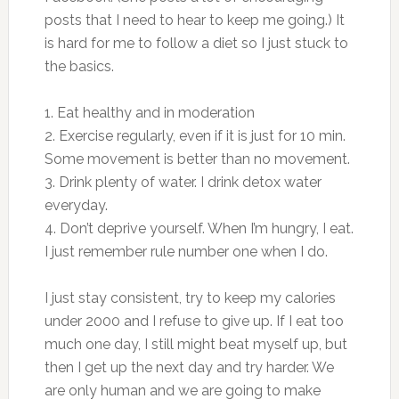
posts that I need to hear to keep me going.) It
is hard for me to follow a diet so I just stuck to
the basics.
1. Eat healthy and in moderation
2. Exercise regularly, even if it is just for 10 min.
Some movement is better than no movement.
3. Drink plenty of water. I drink detox water
everyday.
4. Don’t deprive yourself. When I’m hungry, I eat.
I just remember rule number one when I do.
I just stay consistent, try to keep my calories
under 2000 and I refuse to give up. If I eat too
much one day, I still might beat myself up, but
then I get up the next day and try harder. We
are only human and we are going to make