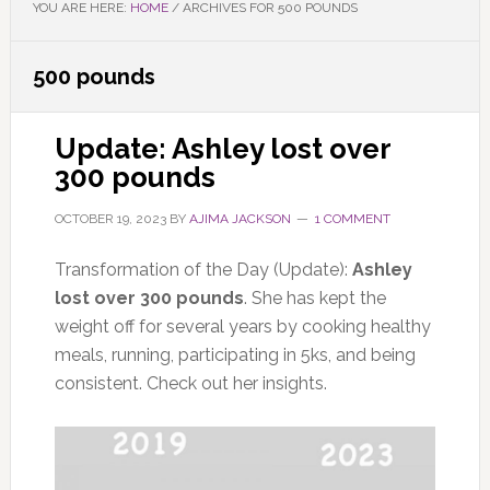
YOU ARE HERE:
HOME
/
ARCHIVES FOR 500 POUNDS
500 pounds
Update: Ashley lost over
300 pounds
OCTOBER 19, 2023
BY
AJIMA JACKSON
1 COMMENT
Transformation of the Day (Update):
Ashley
lost over 300 pounds
. She has kept the
weight off for several years by cooking healthy
meals, running, participating in 5ks, and being
consistent. Check out her insights.