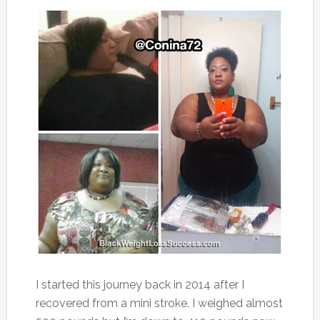
I started this journey back in 2014 after I
recovered from a mini stroke. I weighed almost