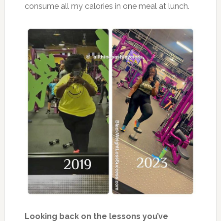
consume all my calories in one meal at lunch.
Looking back on the lessons you’ve