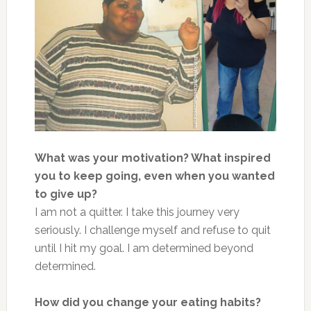
What was your motivation? What inspired
you to keep going, even when you wanted
to give up?
I am not a quitter. I take this journey very
seriously. I challenge myself and refuse to quit
until I hit my goal. I am determined beyond
determined.
How did you change your eating habits?