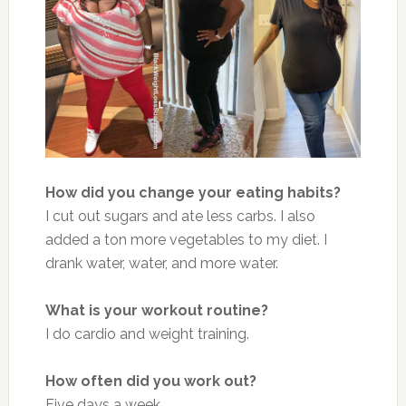
How did you change your eating habits?
I cut out sugars and ate less carbs. I also
added a ton more vegetables to my diet. I
drank water, water, and more water.
What is your workout routine?
I do cardio and weight training.
How often did you work out?
Five days a week.