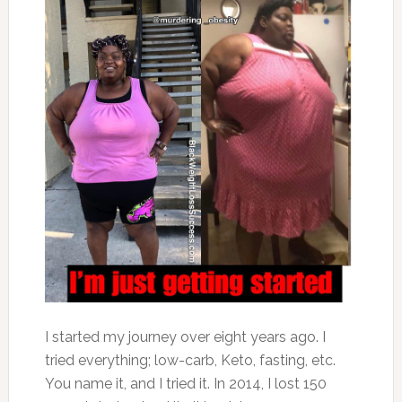
I started my journey over eight years ago. I
tried everything; low-carb, Keto, fasting, etc.
You name it, and I tried it. In 2014, I lost 150