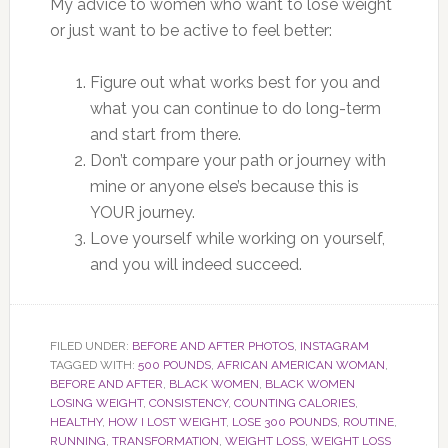
My advice to women who want to lose weight
or just want to be active to feel better:
Figure out what works best for you and
what you can continue to do long-term
and start from there.
Don’t compare your path or journey with
mine or anyone else’s because this is
YOUR journey.
Love yourself while working on yourself,
and you will indeed succeed.
FILED UNDER:
BEFORE AND AFTER PHOTOS
,
INSTAGRAM
TAGGED WITH:
500 POUNDS
,
AFRICAN AMERICAN WOMAN
,
BEFORE AND AFTER
,
BLACK WOMEN
,
BLACK WOMEN
LOSING WEIGHT
,
CONSISTENCY
,
COUNTING CALORIES
,
HEALTHY
,
HOW I LOST WEIGHT
,
LOSE 300 POUNDS
,
ROUTINE
,
RUNNING
,
TRANSFORMATION
,
WEIGHT LOSS
,
WEIGHT LOSS