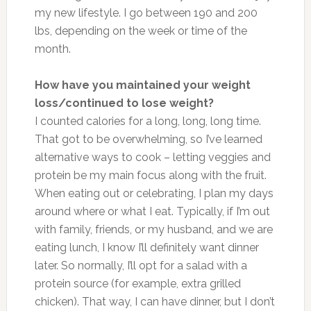
my new lifestyle. I go between 190 and 200
lbs, depending on the week or time of the
month.
How have you maintained your weight
loss/continued to lose weight?
I counted calories for a long, long, long time.
That got to be overwhelming, so I’ve learned
alternative ways to cook – letting veggies and
protein be my main focus along with the fruit.
When eating out or celebrating, I plan my days
around where or what I eat. Typically, if I’m out
with family, friends, or my husband, and we are
eating lunch, I know I’ll definitely want dinner
later. So normally, I’ll opt for a salad with a
protein source (for example, extra grilled
chicken). That way, I can have dinner, but I don’t