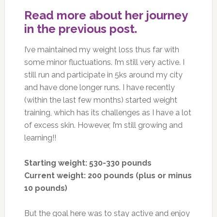
Read more about her journey
in the previous post.
I’ve maintained my weight loss thus far with
some minor fluctuations. I’m still very active. I
still run and participate in 5ks around my city
and have done longer runs. I have recently
(within the last few months) started weight
training, which has its challenges as I have a lot
of excess skin. However, I’m still growing and
learning!!
Starting weight: 530-330 pounds
Current weight: 200 pounds (plus or minus
10 pounds)
But the goal here was to stay active and enjoy