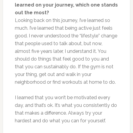
learned on your journey, which one stands
out the most?
Looking back on this journey, I’ve learned so
much. I’ve learned that being active just feels
good. I never understood the “lifestyle” change
that people used to talk about, but now,
almost five years later, I understand it. You
should do things that feel good to you and
that you can sustainably do. If the gym is not
your thing, get out and walk in your
neighborhood or find workouts at home to do.
I learned that you won’t be motivated every
day, and that’s ok. It’s what you consistently do
that makes a difference. Always try your
hardest and do what you can for yourself.