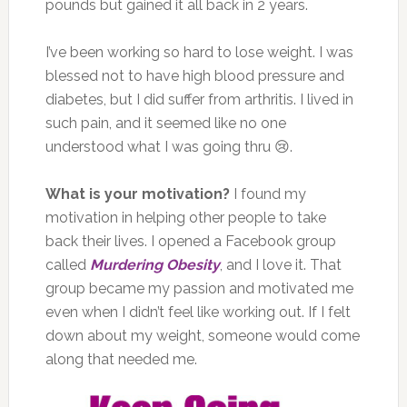
pounds but gained it all back in 2 years.
I’ve been working so hard to lose weight. I was
blessed not to have high blood pressure and
diabetes, but I did suffer from arthritis. I lived in
such pain, and it seemed like no one
understood what I was going thru 😢.
What is your motivation?
I found my
motivation in helping other people to take
back their lives. I opened a Facebook group
called
Murdering Obesity
, and I love it. That
group became my passion and motivated me
even when I didn’t feel like working out. If I felt
down about my weight, someone would come
along that needed me.