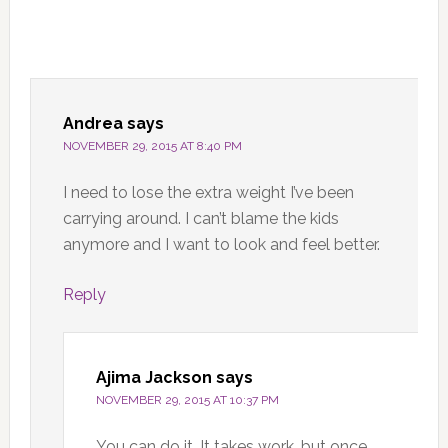
Andrea
says
NOVEMBER 29, 2015 AT 8:40 PM
I need to lose the extra weight I’ve been
carrying around. I can’t blame the kids
anymore and I want to look and feel better.
Reply
Ajima Jackson
says
NOVEMBER 29, 2015 AT 10:37 PM
You can do it. It takes work, but once