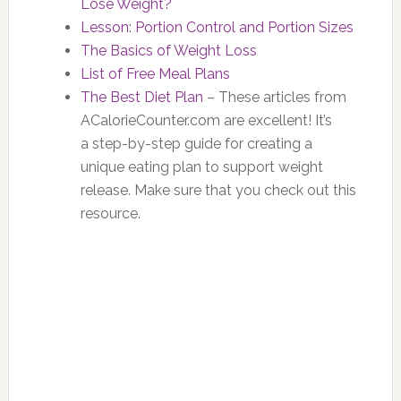
Lose Weight?
Lesson: Portion Control and Portion Sizes
The Basics of Weight Loss
List of Free Meal Plans
The Best Diet Plan
– These articles from
ACalorieCounter.com are excellent! It’s
a step-by-step guide for creating a
unique eating plan to support weight
release. Make sure that you check out this
resource.