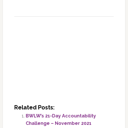
Related Posts:
BWLW’s 21-Day Accountability
Challenge – November 2021