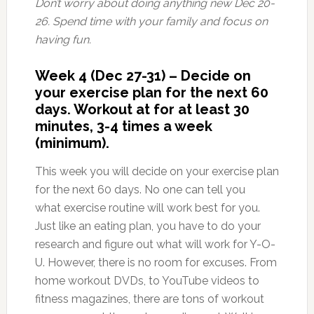
Don’t worry about doing anything new Dec 20-
26. Spend time with your family and focus on
having fun.
Week 4 (Dec 27-31) – Decide on
your exercise plan for the next 60
days. Workout at for at least 30
minutes, 3-4 times a week
(minimum).
This week you will decide on your exercise plan
for the next 60 days. No one can tell you
what exercise routine will work best for you.
Just like an eating plan, you have to do your
research and figure out what will work for Y-O-
U. However, there is no room for excuses. From
home workout DVDs, to YouTube videos to
fitness magazines, there are tons of workout