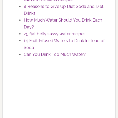
8 Reasons to Give Up Diet Soda and Diet
Drinks
How Much Water Should You Drink Each
Day?
25 flat belly sassy water recipes
14 Fruit Infused Waters to Drink Instead of
Soda
Can You Drink Too Much Water?