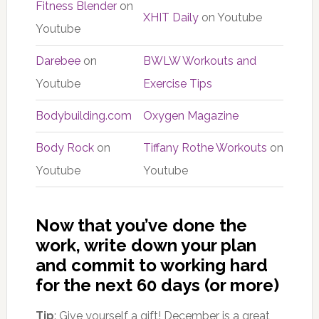
Fitness Blender
on
XHIT Daily
on Youtube
Youtube
Darebee
on
BWLW Workouts and
Youtube
Exercise Tips
Bodybuilding.com
Oxygen Magazine
Body Rock
on
Tiffany Rothe Workouts
on
Youtube
Youtube
Now that you’ve done the
work, write down your plan
and commit to working hard
for the next 60 days (or more)
Tip
: Give yourself a gift! December is a great