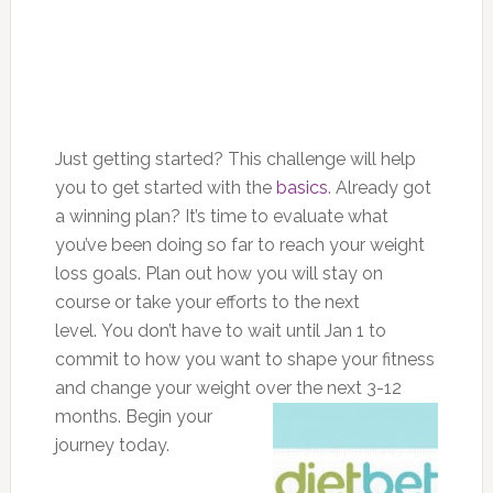
Just getting started? This challenge will help
you to get started with the
basics
. Already got
a winning plan? It’s time to evaluate what
you’ve been doing so far to reach your weight
loss goals. Plan out how you will stay on
course or take your efforts to the next
level. You don’t have to wait until Jan 1 to
commit to how you want to shape your fitness
and change your weight over the next 3-
12
months. Begin your
journey today.