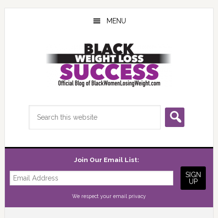
Skip
Skip
Skip
to
to
to
MENU
main
primary
footer
content
sidebar
Search
this
website
Join Our Email List:
We respect your
email privacy