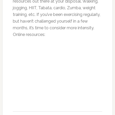
resources out there at your disposal. Walking,
jogging, HIIT, Tabata, cardio, Zumba, weight
training, etc. If you’ve been exercising regularly,
but haven’t challenged yourself in a few
months, it’s time to consider more intensity.
Online resources: