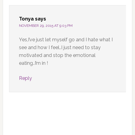
Tonya
says
NOVEMBER 29, 2015 AT 9:03 PM
Yes,I’ve just let myself go and I hate what I
see and how I feel..I just need to stay
motivated and stop the emotional
eating..I’m in !
Reply