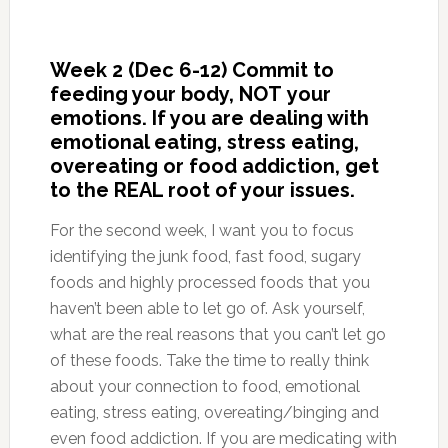
Week 2 (Dec 6-12) Commit to
feeding your body, NOT your
emotions. If you are dealing with
emotional eating, stress eating,
overeating or food addiction, get
to the REAL root of your issues.
For the second week, I want you to focus
identifying the junk food, fast food, sugary
foods and highly processed foods that you
haven’t been able to let go of. Ask yourself,
what are the real reasons that you can’t let go
of these foods. Take the time to really think
about your connection to food, emotional
eating, stress eating, overeating/binging and
even food addiction. If you are medicating with