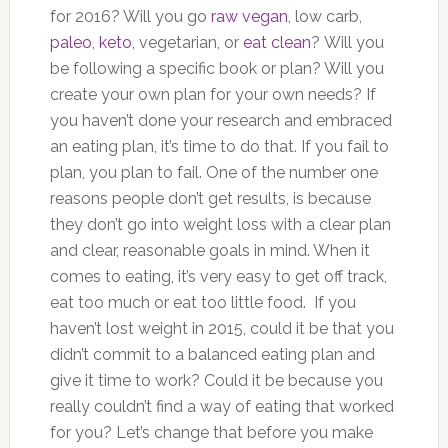
for 2016? Will you go
raw vegan
, low carb,
paleo
,
keto
, vegetarian, or
eat clean
? Will you
be following a specific book or plan? Will you
create your own plan for your own needs? If
you haven’t done your research and embraced
an eating plan, it’s time to do that. If you fail to
plan, you plan to fail. One of the number one
reasons people don’t get results, is because
they don’t go into weight loss with a clear plan
and clear, reasonable goals in mind. When it
comes to eating, it’s very easy to get off track,
eat too much or eat too little food. If you
haven’t lost weight in 2015, could it be that you
didn’t commit to a balanced eating plan and
give it time to work? Could it be because you
really couldn’t find a way of eating that worked
for you? Let’s change that before you make