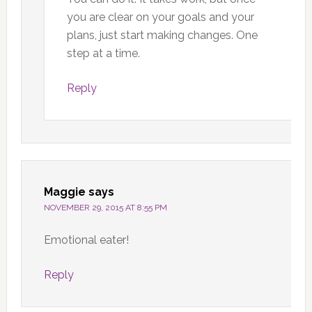
you are clear on your goals and your
plans, just start making changes. One
step at a time.
Reply
Maggie
says
NOVEMBER 29, 2015 AT 8:55 PM
Emotional eater!
Reply