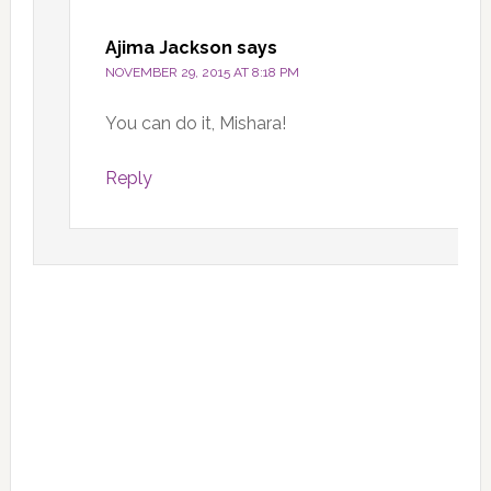
Ajima Jackson
says
NOVEMBER 29, 2015 AT 8:18 PM
You can do it, Mishara!
Reply