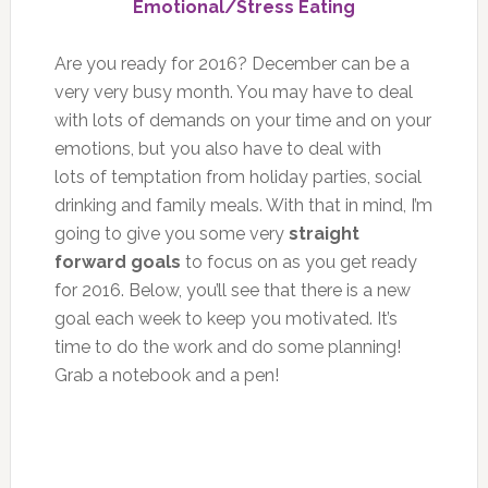
Emotional/Stress Eating
Are you ready for 2016? December can be a
very very busy month. You may have to deal
with lots of demands on your time and on your
emotions, but you also have to deal with
lots of temptation from holiday parties, social
drinking and family meals. With that in mind, I’m
going to give you some very
straight
forward goals
to focus on as you get ready
for 2016. Below, you’ll see that there is a new
goal each week to keep you motivated. It’s
time to do the work and do some planning!
Grab a notebook and a pen!