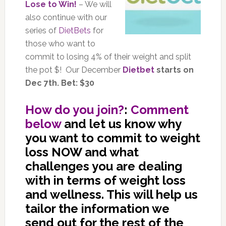
Lose to Win!
– We will
also continue with our
series of
DietBets
for
those who want to
commit to losing 4% of their weight and split
the pot $! Our December
Dietbet
starts on
Dec 7th. Bet: $30
How do you join?
:
Comment
below
and let us know why
you want to commit to weight
loss NOW and what
challenges you are dealing
with in terms of weight loss
and wellness. This will help us
tailor the information we
send out for the rest of the