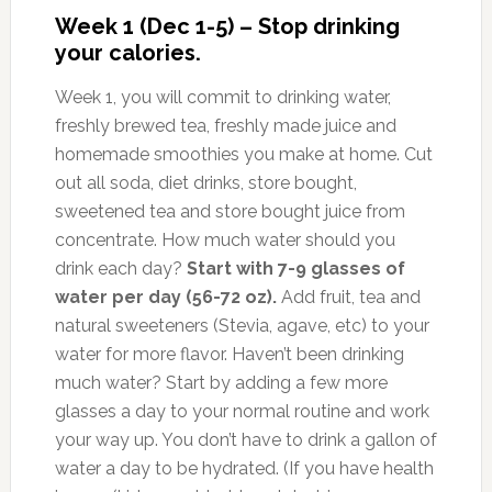
Week 1 (Dec 1-5) – Stop drinking
your calories.
Week 1, you will commit to drinking water,
freshly brewed tea, freshly made juice and
homemade smoothies you make at home. Cut
out all soda, diet drinks, store bought,
sweetened tea and store bought juice from
concentrate. How much water should you
drink each day?
Start with 7-9 glasses of
water per day (56-72 oz).
Add fruit, tea and
natural sweeteners (Stevia, agave, etc) to your
water for more flavor. Haven’t been drinking
much water? Start by adding a few more
glasses a day to your normal routine and work
your way up. You don’t have to drink a gallon of
water a day to be hydrated. (If you have health