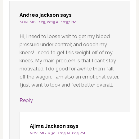
Andrea jackson
says
NOVEMBER 29, 2015 AT 10:57 PM
Hi, i need to loose wait to get my blood
pressure under control; and ooooh my
knees! I need to get this weight off of my
knees. My main problem is that I can’t stay
motivated. I do good for awhile then i fall
off the wagon. I am also an emotional eater.
I just want to look and feel better overall.
Reply
Ajima Jackson
says
NOVEMBER 30, 2015 AT 1:05 PM