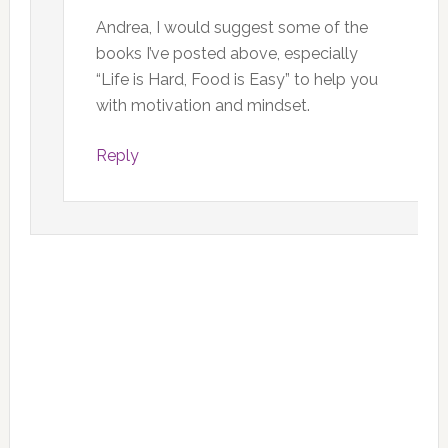
Andrea, I would suggest some of the
books I’ve posted above, especially
“Life is Hard, Food is Easy” to help you
with motivation and mindset.
Reply