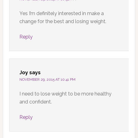
Yes I’m definitely interested in make a
change for the best and losing weight.
Reply
Joy
says
NOVEMBER 29, 2015 AT 10:41 PM
I need to lose weight to be more healthy
and confident.
Reply