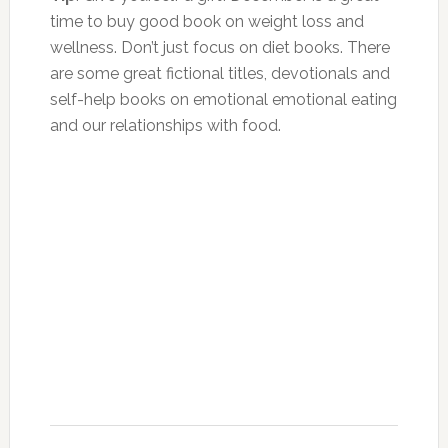
time to buy good book on weight loss and
wellness. Don’t just focus on diet books. There
are some great fictional titles, devotionals and
self-help books on emotional emotional eating
and our relationships with food.