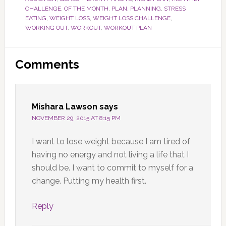
CHALLENGE
,
OF THE MONTH
,
PLAN
,
PLANNING
,
STRESS
EATING
,
WEIGHT LOSS
,
WEIGHT LOSS CHALLENGE
,
WORKING OUT
,
WORKOUT
,
WORKOUT PLAN
Reader
Comments
Interactions
Mishara Lawson
says
NOVEMBER 29, 2015 AT 8:15 PM
I want to lose weight because I am tired of
having no energy and not living a life that I
should be. I want to commit to myself for a
change. Putting my health first.
Reply