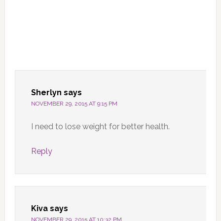
Sherlyn
says
NOVEMBER 29, 2015 AT 9:15 PM
I need to lose weight for better health.
Reply
Kiva
says
NOVEMBER 29, 2015 AT 10:32 PM