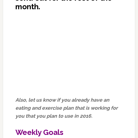
month.
Also, let us know if you already have an
eating and exercise plan that is working for
you that you plan to use in 2016.
Weekly Goals