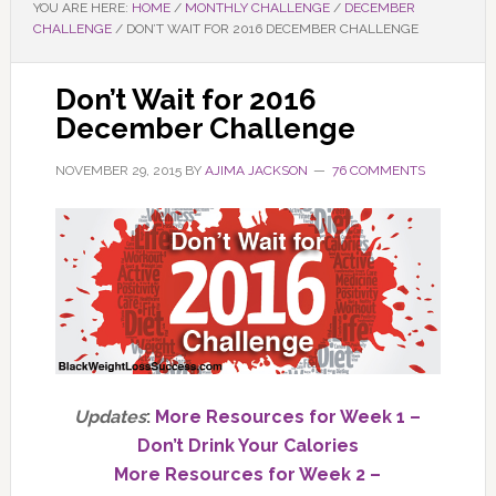
YOU ARE HERE:
HOME
/
MONTHLY CHALLENGE
/
DECEMBER
CHALLENGE
/
DON’T WAIT FOR 2016 DECEMBER CHALLENGE
Don’t Wait for 2016
December Challenge
NOVEMBER 29, 2015
BY
AJIMA JACKSON
76 COMMENTS
Updates
:
More Resources for Week 1 –
Don’t Drink Your Calories
More Resources for Week 2 –