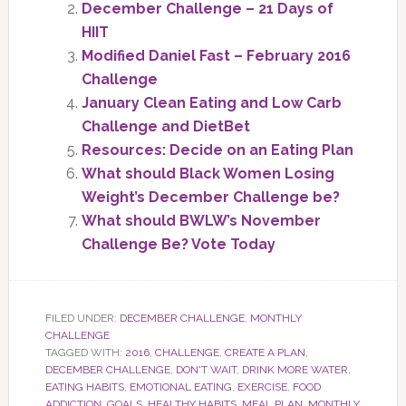
December Challenge – 21 Days of
HIIT
Modified Daniel Fast – February 2016
Challenge
January Clean Eating and Low Carb
Challenge and DietBet
Resources: Decide on an Eating Plan
What should Black Women Losing
Weight’s December Challenge be?
What should BWLW’s November
Challenge Be? Vote Today
FILED UNDER:
DECEMBER CHALLENGE
,
MONTHLY
CHALLENGE
TAGGED WITH:
2016
,
CHALLENGE
,
CREATE A PLAN
,
DECEMBER CHALLENGE
,
DON'T WAIT
,
DRINK MORE WATER
,
EATING HABITS
,
EMOTIONAL EATING
,
EXERCISE
,
FOOD
ADDICTION
,
GOALS
,
HEALTHY HABITS
,
MEAL PLAN
,
MONTHLY