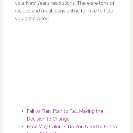
your New Year’s resolutions. There are tons of
recipes and meal plans online for free to help
you get started.
Fail to Plan, Plan to Fail: Making the
Decision to Change
How May Calories Do You Need to Eat to