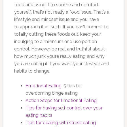
food and using it to soothe and comfort
yourself, that’s not really a food issue. That’s a
lifestyle and mindset issue and you have
to approach it as such. If you can’t commit to
totally cutting these foods out, keep your
indulging to a minimum and use portion
control. However, be real and truthful about
how much junk you’re really eating and why
you are eating it if you want your lifestyle and
habits to change.
Emotional Eating
: 5 tips for
overcoming binge eating
Action Steps for Emotional Eating
Tips for having self control over your
eating habits
Tips for dealing with stress eating