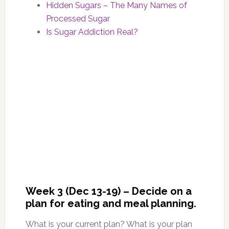
Hidden Sugars – The Many Names of
Processed Sugar
Is Sugar Addiction Real?
Week 3 (Dec 13-19) – Decide on a
plan for eating and meal planning.
What is your current plan? What is your plan