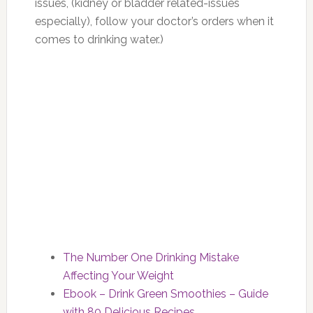
issues, (kidney or bladder related-issues
especially), follow your doctor’s orders when it
comes to drinking water.)
The Number One Drinking Mistake
Affecting Your Weight
Ebook – Drink Green Smoothies – Guide
with 80 Delicious Recipes