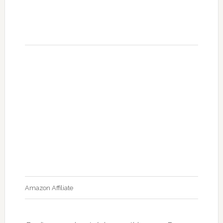
Amazon Affiliate