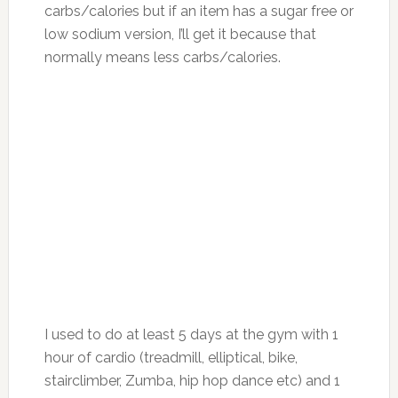
carbs/calories but if an item has a sugar free or
low sodium version, I’ll get it because that
normally means less carbs/calories.
I used to do at least 5 days at the gym with 1
hour of cardio (treadmill, elliptical, bike,
stairclimber, Zumba, hip hop dance etc) and 1