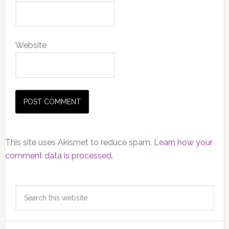
Website
This site uses Akismet to reduce spam.
Learn how your
comment data is processed.
Primary
Search
Sidebar
this
website