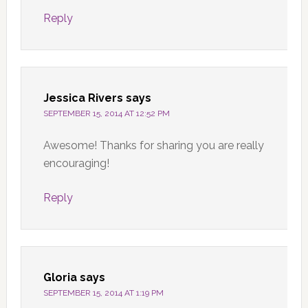
Reply
Jessica Rivers
says
SEPTEMBER 15, 2014 AT 12:52 PM
Awesome! Thanks for sharing you are really
encouraging!
Reply
Gloria
says
SEPTEMBER 15, 2014 AT 1:19 PM