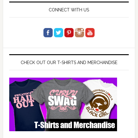
CONNECT WITH US
CHECK OUT OUR T-SHIRTS AND MERCHANDISE