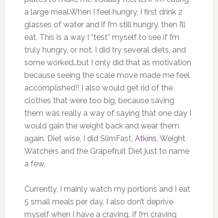
a large meal.When I feel hungry, I first drink 2
glasses of water and if I’m still hungry, then I’ll
eat. This is a way I “test” myself to see if I’m
truly hungry, or not. I did try several diets, and
some worked…but I only did that as motivation
because seeing the scale move made me feel
accomplished!! I also would get rid of the
clothes that were too big, because saving
them was really a way of saying that one day I
would gain the weight back and wear them
again. Diet wise, I did SlimFast,
Atkins
, Weight
Watchers and the Grapefruit Diet just to name
a few.
Currently, I mainly watch my portions and I eat
5 small meals per day. I also don’t deprive
myself when I have a craving. If I’m craving