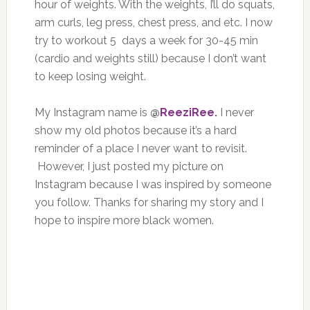
hour of weights. With the weights, I’ll do squats,
arm curls, leg press, chest press, and etc. I now
try to workout 5 days a week for 30-45 min
(cardio and weights still) because I don’t want
to keep losing weight.
My Instagram name is
@
ReeziRee
.
I never
show my old photos because it’s a hard
reminder of a place I never want to revisit.
However, I just posted my picture on
Instagram because I was inspired by someone
you follow. Thanks for sharing my story and I
hope to inspire more black women.