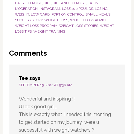
DAILY EXERCISE
,
DIET
,
DIET AND EXERCISE
,
EAT IN
MODERATION
,
INSTAGRAM
,
LOSE 100 POUNDS
,
LOSING
WEIGHT
,
LOW CARB
,
PORTION CONTROL
,
SMALL MEALS
,
SUCCESS STORY
,
WEIGHT LOSS
,
WEIGHT LOSS ADVICE
,
WEIGHT LOSS PROGRAM
,
WEIGHT LOSS STORIES
,
WEIGHT
LOSS TIPS
,
WEIGHT TRAINING
Reader
Comments
Interactions
Tee
says
SEPTEMBER 15, 2014 AT 9:36 AM
Wonderful and inspiring !!
U look good girl ..
This is exactly what I needed this morning
to get started on my journey. .were u
successful with weight watchers ?