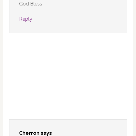
God Bless
Reply
Cherron
says