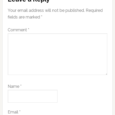
Your email address will not be published.
Required
fields are marked
*
Comment
*
Name
*
Email
*