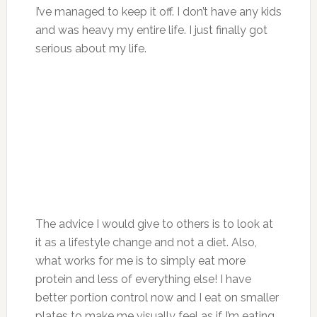
I’ve managed to keep it off. I don’t have any kids
and was heavy my entire life. I just finally got
serious about my life.
The advice I would give to others is to look at
it as a lifestyle change and not a diet. Also,
what works for me is to simply eat more
protein and less of everything else! I have
better portion control now and I eat on smaller
plates to make me visually feel as if I’m eating