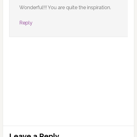
Wonderful!!! You are quite the inspiration.
Reply
Leave a Reply