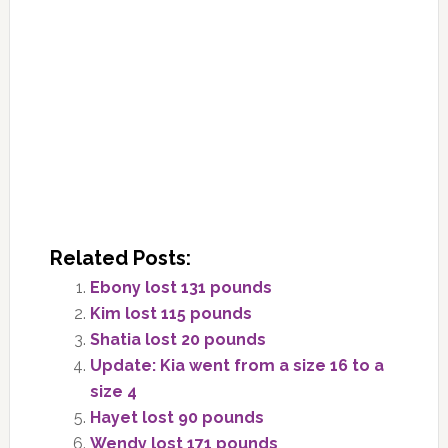
Related Posts:
Ebony lost 131 pounds
Kim lost 115 pounds
Shatia lost 20 pounds
Update: Kia went from a size 16 to a
size 4
Hayet lost 90 pounds
Wendy lost 171 pounds