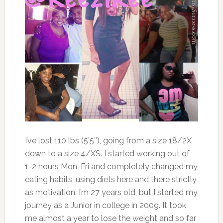
I’ve lost 110 lbs (5’5″), going from a size 18/2X
down to a size 4/XS. I started working out of
1-2 hours Mon-Fri and completely changed my
eating habits, using diets here and there strictly
as motivation. I’m 27 years old, but I started my
journey as a Junior in college in 2009. It took
me almost a year to lose the weight and so far