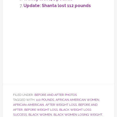
Update: Shanta lost 112 pounds
FILED UNDER:
BEFORE AND AFTER PHOTOS
TAGGED WITH:
110 POUNDS
,
AFRICAN AMERICAN WOMEN
,
AFRICAN-AMERICAN
,
AFTER WEIGHT LOSS
,
BEFORE AND
AFTER
,
BEFORE WEIGHT LOSS
,
BLACK WEIGHT LOSS
SUCCESS
,
BLACK WOMEN
,
BLACK WOMEN LOSING WEIGHT
,