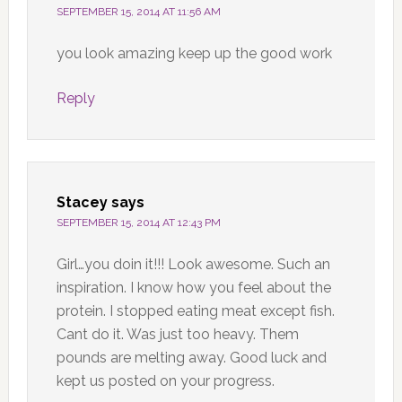
SEPTEMBER 15, 2014 AT 11:56 AM
you look amazing keep up the good work
Reply
Stacey
says
SEPTEMBER 15, 2014 AT 12:43 PM
Girl…you doin it!!! Look awesome. Such an
inspiration. I know how you feel about the
protein. I stopped eating meat except fish.
Cant do it. Was just too heavy. Them
pounds are melting away. Good luck and
kept us posted on your progress.