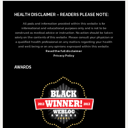
Footer
HEALTH DISCLAIMER – READERS PLEASE NOTE:
All posts and information provided within this website is for
informational and educational purposes only, and is not to be
construed as medical advice or instruction. No action should be taken
solely on the contents of this website. Please consult your physician or
a qualified health professional on any matters regarding your health
and well being or on any opinions expressed within this website.
Read the full disclaimer
Privacy Policy
AWARDS