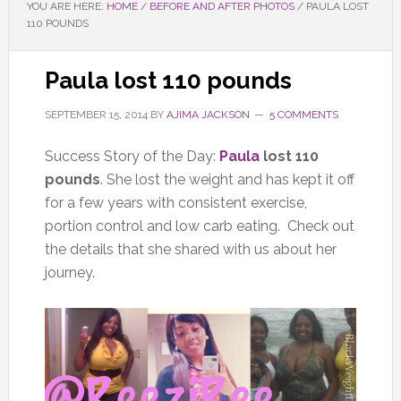
YOU ARE HERE:
HOME
/
BEFORE AND AFTER PHOTOS
/
PAULA LOST
110 POUNDS
Paula lost 110 pounds
SEPTEMBER 15, 2014
BY
AJIMA JACKSON
5 COMMENTS
Success Story of the Day:
Paula
lost 110
pounds
. She lost the weight and has kept it off
for a few years with consistent exercise,
portion control and low carb eating. Check out
the details that she shared with us about her
journey.