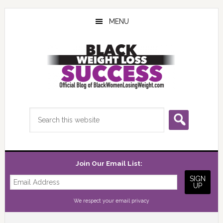
Skip
Skip
Skip
to
to
to
MENU
main
primary
footer
content
sidebar
Search
this
website
Join Our Email List:
We respect your
email privacy