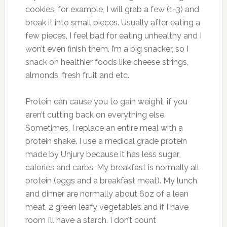
cookies, for example, I will grab a few (1-3) and
break it into small pieces. Usually after eating a
few pieces, I feel bad for eating unhealthy and I
won’t even finish them. I’m a big snacker, so I
snack on healthier foods like cheese strings,
almonds, fresh fruit and etc.
Protein can cause you to gain weight, if you
aren’t cutting back on everything else.
Sometimes, I replace an entire meal with a
protein shake. I use a medical grade protein
made by Unjury because it has less sugar,
calories and carbs. My breakfast is normally all
protein (eggs and a breakfast meat). My lunch
and dinner are normally about 6oz of a lean
meat, 2 green leafy vegetables and if I have
room I’ll have a starch. I don’t count