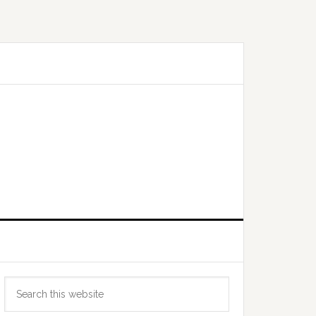
Primary
Search
Sidebar
this