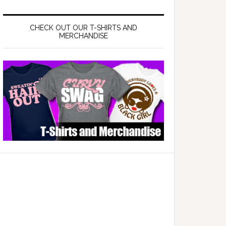
CHECK OUT OUR T-SHIRTS AND
MERCHANDISE