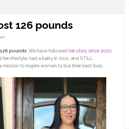
lost 126 pounds
ENT
 126 pounds
. We have followed
her story since 2020
.
her lifestyle, had a baby in 2021, and STILL
 mission to inspire women to live their best lives.