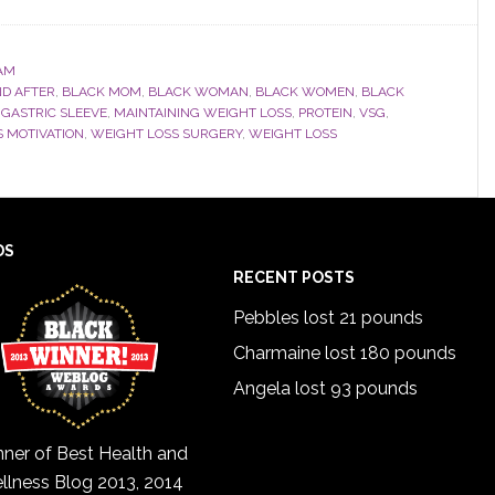
AM
ND AFTER
,
BLACK MOM
,
BLACK WOMAN
,
BLACK WOMEN
,
BLACK
,
GASTRIC SLEEVE
,
MAINTAINING WEIGHT LOSS
,
PROTEIN
,
VSG
,
 MOTIVATION
,
WEIGHT LOSS SURGERY
,
WEIGHT LOSS
DS
RECENT POSTS
Pebbles lost 21 pounds
Charmaine lost 180 pounds
Angela lost 93 pounds
ner of Best Health and
llness Blog 2013, 2014