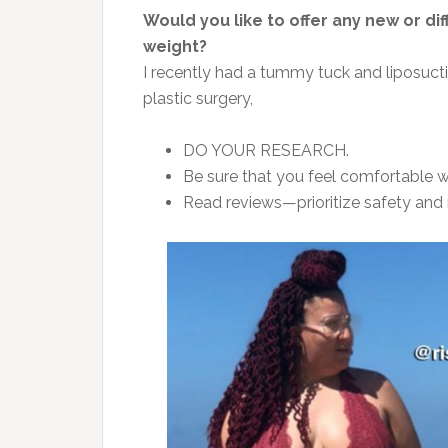
Would you like to offer any new or d
weight?
I recently had a tummy tuck and liposucti
plastic surgery,
DO YOUR RESEARCH.
Be sure that you feel comfortable w
Read reviews—prioritize safety and r