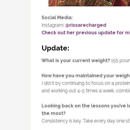
Social Media:
Instagram:
@rissarecharged
Check out her previous update for m
Update:
What is your current weight?
155 pou
How have you maintained your weight
I did it by continuing to focus on a prote
and working out 4-5 times a week, combin
Looking back on the lessons you’ve l
the most?
Consistency is key. Take every day one ste