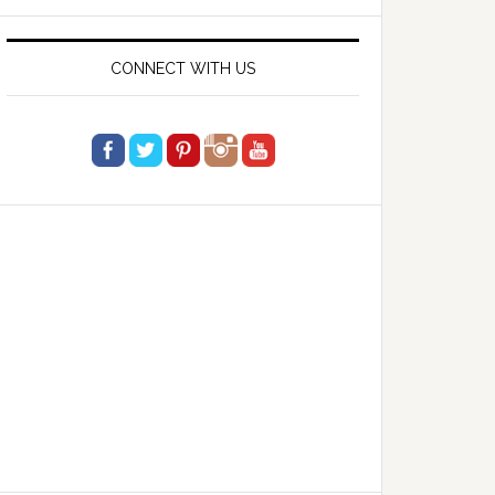
website
CONNECT WITH US