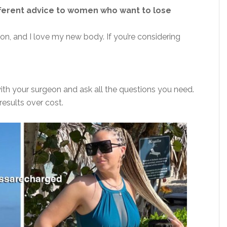
ifferent advice to women who want to lose
on, and I love my new body. If you’re considering
ith your surgeon and ask all the questions you need.
esults over cost.