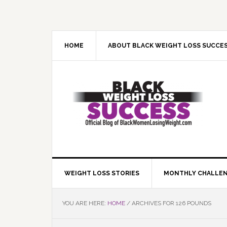
Skip
Skip
Skip
Skip
to
to
to
to
primary
main
primary
footer
navigation
content
sidebar
HOME
ABOUT BLACK WEIGHT LOSS SUCCE
WEIGHT LOSS STORIES
MONTHLY CHALLE
YOU ARE HERE:
HOME
/
ARCHIVES FOR 126 POUNDS