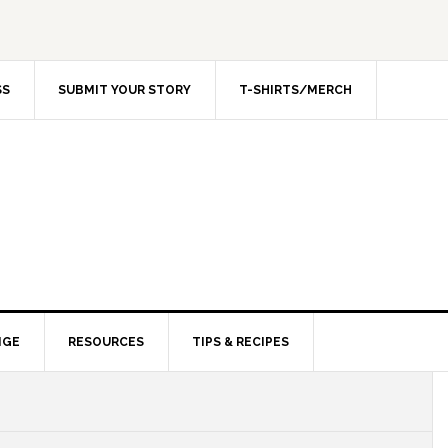
SS
SUBMIT YOUR STORY
T-SHIRTS/MERCH
NGE
RESOURCES
TIPS & RECIPES