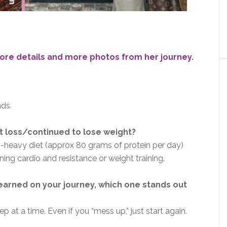
ore details and more photos from her journey.
nds
 loss/continued to lose weight?
in-heavy diet (approx 80 grams of protein per day)
ing cardio and resistance or weight training.
earned on your journey, which one stands out
p at a time. Even if you “mess up,” just start again.