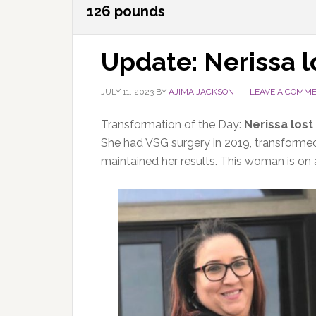
126 pounds
Update: Nerissa 
JULY 11, 2023
BY
AJIMA JACKSON
LEAVE A COMM
Transformation of the Day:
Nerissa lost
She had VSG surgery in 2019, transformed 
maintained her results. This woman is on a