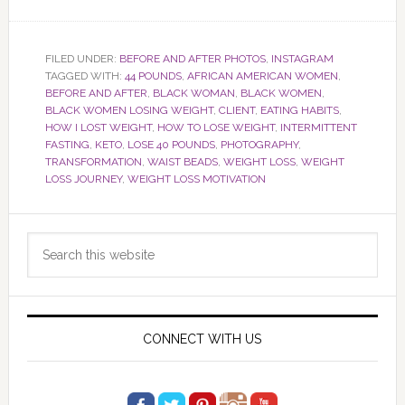
FILED UNDER:
BEFORE AND AFTER PHOTOS
,
INSTAGRAM
TAGGED WITH:
44 POUNDS
,
AFRICAN AMERICAN WOMEN
,
BEFORE AND AFTER
,
BLACK WOMAN
,
BLACK WOMEN
,
BLACK WOMEN LOSING WEIGHT
,
CLIENT
,
EATING HABITS
,
HOW I LOST WEIGHT
,
HOW TO LOSE WEIGHT
,
INTERMITTENT
FASTING
,
KETO
,
LOSE 40 POUNDS
,
PHOTOGRAPHY
,
TRANSFORMATION
,
WAIST BEADS
,
WEIGHT LOSS
,
WEIGHT
LOSS JOURNEY
,
WEIGHT LOSS MOTIVATION
Primary
Search
Sidebar
this
website
CONNECT WITH US