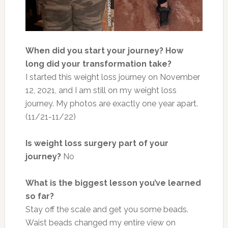
When did you start your journey? How
long did your transformation take?
I started this weight loss journey on November
12, 2021, and I am still on my weight loss
journey. My photos are exactly one year apart.
(11/21-11/22)
Is weight loss surgery part of your
journey?
No
What is the biggest lesson you’ve learned
so far?
Stay off the scale and get you some beads.
Waist beads changed my entire view on