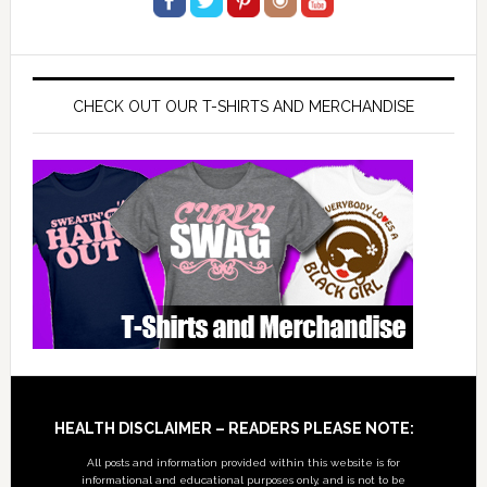
CHECK OUT OUR T-SHIRTS AND MERCHANDISE
Footer
HEALTH DISCLAIMER – READERS PLEASE NOTE:
All posts and information provided within this website is for
informational and educational purposes only, and is not to be