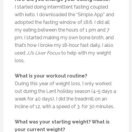
I started doing intermittent fasting coupled
with keto. I downloaded the “Simple App” and
adopted the fasting window of 18:6. I did all
my eating between the hours of 1 pm and 7
pm. I started making my own bone broth, and
that’s how I broke my 18-hour fast daily. I also
used
JJ’s Liver Focus
to help with my weight
loss.
What is your workout routine?
During this year of weight loss, I only worked
out during the Lent holiday season (4-5 days a
week for 40 days). I did the treadmill on an
incline of 12, with a speed of 3, for 30 minutes.
What was your starting weight? What is
your current weight?