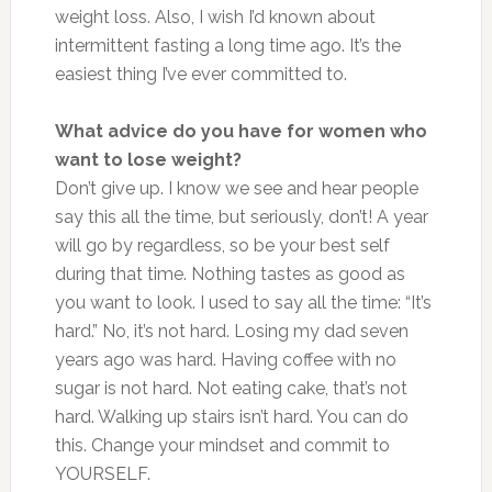
weight loss. Also, I wish I’d known about
intermittent fasting a long time ago. It’s the
easiest thing I’ve ever committed to.
What advice do you have for women who
want to lose weight?
Don’t give up. I know we see and hear people
say this all the time, but seriously, don’t! A year
will go by regardless, so be your best self
during that time. Nothing tastes as good as
you want to look. I used to say all the time: “It’s
hard.” No, it’s not hard. Losing my dad seven
years ago was hard. Having coffee with no
sugar is not hard. Not eating cake, that’s not
hard. Walking up stairs isn’t hard. You can do
this. Change your mindset and commit to
YOURSELF.