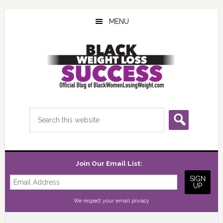
Skip
Skip
Skip
to
to
to
MENU
main
primary
footer
content
sidebar
Search
this
website
Join Our Email List:
We respect your
email privacy