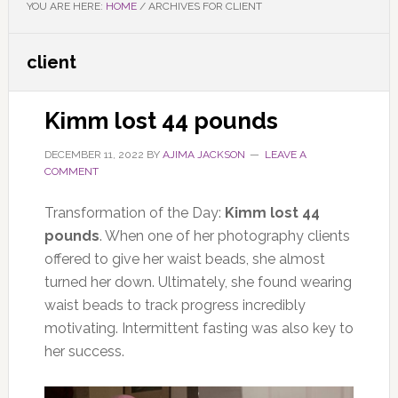
YOU ARE HERE:
HOME
/
ARCHIVES FOR CLIENT
client
Kimm lost 44 pounds
DECEMBER 11, 2022
BY
AJIMA JACKSON
LEAVE A
COMMENT
Transformation of the Day:
Kimm lost 44
pounds
. When one of her photography clients
offered to give her waist beads, she almost
turned her down. Ultimately, she found wearing
waist beads to track progress incredibly
motivating. Intermittent fasting was also key to
her success.