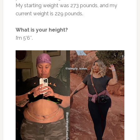
My starting weight was 273 pounds, and my
current weight is 229 pounds.
What is your height?
I’m 5’6″.