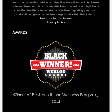
construed as medical advice or instruction. No action should be taken
solely on the contents of this website. Please consult your physician or
a qualified health professional on any matters regarding your health
and well being or on any opinions expressed within this website.
Read the full disclaimer
Privacy Policy
AWARDS
Winner of Best Health and Wellness Blog 2013,
2014