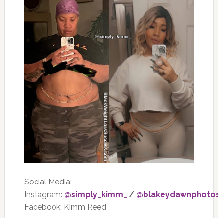
Social Media:
Instagram:
@simply_kimm_
/
@blakeydawnphoto
Facebook: Kimm Reed