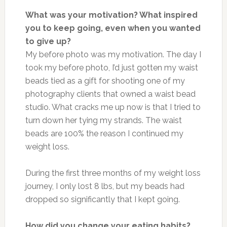
What was your motivation? What inspired
you to keep going, even when you wanted
to give up?
My before photo was my motivation. The day I
took my before photo, I’d just gotten my waist
beads tied as a gift for shooting one of my
photography clients that owned a waist bead
studio. What cracks me up now is that I tried to
turn down her tying my strands. The waist
beads are 100% the reason I continued my
weight loss.
During the first three months of my weight loss
journey, I only lost 8 lbs, but my beads had
dropped so significantly that I kept going.
How did you change your eating habits?