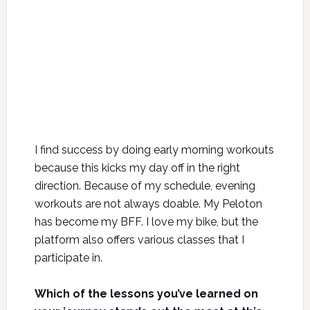
I find success by doing early morning workouts
because this kicks my day off in the right
direction. Because of my schedule, evening
workouts are not always doable. My Peloton
has become my BFF. I love my bike, but the
platform also offers various classes that I
participate in.
Which of the lessons you’ve learned on