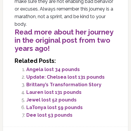
make sure they are not enabling bad behavior
or excuses. Always remember this journey is a
marathon, not a sprint, and be kind to your
body.
Read more about her journey
in the original post from two
years ago!
Related Posts:
Angela lost 34 pounds
Update: Chelsea lost 131 pounds
Brittany’s Transformation Story
Lauren lost 131 pounds
Jewel lost 52 pounds
LaTonya lost 59 pounds
Dee lost 53 pounds