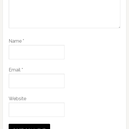
Name
*
Email
*
Website