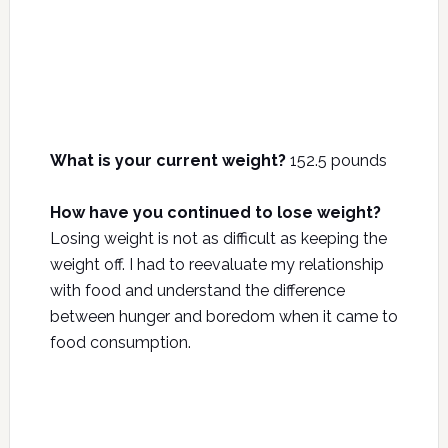
What is your current weight?
152.5 pounds
How have you continued to lose weight?
Losing weight is not as difficult as keeping the
weight off. I had to reevaluate my relationship
with food and understand the difference
between hunger and boredom when it came to
food consumption.