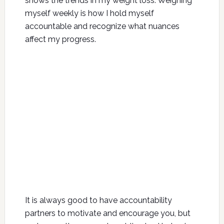
shows the trends in my weight loss. Weighing
myself weekly is how I hold myself
accountable and recognize what nuances
affect my progress.
It is always good to have accountability
partners to motivate and encourage you, but