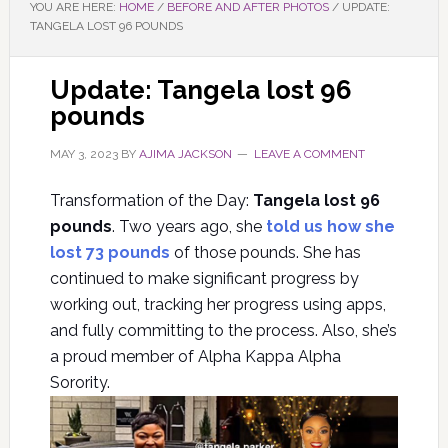
YOU ARE HERE:
HOME
/
BEFORE AND AFTER PHOTOS
/
UPDATE:
TANGELA LOST 96 POUNDS
Update: Tangela lost 96
pounds
MAY 3, 2023
BY
AJIMA JACKSON
LEAVE A COMMENT
Transformation of the Day:
Tangela lost 96
pounds
. Two years ago, she
told us how she
lost 73 pounds
of those pounds. She has
continued to make significant progress by
working out, tracking her progress using apps,
and fully committing to the process. Also, she’s
a proud member of Alpha Kappa Alpha
Sorority.