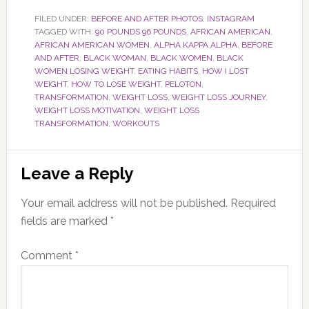
FILED UNDER:
BEFORE AND AFTER PHOTOS
,
INSTAGRAM
TAGGED WITH:
90 POUNDS 96 POUNDS
,
AFRICAN AMERICAN
,
AFRICAN AMERICAN WOMEN
,
ALPHA KAPPA ALPHA
,
BEFORE
AND AFTER
,
BLACK WOMAN
,
BLACK WOMEN
,
BLACK
WOMEN LOSING WEIGHT
,
EATING HABITS
,
HOW I LOST
WEIGHT
,
HOW TO LOSE WEIGHT
,
PELOTON
,
TRANSFORMATION
,
WEIGHT LOSS
,
WEIGHT LOSS JOURNEY
,
WEIGHT LOSS MOTIVATION
,
WEIGHT LOSS
TRANSFORMATION
,
WORKOUTS
Reader
Leave a Reply
Interactions
Your email address will not be published.
Required
fields are marked
*
Comment
*