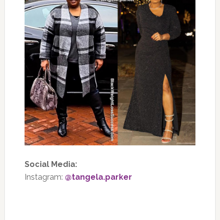
Social Media:
Instagram:
@tangela.parker