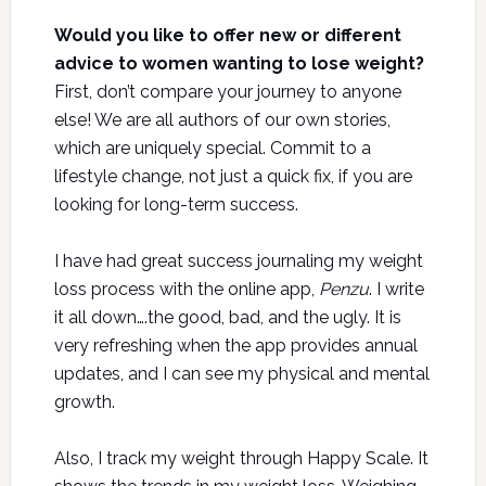
Would you like to offer new or different
advice to women wanting to lose weight?
First, don’t compare your journey to anyone
else! We are all authors of our own stories,
which are uniquely special. Commit to a
lifestyle change, not just a quick fix, if you are
looking for long-term success.
I have had great success journaling my weight
loss process with the online app,
Penzu
. I write
it all down….the good, bad, and the ugly. It is
very refreshing when the app provides annual
updates, and I can see my physical and mental
growth.
Also, I track my weight through Happy Scale. It