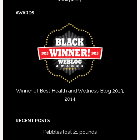
Privacy Policy
AWARDS
Winner of Best Health and Wellness Blog 2013,
2014
RECENT POSTS
Pebbles lost 21 pounds