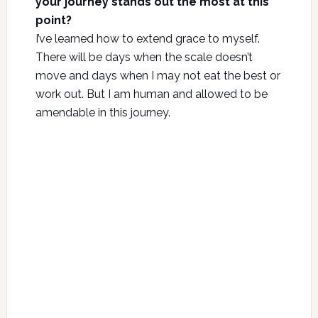
your journey stands out the most at this
point?
I’ve learned how to extend grace to myself.
There will be days when the scale doesn’t
move and days when I may not eat the best or
work out. But I am human and allowed to be
amendable in this journey.