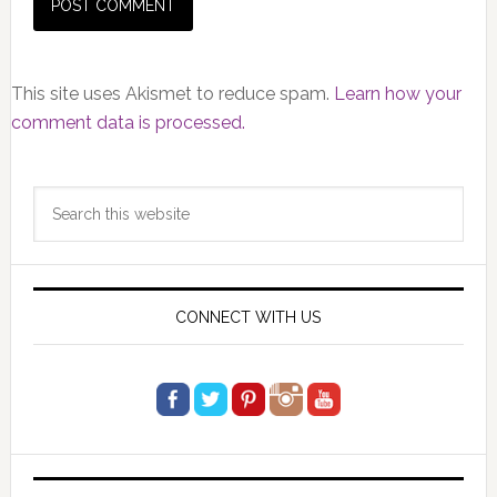
This site uses Akismet to reduce spam.
Learn how your
comment data is processed.
Primary
Search
Sidebar
this
website
CONNECT WITH US