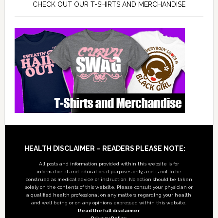
CHECK OUT OUR T-SHIRTS AND MERCHANDISE
Footer
HEALTH DISCLAIMER – READERS PLEASE NOTE:
All posts and information provided within this website is for
informational and educational purposes only, and is not to be
construed as medical advice or instruction. No action should be taken
solely on the contents of this website. Please consult your physician or
a qualified health professional on any matters regarding your health
and well being or on any opinions expressed within this website.
Read the full disclaimer