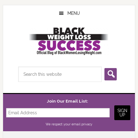
Skip
Skip
Skip
to
to
to
MENU
main
primary
footer
content
sidebar
Search
this
website
Join Our Email List:
We respect your
email privacy