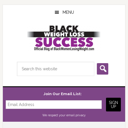
Skip
Skip
Skip
to
to
to
MENU
main
primary
footer
content
sidebar
Search
this
website
Join Our Email List:
We respect your
email privacy