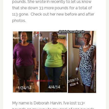
pounds. She wrote in recently to let us know
that she down 33 more pounds for a total of
113 gone. Check out her new before and after
photos.
My name is Deborah Harvin, I’ve lost 113+