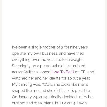
I’ve been a single mother of 3 for nine years,
operate my own business, and have tried
everything over the years to lose weight.
Seemingly on a perpetual diet. I stumbled
across Wiltrina Jones:
I Use To Be U
on FB and
watched her and her clients for about a year.
My thinking was, “Wow, she looks like me, is
shaped like me and she did it, so it’s possible.
On January 24, 2014, I finally decided to try her
customized meal plans. In July 2014, I won