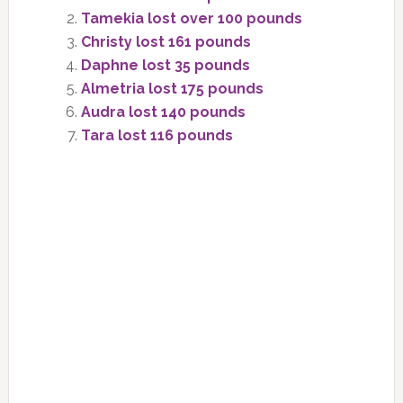
Tamekia lost over 100 pounds
Christy lost 161 pounds
Daphne lost 35 pounds
Almetria lost 175 pounds
Audra lost 140 pounds
Tara lost 116 pounds