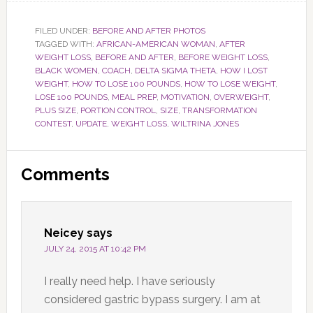
FILED UNDER:
BEFORE AND AFTER PHOTOS
TAGGED WITH:
AFRICAN-AMERICAN WOMAN
,
AFTER
WEIGHT LOSS
,
BEFORE AND AFTER
,
BEFORE WEIGHT LOSS
,
BLACK WOMEN
,
COACH
,
DELTA SIGMA THETA
,
HOW I LOST
WEIGHT
,
HOW TO LOSE 100 POUNDS
,
HOW TO LOSE WEIGHT
,
LOSE 100 POUNDS
,
MEAL PREP
,
MOTIVATION
,
OVERWEIGHT
,
PLUS SIZE
,
PORTION CONTROL
,
SIZE
,
TRANSFORMATION
CONTEST
,
UPDATE
,
WEIGHT LOSS
,
WILTRINA JONES
Reader
Comments
Interactions
Neicey
says
JULY 24, 2015 AT 10:42 PM
I really need help. I have seriously
considered gastric bypass surgery. I am at