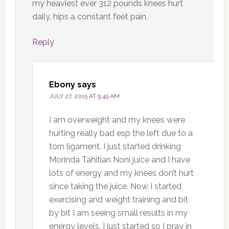
my heaviest ever 312 pounds knees hurt
daily, hips a constant feet pain.
Reply
Ebony
says
JULY 27, 2015 AT 9:49 AM
I am overweight and my knees were
hurting really bad esp the left due to a
torn ligament. I just started drinking
Morinda Tahitian Noni juice and I have
lots of energy and my knees don’t hurt
since taking the juice. Now I started
exercising and weight training and bit
by bit I am seeing small results in my
energy levels. I just started so I pray in