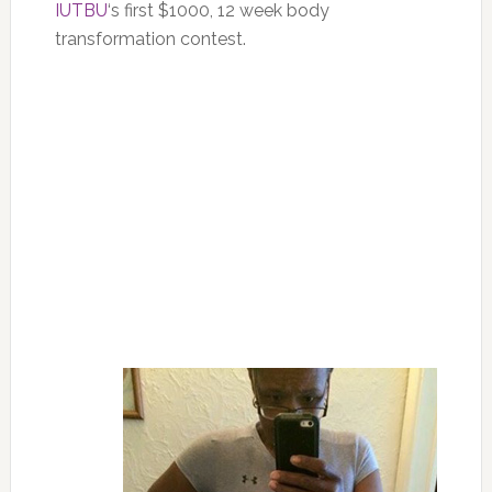
IUTBU
‘s first $1000, 12 week body
transformation contest.