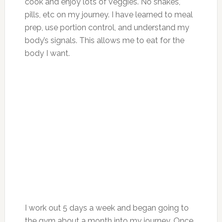
cook and enjoy lots of veggies. No shakes,
pills, etc on my journey. I have learned to meal
prep, use portion control, and understand my
body’s signals. This allows me to eat for the
body I want.
I work out 5 days a week and began going to
the gym about a month into my journey. Once