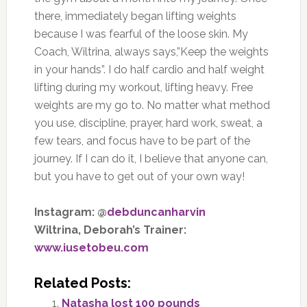
there, immediately began lifting weights
because I was fearful of the loose skin. My
Coach, Wiltrina, always says,”Keep the weights
in your hands”. I do half cardio and half weight
lifting during my workout, lifting heavy. Free
weights are my go to. No matter what method
you use, discipline, prayer, hard work, sweat, a
few tears, and focus have to be part of the
journey. If I can do it, I believe that anyone can,
but you have to get out of your own way!
Instagram: @
debduncanharvin
Wiltrina, Deborah’s Trainer:
www.iusetobeu.com
Related Posts:
Natasha lost 100 pounds