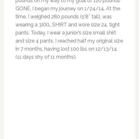
pounds on my way to my goal of 120 pounds
GONE. I began my journey on 1/24/14. At the
time, I weighed 280 pounds (5’8″ tall), was
wearing a 3XXL SHIRT and wore size 24, tight
pants. Today, I wear a junior’s size small shirt
and size 4 pants. I reached half my original size
in 7 months, having lost 100 lbs on 12/13/14
(11 days shy of 11 months).