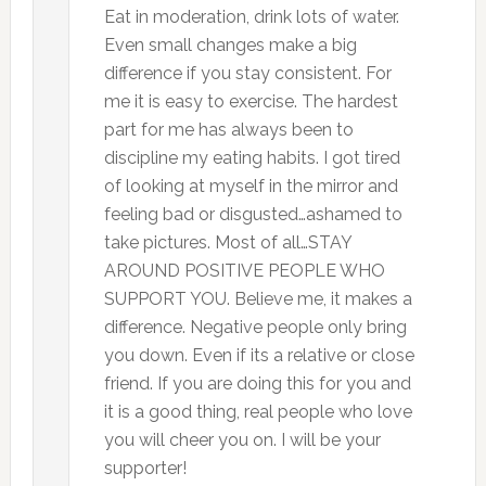
Eat in moderation, drink lots of water.
Even small changes make a big
difference if you stay consistent. For
me it is easy to exercise. The hardest
part for me has always been to
discipline my eating habits. I got tired
of looking at myself in the mirror and
feeling bad or disgusted…ashamed to
take pictures. Most of all…STAY
AROUND POSITIVE PEOPLE WHO
SUPPORT YOU. Believe me, it makes a
difference. Negative people only bring
you down. Even if its a relative or close
friend. If you are doing this for you and
it is a good thing, real people who love
you will cheer you on. I will be your
supporter!