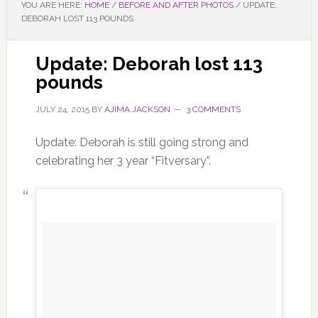
YOU ARE HERE:
HOME
/
BEFORE AND AFTER PHOTOS
/
UPDATE:
DEBORAH LOST 113 POUNDS
Update: Deborah lost 113
pounds
JULY 24, 2015
BY
AJIMA JACKSON
3 COMMENTS
Update: Deborah is still going strong and
celebrating her 3 year “Fitversary”.