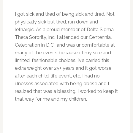
I got sick and tired of being sick and tired. Not
physically sick but tired, run down and
lethargic. As a proud member of Delta Sigma
Theta Sorority, Inc, I attended our Centennial
Celebration in D.C., and was uncomfortable at
many of the events because of my size and
limited, fashionable choices. I’ve carried this
extra weight over 25+ years and it got worse
after each child, life event, etc. I had no
illnesses associated with being obese and I
realized that was a blessing. I worked to keep it
that way for me and my children.