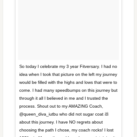
So today I celebrate my 3 year Fitversary. I had no
idea when I took that picture on the left my journey
would be filled with the highs and lows that were to
come. I had many speedbumps on this journey but
through it all I believed in me and I trusted the
process. Shout out to my AMAZING Coach,
@queen_diva_iutbu who did not sugar coat 💩
about this journey. I have NO regrets about
choosing the path I chose, my coach rocks! I lost