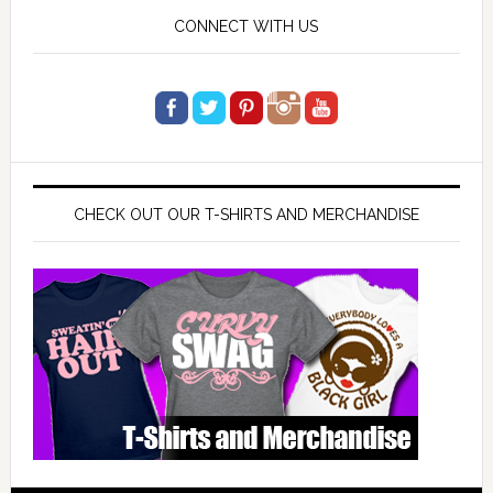
CONNECT WITH US
CHECK OUT OUR T-SHIRTS AND MERCHANDISE