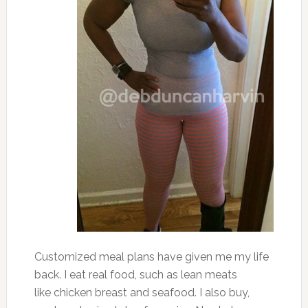
Customized meal plans have given me my life
back. I eat real food, such as lean meats
like chicken breast and seafood. I also buy,