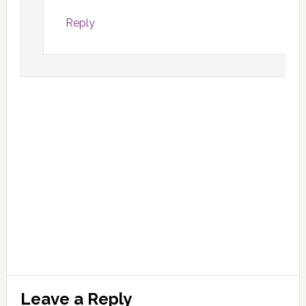
Reply
Leave a Reply