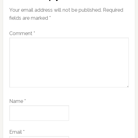
Your email address will not be published.
Required
fields are marked
*
Comment
*
Name
*
Email
*