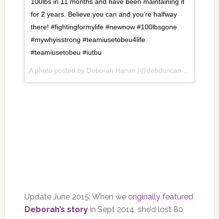
100lbs in 11 months and have been maintaining it
for 2 years. Believe you can and you’re halfway
there! #fightingformylife #newnow #100lbsgone
#mywhyisstrong #teamiusetobeu4life
#teamiusetobeu #iutbu
A photo posted by Deborah Harvin (@debduncanharvin) on
J
Update June 2015: When we
originally featured
Deborah’s story
in Sept 2014, she’d lost 80