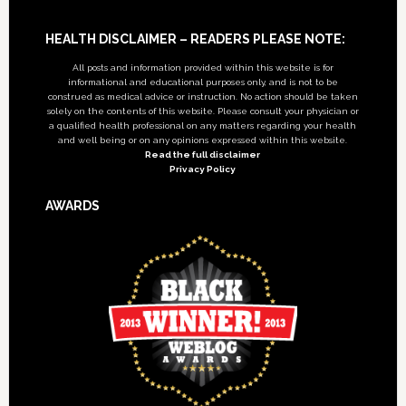
Footer
HEALTH DISCLAIMER – READERS PLEASE NOTE:
All posts and information provided within this website is for
informational and educational purposes only, and is not to be
construed as medical advice or instruction. No action should be taken
solely on the contents of this website. Please consult your physician or
a qualified health professional on any matters regarding your health
and well being or on any opinions expressed within this website.
Read the full disclaimer
Privacy Policy
AWARDS