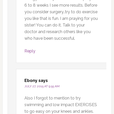
6 to 8 weeks I see more results. Before
you consider surgery..try to do exercise
you like that is fun. I am praying for you
sister! You can do it. Talk to your
doctor and research others like you
who have been successful.
Reply
Ebony
says
JULY 27, 2015 AT 9:55 AM
Also I forgot to mention to try
swimming and low impact EXERCISES
to go easy on your knees and ankles.