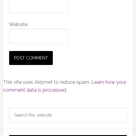
Website
This site uses Akismet to reduce spam.
Learn how your
comment data is processed.
Primary
Search
Sidebar
this
website