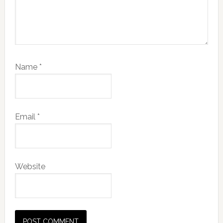
Name
*
Email
*
Website