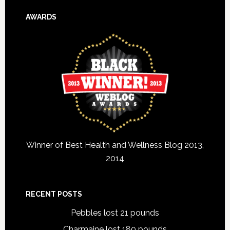
AWARDS
Winner of Best Health and Wellness Blog 2013,
2014
RECENT POSTS
Pebbles lost 21 pounds
Charmaine lost 180 pounds