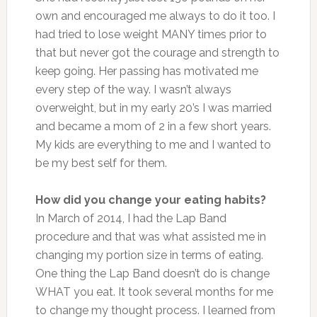
own and encouraged me always to do it too. I
had tried to lose weight MANY times prior to
that but never got the courage and strength to
keep going. Her passing has motivated me
every step of the way. I wasn’t always
overweight, but in my early 20’s I was married
and became a mom of 2 in a few short years.
My kids are everything to me and I wanted to
be my best self for them.
How did you change your eating habits?
In March of 2014, I had the Lap Band
procedure and that was what assisted me in
changing my portion size in terms of eating.
One thing the Lap Band doesn’t do is change
WHAT you eat. It took several months for me
to change my thought process. I learned from