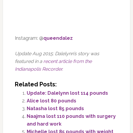
Instagram: @
queendalez
Update Aug 2015: Dalelynn’s story was
featured in a
recent article from the
Indianapolis Recorder.
Related Posts:
Update: Dalelynn lost 114 pounds
Alice lost 80 pounds
Natasha lost 85 pounds
Naajma lost 110 pounds with surgery
and hard work
Michelle lost 85 pounds with weight