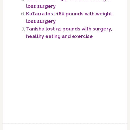
loss surgery
KaTarra lost 160 pounds with weight
loss surgery
Tanisha lost 91 pounds with surgery,
healthy eating and exercise