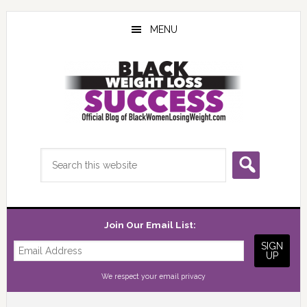
Skip
Skip
Skip
to
to
to
MENU
main
primary
footer
content
sidebar
Search
this
website
Join Our Email List:
We respect your
email privacy