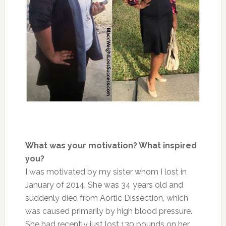
What was your motivation? What inspired
you?
I was motivated by my sister whom I lost in
January of 2014. She was 34 years old and
suddenly died from Aortic Dissection, which
was caused primarily by high blood pressure.
She had recently just lost 130 pounds on her