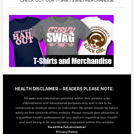
CHECK OUT OUR T-SHIRTS AND MERCHANDISE
Footer
HEALTH DISCLAIMER – READERS PLEASE NOTE:
All posts and information provided within this website is for
informational and educational purposes only, and is not to be
construed as medical advice or instruction. No action should be taken
solely on the contents of this website. Please consult your physician or
a qualified health professional on any matters regarding your health
and well being or on any opinions expressed within this website.
Read the full disclaimer
Privacy Policy