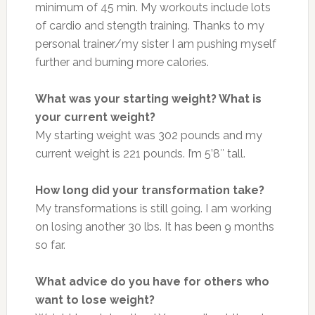
minimum of 45 min. My workouts include lots
of cardio and stength training. Thanks to my
personal trainer/my sister I am pushing myself
further and burning more calories.
What was your starting weight? What is
your current weight?
My starting weight was 302 pounds and my
current weight is 221 pounds. I’m
5’8″ tall.
How long did your transformation take?
My transformations is still going. I am working
on losing another 30 lbs. It has been 9 months
so far.
What advice do you have for others who
want to lose weight?