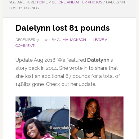
YOU ARE HERE:
HOME
/
BEFORE AND AFTER PHOTOS
/
DALELYNN
LOST 81 POUNDS
Dalelynn lost 81 pounds
DECEMBER 30, 2014
BY
AJIMA JACKSON
LEAVE A
COMMENT
Update Aug 2018: We featured
Dalelynn
‘s
story back in 2014. She wrote in to share that
she lost an additional 67 pounds for a total of
148lbs gone. Check out her update.