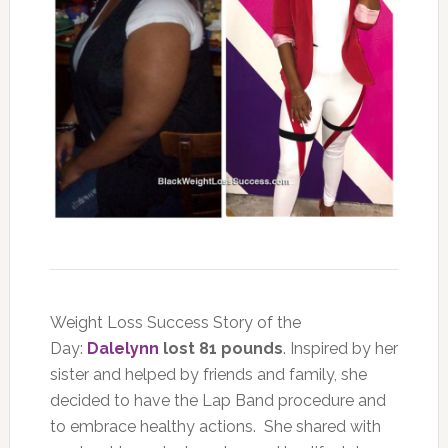
Weight Loss Success Story of the
Day:
Dalelynn
lost 81 pounds
. Inspired by her
sister and helped by friends and family, she
decided to have the Lap Band procedure and
to embrace healthy actions. She shared with