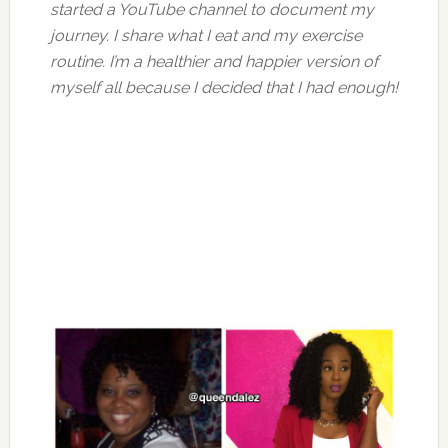
started a YouTube channel to document my
journey. I share what I eat and my exercise
routine. I’m a healthier and happier version of
myself all because I decided that I had enough!