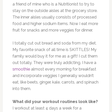
a friend of mine who is a Nutritionist to try to
stay on the outside aisles at the grocery store.
The inner aisles usually consists of processed
food and higher sodium items. Now I eat more
fruit for snacks and more veggies for dinner.
I totally cut out bread and soda from my diet.
My favorite snack of all time is SKITTLES! My
family would buy it for me as a gift! I cut them
out totally. They were truly addicting. I have a
smoothie
almost every morning for breakfast
and incorporate veggies I generally wouldn’t
eat, like beets, ginger, kale, carrots, and spinach
into them.
What did your workout routines look like?
I workout at least 4 days a week for a