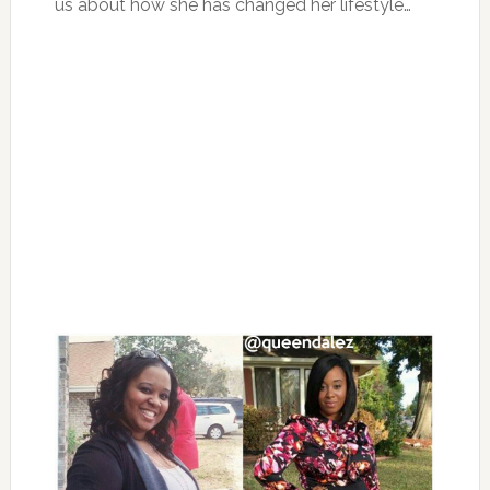
us about how she has changed her lifestyle…