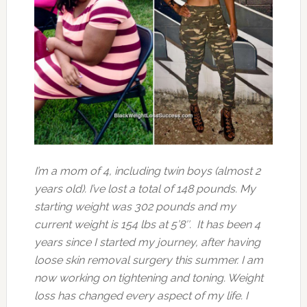
I’m a mom of 4, including twin boys (almost 2
years old). I’ve lost a total of 148 pounds. My
starting weight was 302 pounds and my
current weight is 154 lbs at 5’8″. It has been 4
years since I started my journey, after having
loose skin removal surgery this summer. I am
now working on tightening and
toning. Weight
loss has changed every aspect of my life. I