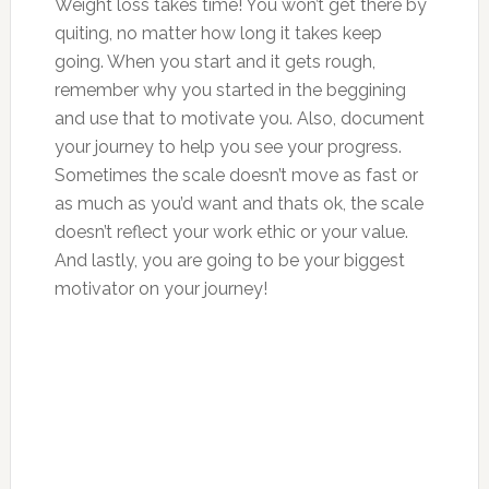
Weight loss takes time! You won’t get there by
quiting, no matter how long it takes keep
going. When you start and it gets rough,
remember why you started in the beggining
and use that to motivate you. Also, document
your journey to help you see your progress.
Sometimes the scale doesn’t move as fast or
as much as you’d want and thats ok, the scale
doesn’t reflect your work ethic or your value.
And lastly, you are going to be your biggest
motivator on your journey!