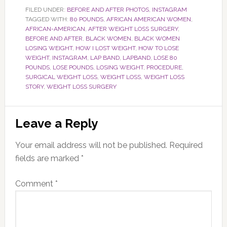
FILED UNDER:
BEFORE AND AFTER PHOTOS
,
INSTAGRAM
TAGGED WITH:
80 POUNDS
,
AFRICAN AMERICAN WOMEN
,
AFRICAN-AMERICAN
,
AFTER WEIGHT LOSS SURGERY
,
BEFORE AND AFTER
,
BLACK WOMEN
,
BLACK WOMEN
LOSING WEIGHT
,
HOW I LOST WEIGHT
,
HOW TO LOSE
WEIGHT
,
INSTAGRAM
,
LAP BAND
,
LAPBAND
,
LOSE 80
POUNDS
,
LOSE POUNDS
,
LOSING WEIGHT
,
PROCEDURE
,
SURGICAL WEIGHT LOSS
,
WEIGHT LOSS
,
WEIGHT LOSS
STORY
,
WEIGHT LOSS SURGERY
Reader
Leave a Reply
Interactions
Your email address will not be published.
Required
fields are marked
*
Comment
*