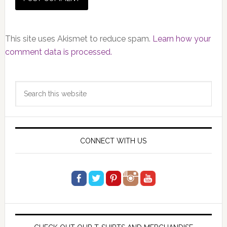
This site uses Akismet to reduce spam.
Learn how your
comment data is processed.
Primary
Search
Sidebar
this
website
CONNECT WITH US