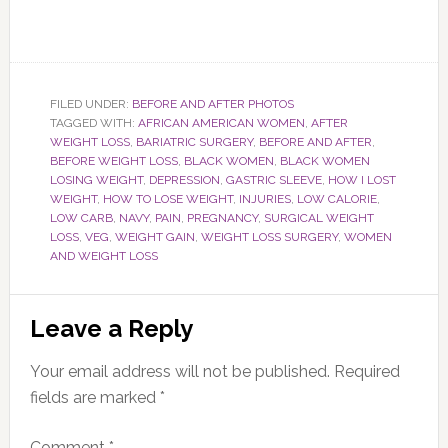
FILED UNDER:
BEFORE AND AFTER PHOTOS
TAGGED WITH:
AFRICAN AMERICAN WOMEN
,
AFTER
WEIGHT LOSS
,
BARIATRIC SURGERY
,
BEFORE AND AFTER
,
BEFORE WEIGHT LOSS
,
BLACK WOMEN
,
BLACK WOMEN
LOSING WEIGHT
,
DEPRESSION
,
GASTRIC SLEEVE
,
HOW I LOST
WEIGHT
,
HOW TO LOSE WEIGHT
,
INJURIES
,
LOW CALORIE
,
LOW CARB
,
NAVY
,
PAIN
,
PREGNANCY
,
SURGICAL WEIGHT
LOSS
,
VEG
,
WEIGHT GAIN
,
WEIGHT LOSS SURGERY
,
WOMEN
AND WEIGHT LOSS
Reader
Leave a Reply
Interactions
Your email address will not be published.
Required
fields are marked
*
Comment
*