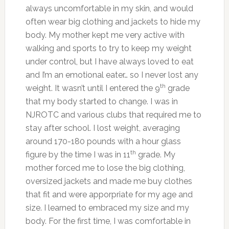
always uncomfortable in my skin, and would
often wear big clothing and jackets to hide my
body. My mother kept me very active with
walking and sports to try to keep my weight
under control, but I have always loved to eat
and I’m an emotional eater… so I never lost any
th
weight. It wasn’t until I entered the 9
grade
that my body started to change. I was in
NJROTC and various clubs that required me to
stay after school. I lost weight, averaging
around 170-180 pounds with a hour glass
th
figure by the time I was in 11
grade. My
mother forced me to lose the big clothing,
oversized jackets and made me buy clothes
that fit and were apporpriate for my age and
size. I learned to embraced my size and my
body. For the first time, I was comfortable in