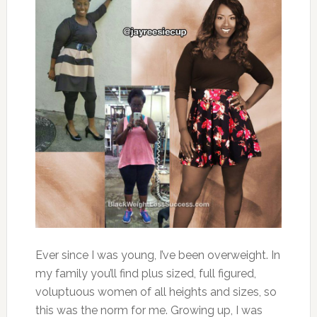
Ever since I was young, I’ve been overweight. In
my family you’ll find plus sized, full figured,
voluptuous women of all heights and sizes, so
this was the norm for me. Growing up, I was