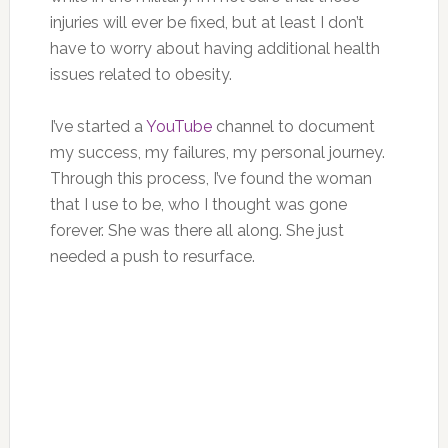
injuries will ever be fixed, but at least I don’t
have to worry about having additional health
issues related to obesity.
I’ve started a
YouTube
channel to document
my success, my failures, my personal journey.
Through this process, I’ve found the woman
that I use to be, who I thought was gone
forever. She was there all along. She just
needed a push to resurface.