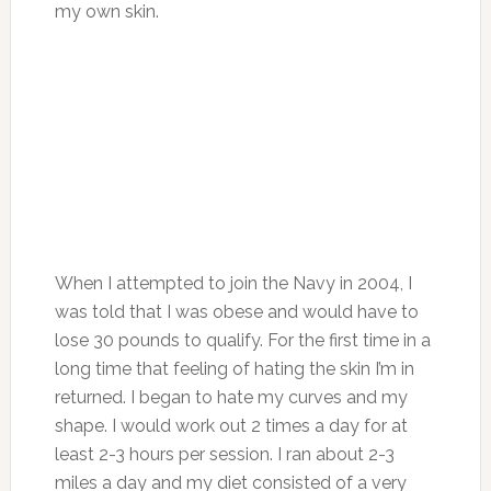
my own skin.
When I attempted to join the Navy in 2004, I
was told that I was obese and would have to
lose 30 pounds to qualify. For the first time in a
long time that feeling of hating the skin I’m in
returned. I began to hate my curves and my
shape. I would work out 2 times a day for at
least 2-3 hours per session. I ran about 2-3
miles a day and my diet consisted of a very