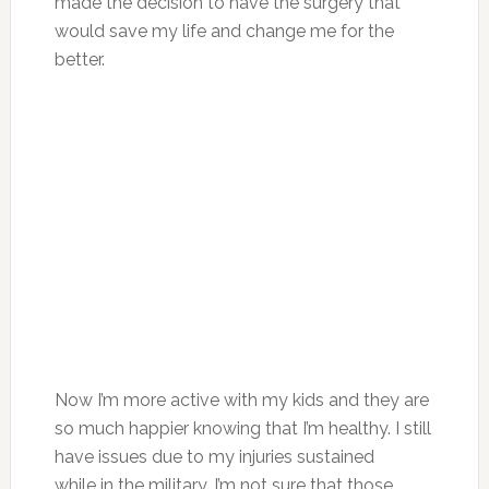
made the decision to have the surgery that
would save my life and change me for the
better.
Now I’m more active with my kids and they are
so much happier knowing that I’m healthy. I still
have issues due to my injuries sustained
while in the military. I’m not sure that those