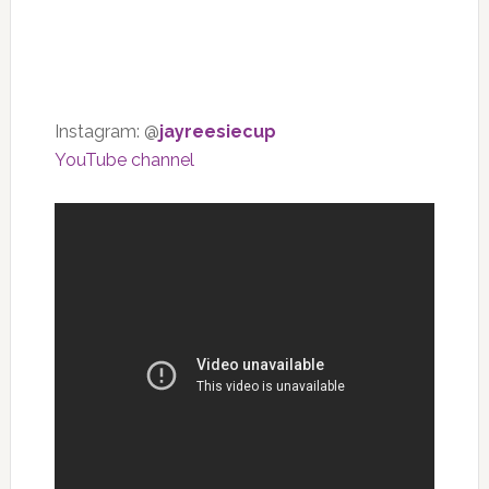
Instagram: @
jayreesiecup
YouTube channel