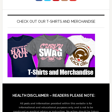
CHECK OUT OUR T-SHIRTS AND MERCHANDISE
Footer
HEALTH DISCLAIMER – READERS PLEASE NOTE:
All posts and information provided within this website is for
informational and educational purposes only, and is not to be
construed as medical advice or instruction. No action should be taken