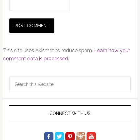
This site uses Akismet to reduce spam.
Learn how your
comment data is processed.
Primary
Search
Sidebar
this
website
CONNECT WITH US