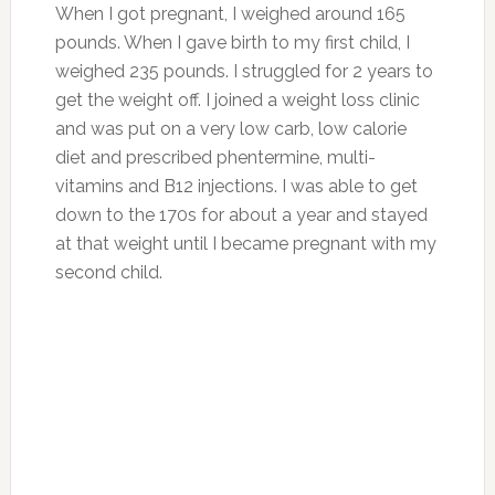
When I got pregnant, I weighed around 165
pounds. When I gave birth to my first child, I
weighed 235 pounds. I struggled for 2 years to
get the weight off. I joined a weight loss clinic
and was put on a very low carb, low calorie
diet and prescribed phentermine, multi-
vitamins and B12 injections. I was able to get
down to the 170s for about a year and stayed
at that weight until I became pregnant with my
second child.