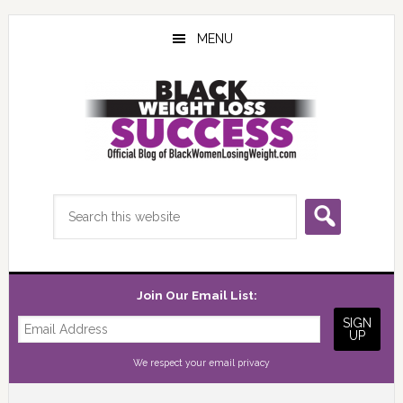
Skip
Skip
Skip
to
to
to
MENU
main
primary
footer
content
sidebar
Search
this
website
Join Our Email List:
We respect your
email privacy