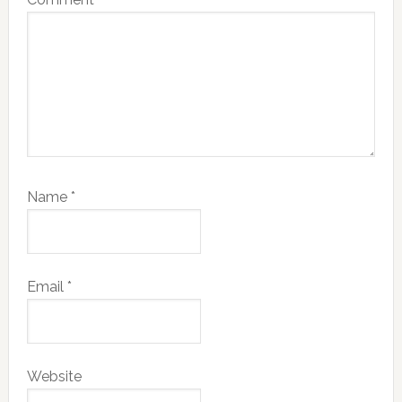
Name
*
Email
*
Website