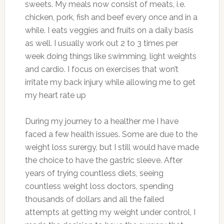
sweets. My meals now consist of meats, i.e.
chicken, pork, fish and beef every once and in a
while. I eats veggies and fruits on a daily basis
as well. I usually work out 2 to 3 times per
week doing things like swimming, light weights
and cardio. I focus on exercises that won’t
irritate my back injury while allowing me to get
my heart rate up
During my journey to a healther me I have
faced a few health issues. Some are due to the
weight loss surergy, but I still would have made
the choice to have the gastric sleeve. After
years of trying countless diets, seeing
countless weight loss doctors, spending
thousands of dollars and all the failed
attempts at getting my weight under control, I