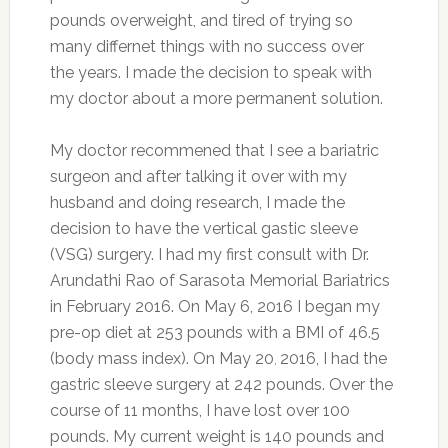
pounds overweight, and tired of trying so
many differnet things with no success over
the years. I made the decision to speak with
my doctor about a more permanent solution.
My doctor recommened that I see a bariatric
surgeon and after talking it over with my
husband and doing research, I made the
decision to have the vertical gastic sleeve
(VSG) surgery. I had my first consult with Dr.
Arundathi Rao of Sarasota Memorial Bariatrics
in February 2016. On May 6, 2016 I began my
pre-op diet at 253 pounds with a BMI of 46.5
(body mass index). On May 20
2016, I had the
,
gastric sleeve surgery at 242 pounds. Over the
course of 11 months, I have lost over 100
pounds. My current weight is 140 pounds and