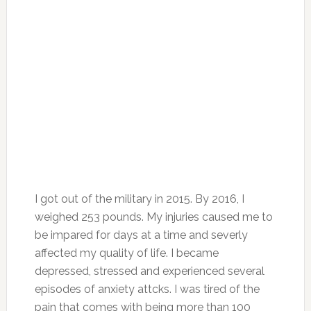
I got out of the military in 2015. By 2016, I
weighed 253 pounds. My injuries caused me to
be impared for days at a time and severly
affected my quality of life. I became
depressed, stressed and experienced several
episodes of anxiety attcks. I was tired of the
pain that comes with being more than 100