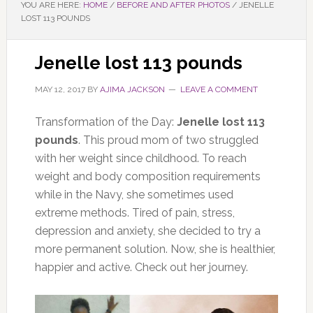
YOU ARE HERE:
HOME
/
BEFORE AND AFTER PHOTOS
/
JENELLE
LOST 113 POUNDS
Jenelle lost 113 pounds
MAY 12, 2017
BY
AJIMA JACKSON
LEAVE A COMMENT
Transformation of the Day:
Jenelle lost 113
pounds
. This proud mom of two struggled
with her weight since childhood. To reach
weight and body composition requirements
while in the Navy, she sometimes used
extreme methods. Tired of pain, stress,
depression and anxiety, she decided to try a
more permanent solution. Now, she is healthier,
happier and active. Check out her journey.