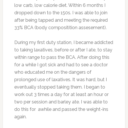
low carb, low calorie diet. Within 6 months I
dropped down to the 150s. I was able to join
after being tapped and meeting the required
33% BCA (body compositition assesement).
During my first duty station, I became addicted
to taking laxatives, before or after I ate, to stay
within range to pass the BCA. After doing this
for a while I got sick and had to see a doctor
who educated me on the dangers of
prolonged use of laxatives. It was hard, but I
eventually stopped taking them. I began to
work out 3 times a day for at least an hour or
two per session and barley ate. I was able to
do this for awhile and passed the weight-ins
again.