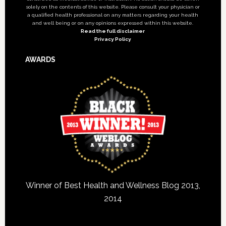
solely on the contents of this website. Please consult your physician or
a qualified health professional on any matters regarding your health
and well being or on any opinions expressed within this website.
Read the full disclaimer
Privacy Policy
AWARDS
Winner of Best Health and Wellness Blog 2013,
2014