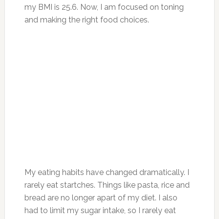
my BMI is 25.6. Now, I am focused on toning
and making the right food choices.
My eating habits have changed dramatically. I
rarely eat startches. Things like pasta, rice and
bread are no longer apart of my diet. I also
had to limit my sugar intake, so I rarely eat