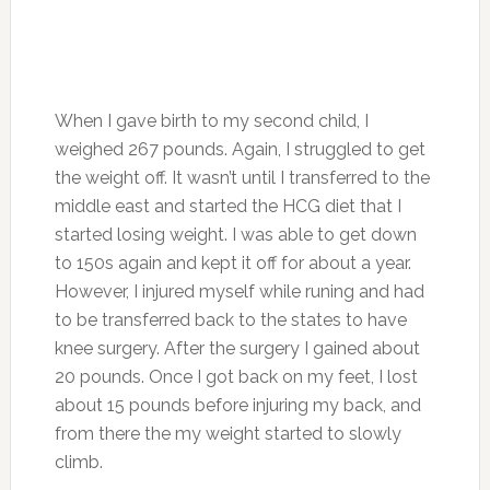
When I gave birth to my second child, I
weighed 267 pounds. Again, I struggled to get
the weight off. It wasn’t until I transferred to the
middle east and started the HCG diet that I
started losing weight. I was able to get down
to 150s again and kept it off for about a year.
However, I injured myself while runing and had
to be transferred back to the states to have
knee surgery. After the surgery I gained about
20 pounds. Once I got back on my feet, I lost
about 15 pounds before injuring my back, and
from there the my weight started to slowly
climb.