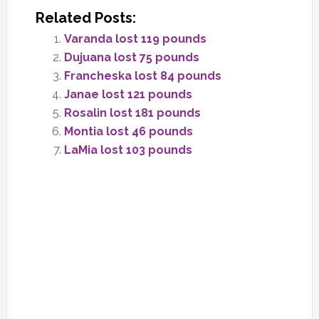
Related Posts:
Varanda lost 119 pounds
Dujuana lost 75 pounds
Francheska lost 84 pounds
Janae lost 121 pounds
Rosalin lost 181 pounds
Montia lost 46 pounds
LaMia lost 103 pounds