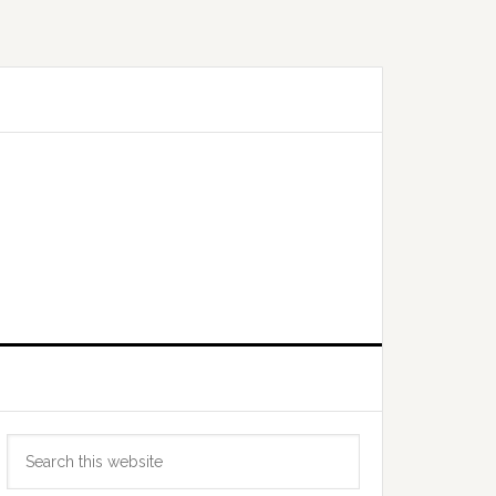
Primary
Search
Sidebar
this