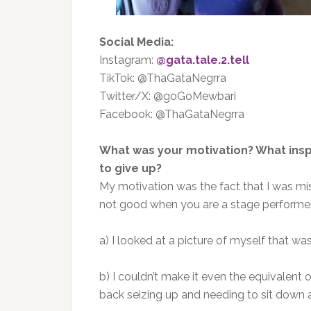
Social Media:
Instagram:
@gata.tale.2.tell
TikTok: @ThaGataNegrra
Twitter/X: @goGoMewbari
Facebook: @ThaGataNegrra
What was your motivation? What ins
to give up?
My motivation was the fact that I was mi
not good when you are a stage performer.
a) I looked at a picture of myself that wa
b) I couldn’t make it even the equivalent
back seizing up and needing to sit down 