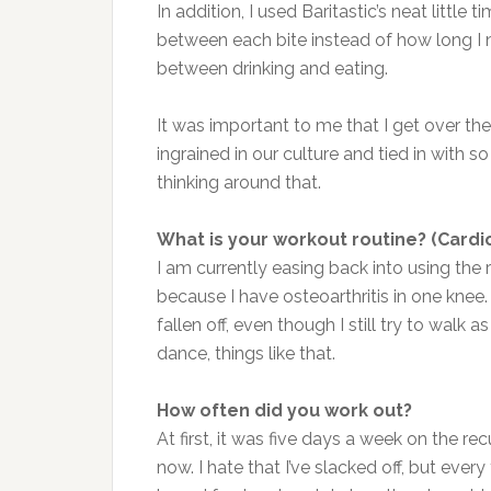
In addition, I used Baritastic’s neat little 
between each bite instead of how long I n
between drinking and eating.
It was important to me that I get over the
ingrained in our culture and tied in with 
thinking around that.
What is your workout routine? (Cardio
I am currently easing back into using th
because I have osteoarthritis in one knee.
fallen off, even though I still try to walk 
dance, things like that.
How often did you work out?
At first, it was five days a week on the re
now. I hate that I’ve slacked off, but eve