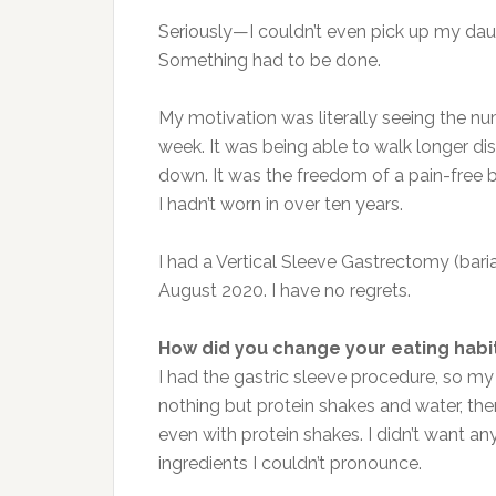
Seriously—I couldn’t even pick up my dau
Something had to be done.
My motivation was literally seeing the 
week. It was being able to walk longer di
down. It was the freedom of a pain-free ba
I hadn’t worn in over ten years.
I had a Vertical Sleeve Gastrectomy (bari
August 2020. I have no regrets.
How did you change your eating habi
I had the gastric sleeve procedure, so my e
nothing but protein shakes and water, the
even with protein shakes. I didn’t want an
ingredients I couldn’t pronounce.