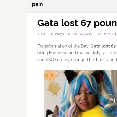
pain
Gata lost 67 pou
AUGUST 11, 2023
BY
AJIMA JACKSON
2 COMMENT
Transformation of the Day:
Gata lost 6
being impacted and routine daily tasks le
had VSG surgery, changed her habits, and n