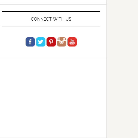
website
CONNECT WITH US