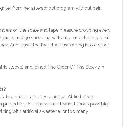
ghter from her afterschool program without pain.
numbers on the scale and tape measure dropping every
stances and go shopping without pain or having to sit
ck. And it was the fact that I was fitting into clothes
atric sleeve) and joined The Order Of The Sleeve in
ts?
ating habits radically changed. At first, it was
n pureed foods. I chose the cleanest foods possible,
ything with artificial sweetener or too many