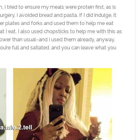
 I tried to ensure my meals were protein first, as is
gery. I avoided bread and pasta. If I did indulge, it
ler plates and forks and used them to help me eat
 I eat. I also used chopsticks to help me with this as
 slower than usual–and I used them already, anyway.
you’re full and satiated, and you can leave what you