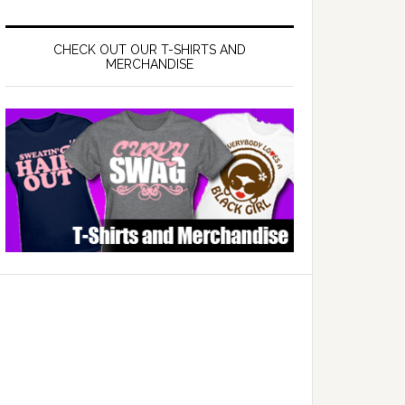
CHECK OUT OUR T-SHIRTS AND
MERCHANDISE