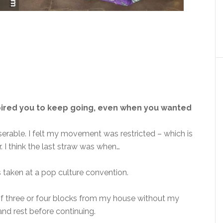
pired you to keep going, even when you wanted
serable. I felt my movement was restricted – which is
 I think the last straw was when…
s taken at a pop culture convention.
 of three or four blocks from my house without my
and rest before continuing.