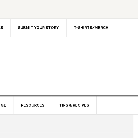
SS
SUBMIT YOUR STORY
T-SHIRTS/MERCH
NGE
RESOURCES
TIPS & RECIPES