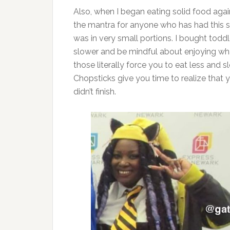
Also, when I began eating solid food again,
the mantra for anyone who has had this sur
was in very small portions. I bought todd
slower and be mindful about enjoying what
those literally force you to eat less and
Chopsticks give you time to realize that 
didn’t finish.