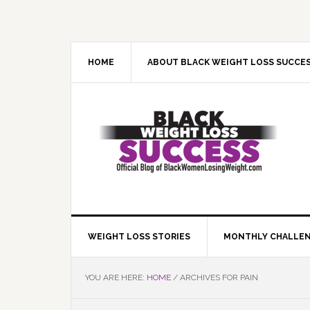
Skip
Skip
Skip
Skip
to
to
to
to
primary
main
primary
footer
navigation
content
sidebar
HOME
ABOUT BLACK WEIGHT LOSS SUCCE
WEIGHT LOSS STORIES
MONTHLY CHALLE
YOU ARE HERE:
HOME
/
ARCHIVES FOR PAIN