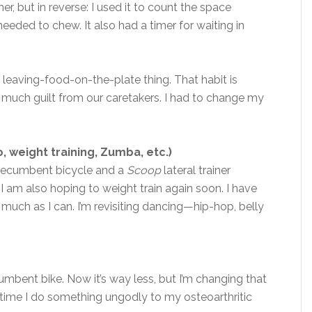
timer, but in reverse: I used it to count the space
eeded to chew. It also had a timer for waiting in
 leaving-food-on-the-plate thing. That habit is
so much guilt from our caretakers. I had to change my
, weight training, Zumba, etc.)
e recumbent bicycle and a
Scoop
lateral trainer
 I am also hoping to weight train again soon. I have
as much as I can. I’m revisiting dancing—hip-hop, belly
cumbent bike. Now it’s way less, but I’m changing that
ry time I do something ungodly to my osteoarthritic