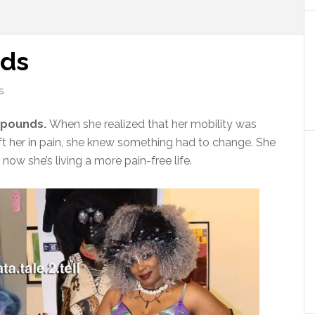
nds
S
7 pounds.
When she realized that her mobility was
ft her in pain, she knew something had to change. She
ow she’s living a more pain-free life.