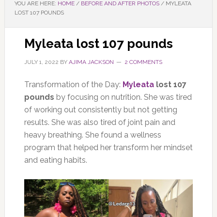
YOU ARE HERE:
HOME
/
BEFORE AND AFTER PHOTOS
/
MYLEATA
LOST 107 POUNDS
Myleata lost 107 pounds
JULY 1, 2022
BY
AJIMA JACKSON
2 COMMENTS
Transformation of the Day:
Myleata
lost 107
pounds
by focusing on nutrition. She was tired
of working out consistently but not getting
results. She was also tired of joint pain and
heavy breathing. She found a wellness
program that helped her transform her mindset
and eating habits.