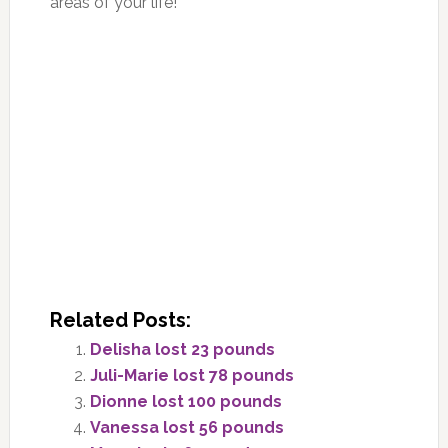
areas of your life!
Related Posts:
Delisha lost 23 pounds
Juli-Marie lost 78 pounds
Dionne lost 100 pounds
Vanessa lost 56 pounds