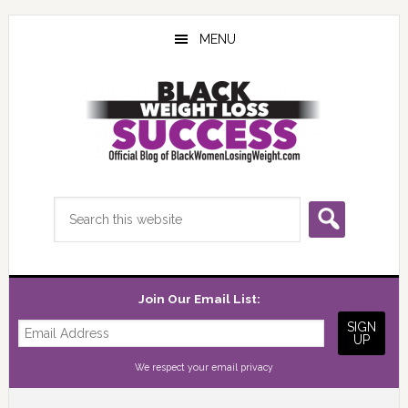
Skip
Skip
Skip
to
to
to
MENU
main
primary
footer
content
sidebar
Search
this
website
Join Our Email List:
We respect your
email privacy