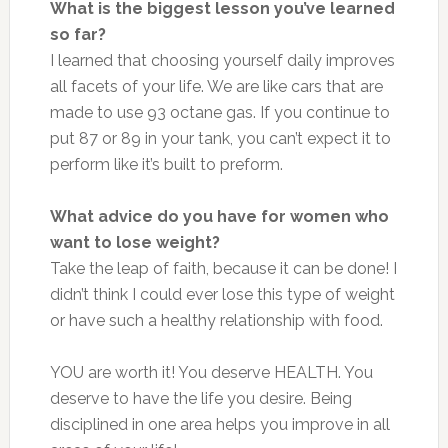
What is the biggest lesson you’ve learned
so far?
I learned that choosing yourself daily improves
all facets of your life. We are like cars that are
made to use 93 octane gas. If you continue to
put 87 or 89 in your tank, you can’t expect it to
perform like it’s built to preform.
What advice do you have for women who
want to lose weight?
Take the leap of faith, because it can be done! I
didn’t think I could ever lose this type of weight
or have such a healthy relationship with food.
YOU are worth it! You deserve HEALTH. You
deserve to have the life you desire. Being
disciplined in one area helps you improve in all