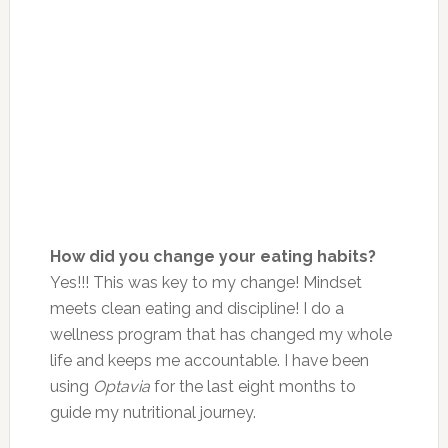
How did you change your eating habits?
Yes!!! This was key to my change! Mindset
meets clean eating and discipline! I do a
wellness program that has changed my whole
life and keeps me accountable. I have been
using
Optavia
for the last eight months to
guide my nutritional journey.