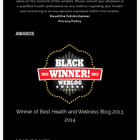
solely on the contents of this website. Please consult your physician or
a qualified health professional on any matters regarding your health
and well being or on any opinions expressed within this website.
Read the full disclaimer
Privacy Policy
AWARDS
Winner of Best Health and Wellness Blog 2013,
2014