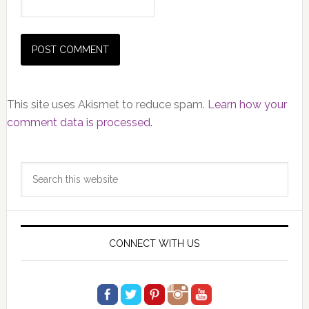
This site uses Akismet to reduce spam.
Learn how your
comment data is processed.
Primary
Search
Sidebar
this
website
CONNECT WITH US