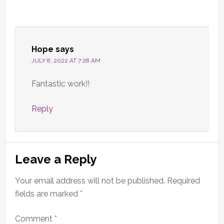
Hope
says
JULY 8, 2022 AT 7:28 AM
Fantastic work!!
Reply
Leave a Reply
Your email address will not be published.
Required
fields are marked
*
Comment
*