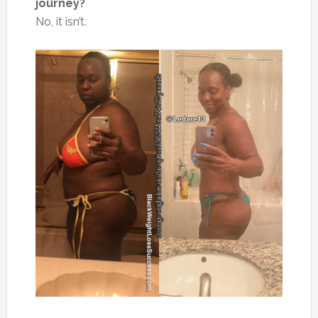
journey?
No, it isn’t.