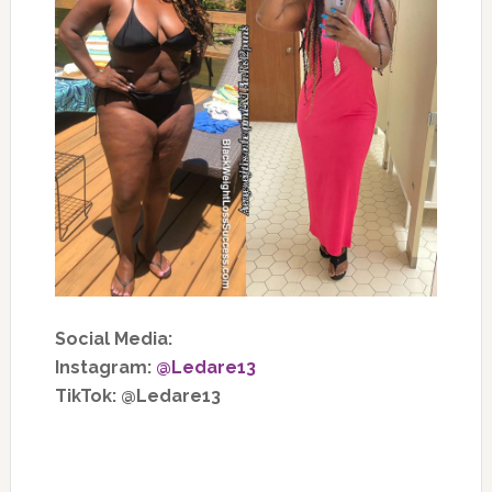
Social Media:
Instagram:
@Ledare13
TikTok: @Ledare13