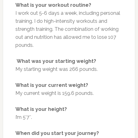
What is your workout routine?
I work out 5-6 days a week, including personal
training. I do high-intensity workouts and
strength training. The combination of working
out and nutrition has allowed me to lose 107
pounds.
What was your starting weight?
My starting weight was 266 pounds.
What is your current weight?
My current weight is 159.6 pounds.
What is your height?
I’m 5’7″.
When did you start your journey?