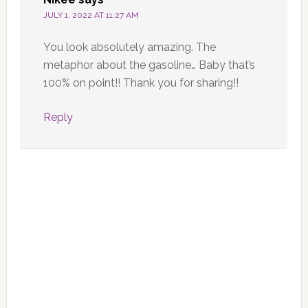
JULY 1, 2022 AT 11:27 AM
You look absolutely amazing. The
metaphor about the gasoline… Baby that’s
100% on point!! Thank you for sharing!!
Reply