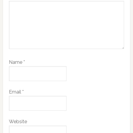
Name
*
Email
*
Website