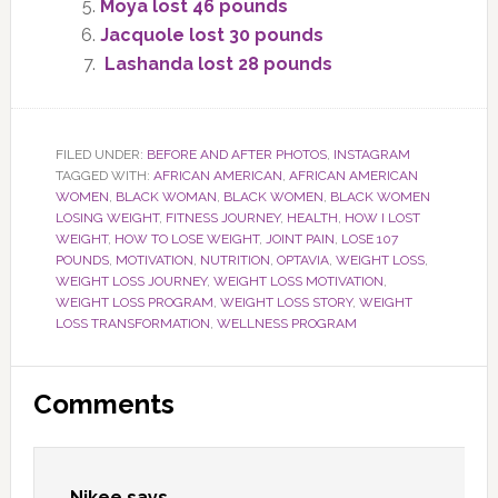
Moya lost 46 pounds
Jacquole lost 30 pounds
Lashanda lost 28 pounds
FILED UNDER:
BEFORE AND AFTER PHOTOS
,
INSTAGRAM
TAGGED WITH:
AFRICAN AMERICAN
,
AFRICAN AMERICAN
WOMEN
,
BLACK WOMAN
,
BLACK WOMEN
,
BLACK WOMEN
LOSING WEIGHT
,
FITNESS JOURNEY
,
HEALTH
,
HOW I LOST
WEIGHT
,
HOW TO LOSE WEIGHT
,
JOINT PAIN
,
LOSE 107
POUNDS
,
MOTIVATION
,
NUTRITION
,
OPTAVIA
,
WEIGHT LOSS
,
WEIGHT LOSS JOURNEY
,
WEIGHT LOSS MOTIVATION
,
WEIGHT LOSS PROGRAM
,
WEIGHT LOSS STORY
,
WEIGHT
LOSS TRANSFORMATION
,
WELLNESS PROGRAM
Reader
Comments
Interactions
Nikee
says