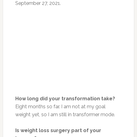
September 27, 2021.
How long did your transformation take?
Eight months so far. I am not at my goal
weight yet, so I am still in transformer mode.
Is weight loss surgery part of your