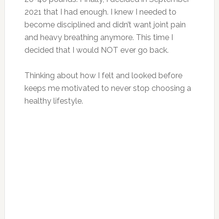
2021 that I had enough. I knew I needed to
become disciplined and didn’t want joint pain
and heavy breathing anymore. This time I
decided that I would NOT ever go back.
Thinking about how I felt and looked before
keeps me motivated to never stop choosing a
healthy lifestyle.