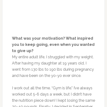
What was your motivation? What inspired
you to keep going, even when you wanted
to give up?
My entire adult life, I struggled with my weight.
After having my daughter at 19 years old, I
went from 130 lbs to 190 lbs during pregnancy
and have been on the yo-yo ever since.
I work out all the time. “Gym is life.” I’ve always
worked out 5-6 days a week, but I didn’t have
the nutrition piece down! I kept losing the same
20-40 pounds. Finally, I decided in September