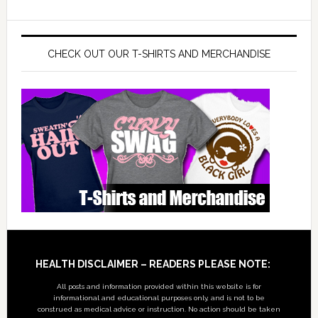
CHECK OUT OUR T-SHIRTS AND MERCHANDISE
Footer
HEALTH DISCLAIMER – READERS PLEASE NOTE:
All posts and information provided within this website is for
informational and educational purposes only, and is not to be
construed as medical advice or instruction. No action should be taken