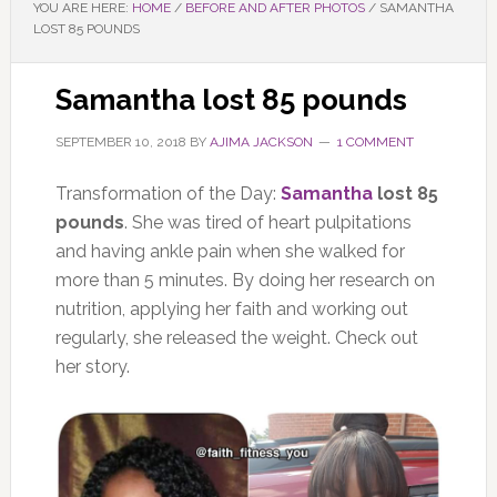
YOU ARE HERE:
HOME
/
BEFORE AND AFTER PHOTOS
/
SAMANTHA
LOST 85 POUNDS
Samantha lost 85 pounds
SEPTEMBER 10, 2018
BY
AJIMA JACKSON
1 COMMENT
Transformation of the Day:
Samantha
lost 85
pounds
. She was tired of heart pulpitations
and having ankle pain when she walked for
more than 5 minutes. By doing her research on
nutrition, applying her faith and working out
regularly, she released the weight. Check out
her story.