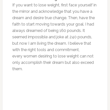
If you want to lose weight, first face yourself in
the mirror and acknowledge that you have a
dream and desire true change. Then, have the
faith to start moving towards your goal. I had
always dreamed of being 160 pounds. It
seemed impossible and joke at 240 pounds,
but now I am living the dream. I believe that
with the right tools and commitment,
every women desiring to lose weight can not
only accomplish their dream but also exceed
them.