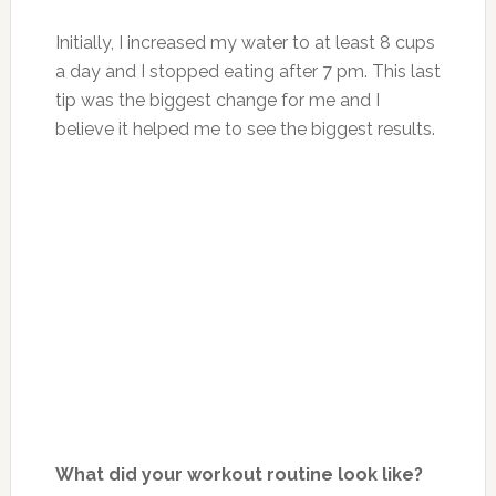
Initially, I increased my water to at least 8 cups
a day and I stopped eating after 7 pm. This last
tip was the biggest change for me and I
believe it helped me to see the biggest results.
What did your workout routine look like?