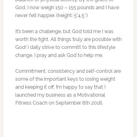
God, I now weigh 150 – 155 pounds and I have
never felt happier. (height: 5’4.5″)
It’s been a challenge, but God told me I was
worth the fight. All things truly are possible with
God! I daily strive to committ to this lifestyle
change. I pray and ask God to help me.
Commitment, consistency and self-control are
some of the important keys to losing weight
and keeping it off. I’m happy to say that I
launched my business as a Motivational
Fitness Coach on September 8th 2018.