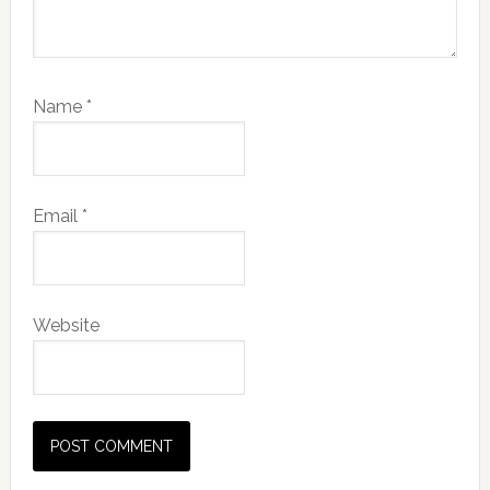
Name
*
Email
*
Website