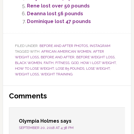
Rene lost over 50 pounds
Deanna lost 56 pounds
Dominique lost 47 pounds
FILED UNDER:
BEFORE AND AFTER PHOTOS
,
INSTAGRAM
TAGGED WITH:
AFRICAN AMERICAN WOMEN
,
AFTER
WEIGHT LOSS
,
BEFORE AND AFTER
,
BEFORE WEIGHT LOSS
,
BLACK WOMEN
,
FAITH
,
FITNESS
,
GOD
,
HOW I LOST WEIGHT
,
HOW TO LOSE WEIGHT
,
LOSE 85 POUNDS
,
LOSE WEIGHT
,
WEIGHT LOSS
,
WEIGHT TRAINING
Reader
Comments
Interactions
Olympia Holmes
says
SEPTEMBER 20, 2018 AT 4:38 PM