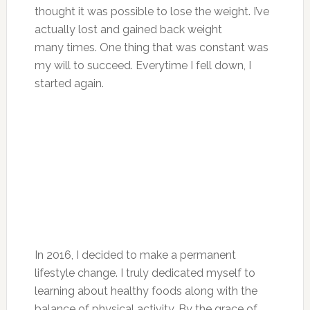
thought it was possible to lose the weight. I’ve
actually lost and gained back weight
many times. One thing that was constant was
my will to succeed. Everytime I fell down, I
started again.
In 2016, I decided to make a permanent
lifestyle change. I truly dedicated myself to
learning about healthy foods along with the
balance of physical activity. By the grace of