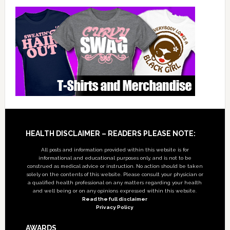
Footer
HEALTH DISCLAIMER – READERS PLEASE NOTE:
All posts and information provided within this website is for
informational and educational purposes only, and is not to be
construed as medical advice or instruction. No action should be taken
solely on the contents of this website. Please consult your physician or
a qualified health professional on any matters regarding your health
and well being or on any opinions expressed within this website.
Read the full disclaimer
Privacy Policy
AWARDS