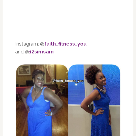
Instagram: @
faith_fitness_you
and @
12simsam