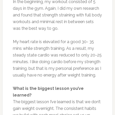
In the beginning, my workout consisted of 5
days in the gym. Again, I did my own research
and found that strength straining with full body
workouts and minimal rest in between sets
was the best way to go.
My heart rate is elevated for a good 30- 35
mins while strength training. As a result, my
steady state cardio was reduced to only 20-25
minutes. I like doing cardio before my strength
training, but that is my personal preference as I
usually have no energy after weight training.
What is the biggest lesson you’ve
learned?
The biggest lesson I’ve learned is that we don’t
gain weight overnight. The consistent habits