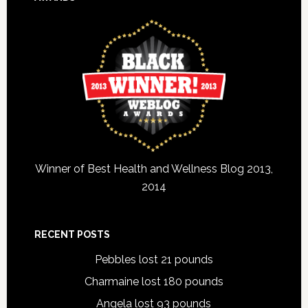
Winner of Best Health and Wellness Blog 2013,
2014
RECENT POSTS
Pebbles lost 21 pounds
Charmaine lost 180 pounds
Angela lost 93 pounds