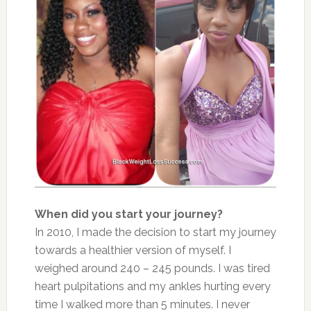
When did you start your journey?
In 2010, I made the decision to start my journey
towards a healthier version of myself. I
weighed around 240 – 245 pounds. I was tired
heart pulpitations and my ankles hurting every
time I walked more than 5 minutes. I never