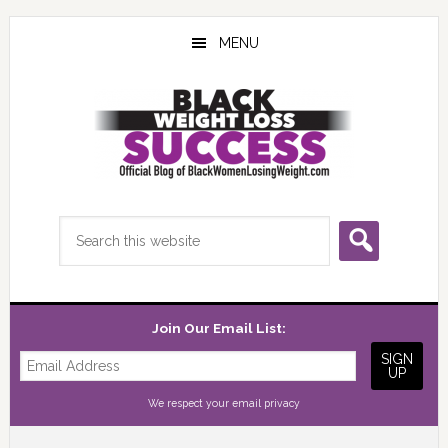
Skip
Skip
Skip
to
to
to
MENU
main
primary
footer
content
sidebar
Search
this
website
Join Our Email List:
We respect your
email privacy