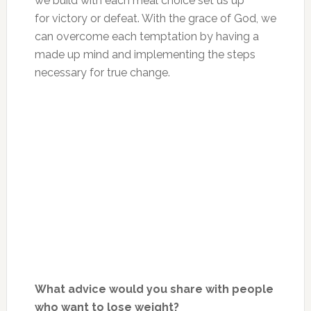
we build with each meal choice set us up
for victory or defeat. With the grace of God, we
can overcome each temptation by having a
made up mind and implementing the steps
necessary for true change.
What advice would you share with people
who want to lose weight?