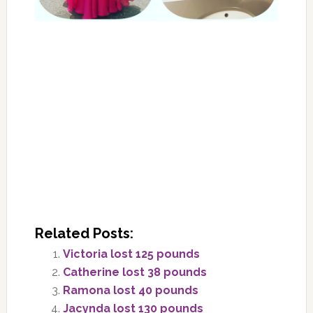
Related Posts:
Victoria lost 125 pounds
Catherine lost 38 pounds
Ramona lost 40 pounds
Jacynda lost 130 pounds