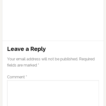
Leave a Reply
Your email address will not be published.
Required
fields are marked
*
Comment
*