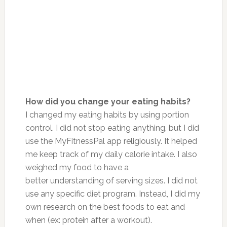
How did you change your eating habits?
I changed my eating habits by using portion
control. I did not stop eating anything, but I did
use the MyFitnessPal app religiously. It helped
me keep track of my daily calorie intake. I also
weighed my food to have a
better understanding of serving sizes. I did not
use any specific diet program. Instead, I did my
own research on the best foods to eat and
when (ex: protein after a workout).