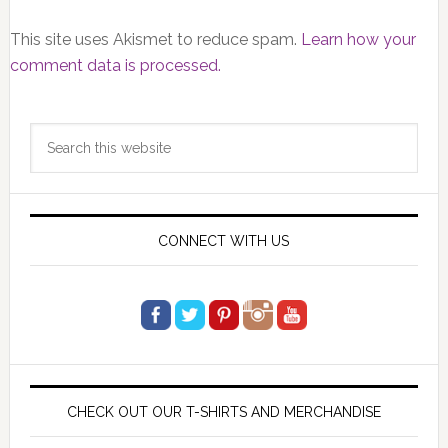
This site uses Akismet to reduce spam.
Learn how your
comment data is processed.
Primary
Search
Sidebar
this
website
CONNECT WITH US
CHECK OUT OUR T-SHIRTS AND MERCHANDISE