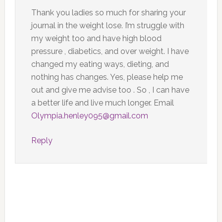
Thank you ladies so much for sharing your
journal in the weight lose. I’m struggle with
my weight too and have high blood
pressure , diabetics, and over weight. I have
changed my eating ways, dieting, and
nothing has changes. Yes, please help me
out and give me advise too . So , I can have
a better life and live much longer. Email
Olympia.henley095@gmail.com
Reply