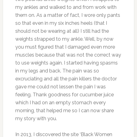
my ankles and walked to and from work with
them on. As a matter of fact, I wore only pants
so that even in my six inches heels (that I
should not be wearing at all) I still had the
weights strapped to my ankle. Well, by now
you must figured that I damaged even more
muscles because that was not the correct way
to use weights again. I started having spasms
in my legs and back. The pain was so
excruciating and all the pain killers the doctor
gave me could not lessen the pain I was
feeling. Thank goodness for cucumber juice
which I had on an empty stomach every
morning, that helped me so I can now share
my story with you.
In 2013, I discovered the site ‘Black Women