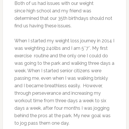
Both of us had issues with our weight
since high school and my friend was
determined that our 35th birthdays
should not
find us having these issues.
When I started my weight loss journey in 2014 I
was weighting 240lbs and I am 5″7″. My first
exercise routine and the only one I could do
was going to the park and walking three days a
week. When I started senior citizens were
passing me, even when I was walking briskly
and I became breathless easily. However,
through perseverance and increasing my
workout time from three days a week to six
days a week, after four months I was jogging
behind the pros at the park. My new goal was
to jog pass them one day.