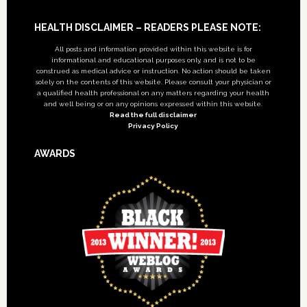
Footer
HEALTH DISCLAIMER – READERS PLEASE NOTE:
All posts and information provided within this website is for
informational and educational purposes only, and is not to be
construed as medical advice or instruction. No action should be taken
solely on the contents of this website. Please consult your physician or
a qualified health professional on any matters regarding your health
and well being or on any opinions expressed within this website.
Read the full disclaimer
Privacy Policy
AWARDS