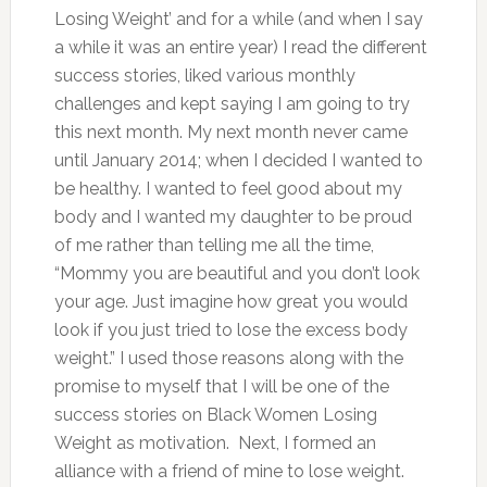
Losing Weight’ and for a while (and when I say
a while it was an entire year) I read the different
success stories, liked various monthly
challenges and kept saying I am going to try
this next month.
My next month never came
until January 2014; when I decided I wanted to
be healthy. I wanted to feel good about my
body and I wanted my daughter to be proud
of me rather than telling me all the time,
“Mommy you are beautiful and you don’t look
your age. Just imagine how great you would
look if you just tried to lose the excess body
weight.”
I used those reasons along with the
promise to myself that I will be one of the
success stories on Black Women Losing
Weight as motivation. Next, I formed an
alliance with a friend of mine to lose weight.