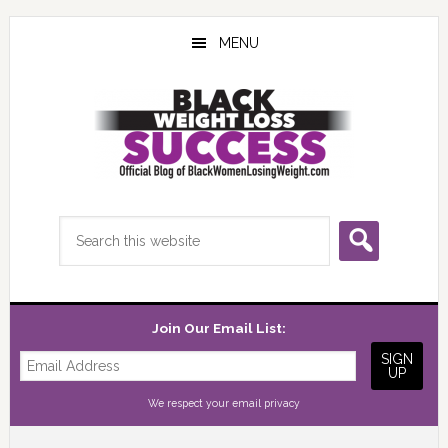
Skip
Skip
Skip
to
to
to
MENU
main
primary
footer
content
sidebar
Search
this
website
Join Our Email List:
We respect your
email privacy