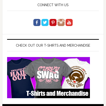
CONNECT WITH US
CHECK OUT OUR T-SHIRTS AND MERCHANDISE