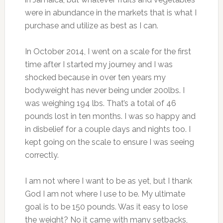
were in abundance in the markets that is what I
purchase and utilize as best as I can.
In October 2014, I went on a scale for the first
time after I started my journey and I was
shocked because in over ten years my
bodyweight has never being under 200lbs. I
was weighing 194 lbs. That’s a total of 46
pounds lost in ten months. I was so happy and
in disbelief for a couple days and nights too. I
kept going on the scale to ensure I was seeing
correctly.
I am not where I want to be as yet, but I thank
God I am not where I use to be. My ultimate
goal is to be 150 pounds. Was it easy to lose
the weight? No it came with many setbacks,