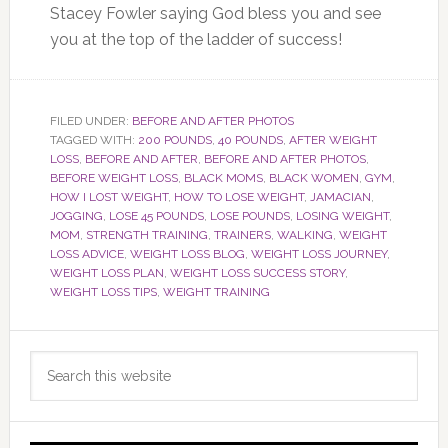
Stacey Fowler saying God bless you and see
you at the top of the ladder of success!
FILED UNDER:
BEFORE AND AFTER PHOTOS
TAGGED WITH:
200 POUNDS
,
40 POUNDS
,
AFTER WEIGHT
LOSS
,
BEFORE AND AFTER
,
BEFORE AND AFTER PHOTOS
,
BEFORE WEIGHT LOSS
,
BLACK MOMS
,
BLACK WOMEN
,
GYM
,
HOW I LOST WEIGHT
,
HOW TO LOSE WEIGHT
,
JAMACIAN
,
JOGGING
,
LOSE 45 POUNDS
,
LOSE POUNDS
,
LOSING WEIGHT
,
MOM
,
STRENGTH TRAINING
,
TRAINERS
,
WALKING
,
WEIGHT
LOSS ADVICE
,
WEIGHT LOSS BLOG
,
WEIGHT LOSS JOURNEY
,
WEIGHT LOSS PLAN
,
WEIGHT LOSS SUCCESS STORY
,
WEIGHT LOSS TIPS
,
WEIGHT TRAINING
Primary
Search
Sidebar
this
website