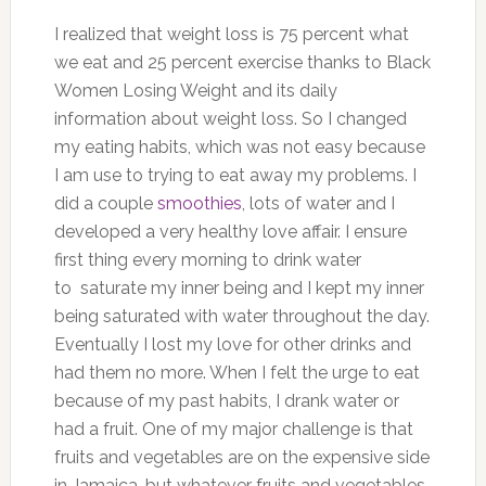
I realized that weight loss is 75 percent what
we eat and 25 percent exercise thanks to Black
Women Losing Weight and its daily
information about weight loss.
So I changed
my eating habits, which was not easy because
I am use to trying to eat away my problems. I
did a couple
smoothies
, lots of water and I
developed a very healthy love affair. I ensure
first thing every morning to drink water
to saturate my inner being and I kept my inner
being saturated with water throughout the day.
Eventually I lost my love for other drinks and
had them no more. When I felt the urge to eat
because of my past habits, I drank water or
had a fruit.
O
ne of my major challenge is that
fruits and vegetables are on the expensive side
in Jamaica, but whatever fruits and vegetables