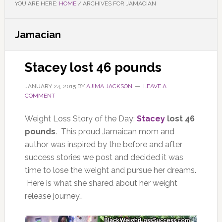
YOU ARE HERE:
HOME
/
ARCHIVES FOR JAMACIAN
Jamacian
Stacey lost 46 pounds
JANUARY 24, 2015
BY
AJIMA JACKSON
LEAVE A
COMMENT
Weight Loss Story of the Day:
Stacey
lost 46
pounds
. This proud Jamaican mom and
author was inspired by the before and after
success stories we post and decided it was
time to lose the weight and pursue her dreams.
Here is what she shared about her weight
release journey…