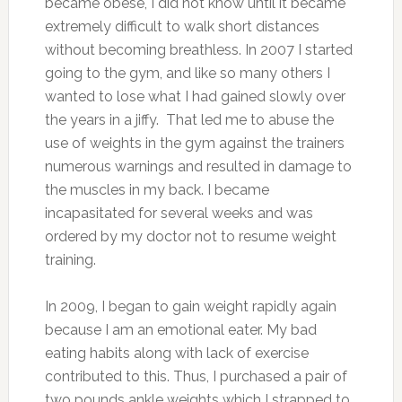
became obese, I did not know until it became
extremely difficult to walk short distances
without becoming breathless.
In 2007 I started
going to the gym, and like so many others I
wanted to lose what I had gained slowly over
the years in a jiffy. That led me to abuse the
use of weights in the gym against the trainers
numerous warnings and resulted in damage to
the muscles in my back. I became
incapasitated for several weeks and was
ordered by my doctor not to resume weight
training.
In 2009, I began to gain weight rapidly again
because I am an emotional eater. My bad
eating habits along with lack of exercise
contributed to this. Thus, I purchased a pair of
two pounds ankle weights which I strapped to