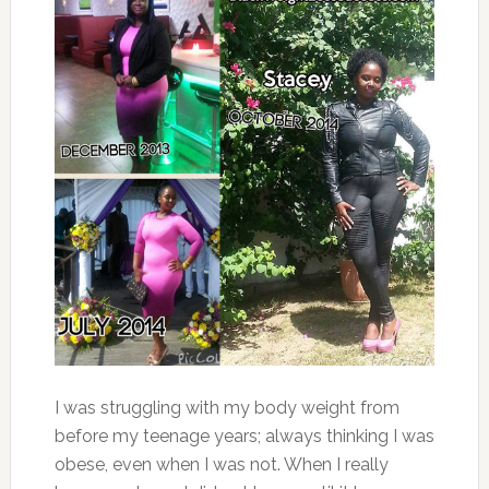
I was struggling with my body weight from
before my teenage years; always thinking I was
obese, even when I was not. When I really