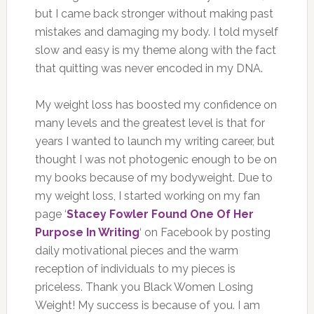
but I came back stronger without making past
mistakes and damaging my body. I told myself
slow and easy is my theme along with the fact
that quitting was never encoded in my DNA.
My weight loss has boosted my confidence on
many levels and the greatest level is that for
years I wanted to launch my writing career, but
thought I was not photogenic enough to be on
my books because of my bodyweight. Due to
my weight loss, I started working on my fan
page ‘
Stacey Fowler Found One Of Her
Purpose In Writing
‘ on Facebook by posting
daily motivational pieces and the warm
reception of individuals to my pieces is
priceless. T
hank you Black Women Losing
Weight! My success is because of you. I am