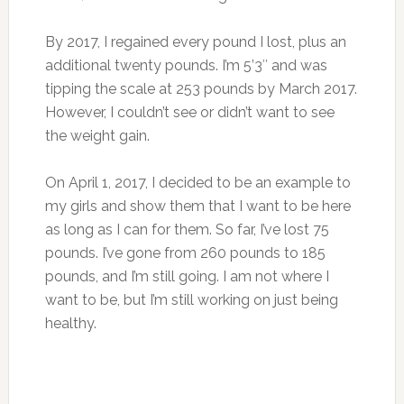
By 2017, I regained every pound I lost, plus an
additional twenty pounds. I’m 5’3″ and was
tipping the scale at 253 pounds by March 2017.
However, I couldn’t see or didn’t want to see
the weight gain.
On April 1, 2017, I decided to be an example to
my girls and show them that I want to be here
as long as I can for them. So far, I’ve lost 75
pounds. I’ve gone from 260 pounds to 185
pounds, and I’m still going. I am not where I
want to be, but I’m still working on just being
healthy.