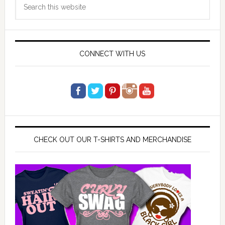
Search
Sidebar
this
website
CONNECT WITH US
CHECK OUT OUR T-SHIRTS AND MERCHANDISE