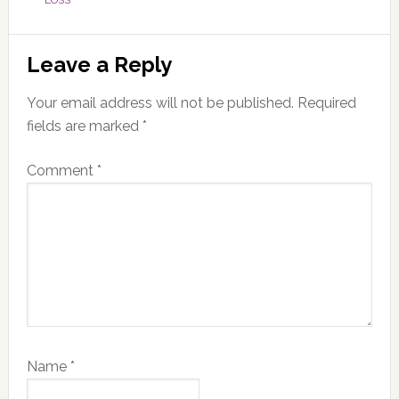
LOSS
Reader
Leave a Reply
Interactions
Your email address will not be published.
Required
fields are marked
*
Comment
*
Name
*