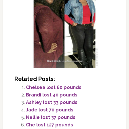
Related Posts:
Chelsea lost 60 pounds
Brandi lost 40 pounds
Ashley lost 33 pounds
Jade lost 70 pounds
Nellie lost 37 pounds
Che lost 127 pounds