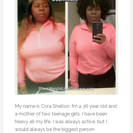
My name is Cora Shelton. I’m a 36 year old and
a mother of two teenage girls. I have been
heavy all my life. I was always active, but I
would always be the biggest person