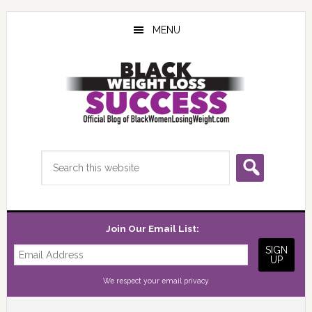
Skip
Skip
Skip
to
to
to
MENU
main
primary
footer
content
sidebar
Search
this
website
Join Our Email List:
We respect your
email privacy