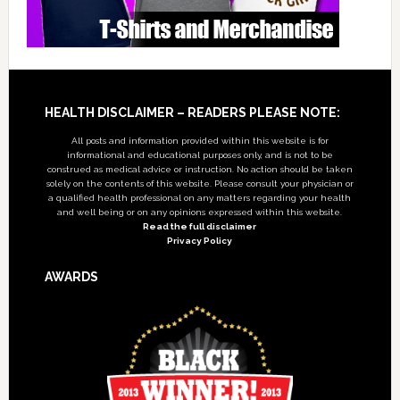
Footer
HEALTH DISCLAIMER – READERS PLEASE NOTE:
All posts and information provided within this website is for
informational and educational purposes only, and is not to be
construed as medical advice or instruction. No action should be taken
solely on the contents of this website. Please consult your physician or
a qualified health professional on any matters regarding your health
and well being or on any opinions expressed within this website.
Read the full disclaimer
Privacy Policy
AWARDS