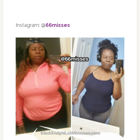
Instagram: @
66misses