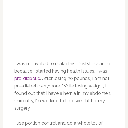
I was motivated to make this lifestyle change
because I started having health issues. I was
pre-diabetic
. After losing 20 pounds, I am not
pre-diabetic anymore. While losing weight, I
found out that I have a hernia in my abdomen.
Currently, I’m working to lose weight for my
surgery.
I use portion control and do a whole lot of