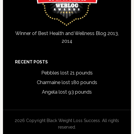
Winner of Best Health and Wellness Blog 2013,
2014
RECENT POSTS
Pebbles lost 21 pounds
Charmaine lost 180 pounds
Angela lost 93 pounds
2026 Copyright Black Weight Loss Success. All rights
reserved.