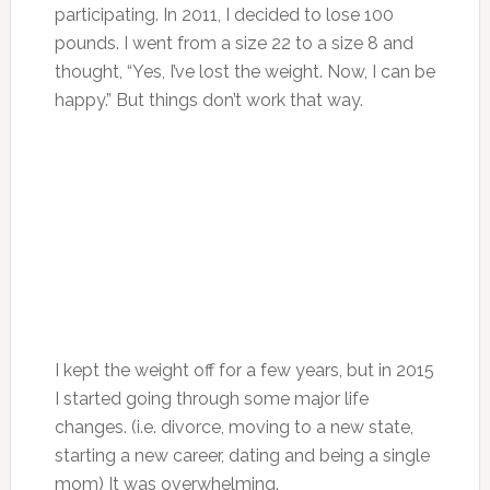
participating. In 2011, I decided to lose 100
pounds. I went from a size 22 to a size 8 and
thought, “Yes, I’ve lost the weight. Now, I can be
happy.” But things don’t work that way.
I kept the weight off for a few years, but in 2015
I started going through some major life
changes. (i.e. divorce, moving to a new state,
starting a new career, dating and being a single
mom) It was overwhelming.