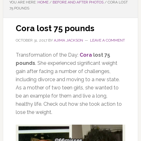
YOU ARE HERE:
HOME
/
BEFORE AND AFTER PHOTOS
/
CORA LOST
75 POUNDS
Cora lost 75 pounds
OCTOBER 31, 2017
BY
AJIMA JACKSON
LEAVE A COMMENT
Transformation of the Day:
Cora
lost 75
pounds
. She experienced significant weight
gain after facing a number of challenges,
including divorce and moving to a new state.
As a mother of two teen girls, she wanted to
be an example for them and live a long,
healthy life. Check out how she took action to
lose the weight.