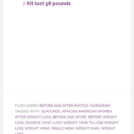
Kit lost 58 pounds
FILED UNDER:
BEFORE AND AFTER PHOTOS
,
INSTAGRAM
TAGGED WITH:
75 POUNDS
,
AFRICAN AMERICAN WOMEN
,
AFTER WEIGHT LOSS
,
BEFORE AND AFTER
,
BEFORE WEIGHT
LOSS
,
DIVORCE
,
HOW I LOST WEIGHT
,
HOW TO LOSE WEIGHT
,
LOSE WEIGHT
,
MOM
,
SINGLE MOM
,
WEIGHT GAIN
,
WEIGHT