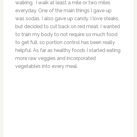
walking. I walk at least a mile or two miles
everyday. One of the main things I gave up
was sodas. I also gave up candy. I love steaks,
but decided to cut back on red meat. I wanted
to train my body to not require so much food
to get full, so portion control has been really
helpful. As far as healthy foods I started eating
more raw veggies and incorporated
vegetables into every meal.