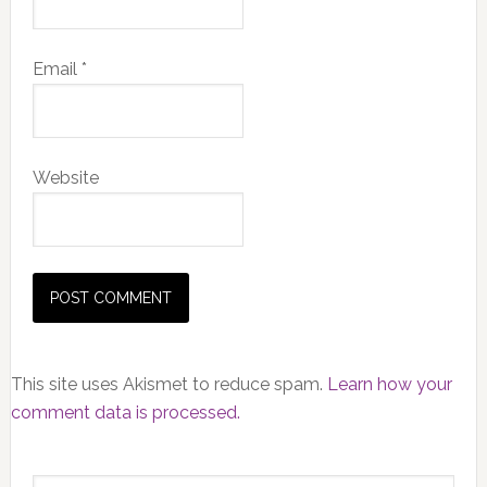
Email
*
Website
This site uses Akismet to reduce spam.
Learn how your
comment data is processed.
Primary