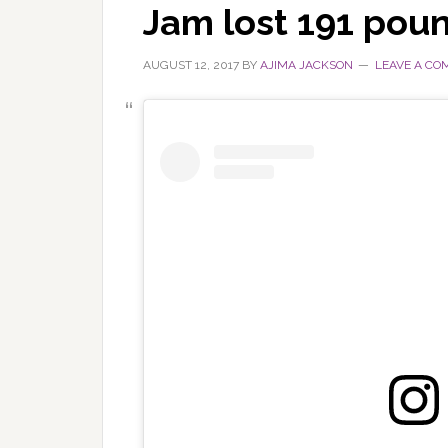
Jam lost 191 pou
AUGUST 12, 2017
BY
AJIMA JACKSON
LEAVE A C