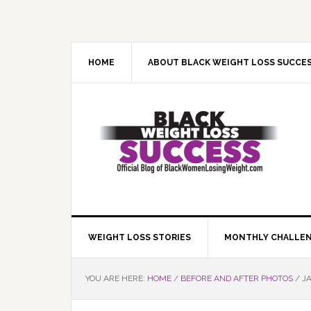
Skip
Skip
Skip
Skip
to
to
to
to
primary
main
primary
footer
navigation
content
sidebar
HOME
ABOUT BLACK WEIGHT LOSS SUCCE
WEIGHT LOSS STORIES
MONTHLY CHALLE
YOU ARE HERE:
HOME
/
BEFORE AND AFTER PHOTOS
/
JA