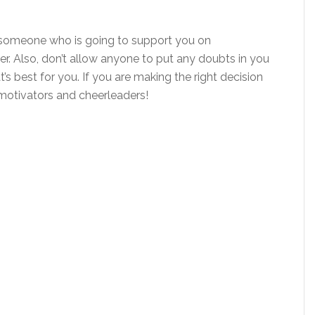
nd someone who is going to support you on
er. Also, don’t allow anyone to put any doubts in you
’s best for you. If you are making the right decision
r motivators and cheerleaders!