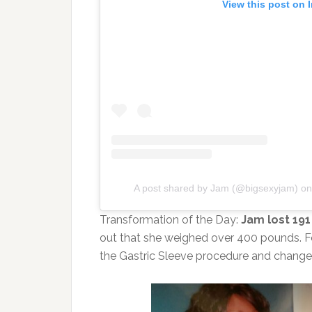
View this post on 
A post shared by Jam (@bigsexyjam)
o
Transformation of the Day:
Jam lost 19
out that she weighed over 400 pounds. F
the Gastric Sleeve procedure and change h