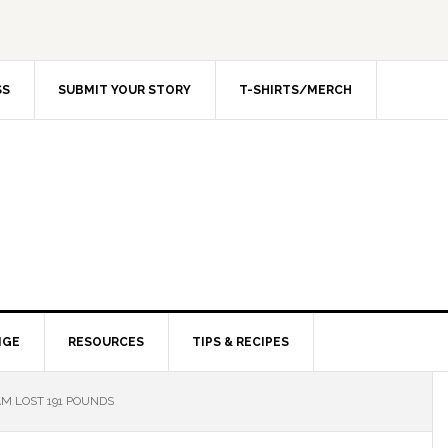
SS
SUBMIT YOUR STORY
T-SHIRTS/MERCH
NGE
RESOURCES
TIPS & RECIPES
M LOST 191 POUNDS