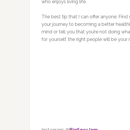
who enjoys living life.
The best tip that I can offer anyone: Fi
your journey to becoming a better healthi
mind or tell you that you’re not doing what
for yourself, the right people will be you
Instagram: @
BigSexyJam