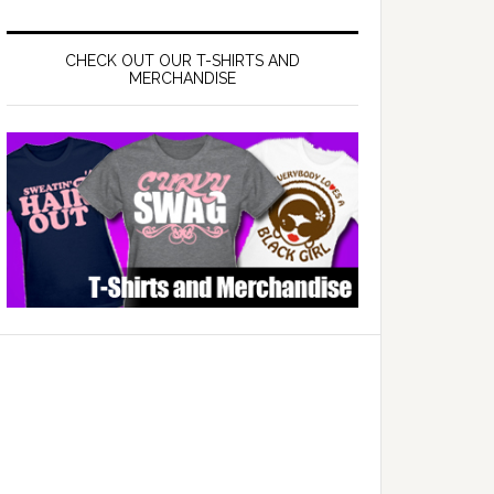
CHECK OUT OUR T-SHIRTS AND
MERCHANDISE