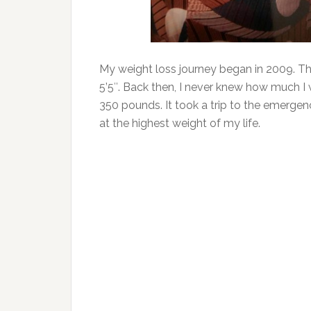
My weight loss journey began in 2009. Th
5’5″. Back then, I never knew how much I
350 pounds. It took a trip to the emerge
at the highest weight of my life.