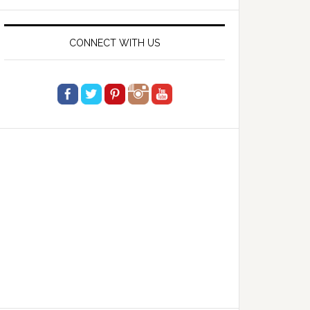
website
CONNECT WITH US