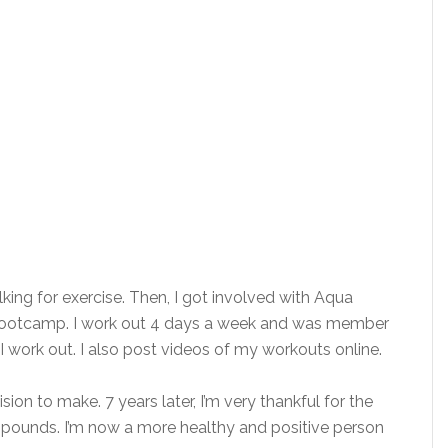
lking for exercise. Then, I got involved with Aqua
 bootcamp. I work out 4 days a week and was member
I work out. I also post videos of my workouts online.
ion to make. 7 years later, I’m very thankful for the
2 pounds. I’m now a more healthy and positive person