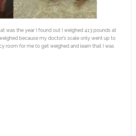
at was the year I found out I weighed 413 pounds at
 weighed because my doctor’s scale only went up to
ncy room for me to get weighed and learn that I was