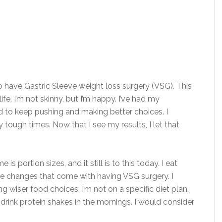
o have ​Gastric Sleeve weight loss surgery (VSG). This
fe. I’m not skinny, but I’m happy. I’ve had my
d to keep pushing and making better choices. I
tough times. Now that I see my results, I let that
s portion sizes, and it still is to this today. I eat
tyle changes that come with having VSG surgery.​ I
 wiser food choices. I’m not on a specific diet plan,
r drink protein shakes in the mornings. I would consider