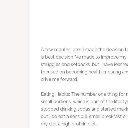
A few months later, I made the decision t
is best decision I’ve made to improve my li
struggles and setbacks, but I have learne
focused on becoming healthier during any 
drive me forward.
Eating Habits: The number one thing for me i
small portions, which is part of the lifes
stopped drinking sodas and started making
but I do eat a sensible, small breakfast o
my diet a high protein diet.