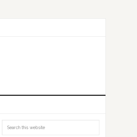
Primary
Search
Sidebar
this