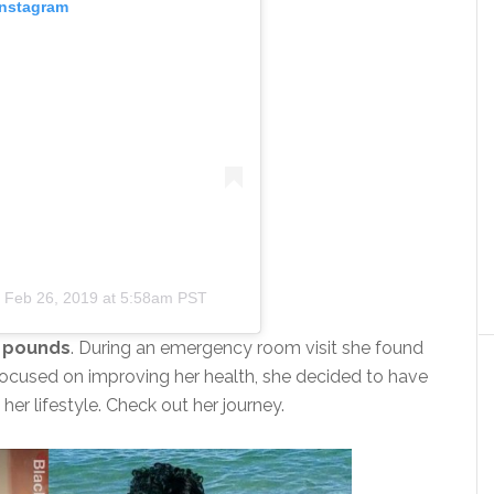
Instagram
n
Feb 26, 2019 at 5:58am PST
1 pounds
. During an emergency room visit she found
ocused on improving her health, she decided to have
er lifestyle. Check out her journey.