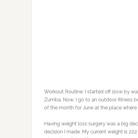
Workout Routine: ​I started off slow by wa
Zumba. Now, I go to an outdoor fitness
of the month for June at the place where 
Having weight loss surgery was a big decis
decision I made. My current weight is 22