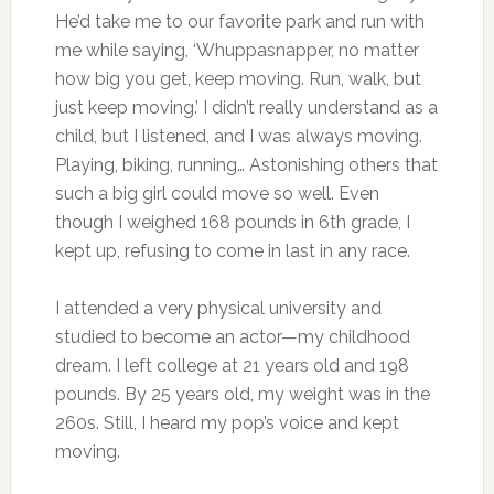
He’d take me to our favorite park and run with
me while saying, ‘Whuppasnapper, no matter
how big you get, keep moving. Run, walk, but
just keep moving.’ I didn’t really understand as a
child, but I listened, and I was always moving.
Playing, biking, running… Astonishing others that
such a big girl could move so well. Even
though I weighed 168 pounds in 6th grade, I
kept up, refusing to come in last in any race.
I attended a very physical university and
studied to become an actor—my childhood
dream. I left college at 21 years old and 198
pounds. By 25 years old, my weight was in the
260s. Still, I heard my pop’s voice and kept
moving.