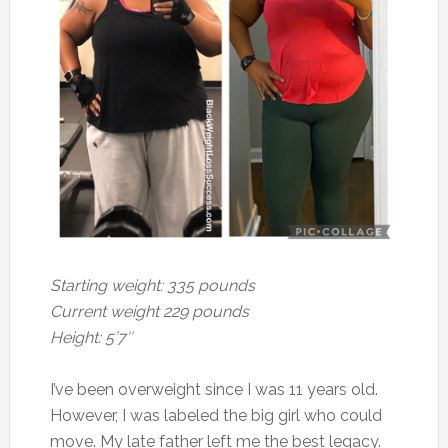
Starting weight: 335 pounds
Current weight 229 pounds
Height: 5’7″
I’ve been overweight since I was 11 years old.
However, I was labeled the big girl who could
move. My late father left me the best legacy.