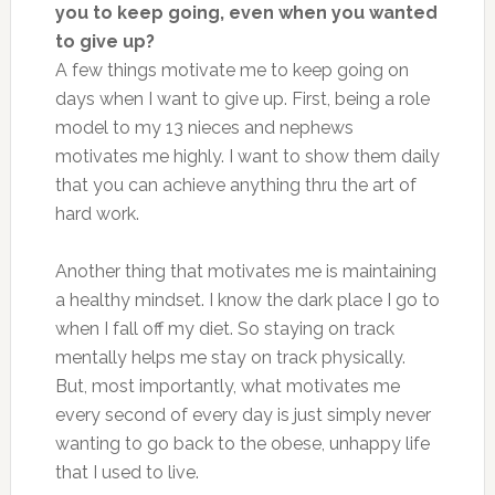
you to keep going, even when you wanted
to give up?
A few things motivate me to keep going on
days when I want to give up. First, being a role
model to my 13 nieces and nephews
motivates me highly. I want to show them daily
that you can achieve anything thru the art of
hard work.
Another thing that motivates me is maintaining
a healthy mindset. I know the dark place I go to
when I fall off my diet. So staying on track
mentally helps me stay on track physically.
But, most importantly, what motivates me
every second of every day is just simply never
wanting to go back to the obese, unhappy life
that I used to live.