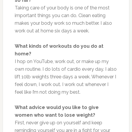
so far?
Taking care of your body is one of the most
important things you can do. Clean eating
makes your body work so much better. I also
work out at home six days a week.
What kinds of workouts do you do at
home?
I hop on YouTube, work out, or make up my
own routine. I do lots of cardio every day. I also
lift 10lb weights three days a week. Whenever I
feel down, I work out. I work out whenever I
feel like I’m not doing my best.
What advice would you like to give
women who want to lose weight?
First, never give up on yourself and keep
reminding yourself you are in a fight for your