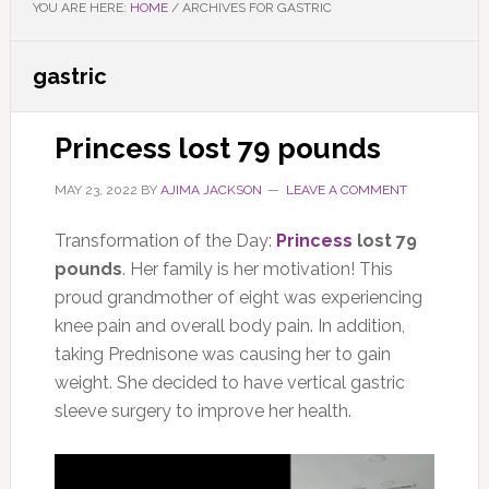
YOU ARE HERE:
HOME
/
ARCHIVES FOR GASTRIC
gastric
Princess lost 79 pounds
MAY 23, 2022
BY
AJIMA JACKSON
LEAVE A COMMENT
Transformation of the Day:
Princess
lost 79
pounds
. Her family is her motivation! This
proud grandmother of eight was experiencing
knee pain and overall body pain. In addition,
taking Prednisone was causing her to gain
weight. She decided to have vertical gastric
sleeve surgery to improve her health.