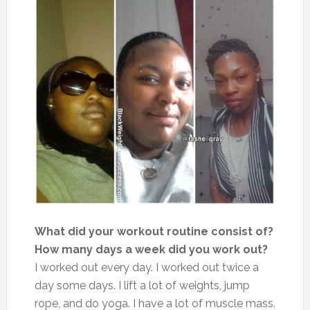
What did your workout routine consist of?
How many days a week did you work out?
I worked out every day. I worked out twice a
day some days. I lift a lot of weights, jump
rope, and do yoga. I have a lot of muscle mass.