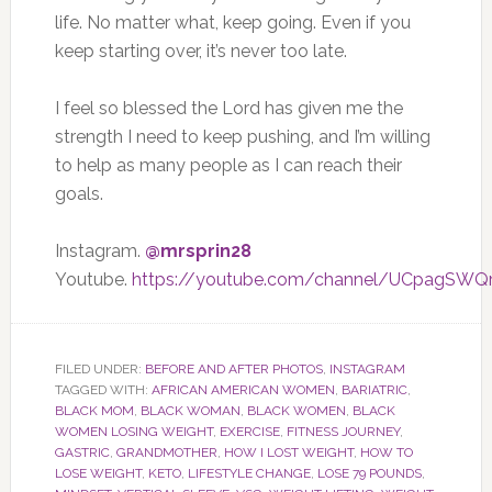
life. No matter what, keep going. Even if you
keep starting over, it’s never too late.
I feel so blessed the Lord has given me the
strength I need to keep pushing, and I’m willing
to help as many people as I can reach their
goals.
Instagram.
@mrsprin28
Youtube.
https://youtube.com/channel/UCpagSW
FILED UNDER:
BEFORE AND AFTER PHOTOS
,
INSTAGRAM
TAGGED WITH:
AFRICAN AMERICAN WOMEN
,
BARIATRIC
,
BLACK MOM
,
BLACK WOMAN
,
BLACK WOMEN
,
BLACK
WOMEN LOSING WEIGHT
,
EXERCISE
,
FITNESS JOURNEY
,
GASTRIC
,
GRANDMOTHER
,
HOW I LOST WEIGHT
,
HOW TO
LOSE WEIGHT
,
KETO
,
LIFESTYLE CHANGE
,
LOSE 79 POUNDS
,