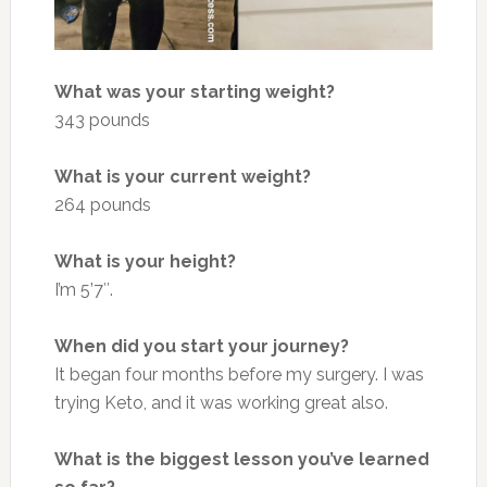
What was your starting weight?
343 pounds
What is your current weight?
264 pounds
What is your height?
I’m 5’7″.
When did you start your journey?
It began four months before my surgery. I was
trying Keto, and it was working great also.
What is the biggest lesson you’ve learned