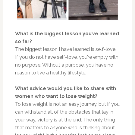
What is the biggest lesson you’ve learned
so far?
The biggest lesson I have learned is self-love.
If you do not have self-love, you’re empty with
no purpose. Without a purpose, you have no
reason to live a healthy lifestyle.
What advice would you like to share with
women who want to lose weight?
To lose weight is not an easy journey, but if you
can withstand all of the obstacles that lay in
your way, victory is at the end. The only thing
that matters to anyone who is thinking about