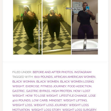
FILED UNDER:
BEFORE AND AFTER PHOTOS
,
INSTAGRAM
TAGGED WITH:
600 POUNDS
,
AFRICAN AMERICAN WOMEN
,
BLACK WOMAN
,
BLACK WOMEN
,
BLACK WOMEN LOSING
WEIGHT
,
EXERCISE
,
FITNESS JOURNEY
,
FOOD ADDICTION
,
GASTRIC
,
GASTRIC BYPASS
,
HIGH PROTEIN
,
HOW I LOST
WEIGHT
,
HOW TO LOSE WEIGHT
,
LIFESTYLE CHANGE
,
LOSE
400 POUNDS
,
LOW CARB
,
MINDSET
,
WEIGHT LIFTING
,
WEIGHT LOSS
,
WEIGHT LOSS JOURNEY
,
WEIGHT LOSS
MOTIVATION
,
WEIGHT LOSS STORY
,
WEIGHT LOSS SURGERY
,