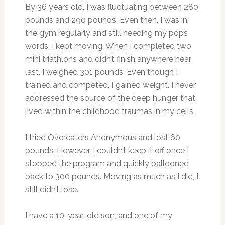
By 36 years old, I was fluctuating between 280
pounds and 290 pounds. Even then, I was in
the gym regularly and still heeding my pops
words. I kept moving. When I completed two
mini triathlons and didn’t finish anywhere near
last, I weighed 301 pounds. Even though I
trained and competed, I gained weight. I never
addressed the source of the deep hunger that
lived within the childhood traumas in my cells.
I tried Overeaters Anonymous and lost 60
pounds. However, I couldn’t keep it off once I
stopped the program and quickly ballooned
back to 300 pounds. Moving as much as I did, I
still didn’t lose.
I have a 10-year-old son, and one of my