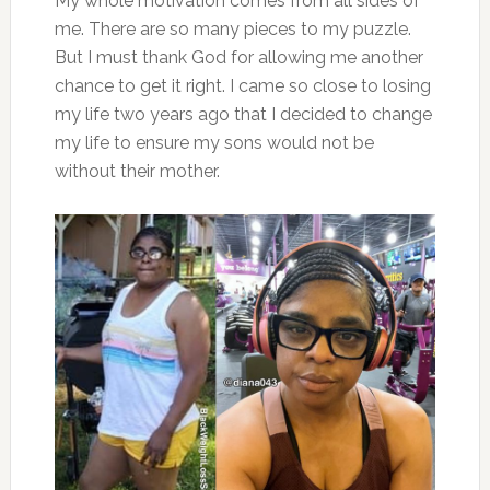
My whole motivation comes from all sides of
me. There are so many pieces to my puzzle.
But I must thank God for allowing me another
chance to get it right. I came so close to losing
my life two years ago that I decided to change
my life to ensure my sons would not be
without their mother.