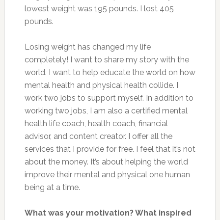
lowest weight was 195 pounds. I lost 405
pounds.
Losing weight has changed my life
completely! I want to share my story with the
world. I want to help educate the world on how
mental health and physical health collide. I
work two jobs to support myself. In addition to
working two jobs, I am also a certified mental
health life coach, health coach, financial
advisor, and content creator. I offer all the
services that I provide for free. I feel that it’s not
about the money. It’s about helping the world
improve their mental and physical one human
being at a time.
What was your motivation? What inspired