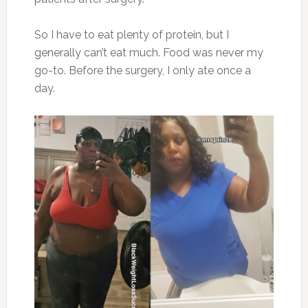
So I have to eat plenty of protein, but I
generally can’t eat much. Food was never my
go-to. Before the surgery, I only ate once a
day.