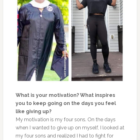
What is your motivation? What inspires
you to keep going on the days you feel
like giving up?
My motivation is my four sons. On the days
when I wanted to give up on myself, I looked at
my four sons and realized I had to fight for