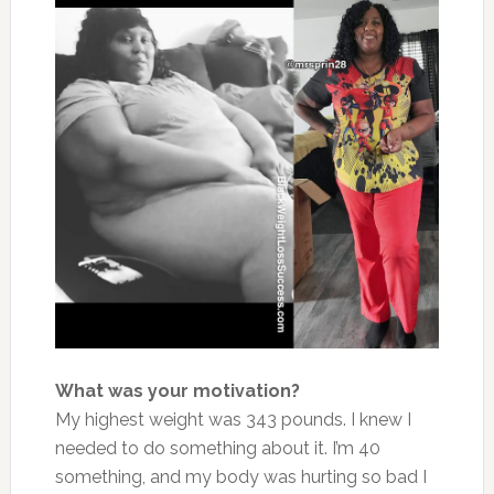
What was your motivation?
My highest weight was 343 pounds. I knew I
needed to do something about it. I’m 40
something, and my body was hurting so bad I