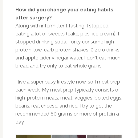
How did you change your eating habits
after surgery?
Along with intermittent fasting, I stopped
eating a lot of sweets (cake, pies, ice cream). I
stopped drinking soda. I only consume high-
protein, low-carb protein shakes, 0 zero drinks,
and apple cider vinegar water. I don’t eat much
bread and try only to eat whole grains.
I live a super busy lifestyle now, so I meal prep
each week. My meal prep typically consists of
high-protein meals; meat, veggies, boiled eggs,
beans, real cheese, and rice. I try to get the
recommended 60 grams or more of protein a
day.