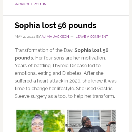
WORKOUT ROUTINE
Sophia lost 56 pounds
MAY 2, 2022
BY
AJIMA JACKSON
LEAVE A COMMENT
Transformation of the Day:
Sophia lost 56
pounds
. Her four sons are her motivation.
Years of battling Thyroid Disease led to
emotional eating and Diabetes. After she
suffered a heart attack in 2020, she knew it was
time to change her lifestyle. She used Gastric
Sleeve surgery as a tool to help her transform.