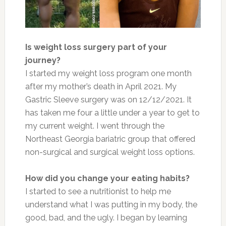
Is weight loss surgery part of your
journey?
I started my weight loss program one month
after my mother’s death in April 2021. My
Gastric Sleeve surgery was on 12/12/2021. It
has taken me four a little under a year to get to
my current weight. I went through the
Northeast Georgia bariatric group that offered
non-surgical and surgical weight loss options.
How did you change your eating habits?
I started to see a nutritionist to help me
understand what I was putting in my body, the
good, bad, and the ugly. I began by learning