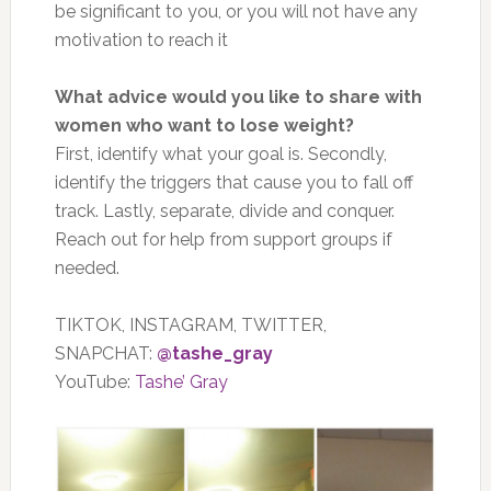
be significant to you, or you will not have any
motivation to reach it
What advice would you like to share with
women who want to lose weight?
First, identify what your goal is. Secondly,
identify the triggers that cause you to fall off
track. Lastly, separate, divide and conquer.
Reach out for help from support groups if
needed.
TIKTOK, INSTAGRAM, TWITTER,
SNAPCHAT:
@tashe_gray
YouTube:
Tashe’ Gray