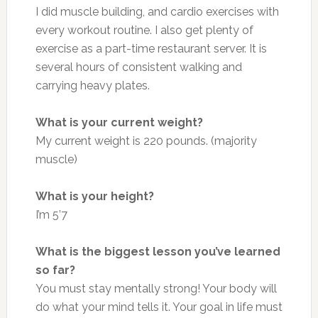
I did muscle building, and cardio exercises with
every workout routine. I also get plenty of
exercise as a part-time restaurant server. It is
several hours of consistent walking and
carrying heavy plates.
What is your current weight?
My current weight is 220 pounds. (majority
muscle)
What is your height?
I’m 5’7
What is the biggest lesson you’ve learned
so far?
You must stay mentally strong! Your body will
do what your mind tells it. Your goal in life must