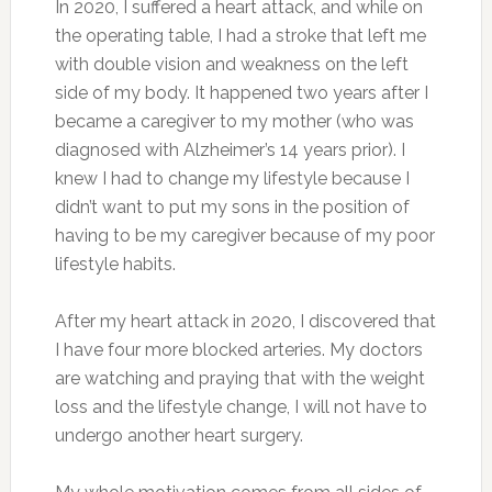
In 2020, I suffered a heart attack, and while on
the operating table, I had a stroke that left me
with double vision and weakness on the left
side of my body. It happened two years after I
became a caregiver to my mother (who was
diagnosed with Alzheimer’s 14 years prior). I
knew I had to change my lifestyle because I
didn’t want to put my sons in the position of
having to be my caregiver because of my poor
lifestyle habits.
After my heart attack in 2020, I discovered that
I have four more blocked arteries. My doctors
are watching and praying that with the weight
loss and the lifestyle change, I will not have to
undergo another heart surgery.