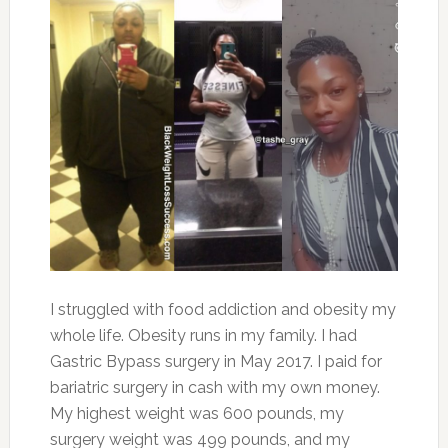
I struggled with food addiction and obesity my
whole life. Obesity runs in my family. I had
Gastric Bypass surgery in May 2017. I paid for
bariatric surgery in cash with my own money.
My highest weight was 600 pounds, my
surgery weight was 499 pounds, and my