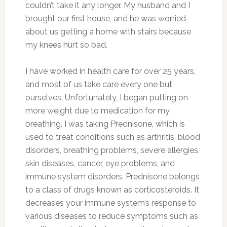
couldn’t take it any longer. My husband and I
brought our first house, and he was worried
about us getting a home with stairs because
my knees hurt so bad.
I have worked in health care for over 25 years,
and most of us take care every one but
ourselves. Unfortunately, I began putting on
more weight due to medication for my
breathing. I was taking Prednisone, which is
used to treat conditions such as arthritis, blood
disorders, breathing problems, severe allergies,
skin diseases, cancer, eye problems, and
immune system disorders. Prednisone belongs
to a class of drugs known as corticosteroids. It
decreases your immune system’s response to
various diseases to reduce symptoms such as