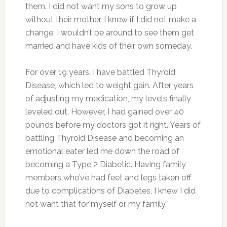
them. I did not want my sons to grow up
without their mother. I knew if I did not make a
change, I wouldn’t be around to see them get
married and have kids of their own someday.
For over 19 years, I have battled Thyroid
Disease, which led to weight gain. After years
of adjusting my medication, my levels finally
leveled out. However, I had gained over 40
pounds before my doctors got it right. Years of
battling Thyroid Disease and becoming an
emotional eater led me down the road of
becoming a Type 2 Diabetic. Having family
members who’ve had feet and legs taken off
due to complications of Diabetes, I knew I did
not want that for myself or my family.