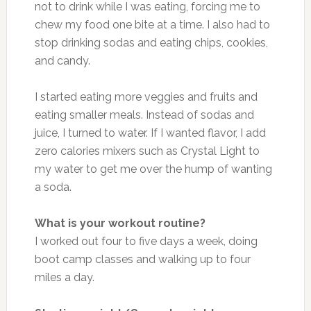
not to drink while I was eating, forcing me to
chew my food one bite at a time. I also had to
stop drinking sodas and eating chips, cookies,
and candy.
I started eating more veggies and fruits and
eating smaller meals. Instead of sodas and
juice, I turned to water. If I wanted flavor, I add
zero calories mixers such as Crystal Light to
my water to get me over the hump of wanting
a soda.
What is your workout routine?
I worked out four to five days a week, doing
boot camp classes and walking up to four
miles a day.