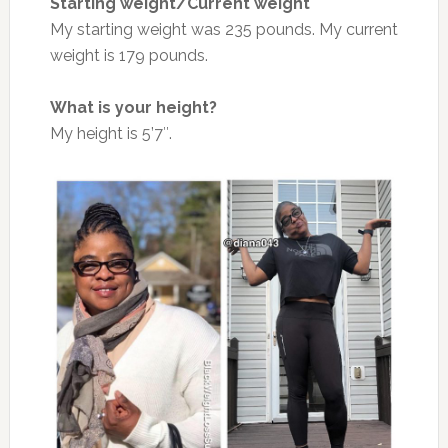
Starting weight/Current weight
My starting weight was 235 pounds. My current
weight is 179 pounds.
What is your height?
My height is 5’7″.