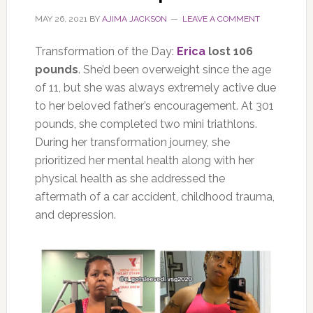
MAY 26, 2021
BY
AJIMA JACKSON
LEAVE A COMMENT
Transformation of the Day:
Erica
lost 106
pounds
. She’d been overweight since the age
of 11, but she was always extremely active due
to her beloved father’s encouragement. At 301
pounds, she completed two mini triathlons.
During her transformation journey, she
prioritized her mental health along with her
physical health as she addressed the
aftermath of a car accident, childhood trauma,
and depression.