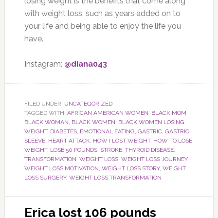
losing weight is the benefits that come along
with weight loss, such as years added on to
your life and being able to enjoy the life you
have.
Instagram:
@diana043
FILED UNDER:
UNCATEGORIZED
TAGGED WITH:
AFRICAN AMERICAN WOMEN
,
BLACK MOM
,
BLACK WOMAN
,
BLACK WOMEN
,
BLACK WOMEN LOSING
WEIGHT
,
DIABETES
,
EMOTIONAL EATING
,
GASTRIC
,
GASTRIC
SLEEVE
,
HEART ATTACK
,
HOW I LOST WEIGHT
,
HOW TO LOSE
WEIGHT
,
LOSE 50 POUNDS
,
STROKE
,
THYROID DISEASE
,
TRANSFORMATION
,
WEIGHT LOSS
,
WEIGHT LOSS JOURNEY
,
WEIGHT LOSS MOTIVATION
,
WEIGHT LOSS STORY
,
WEIGHT
LOSS SURGERY
,
WEIGHT LOSS TRANSFORMATION
Erica lost 106 pounds