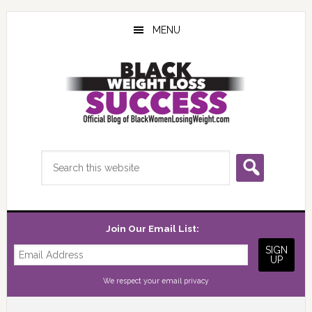
Skip
Skip
Skip
to
to
to
MENU
main
primary
footer
content
sidebar
Search
this
website
Join Our Email List:
We respect your
email privacy