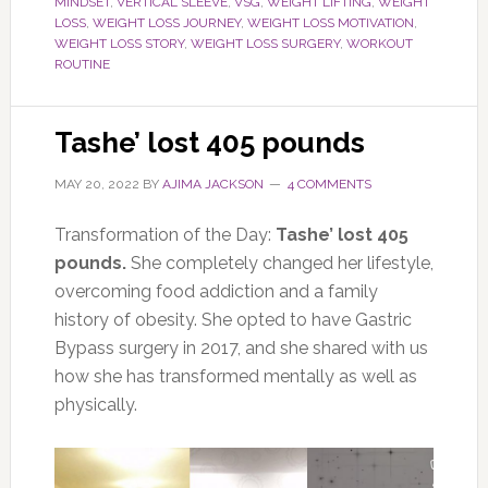
MINDSET
,
VERTICAL SLEEVE
,
VSG
,
WEIGHT LIFTING
,
WEIGHT
LOSS
,
WEIGHT LOSS JOURNEY
,
WEIGHT LOSS MOTIVATION
,
WEIGHT LOSS STORY
,
WEIGHT LOSS SURGERY
,
WORKOUT
ROUTINE
Tashe’ lost 405 pounds
MAY 20, 2022
BY
AJIMA JACKSON
4 COMMENTS
Transformation of the Day:
Tashe’ lost 405
pounds.
She completely changed her lifestyle,
overcoming food addiction and a family
history of obesity. She opted to have Gastric
Bypass surgery in 2017, and she shared with us
how she has transformed mentally as well as
physically.