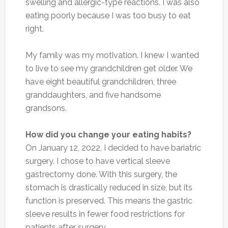
swelling and allergic-type reactions. I was also
eating poorly because I was too busy to eat
right.
My family was my motivation. I knew I wanted
to live to see my grandchildren get older. We
have eight beautiful grandchildren, three
granddaughters, and five handsome
grandsons.
How did you change your eating habits?
On January 12, 2022, I decided to have bariatric
surgery. I chose to have vertical sleeve
gastrectomy done. With this surgery, the
stomach is drastically reduced in size, but its
function is preserved. This means the gastric
sleeve results in fewer food restrictions for
patients after surgery.